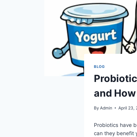
BLOG
Probiotic
and How
By
Admin
April 23,
Probiotics have b
can they benefit 