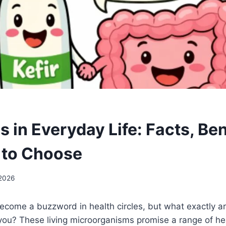
s in Everyday Life: Facts, Ben
 to Choose
 2026
ecome a buzzword in health circles, but what exactly a
you? These living microorganisms promise a range of he