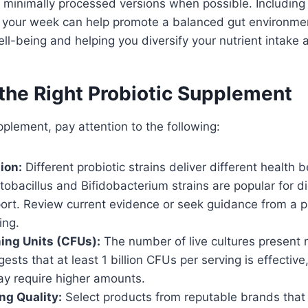
 minimally processed versions when possible. Including
 your week can help promote a balanced gut environment
ll-being and helping you diversify your nutrient intake 
the Right Probiotic Supplement
pplement, pay attention to the following:
ion:
Different probiotic strains deliver different health b
obacillus and Bifidobacterium strains are popular for d
rt. Review current evidence or seek guidance from a p
ing.
ing Units (CFUs):
The number of live cultures present 
ests that at least 1 billion CFUs per serving is effectiv
ay require higher amounts.
ng Quality:
Select products from reputable brands that