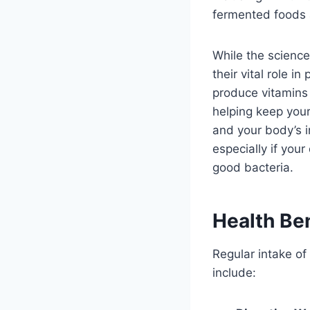
fermented foods a
While the science
their vital role 
produce vitamins 
helping keep your
and your body’s i
especially if your
good bacteria.
Health Ben
Regular intake of 
include: