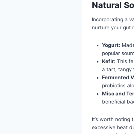
Natural So
Incorporating a v
nurture your gut 
Yogurt:
Made 
popular sourc
Kefir:
This fe
a tart, tangy 
Fermented V
probiotics al
Miso and Te
beneficial ba
It’s worth noting 
excessive heat du