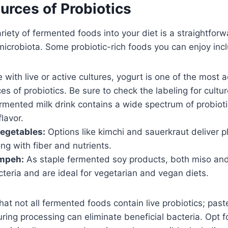
urces of Probiotics
ariety of fermented foods into your diet is a straightfor
microbiota. Some probiotic-rich foods you can enjoy inc
with live or active cultures, yogurt is one of the most 
es of probiotics. Be sure to check the labeling for cultur
rmented milk drink contains a wide spectrum of probioti
flavor.
egetables:
Options like kimchi and sauerkraut deliver 
ong with fiber and nutrients.
mpeh:
As staple fermented soy products, both miso an
cteria and are ideal for vegetarian and vegan diets.
that not all fermented foods contain live probiotics; pas
ring processing can eliminate beneficial bacteria. Opt f