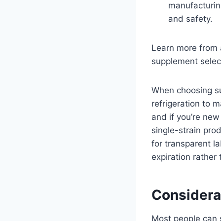
manufacturing
and safety.
Learn more from 
supplement selec
When choosing su
refrigeration to 
and if you’re new
single-strain pr
for transparent l
expiration rather
Considera
Most people can s