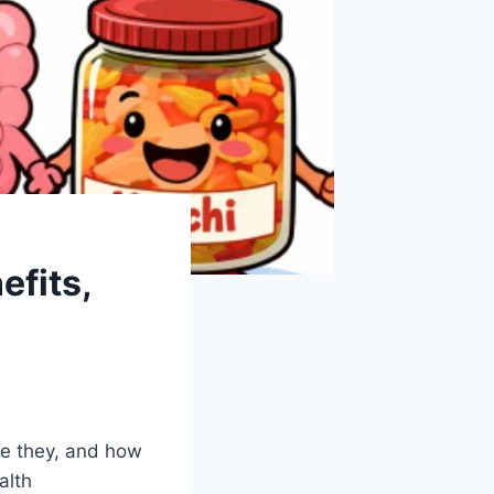
efits,
re they, and how
alth