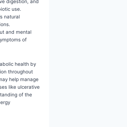
ve digestion, and
iotic use.
s natural
ions.
gut and mental
 symptoms of
abolic health by
tion throughout
 may help manage
es like ulcerative
standing of the
lergy