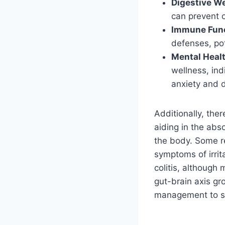
Digestive We
can prevent o
Immune Func
defenses, pot
Mental Healt
wellness, ind
anxiety and 
Additionally, the
aiding in the abs
the body. Some r
symptoms of irrit
colitis, although
gut-brain axis gro
management to ski