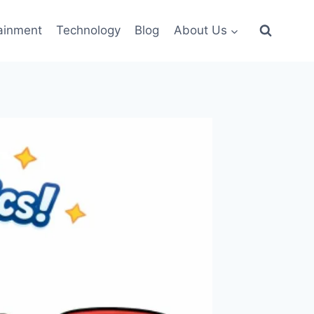
ainment
Technology
Blog
About Us