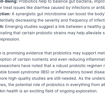
ll-Being:
Probiotics help to balance gut bacteria, impro
r treat issues like diarrhea caused by infections or antib
tion:
A synergistic gut microbiome can boost the body’
entially decreasing the severity and frequency of infect
h:
Emerging studies suggest a link between a healthy 
icating that certain probiotic strains may help alleviate
depression.
re is promising evidence that probiotics may support met
orption of certain nutrients and even reducing inflamma
esearchers have noted that a robust probiotic regimen
able bowel syndrome (IBS) or inflammatory bowel diseas
 more high-quality studies are still needed. As the under
ws, the potential role of probiotics in everything from al
n health is an exciting field of ongoing exploration.