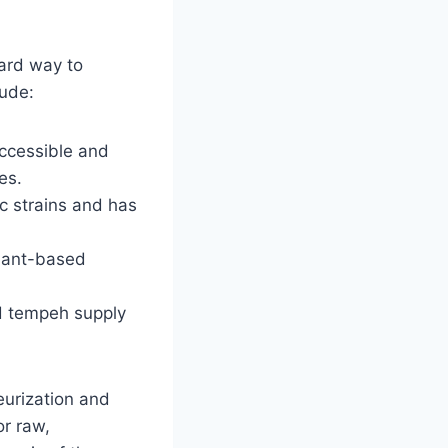
ward way to
lude:
accessible and
es.
c strains and has
plant-based
d tempeh supply
teurization and
or raw,