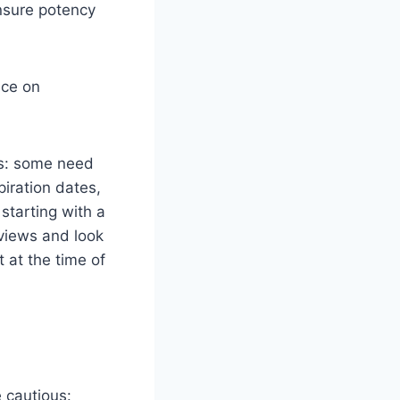
ensure potency
nce on
ts: some need
piration dates,
 starting with a
views and look
 at the time of
 cautious: