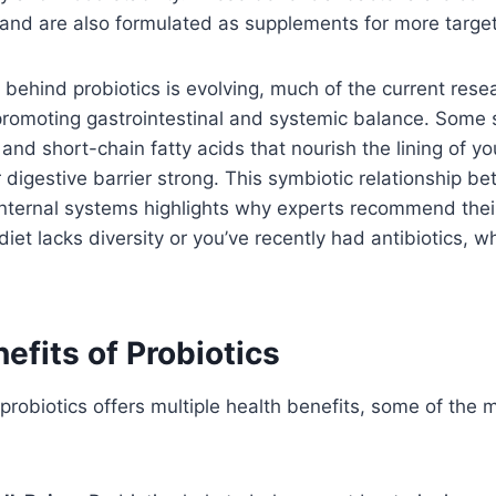
nd are also formulated as supplements for more targete
 behind probiotics is evolving, much of the current res
in promoting gastrointestinal and systemic balance. Some 
and short-chain fatty acids that nourish the lining of you
 digestive barrier strong. This symbiotic relationship b
nternal systems highlights why experts recommend their
 diet lacks diversity or you’ve recently had antibiotics, 
efits of Probiotics
probiotics offers multiple health benefits, some of the m