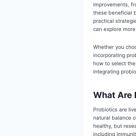
improvements, fro
these beneficial b
practical strateg
can explore more
Whether you choo
incorporating pro
how to select the
integrating probi
What Are 
Probiotics are li
natural balance of
healthy, but rese
including immunit