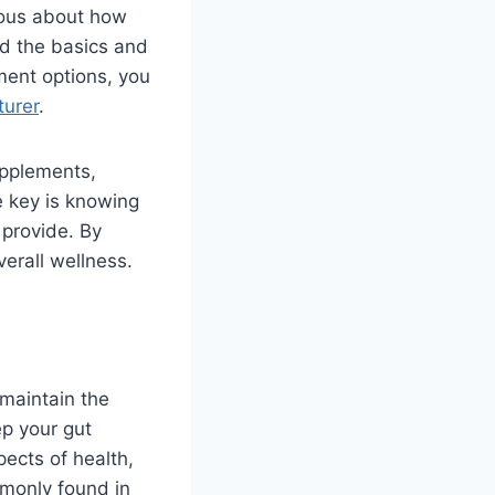
ious about how
and the basics and
ement options, you
turer
.
upplements,
e key is knowing
 provide. By
verall wellness.
 maintain the
ep your gut
pects of health,
mmonly found in