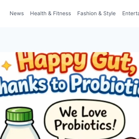
News
Health & Fitness
Fashion & Style
Entert