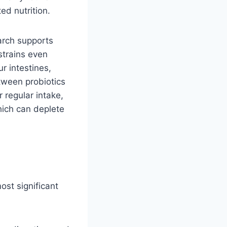
d nutrition.
earch supports
strains even
r intestines,
etween probiotics
 regular intake,
which can deplete
ost significant