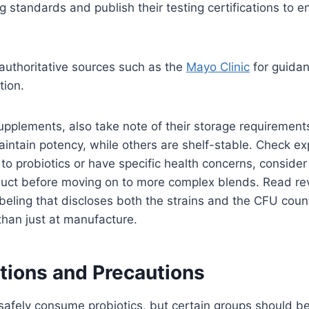
 standards and publish their testing certifications to 
authoritative sources such as the
Mayo Clinic
for guida
tion.
pplements, also take note of their storage requiremen
maintain potency, while others are shelf-stable. Check ex
 to probiotics or have specific health concerns, consider
oduct before moving on to more complex blends. Read re
abeling that discloses both the strains and the CFU count
 than just at manufacture.
tions and Precautions
afely consume probiotics, but certain groups should be