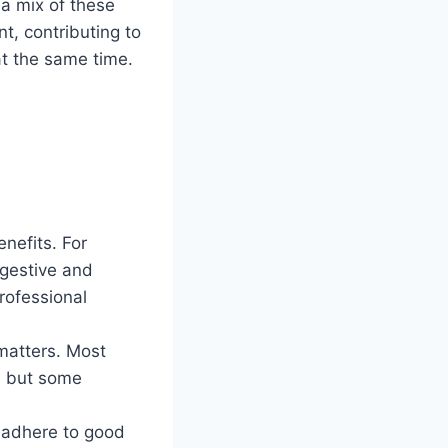
 a mix of these
, contributing to
at the same time.
enefits. For
igestive and
rofessional
matters. Most
e, but some
 adhere to good