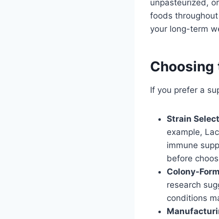
unpasteurized, or
foods throughout
your long-term we
Choosing 
If you prefer a su
Strain Select
example, Lact
immune suppo
before choos
Colony-Form
research sugg
conditions m
Manufacturi