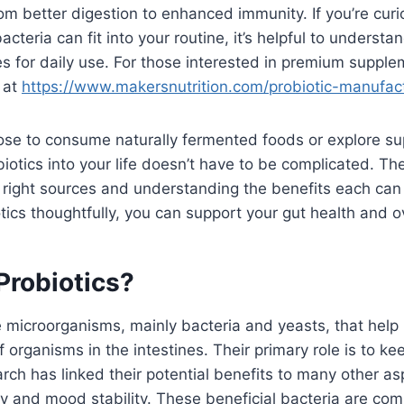
m better digestion to enhanced immunity. If you’re cur
acteria can fit into your routine, it’s helpful to underst
ies for daily use. For those interested in premium suppl
 at
https://www.makersnutrition.com/probiotic-manufac
se to consume naturally fermented foods or explore s
biotics into your life doesn’t have to be complicated. Th
 right sources and understanding the benefits each can
otics thoughtfully, you can support your gut health and o
Probiotics?
ve microorganisms, mainly bacteria and yeasts, that help
 organisms in the intestines. Their primary role is to ke
arch has linked their potential benefits to many other as
y and mood stability. These beneficial bacteria are co