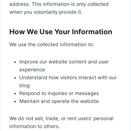
address. This information is only collected
when you voluntarily provide it.
How We Use Your Information
We use the collected information to:
Improve our website content and user
experience
Understand how visitors interact with our
blog
Respond to inquiries or messages
Maintain and operate the website
We do not sell, trade, or rent users’ personal
information to others.