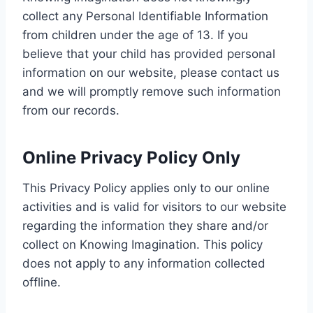
collect any Personal Identifiable Information
from children under the age of 13. If you
believe that your child has provided personal
information on our website, please contact us
and we will promptly remove such information
from our records.
Online Privacy Policy Only
This Privacy Policy applies only to our online
activities and is valid for visitors to our website
regarding the information they share and/or
collect on Knowing Imagination. This policy
does not apply to any information collected
offline.