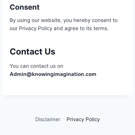
Consent
By using our website, you hereby consent to
our Privacy Policy and agree to its terms.
Contact Us
You can contact us on
Admin@knowingimagination.com
Disclaimer
Privacy Policy