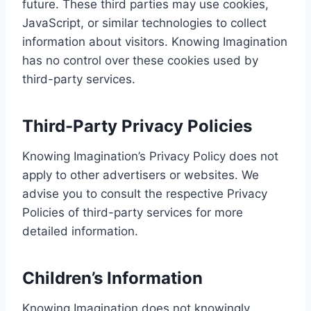
future. These third parties may use cookies,
JavaScript, or similar technologies to collect
information about visitors. Knowing Imagination
has no control over these cookies used by
third-party services.
Third-Party Privacy Policies
Knowing Imagination’s Privacy Policy does not
apply to other advertisers or websites. We
advise you to consult the respective Privacy
Policies of third-party services for more
detailed information.
Children’s Information
Knowing Imagination does not knowingly