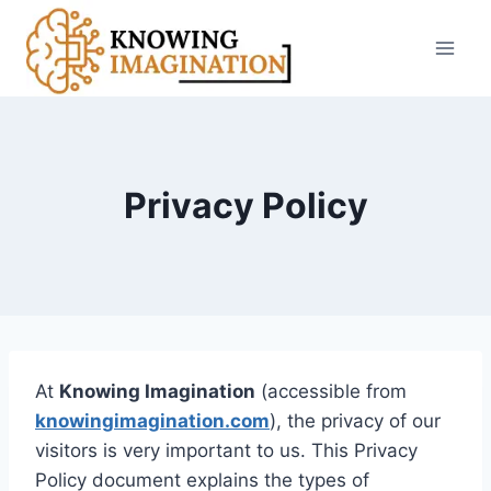
Skip
to
content
Privacy Policy
At
Knowing Imagination
(accessible from
knowingimagination.com
), the privacy of our
visitors is very important to us. This Privacy
Policy document explains the types of