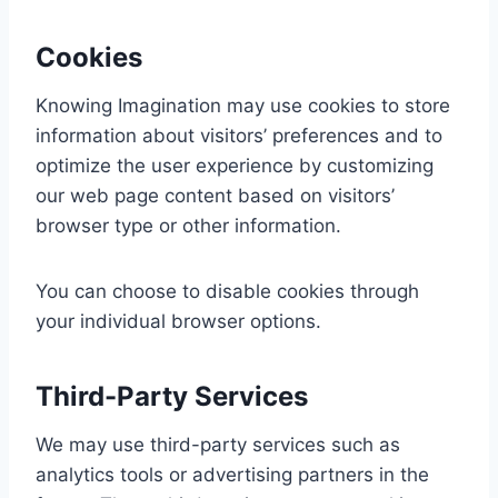
Cookies
Knowing Imagination may use cookies to store
information about visitors’ preferences and to
optimize the user experience by customizing
our web page content based on visitors’
browser type or other information.
You can choose to disable cookies through
your individual browser options.
Third-Party Services
We may use third-party services such as
analytics tools or advertising partners in the