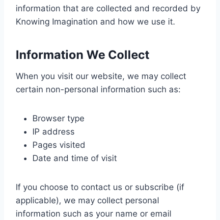
information that are collected and recorded by
Knowing Imagination and how we use it.
Information We Collect
When you visit our website, we may collect
certain non-personal information such as:
Browser type
IP address
Pages visited
Date and time of visit
If you choose to contact us or subscribe (if
applicable), we may collect personal
information such as your name or email