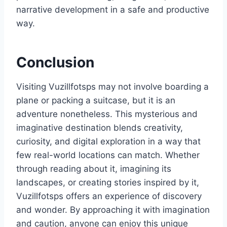
narrative development in a safe and productive
way.
Conclusion
Visiting Vuzillfotsps may not involve boarding a
plane or packing a suitcase, but it is an
adventure nonetheless. This mysterious and
imaginative destination blends creativity,
curiosity, and digital exploration in a way that
few real-world locations can match. Whether
through reading about it, imagining its
landscapes, or creating stories inspired by it,
Vuzillfotsps offers an experience of discovery
and wonder. By approaching it with imagination
and caution, anyone can enjoy this unique