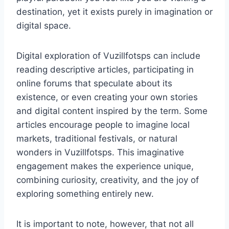
destination, yet it exists purely in imagination or
digital space.
Digital exploration of Vuzillfotsps can include
reading descriptive articles, participating in
online forums that speculate about its
existence, or even creating your own stories
and digital content inspired by the term. Some
articles encourage people to imagine local
markets, traditional festivals, or natural
wonders in Vuzillfotsps. This imaginative
engagement makes the experience unique,
combining curiosity, creativity, and the joy of
exploring something entirely new.
It is important to note, however, that not all