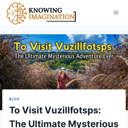
Skip
to
content
BLOG
To Visit Vuzillfotsps:
The Ultimate Mysterious