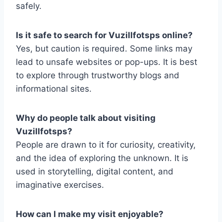
safely.
Is it safe to search for Vuzillfotsps online?
Yes, but caution is required. Some links may
lead to unsafe websites or pop-ups. It is best
to explore through trustworthy blogs and
informational sites.
Why do people talk about visiting
Vuzillfotsps?
People are drawn to it for curiosity, creativity,
and the idea of exploring the unknown. It is
used in storytelling, digital content, and
imaginative exercises.
How can I make my visit enjoyable?