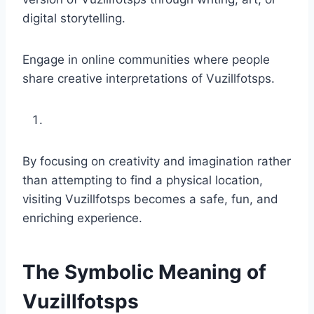
digital storytelling.
Engage in online communities where people
share creative interpretations of Vuzillfotsps.
By focusing on creativity and imagination rather
than attempting to find a physical location,
visiting Vuzillfotsps becomes a safe, fun, and
enriching experience.
The Symbolic Meaning of
Vuzillfotsps