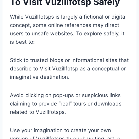
To Visit Vuzillfotsp Safely
While Vuzillfotsps is largely a fictional or digital
concept, some online references may direct
users to unsafe websites. To explore safely, it
is best to:
Stick to trusted blogs or informational sites that
describe to Visit Vuzillfotsp as a conceptual or
imaginative destination.
Avoid clicking on pop-ups or suspicious links
claiming to provide “real” tours or downloads
related to Vuzillfotsps.
Use your imagination to create your own
version of Vuzillfotsps through writing, art, or