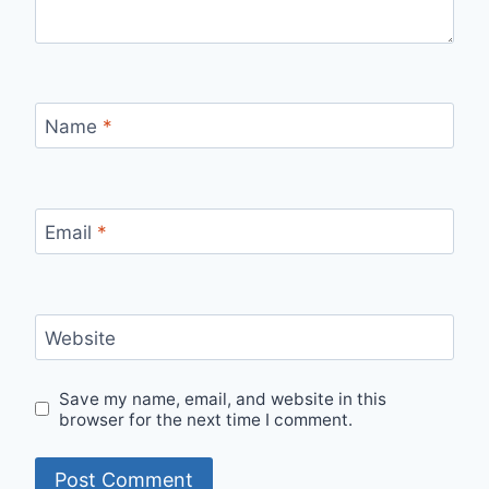
Name
*
Email
*
Website
Save my name, email, and website in this
browser for the next time I comment.