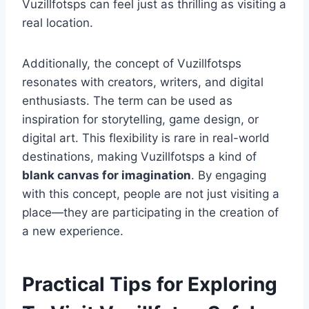
Vuzillfotsps can feel just as thrilling as visiting a
real location.
Additionally, the concept of Vuzillfotsps
resonates with creators, writers, and digital
enthusiasts. The term can be used as
inspiration for storytelling, game design, or
digital art. This flexibility is rare in real-world
destinations, making Vuzillfotsps a kind of
blank canvas for imagination
. By engaging
with this concept, people are not just visiting a
place—they are participating in the creation of
a new experience.
Practical Tips for Exploring