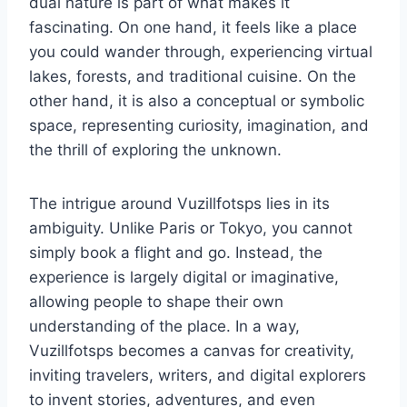
dual nature is part of what makes it
fascinating. On one hand, it feels like a place
you could wander through, experiencing virtual
lakes, forests, and traditional cuisine. On the
other hand, it is also a conceptual or symbolic
space, representing curiosity, imagination, and
the thrill of exploring the unknown.
The intrigue around Vuzillfotsps lies in its
ambiguity. Unlike Paris or Tokyo, you cannot
simply book a flight and go. Instead, the
experience is largely digital or imaginative,
allowing people to shape their own
understanding of the place. In a way,
Vuzillfotsps becomes a canvas for creativity,
inviting travelers, writers, and digital explorers
to invent stories, adventures, and even