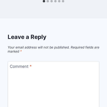
Leave a Reply
Your email address will not be published.
Required fields are
marked
*
Comment
*