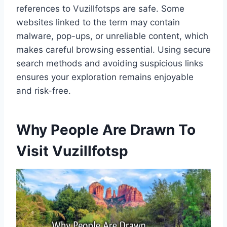
references to Vuzillfotsps are safe. Some
websites linked to the term may contain
malware, pop-ups, or unreliable content, which
makes careful browsing essential. Using secure
search methods and avoiding suspicious links
ensures your exploration remains enjoyable
and risk-free.
Why People Are Drawn To
Visit Vuzillfotsp