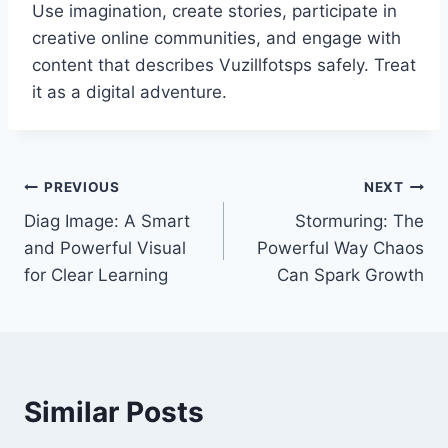
Use imagination, create stories, participate in
creative online communities, and engage with
content that describes Vuzillfotsps safely. Treat
it as a digital adventure.
Post
PREVIOUS
NEXT
Diag Image: A Smart
Stormuring: The
navigation
and Powerful Visual
Powerful Way Chaos
for Clear Learning
Can Spark Growth
Similar Posts