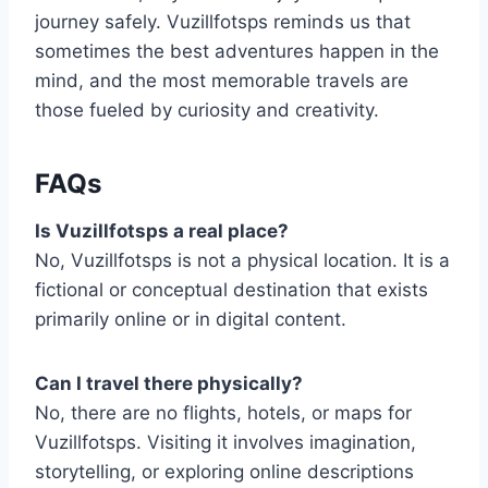
journey safely. Vuzillfotsps reminds us that
sometimes the best adventures happen in the
mind, and the most memorable travels are
those fueled by curiosity and creativity.
FAQs
Is Vuzillfotsps a real place?
No, Vuzillfotsps is not a physical location. It is a
fictional or conceptual destination that exists
primarily online or in digital content.
Can I travel there physically?
No, there are no flights, hotels, or maps for
Vuzillfotsps. Visiting it involves imagination,
storytelling, or exploring online descriptions