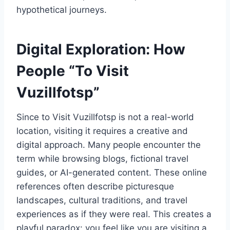
hypothetical journeys.
Digital Exploration: How
People “To Visit
Vuzillfotsp”
Since to Visit Vuzillfotsp is not a real-world
location, visiting it requires a creative and
digital approach. Many people encounter the
term while browsing blogs, fictional travel
guides, or AI-generated content. These online
references often describe picturesque
landscapes, cultural traditions, and travel
experiences as if they were real. This creates a
playful paradox: you feel like you are visiting a