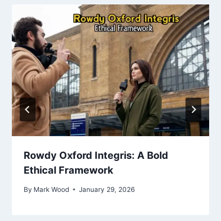
Rowdy Oxford Integris: A Bold
Ethical Framework
By
Mark Wood
January 29, 2026