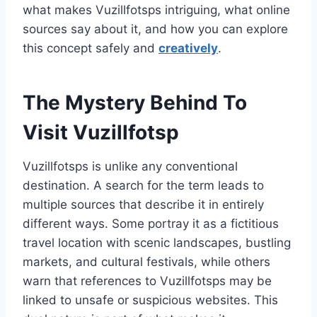
what makes Vuzillfotsps intriguing, what online
sources say about it, and how you can explore
this concept safely and
creatively
.
The Mystery Behind To
Visit Vuzillfotsp
Vuzillfotsps is unlike any conventional
destination. A search for the term leads to
multiple sources that describe it in entirely
different ways. Some portray it as a fictitious
travel location with scenic landscapes, bustling
markets, and cultural festivals, while others
warn that references to Vuzillfotsps may be
linked to unsafe or suspicious websites. This