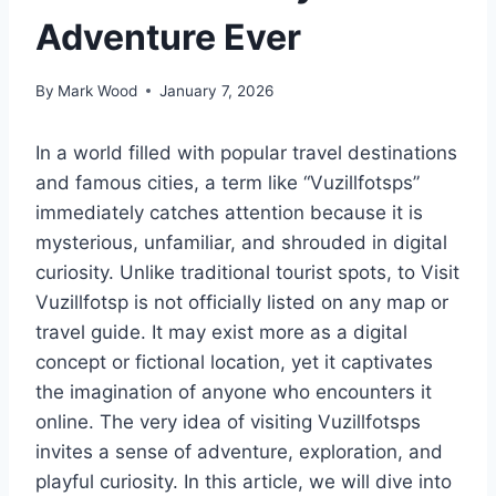
Adventure Ever
By
Mark Wood
January 7, 2026
In a world filled with popular travel destinations
and famous cities, a term like “Vuzillfotsps”
immediately catches attention because it is
mysterious, unfamiliar, and shrouded in digital
curiosity. Unlike traditional tourist spots, to Visit
Vuzillfotsp is not officially listed on any map or
travel guide. It may exist more as a digital
concept or fictional location, yet it captivates
the imagination of anyone who encounters it
online. The very idea of visiting Vuzillfotsps
invites a sense of adventure, exploration, and
playful curiosity. In this article, we will dive into