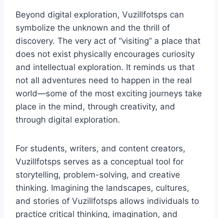
Beyond digital exploration, Vuzillfotsps can
symbolize the unknown and the thrill of
discovery. The very act of “visiting” a place that
does not exist physically encourages curiosity
and intellectual exploration. It reminds us that
not all adventures need to happen in the real
world—some of the most exciting journeys take
place in the mind, through creativity, and
through digital exploration.
For students, writers, and content creators,
Vuzillfotsps serves as a conceptual tool for
storytelling, problem-solving, and creative
thinking. Imagining the landscapes, cultures,
and stories of Vuzillfotsps allows individuals to
practice critical thinking, imagination, and