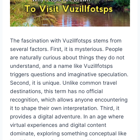
The fascination with Vuzillfotsps stems from
several factors. First, it is mysterious. People
are naturally curious about things they do not
understand, and a name like Vuzillfotsps
triggers questions and imaginative speculation.
Second, it is unique. Unlike common travel
destinations, this term has no official
recognition, which allows anyone encountering
it to shape their own interpretation. Third, it
provides a digital adventure. In an age where
virtual experiences and digital content
dominate, exploring something conceptual like