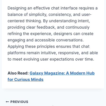
Designing an effective chat interface requires a
balance of simplicity, consistency, and user-
centered thinking. By understanding intent,
providing clear feedback, and continuously
refining the experience, designers can create
engaging and accessible conversations.
Applying these principles ensures that chat
platforms remain intuitive, responsive, and able
to meet evolving user expectations over time.
Also Read:
Galaxy Magazine: A Modern Hub
for Curious Minds
Post
PREVIOUS