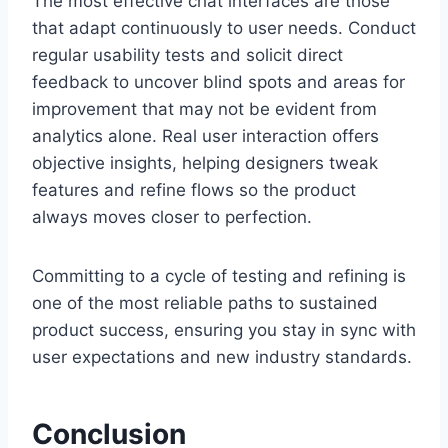
The most effective chat interfaces are those
that adapt continuously to user needs. Conduct
regular usability tests and solicit direct
feedback to uncover blind spots and areas for
improvement that may not be evident from
analytics alone. Real user interaction offers
objective insights, helping designers tweak
features and refine flows so the product
always moves closer to perfection.
Committing to a cycle of testing and refining is
one of the most reliable paths to sustained
product success, ensuring you stay in sync with
user expectations and new industry standards.
Conclusion