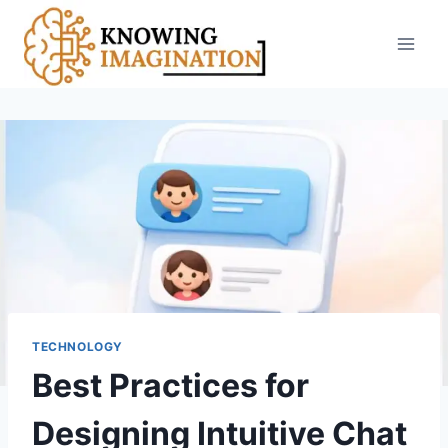
Skip
to
content
TECHNOLOGY
Best Practices for
Designing Intuitive Chat