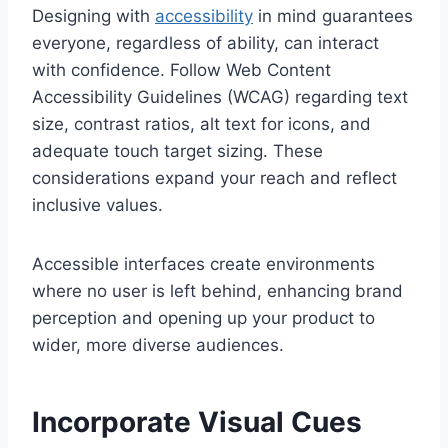
Designing with
accessibility
in mind guarantees
everyone, regardless of ability, can interact
with confidence. Follow Web Content
Accessibility Guidelines (WCAG) regarding text
size, contrast ratios, alt text for icons, and
adequate touch target sizing. These
considerations expand your reach and reflect
inclusive values.
Accessible interfaces create environments
where no user is left behind, enhancing brand
perception and opening up your product to
wider, more diverse audiences.
Incorporate Visual Cues