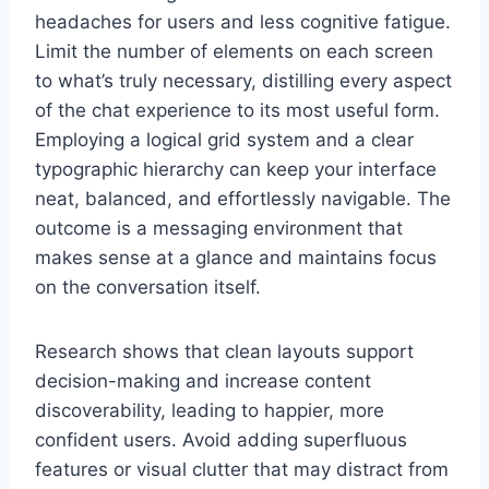
headaches for users and less cognitive fatigue.
Limit the number of elements on each screen
to what’s truly necessary, distilling every aspect
of the chat experience to its most useful form.
Employing a logical grid system and a clear
typographic hierarchy can keep your interface
neat, balanced, and effortlessly navigable. The
outcome is a messaging environment that
makes sense at a glance and maintains focus
on the conversation itself.
Research shows that clean layouts support
decision-making and increase content
discoverability, leading to happier, more
confident users. Avoid adding superfluous
features or visual clutter that may distract from