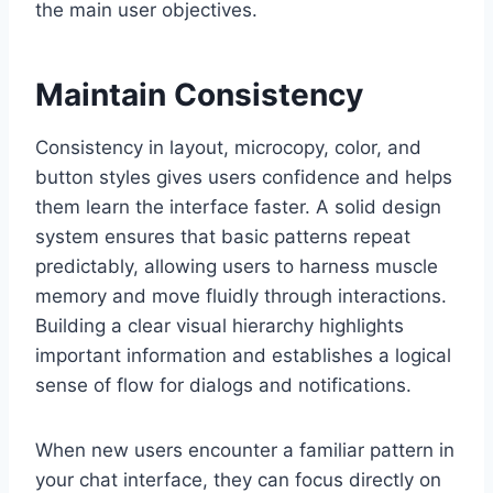
the main user objectives.
Maintain Consistency
Consistency in layout, microcopy, color, and
button styles gives users confidence and helps
them learn the interface faster. A solid design
system ensures that basic patterns repeat
predictably, allowing users to harness muscle
memory and move fluidly through interactions.
Building a clear visual hierarchy highlights
important information and establishes a logical
sense of flow for dialogs and notifications.
When new users encounter a familiar pattern in
your chat interface, they can focus directly on