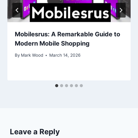
Mobilesrus: A Remarkable Guide to
Modern Mobile Shopping
By
Mark Wood
March 14, 2026
Leave a Reply