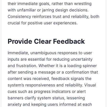
their immediate goals, rather than wrestling
with unfamiliar or jarring design decisions.
Consistency reinforces trust and reliability, both
crucial for positive user experiences.
Provide Clear Feedback
Immediate, unambiguous responses to user
inputs are essential for reducing uncertainty
and frustration. Whether it is a loading spinner
after sending a message or a confirmation that
content was received, feedback signals the
system’s responsiveness and reliability. Visual
cues such as progress indicators or alert
banners clarify system status, lessening
anxiety and keeping users informed at each