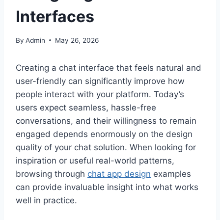
Interfaces
By
Admin
May 26, 2026
Creating a chat interface that feels natural and
user-friendly can significantly improve how
people interact with your platform. Today’s
users expect seamless, hassle-free
conversations, and their willingness to remain
engaged depends enormously on the design
quality of your chat solution. When looking for
inspiration or useful real-world patterns,
browsing through
chat app design
examples
can provide invaluable insight into what works
well in practice.