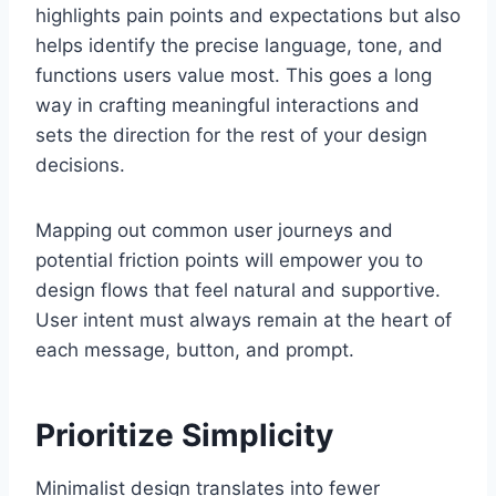
highlights pain points and expectations but also
helps identify the precise language, tone, and
functions users value most. This goes a long
way in crafting meaningful interactions and
sets the direction for the rest of your design
decisions.
Mapping out common user journeys and
potential friction points will empower you to
design flows that feel natural and supportive.
User intent must always remain at the heart of
each message, button, and prompt.
Prioritize Simplicity
Minimalist design translates into fewer