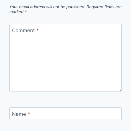
Your email address will not be published.
Required fields are
marked
*
Comment
*
Name
*