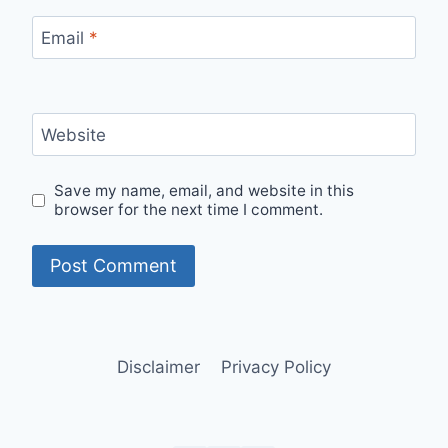
Email
*
Website
Save my name, email, and website in this
browser for the next time I comment.
Disclaimer
Privacy Policy