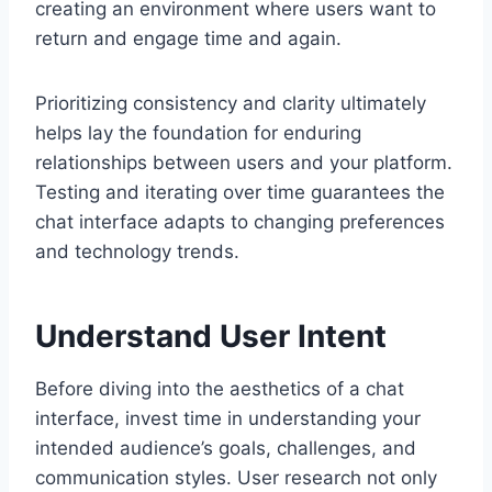
creating an environment where users want to
return and engage time and again.
Prioritizing consistency and clarity ultimately
helps lay the foundation for enduring
relationships between users and your platform.
Testing and iterating over time guarantees the
chat interface adapts to changing preferences
and technology trends.
Understand User Intent
Before diving into the aesthetics of a chat
interface, invest time in understanding your
intended audience’s goals, challenges, and
communication styles. User research not only