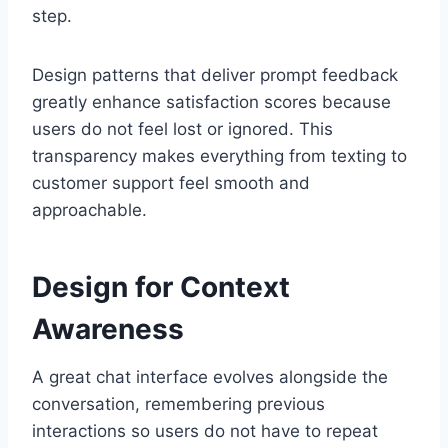
step.
Design patterns that deliver prompt feedback
greatly enhance satisfaction scores because
users do not feel lost or ignored. This
transparency makes everything from texting to
customer support feel smooth and
approachable.
Design for Context
Awareness
A great chat interface evolves alongside the
conversation, remembering previous
interactions so users do not have to repeat