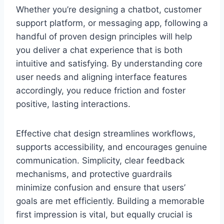
Whether you’re designing a chatbot, customer
support platform, or messaging app, following a
handful of proven design principles will help
you deliver a chat experience that is both
intuitive and satisfying. By understanding core
user needs and aligning interface features
accordingly, you reduce friction and foster
positive, lasting interactions.
Effective chat design streamlines workflows,
supports accessibility, and encourages genuine
communication. Simplicity, clear feedback
mechanisms, and protective guardrails
minimize confusion and ensure that users’
goals are met efficiently. Building a memorable
first impression is vital, but equally crucial is