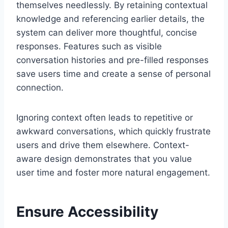
themselves needlessly. By retaining contextual
knowledge and referencing earlier details, the
system can deliver more thoughtful, concise
responses. Features such as visible
conversation histories and pre-filled responses
save users time and create a sense of personal
connection.
Ignoring context often leads to repetitive or
awkward conversations, which quickly frustrate
users and drive them elsewhere. Context-
aware design demonstrates that you value
user time and foster more natural engagement.
Ensure Accessibility