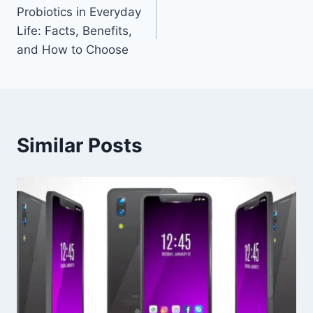
Probiotics in Everyday
navigation
Life: Facts, Benefits,
and How to Choose
Similar Posts