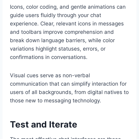
Icons, color coding, and gentle animations can
guide users fluidly through your chat
experience. Clear, relevant icons in messages
and toolbars improve comprehension and
break down language barriers, while color
variations highlight statuses, errors, or
confirmations in conversations.
Visual cues serve as non-verbal
communication that can simplify interaction for
users of all backgrounds, from digital natives to
those new to messaging technology.
Test and Iterate