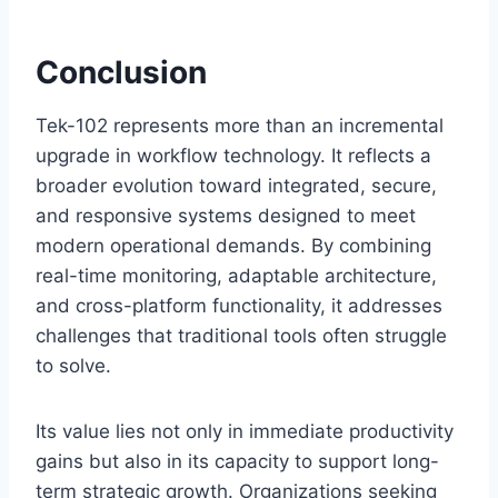
Conclusion
Tek-102 represents more than an incremental
upgrade in workflow technology. It reflects a
broader evolution toward integrated, secure,
and responsive systems designed to meet
modern operational demands. By combining
real-time monitoring, adaptable architecture,
and cross-platform functionality, it addresses
challenges that traditional tools often struggle
to solve.
Its value lies not only in immediate productivity
gains but also in its capacity to support long-
term strategic growth. Organizations seeking