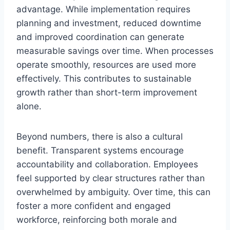
advantage. While implementation requires
planning and investment, reduced downtime
and improved coordination can generate
measurable savings over time. When processes
operate smoothly, resources are used more
effectively. This contributes to sustainable
growth rather than short-term improvement
alone.
Beyond numbers, there is also a cultural
benefit. Transparent systems encourage
accountability and collaboration. Employees
feel supported by clear structures rather than
overwhelmed by ambiguity. Over time, this can
foster a more confident and engaged
workforce, reinforcing both morale and