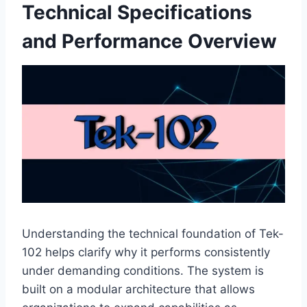
Technical Specifications
and Performance Overview
Understanding the technical foundation of Tek-
102 helps clarify why it performs consistently
under demanding conditions. The system is
built on a modular architecture that allows