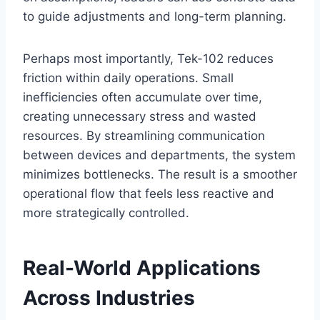
to guide adjustments and long-term planning.
Perhaps most importantly, Tek-102 reduces
friction within daily operations. Small
inefficiencies often accumulate over time,
creating unnecessary stress and wasted
resources. By streamlining communication
between devices and departments, the system
minimizes bottlenecks. The result is a smoother
operational flow that feels less reactive and
more strategically controlled.
Real-World Applications
Across Industries