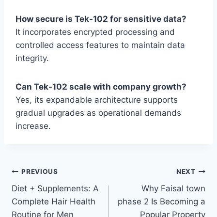
How secure is Tek-102 for sensitive data?
It incorporates encrypted processing and
controlled access features to maintain data
integrity.
Can Tek-102 scale with company growth?
Yes, its expandable architecture supports
gradual upgrades as operational demands
increase.
Post
PREVIOUS
NEXT
Diet + Supplements: A
Why Faisal town
navigation
Complete Hair Health
phase 2 Is Becoming a
Routine for Men
Popular Property