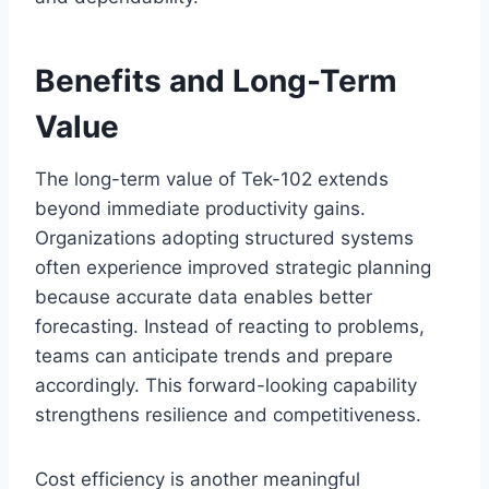
Benefits and Long-Term
Value
The long-term value of Tek-102 extends
beyond immediate productivity gains.
Organizations adopting structured systems
often experience improved strategic planning
because accurate data enables better
forecasting. Instead of reacting to problems,
teams can anticipate trends and prepare
accordingly. This forward-looking capability
strengthens resilience and competitiveness.
Cost efficiency is another meaningful