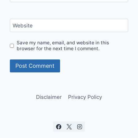
Website
Save my name, email, and website in this
browser for the next time I comment.
Disclaimer
Privacy Policy