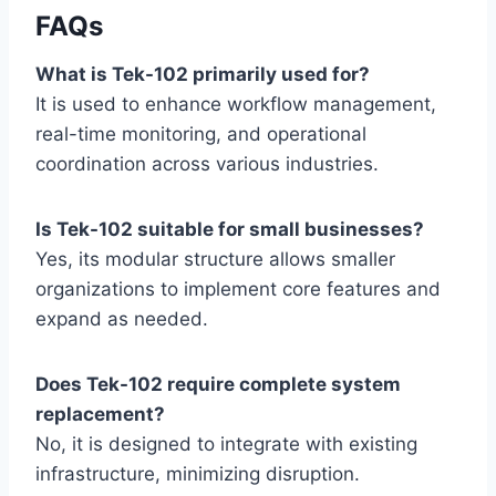
FAQs
What is Tek-102 primarily used for?
It is used to enhance workflow management,
real-time monitoring, and operational
coordination across various industries.
Is Tek-102 suitable for small businesses?
Yes, its modular structure allows smaller
organizations to implement core features and
expand as needed.
Does Tek-102 require complete system
replacement?
No, it is designed to integrate with existing
infrastructure, minimizing disruption.