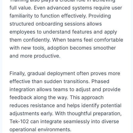
full value. Even advanced systems require user
familiarity to function effectively. Providing
structured onboarding sessions allows
employees to understand features and apply
them confidently. When teams feel comfortable
with new tools, adoption becomes smoother
and more productive.
Finally, gradual deployment often proves more
effective than sudden transitions. Phased
integration allows teams to adjust and provide
feedback along the way. This approach
reduces resistance and helps identify potential
adjustments early. With thoughtful preparation,
Tek-102 can integrate seamlessly into diverse
operational environments.