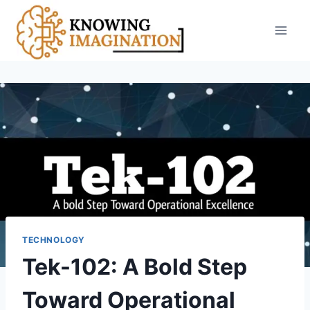
Skip
to
content
TECHNOLOGY
Tek-102: A Bold Step
Toward Operational