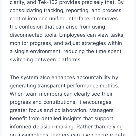
clarity, and Tek-102 provides precisely that. By
consolidating tracking, reporting, and process
control into one unified interface, it removes
the confusion that can arise from using
disconnected tools. Employees can view tasks,
monitor progress, and adjust strategies within
a single environment, reducing the time spent
switching between platforms.
The system also enhances accountability by
generating transparent performance metrics.
When team members can clearly see their
progress and contributions, it encourages
greater focus and collaboration. Managers
benefit from detailed insights that support
informed decision-making. Rather than relying
on assumptions, leaders can use concrete data