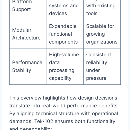
Platform
systems and
with existing
Support
devices
tools
Expandable
Scalable for
Modular
functional
growing
Architecture
components
organizations
High-volume
Consistent
Performance
data
reliability
Stability
processing
under
capability
pressure
This overview highlights how design decisions
translate into real-world performance benefits.
By aligning technical structure with operational
demands, Tek-102 ensures both functionality
and dependability.