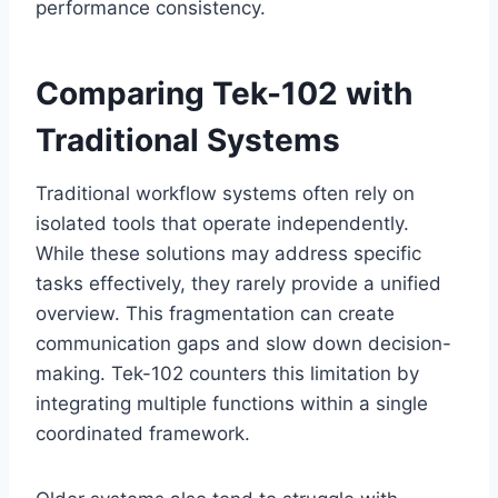
performance consistency.
Comparing Tek-102 with
Traditional Systems
Traditional workflow systems often rely on
isolated tools that operate independently.
While these solutions may address specific
tasks effectively, they rarely provide a unified
overview. This fragmentation can create
communication gaps and slow down decision-
making. Tek-102 counters this limitation by
integrating multiple functions within a single
coordinated framework.