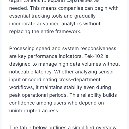
organizations to expand capabilities as
needed. This means companies can begin with
essential tracking tools and gradually
incorporate advanced analytics without
replacing the entire framework.
Processing speed and system responsiveness
are key performance indicators. Tek-102 is
designed to manage high data volumes without
noticeable latency. Whether analyzing sensor
input or coordinating cross-department
workflows, it maintains stability even during
peak operational periods. This reliability builds
confidence among users who depend on
uninterrupted access.
The table below outlines a simplified overview