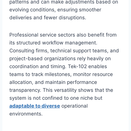
patterns and can make adjustments based on
evolving conditions, ensuring smoother
deliveries and fewer disruptions.
Professional service sectors also benefit from
its structured workflow management.
Consulting firms, technical support teams, and
project-based organizations rely heavily on
coordination and timing. Tek-102 enables
teams to track milestones, monitor resource
allocation, and maintain performance
transparency. This versatility shows that the
system is not confined to one niche but
adaptable to diverse
operational
environments.