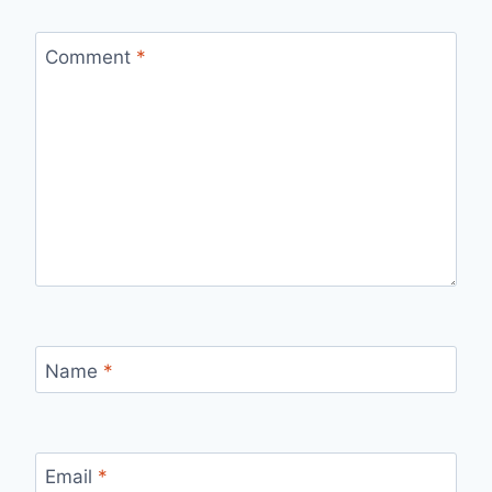
Comment
*
Name
*
Email
*