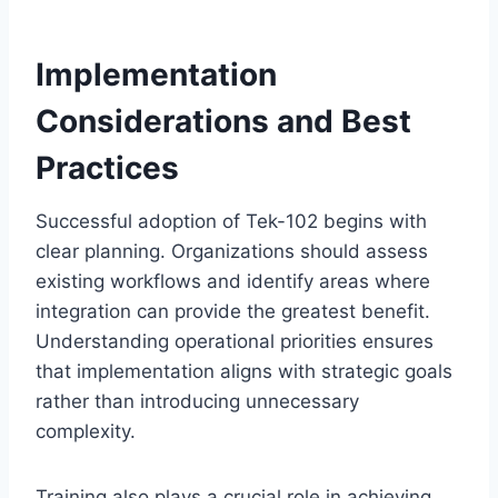
Implementation
Considerations and Best
Practices
Successful adoption of Tek-102 begins with
clear planning. Organizations should assess
existing workflows and identify areas where
integration can provide the greatest benefit.
Understanding operational priorities ensures
that implementation aligns with strategic goals
rather than introducing unnecessary
complexity.
Training also plays a crucial role in achieving