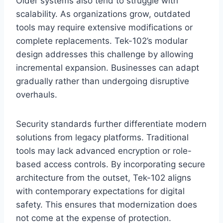
Older systems also tend to struggle with
scalability. As organizations grow, outdated
tools may require extensive modifications or
complete replacements. Tek-102’s modular
design addresses this challenge by allowing
incremental expansion. Businesses can adapt
gradually rather than undergoing disruptive
overhauls.
Security standards further differentiate modern
solutions from legacy platforms. Traditional
tools may lack advanced encryption or role-
based access controls. By incorporating secure
architecture from the outset, Tek-102 aligns
with contemporary expectations for digital
safety. This ensures that modernization does
not come at the expense of protection.