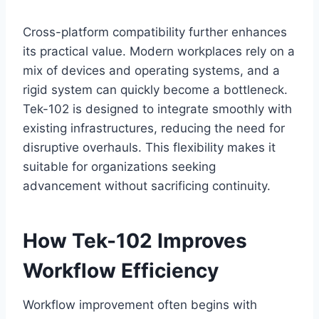
Cross-platform compatibility further enhances
its practical value. Modern workplaces rely on a
mix of devices and operating systems, and a
rigid system can quickly become a bottleneck.
Tek-102 is designed to integrate smoothly with
existing infrastructures, reducing the need for
disruptive overhauls. This flexibility makes it
suitable for organizations seeking
advancement without sacrificing continuity.
How Tek-102 Improves
Workflow Efficiency
Workflow improvement often begins with