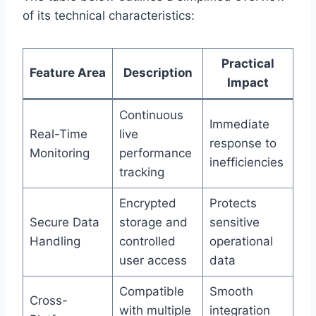
of its technical characteristics:
Practical
Feature Area
Description
Impact
Continuous
Immediate
Real-Time
live
response to
Monitoring
performance
inefficiencies
tracking
Encrypted
Protects
Secure Data
storage and
sensitive
Handling
controlled
operational
user access
data
Compatible
Smooth
Cross-
with multiple
integration