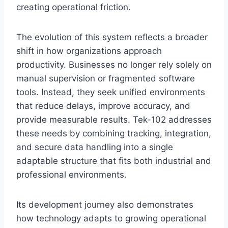
creating operational friction.
The evolution of this system reflects a broader
shift in how organizations approach
productivity. Businesses no longer rely solely on
manual supervision or fragmented software
tools. Instead, they seek unified environments
that reduce delays, improve accuracy, and
provide measurable results. Tek-102 addresses
these needs by combining tracking, integration,
and secure data handling into a single
adaptable structure that fits both industrial and
professional environments.
Its development journey also demonstrates
how technology adapts to growing operational