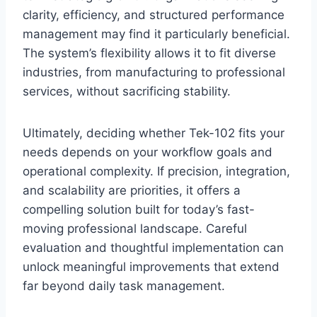
clarity, efficiency, and structured performance
management may find it particularly beneficial.
The system’s flexibility allows it to fit diverse
industries, from manufacturing to professional
services, without sacrificing stability.
Ultimately, deciding whether Tek-102 fits your
needs depends on your workflow goals and
operational complexity. If precision, integration,
and scalability are priorities, it offers a
compelling solution built for today’s fast-
moving professional landscape. Careful
evaluation and thoughtful implementation can
unlock meaningful improvements that extend
far beyond daily task management.