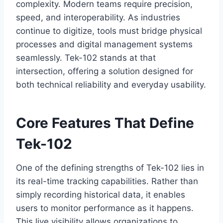
complexity. Modern teams require precision,
speed, and interoperability. As industries
continue to digitize, tools must bridge physical
processes and digital management systems
seamlessly. Tek-102 stands at that
intersection, offering a solution designed for
both technical reliability and everyday usability.
Core Features That Define
Tek-102
One of the defining strengths of Tek-102 lies in
its real-time tracking capabilities. Rather than
simply recording historical data, it enables
users to monitor performance as it happens.
This live visibility allows organizations to