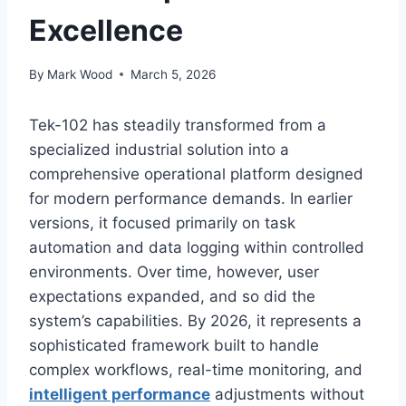
Excellence
By
Mark Wood
March 5, 2026
Tek-102 has steadily transformed from a
specialized industrial solution into a
comprehensive operational platform designed
for modern performance demands. In earlier
versions, it focused primarily on task
automation and data logging within controlled
environments. Over time, however, user
expectations expanded, and so did the
system’s capabilities. By 2026, it represents a
sophisticated framework built to handle
complex workflows, real-time monitoring, and
intelligent performance
adjustments without