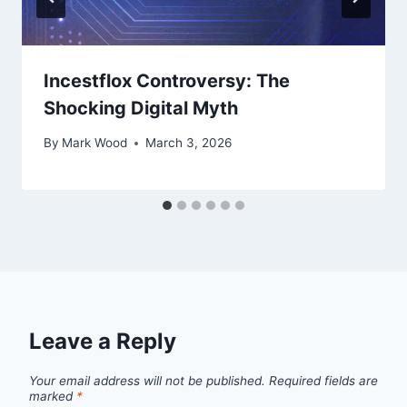
Incestflox Controversy: The
Shocking Digital Myth
By
Mark Wood
March 3, 2026
Leave a Reply
Your email address will not be published.
Required fields are
marked
*