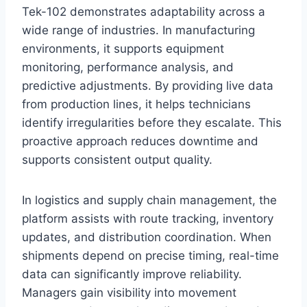
Tek-102 demonstrates adaptability across a
wide range of industries. In manufacturing
environments, it supports equipment
monitoring, performance analysis, and
predictive adjustments. By providing live data
from production lines, it helps technicians
identify irregularities before they escalate. This
proactive approach reduces downtime and
supports consistent output quality.
In logistics and supply chain management, the
platform assists with route tracking, inventory
updates, and distribution coordination. When
shipments depend on precise timing, real-time
data can significantly improve reliability.
Managers gain visibility into movement