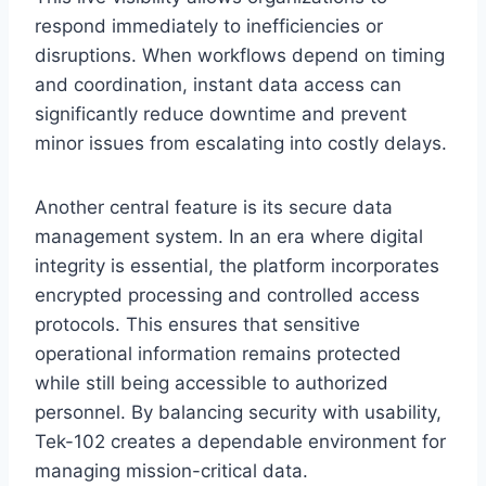
respond immediately to inefficiencies or
disruptions. When workflows depend on timing
and coordination, instant data access can
significantly reduce downtime and prevent
minor issues from escalating into costly delays.
Another central feature is its secure data
management system. In an era where digital
integrity is essential, the platform incorporates
encrypted processing and controlled access
protocols. This ensures that sensitive
operational information remains protected
while still being accessible to authorized
personnel. By balancing security with usability,
Tek-102 creates a dependable environment for
managing mission-critical data.