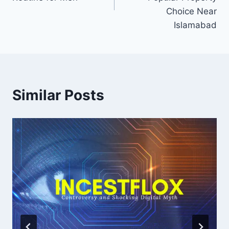
Choice Near
Islamabad
Similar Posts