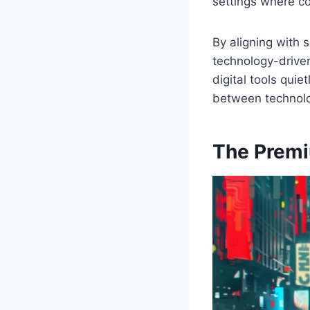
settings where co
By aligning with 
technology-driven
digital tools qui
between technolog
The Premi