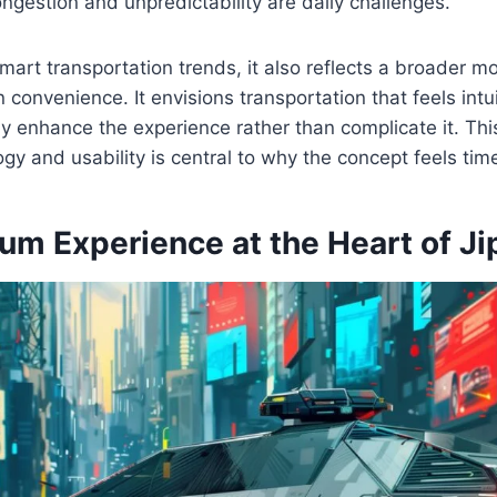
ngestion and unpredictability are daily challenges.
smart transportation trends, it also reflects a broader
 convenience. It envisions transportation that feels intu
etly enhance the experience rather than complicate it. T
y and usability is central to why the concept feels time
um Experience at the Heart of Ji