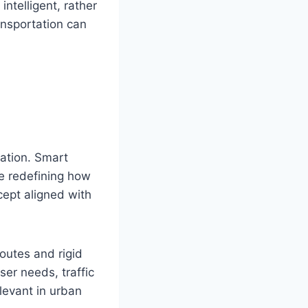
ntelligent, rather
ransportation can
ation. Smart
re redefining how
ncept aligned with
outes and rigid
er needs, traffic
levant in urban