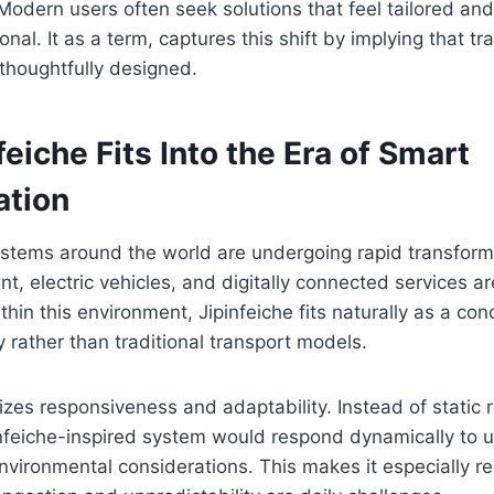
Modern users often seek solutions that feel tailored and i
onal. It as a term, captures this shift by implying that t
thoughtfully designed.
eiche Fits Into the Era of Smart
ation
ystems around the world are undergoing rapid transform
t, electric vehicles, and digitally connected services a
ithin this environment, Jipinfeiche fits naturally as a co
ty rather than traditional transport models.
es responsiveness and adaptability. Instead of static r
nfeiche-inspired system would respond dynamically to us
nvironmental considerations. This makes it especially re