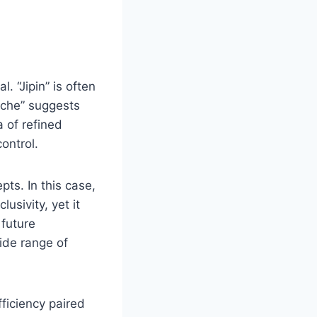
. “Jipin” is often
eiche” suggests
 of refined
ontrol.
ts. In this case,
usivity, yet it
 future
ide range of
fficiency paired