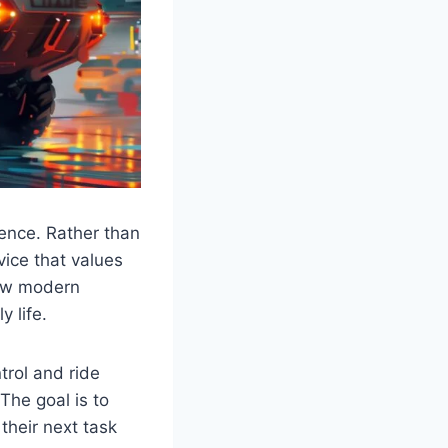
ience. Rather than
vice that values
how modern
 life.
trol and ride
The goal is to
their next task