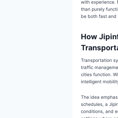
with experience. 
than purely functi
be both fast and 
How Jipinf
Transport
Transportation s
traffic managemen
cities function. W
intelligent mobili
The idea emphasiz
schedules, a Jipi
conditions, and e