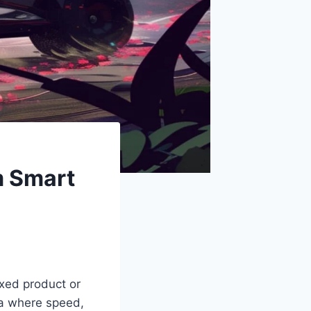
m Smart
ixed product or
ra where speed,