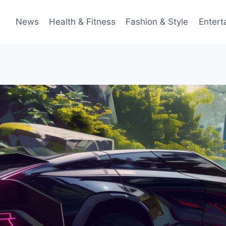
News
Health & Fitness
Fashion & Style
Entert