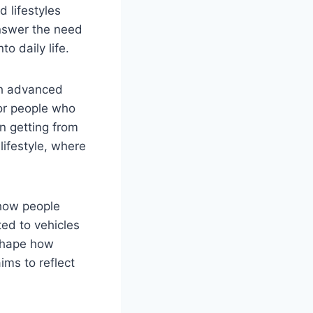
d lifestyles
answer the need
to daily life.
ith advanced
for people who
on getting from
lifestyle, where
 how people
ted to vehicles
 shape how
ims to reflect