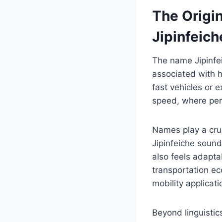
The Origi
Jipinfeich
The name Jipinfeic
associated with h
fast vehicles or 
speed, where per
Names play a cruc
Jipinfeiche sounds
also feels adapta
transportation e
mobility applicati
Beyond linguistics