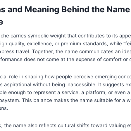
ns and Meaning Behind the Name
e
he carries symbolic weight that contributes to its appeal
igh quality, excellence, or premium standards, while “f
express travel. Together, the name communicates an idea
formance does not come at the expense of comfort or c
ial role in shaping how people perceive emerging concep
 aspirational without being inaccessible. It suggests excl
ble enough to represent a service, a platform, or even a
cosystem. This balance makes the name suitable for a w
ons.
, the name also reflects cultural shifts toward valuing e