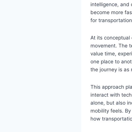
intelligence, and
become more fast
for transportation
At its conceptual
movement. The te
value time, exper
one place to anot
the journey is as
This approach pla
interact with tec
alone, but also i
mobility feels. By
how transportati