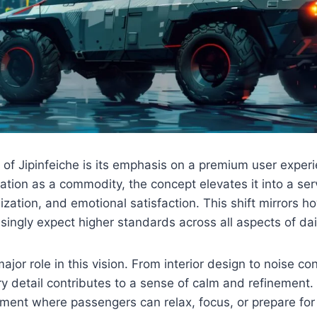
 of Jipinfeiche is its emphasis on a premium user exper
tation as a commodity, the concept elevates it into a ser
ization, and emotional satisfaction. This shift mirrors 
ingly expect higher standards across all aspects of daily
jor role in this vision. From interior design to noise con
 detail contributes to a sense of calm and refinement. 
ment where passengers can relax, focus, or prepare for 