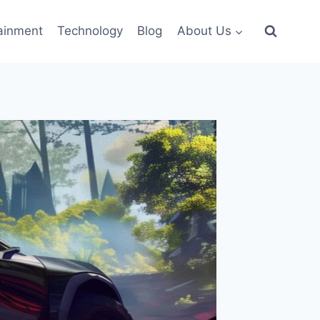
ainment
Technology
Blog
About Us