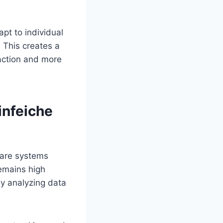
pt to individual
. This creates a
saction and more
infeiche
ware systems
remains high
by analyzing data