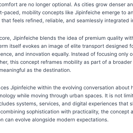
 comfort are no longer optional. As cities grow denser an
-paced, mobility concepts like Jipinfeiche emerge to 
 that feels refined, reliable, and seamlessly integrated in
 core, Jipinfeiche blends the idea of premium quality w
rm itself evokes an image of elite transport designed 
ience, and innovation equally. Instead of focusing only 
her, this concept reframes mobility as part of a broader 
 meaningful as the destination.
ces Jipinfeiche within the evolving conversation about
hnology while moving through urban spaces. It is not limi
ncludes systems, services, and digital experiences that
 combining sophistication with practicality, the concept a
on can evolve alongside modern expectations.