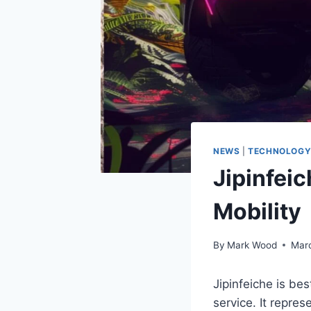
NEWS
|
TECHNOLOG
Jipinfei
Mobility
By
Mark Wood
Marc
Jipinfeiche is be
service. It repre