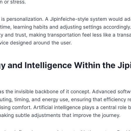
n or stress.
 is personalization. A Jipinfeiche-style system would ada
time, learning habits and adjusting settings accordingly
ity and trust, making transportation feel less like a tran
ervice designed around the user.
 and Intelligence Within the Jip
as the invisible backbone of it concept. Advanced soft
ing, timing, and energy use, ensuring that efficiency 
ing comfort. Artificial intelligence plays a central role 
making subtle adjustments that improve the journey.