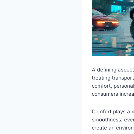
A defining aspect
treating transpor
comfort, personal
consumers increas
Comfort plays a ma
smoothness, every
create an environ