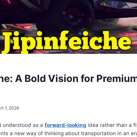
Y
che: A Bold Vision for Premiu
h 1, 2026
st understood as a
forward-looking
idea rather than a f
sents a new way of thinking about transportation in an e