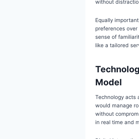
without distractio
Equally important
preferences over 
sense of familiar
like a tailored s
Technology
Model
Technology acts 
would manage rout
without compromis
in real time and 