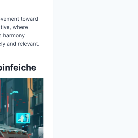
 movement toward
itive, where
his harmony
ly and relevant.
pinfeiche