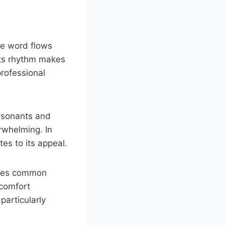
he word flows
Its rhythm makes
professional
onsonants and
rwhelming. In
tes to its appeal.
choes common
 comfort
particularly