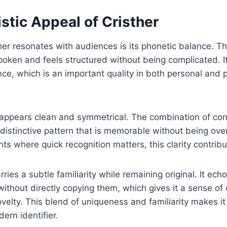
stic Appeal of Cristher
er resonates with audiences is its phonetic balance. T
oken and feels structured without being complicated. 
nce, which is an important quality in both personal and 
er appears clean and symmetrical. The combination of c
distinctive pattern that is memorable without being ove
ts where quick recognition matters, this clarity contribu
ries a subtle familiarity while remaining original. It e
ithout directly copying them, which gives it a sense of
elty. This blend of uniqueness and familiarity makes it 
ern identifier.