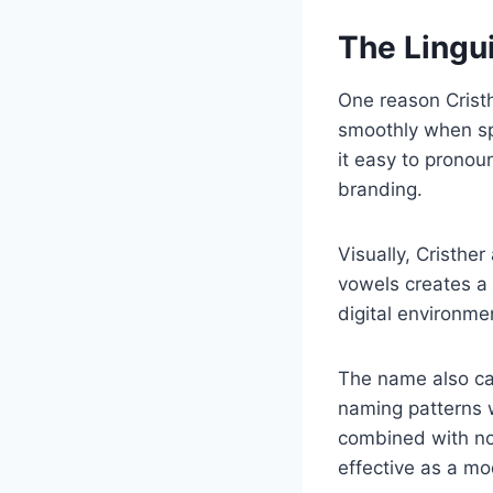
The Lingui
One reason Cristh
smoothly when sp
it easy to pronou
branding.
Visually, Cristh
vowels creates a 
digital environmen
The name also car
naming patterns w
combined with nov
effective as a mod