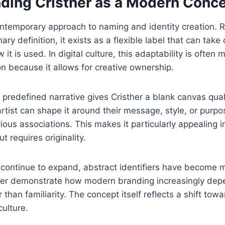
ding Cristher as a Modern Conc
ontemporary approach to naming and identity creation. 
nary definition, it exists as a flexible label that can tak
t is used. In digital culture, this adaptability is often
ion because it allows for creative ownership.
predefined narrative gives Cristher a blank canvas quali
artist can shape it around their message, style, or purp
vious associations. This makes it particularly appealing 
 requires originality.
s continue to expand, abstract identifiers have become
her demonstrate how modern branding increasingly dep
than familiarity. The concept itself reflects a shift tow
culture.