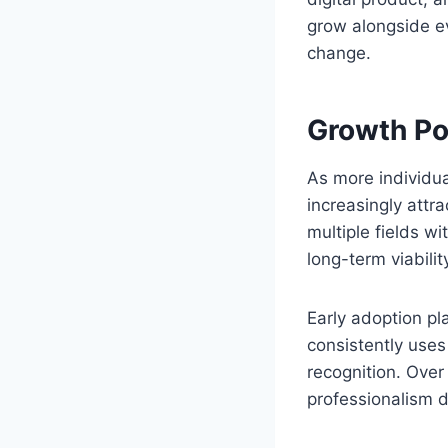
grow alongside ev
change.
Growth Pot
As more individua
increasingly attra
multiple fields wi
long-term viabilit
Early adoption pl
consistently uses
recognition. Over
professionalism d