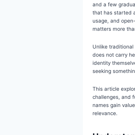
and a few graduall
that has started a
usage, and open-e
matters more tha
Unlike traditional
does not carry he
identity themselv
seeking somethi
This article explo
challenges, and f
names gain value,
relevance.