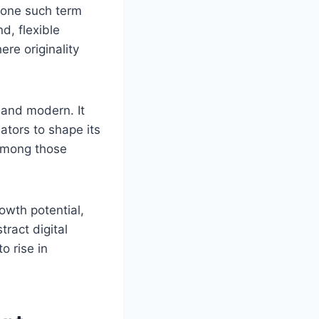
s one such term
d, flexible
re originality
e and modern. It
ators to shape its
 among those
rowth potential,
tract digital
o rise in