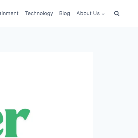
ainment
Technology
Blog
About Us