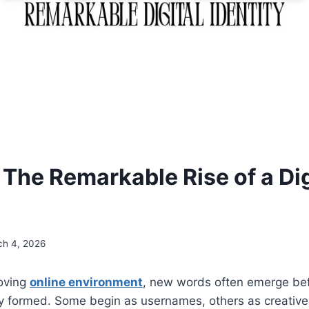
 The Remarkable Rise of a Dig
ch 4, 2026
moving
online environment
, new words often emerge bef
ly formed. Some begin as usernames, others as creative