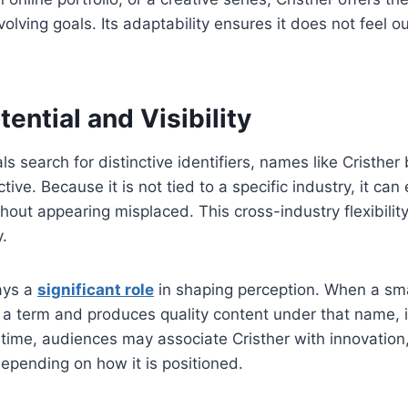
olving goals. Its adaptability ensures it does not feel 
ential and Visibility
ls search for distinctive identifiers, names like Cristhe
ctive. Because it is not tied to a specific industry, it ca
thout appearing misplaced. This cross-industry flexibility
y.
ays a
significant role
in shaping perception. When a sma
 a term and produces quality content under that name, i
 time, audiences may associate Cristher with innovation, 
epending on how it is positioned.