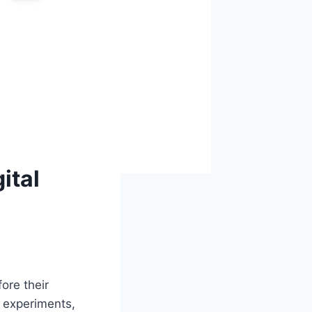
ital
ore their
 experiments,