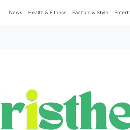
News
Health & Fitness
Fashion & Style
Entert