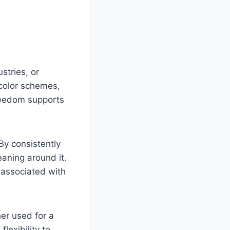
stries, or
 color schemes,
freedom supports
 By consistently
eaning around it.
 associated with
er used for a
flexibility to