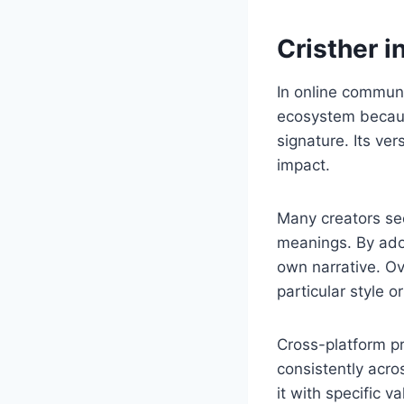
Cristher i
In online communit
ecosystem because
signature. Its ve
impact.
Many creators se
meanings. By adop
own narrative. Ov
particular style 
Cross-platform p
consistently acro
it with specific v