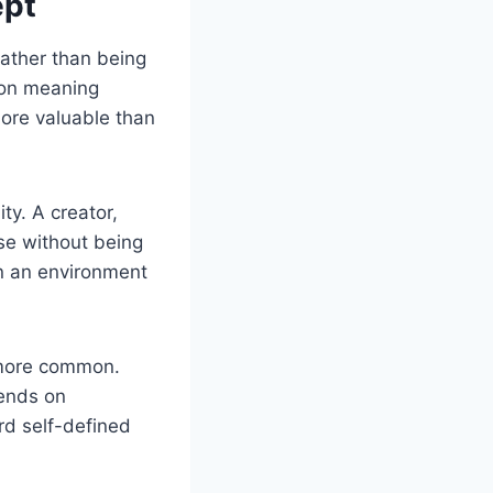
ept
Rather than being
e on meaning
 more valuable than
ty. A creator,
ose without being
in an environment
 more common.
ends on
ard self-defined