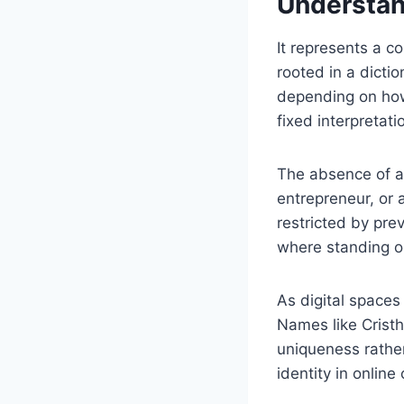
Understan
It represents a c
rooted in a dictio
depending on how i
fixed interpretat
The absence of a 
entrepreneur, or 
restricted by pre
where standing out
As digital space
Names like Crist
uniqueness rather 
identity in online 