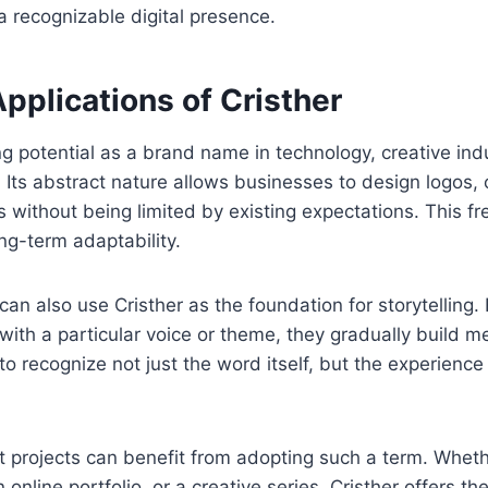
a recognizable digital presence.
Applications of Cristher
ng potential as a brand name in technology, creative indu
s. Its abstract nature allows businesses to design logos,
 without being limited by existing expectations. This 
ng-term adaptability.
can also use Cristher as the foundation for storytelling.
with a particular voice or theme, they gradually build m
o recognize not just the word itself, but the experience
 projects can benefit from adopting such a term. Wheth
 online portfolio, or a creative series, Cristher offers the 