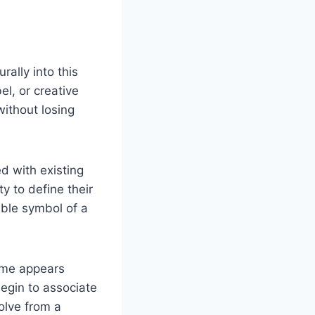
rally into this
el, or creative
without losing
d with existing
y to define their
able symbol of a
ame appears
begin to associate
volve from a