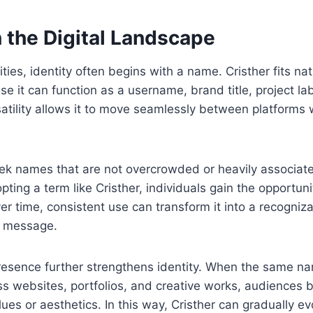
n the Digital Landscape
ies, identity often begins with a name. Cristher fits natu
 it can function as a username, brand title, project lab
rsatility allows it to move seamlessly between platforms 
ek names that are not overcrowded or heavily associate
ting a term like Cristher, individuals gain the opportunit
er time, consistent use can transform it into a recogniz
or message.
resence further strengthens identity. When the same n
ss websites, portfolios, and creative works, audiences 
alues or aesthetics. In this way, Cristher can gradually e