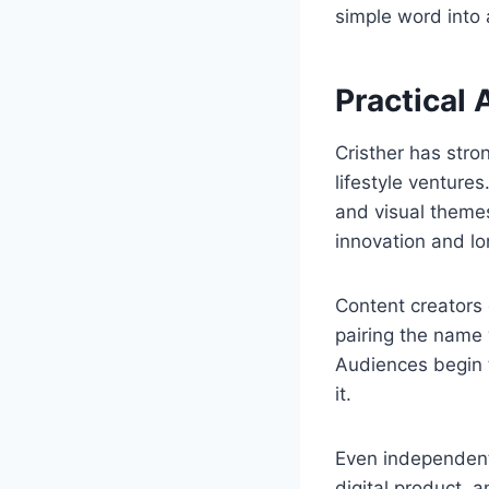
simple word into 
Practical 
Cristher has stro
lifestyle venture
and visual themes
innovation and lo
Content creators 
pairing the name 
Audiences begin t
it.
Even independent
digital product, an