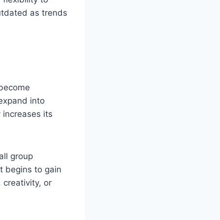
outdated as trends
r become
n expand into
 increases its
ll group
t begins to gain
creativity, or