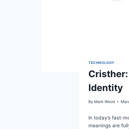
TECHNOLOGY
Cristher:
Identity
By
Mark Wood
Mar
In today’s fast-
meanings are ful