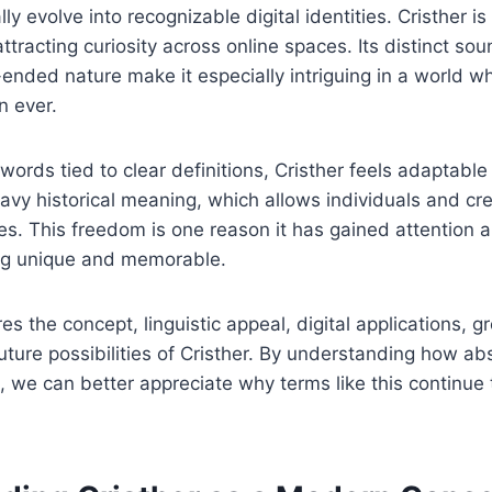
y evolve into recognizable digital identities. Cristher i
ttracting curiosity across online spaces. Its distinct soun
nded nature make it especially intriguing in a world whe
n ever.
 words tied to clear definitions, Cristher feels adaptabl
avy historical meaning, which allows individuals and cre
es. This freedom is one reason it has gained attention
ng unique and memorable.
res the concept, linguistic appeal, digital applications, g
uture possibilities of Cristher. By understanding how abs
 we can better appreciate why terms like this continue t