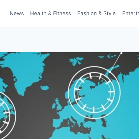
News
Health & Fitness
Fashion & Style
Entert