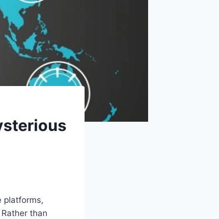
ysterious
 platforms,
. Rather than