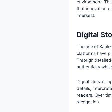
environment. This
that innovation o
intersect.
Digital St
The rise of Sankku
platforms have pl
Through detailed 
authenticity whil
Digital storytelli
details, interpre
readers. Over tim
recognition.