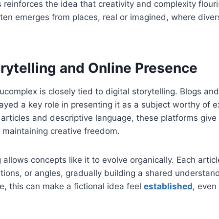
 reinforces the idea that creativity and complexity flour
ften emerges from places, real or imagined, where diver
orytelling and Online Presence
complex is closely tied to digital storytelling. Blogs an
ayed a key role in presenting it as a subject worthy of e
articles and descriptive language, these platforms give
e maintaining creative freedom.
ng allows concepts like it to evolve organically. Each art
tations, or angles, gradually building a shared understa
e, this can make a fictional idea feel
established
, even