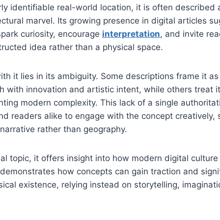
rly identifiable real-world location, it is often described
tectural marvel. Its growing presence in digital articles s
spark curiosity, encourage
interpretation
, and invite re
tructed idea rather than a physical space.
th it lies in its ambiguity. Some descriptions frame it a
ch with innovation and artistic intent, while others treat 
nting modern complexity. This lack of a single authoritat
nd readers alike to engage with the concept creatively, 
narrative rather than geography.
al topic, it offers insight into how modern digital cultu
t demonstrates how concepts can gain traction and signi
ical existence, relying instead on storytelling, imaginat