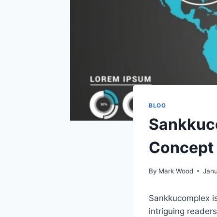
BLOG
Sankkuco
Concept
By
Mark Wood
Janu
Sankkucomplex is 
intriguing reader