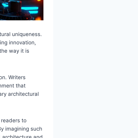
tural uniqueness.
ing innovation,
the way it is
on. Writers
onment that
ry architectural
 readers to
By imagining such
d architecture and