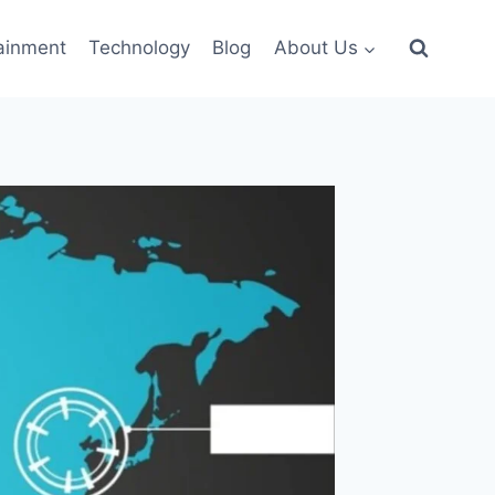
ainment
Technology
Blog
About Us