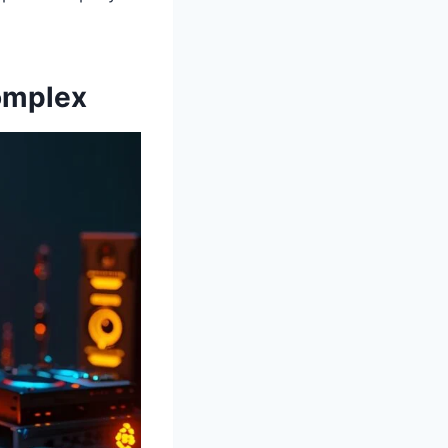
omplex