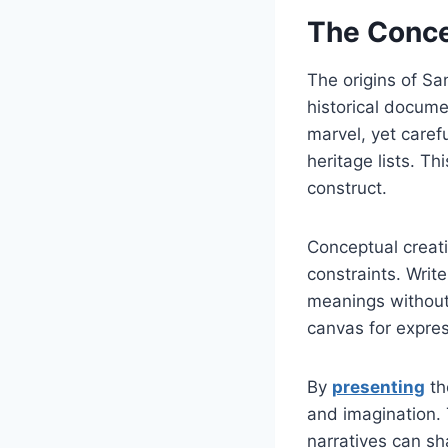
The Conce
The origins of Sa
historical docume
marvel, yet caref
heritage lists. Th
construct.
Conceptual creati
constraints. Writ
meanings without 
canvas for expres
By
presenting
th
and imagination. 
narratives can sh