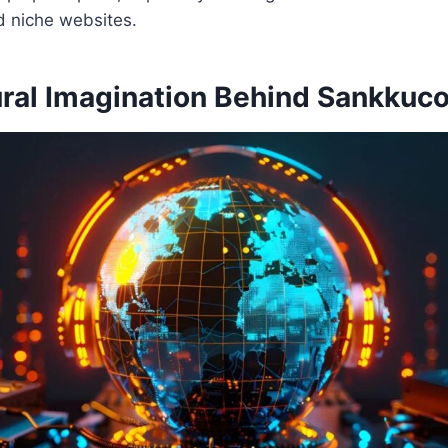
d niche websites.
ural Imagination Behind Sankkuc