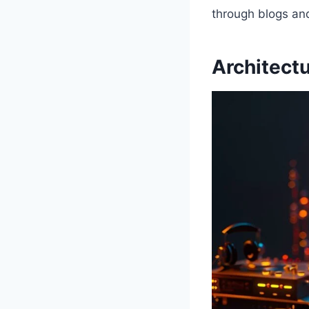
through blogs an
Architect