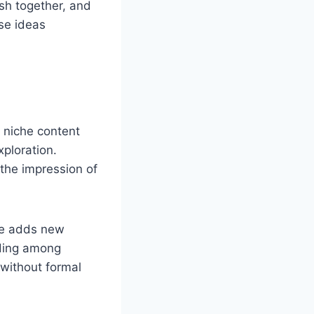
ish together, and
se ideas
d niche content
xploration.
 the impression of
icle adds new
nding among
 without formal