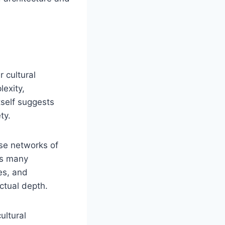
 cultural
lexity,
self suggests
ty.
nse networks of
ns many
es, and
ctual depth.
ultural