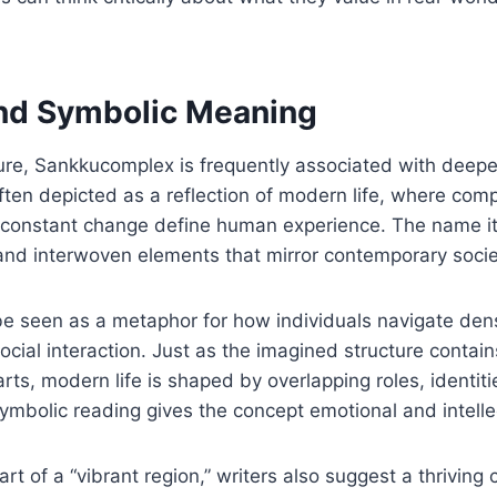
and Symbolic Meaning
re, Sankkucomplex is frequently associated with deeper
often depicted as a reflection of modern life, where comp
d constant change define human experience. The name it
and interwoven elements that mirror contemporary socie
n be seen as a metaphor for how individuals navigate de
ocial interaction. Just as the imagined structure contai
rts, modern life is shaped by overlapping roles, identiti
symbolic reading gives the concept emotional and intelle
art of a “vibrant region,” writers also suggest a thriving c