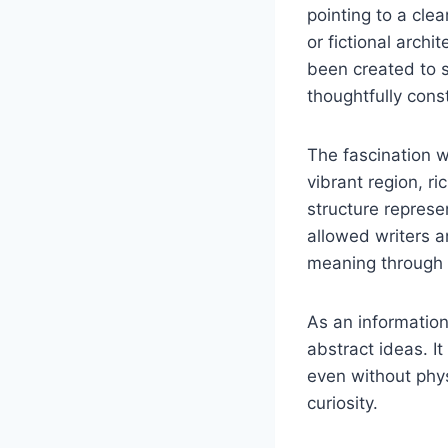
pointing to a clea
or fictional archi
been created to 
thoughtfully cons
The fascination wi
vibrant region, ri
structure represe
allowed writers a
meaning through 
As an information
abstract ideas. I
even without phys
curiosity.