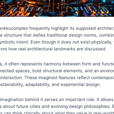
ankkucomplex frequently highlight its supposed architec
s a structure that defies traditional design norms, combin
mbolic intent. Even though it does not exist physically, 
rors how real architectural landmarks are discussed.
es, it often represents harmony between form and functi
nnected spaces, bold structural elements, and an envir
nteraction. These imagined features reflect contempora
stainability, adaptability, and experiential design.
 imagination behind it serves an important role. It allows
 about future cities and evolving design philosophies. 
s can think critically about what they value in real-worl