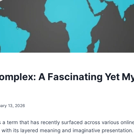
mplex: A Fascinating Yet M
ary 13, 2026
a term that has recently surfaced across various online
s with its layered meaning and imaginative presentation