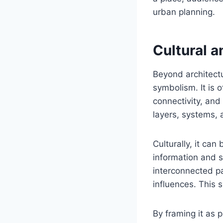
urban planning.
Cultural 
Beyond architectu
symbolism. It is 
connectivity, an
layers, systems, 
Culturally, it ca
information and s
interconnected pa
influences. This 
By framing it as p