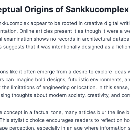
ptual Origins of Sankkucomplex
nkkucomplex appear to be rooted in creative digital writ
ntation. Online articles present it as though it were a w
ul examination shows no records in architectural databas
is suggests that it was intentionally designed as a fictio
ons like it often emerge from a desire to explore ideas 
ers can imagine bold designs, futuristic environments, a
the limitations of engineering or location. In this sense
sing thoughts about modern society, creativity, and com
e concept in a factual tone, many articles blur the line 
This stylistic choice encourages readers to reflect on h
ape perception, especially in an age where information 