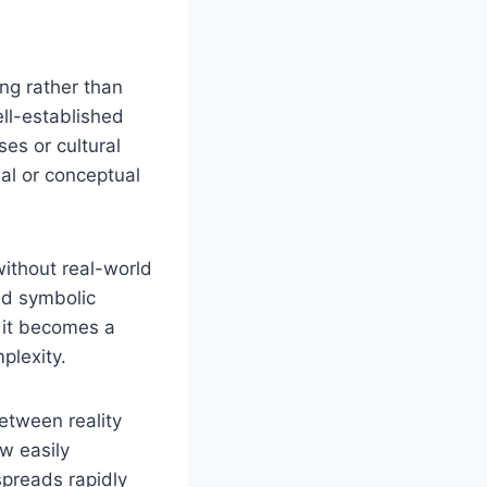
ing rather than
ell-established
es or cultural
nal or conceptual
without real-world
nd symbolic
, it becomes a
plexity.
between reality
ow easily
spreads rapidly