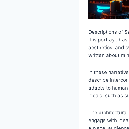
Descriptions of S
It is portrayed a
aesthetics, and sy
written about mir
In these narrativ
describe interco
adapts to human i
ideals, such as su
The architectural
engage with ideas
a place, audience