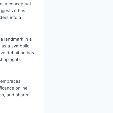
 as a conceptual
uggests it has
aders into a
s a landmark in a
it as a symbolic
ive definition has
shaping its
re embraces
ficance online
ion, and shared