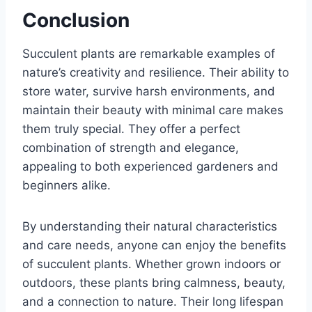
Conclusion
Succulent plants are remarkable examples of
nature’s creativity and resilience. Their ability to
store water, survive harsh environments, and
maintain their beauty with minimal care makes
them truly special. They offer a perfect
combination of strength and elegance,
appealing to both experienced gardeners and
beginners alike.
By understanding their natural characteristics
and care needs, anyone can enjoy the benefits
of succulent plants. Whether grown indoors or
outdoors, these plants bring calmness, beauty,
and a connection to nature. Their long lifespan