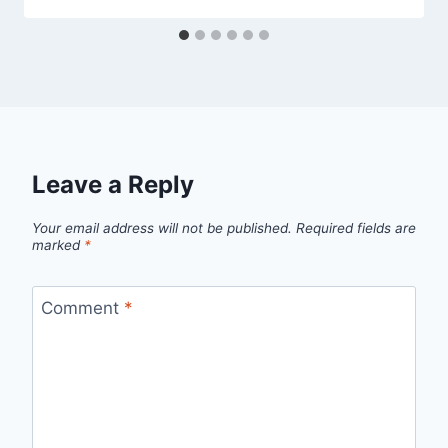
Leave a Reply
Your email address will not be published.
Required fields are
marked
*
Comment
*