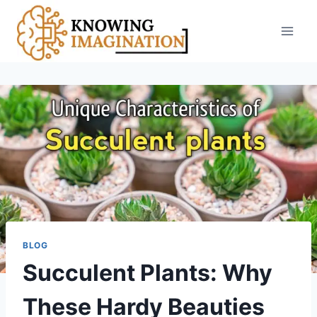
Skip
to
content
BLOG
Succulent Plants: Why
These Hardy Beauties