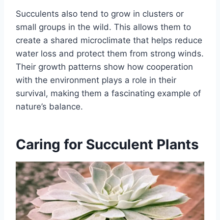
Succulents also tend to grow in clusters or
small groups in the wild. This allows them to
create a shared microclimate that helps reduce
water loss and protect them from strong winds.
Their growth patterns show how cooperation
with the environment plays a role in their
survival, making them a fascinating example of
nature’s balance.
Caring for Succulent Plants