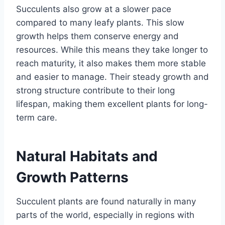
Succulents also grow at a slower pace
compared to many leafy plants. This slow
growth helps them conserve energy and
resources. While this means they take longer to
reach maturity, it also makes them more stable
and easier to manage. Their steady growth and
strong structure contribute to their long
lifespan, making them excellent plants for long-
term care.
Natural Habitats and
Growth Patterns
Succulent plants are found naturally in many
parts of the world, especially in regions with