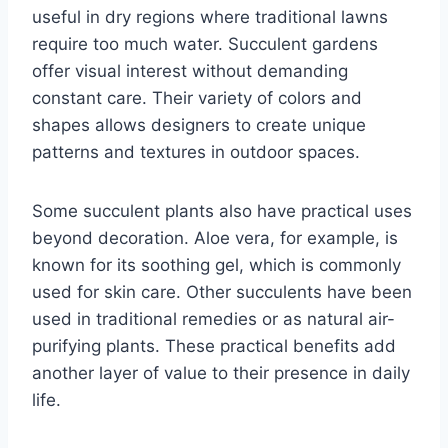
useful in dry regions where traditional lawns
require too much water. Succulent gardens
offer visual interest without demanding
constant care. Their variety of colors and
shapes allows designers to create unique
patterns and textures in outdoor spaces.
Some succulent plants also have practical uses
beyond decoration. Aloe vera, for example, is
known for its soothing gel, which is commonly
used for skin care. Other succulents have been
used in traditional remedies or as natural air-
purifying plants. These practical benefits add
another layer of value to their presence in daily
life.