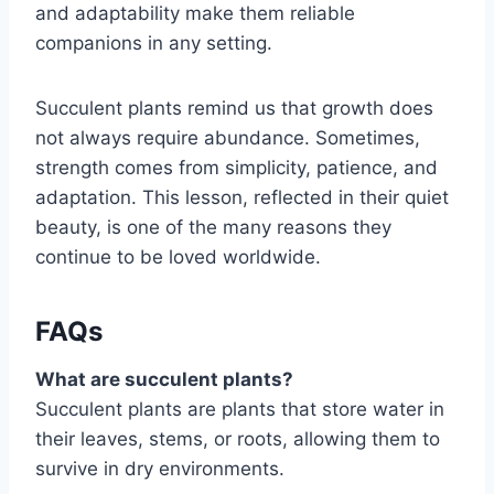
and adaptability make them reliable
companions in any setting.
Succulent plants remind us that growth does
not always require abundance. Sometimes,
strength comes from simplicity, patience, and
adaptation. This lesson, reflected in their quiet
beauty, is one of the many reasons they
continue to be loved worldwide.
FAQs
What are succulent plants?
Succulent plants are plants that store water in
their leaves, stems, or roots, allowing them to
survive in dry environments.