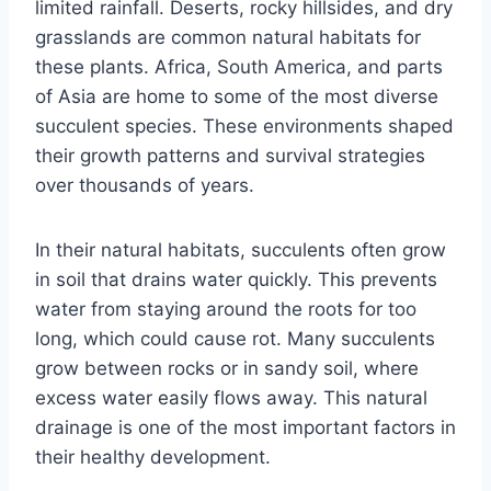
limited rainfall. Deserts, rocky hillsides, and dry
grasslands are common natural habitats for
these plants. Africa, South America, and parts
of Asia are home to some of the most diverse
succulent species. These environments shaped
their growth patterns and survival strategies
over thousands of years.
In their natural habitats, succulents often grow
in soil that drains water quickly. This prevents
water from staying around the roots for too
long, which could cause rot. Many succulents
grow between rocks or in sandy soil, where
excess water easily flows away. This natural
drainage is one of the most important factors in
their healthy development.