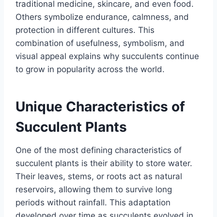
traditional medicine, skincare, and even food.
Others symbolize endurance, calmness, and
protection in different cultures. This
combination of usefulness, symbolism, and
visual appeal explains why succulents continue
to grow in popularity across the world.
Unique Characteristics of
Succulent Plants
One of the most defining characteristics of
succulent plants is their ability to store water.
Their leaves, stems, or roots act as natural
reservoirs, allowing them to survive long
periods without rainfall. This adaptation
developed over time as succulents evolved in