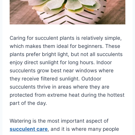
Caring for succulent plants is relatively simple,
which makes them ideal for beginners. These
plants prefer bright light, but not all succulents
enjoy direct sunlight for long hours. Indoor
succulents grow best near windows where
they receive filtered sunlight. Outdoor
succulents thrive in areas where they are
protected from extreme heat during the hottest
part of the day.
Watering is the most important aspect of
succulent care
, and it is where many people