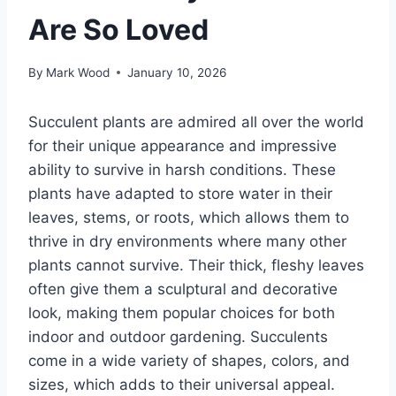
Are So Loved
By
Mark Wood
January 10, 2026
Succulent plants are admired all over the world
for their unique appearance and impressive
ability to survive in harsh conditions. These
plants have adapted to store water in their
leaves, stems, or roots, which allows them to
thrive in dry environments where many other
plants cannot survive. Their thick, fleshy leaves
often give them a sculptural and decorative
look, making them popular choices for both
indoor and outdoor gardening. Succulents
come in a wide variety of shapes, colors, and
sizes, which adds to their universal appeal.