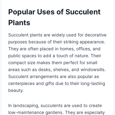
Popular Uses of Succulent
Plants
Succulent plants are widely used for decorative
purposes because of their striking appearance.
They are often placed in homes, offices, and
public spaces to add a touch of nature. Their
compact size makes them perfect for small
areas such as desks, shelves, and windowsills.
Succulent arrangements are also popular as
centerpieces and gifts due to their long-lasting
beauty.
In landscaping, succulents are used to create
low-maintenance gardens. They are especially