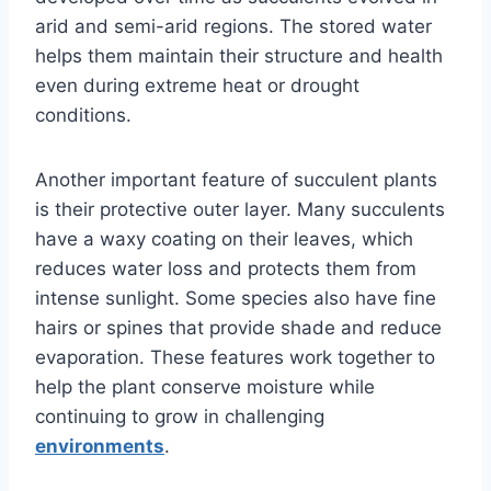
arid and semi-arid regions. The stored water
helps them maintain their structure and health
even during extreme heat or drought
conditions.
Another important feature of succulent plants
is their protective outer layer. Many succulents
have a waxy coating on their leaves, which
reduces water loss and protects them from
intense sunlight. Some species also have fine
hairs or spines that provide shade and reduce
evaporation. These features work together to
help the plant conserve moisture while
continuing to grow in challenging
environments
.