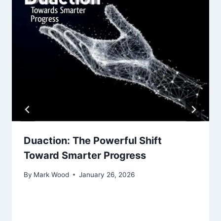
Duaction: The Powerful Shift
Toward Smarter Progress
By
Mark Wood
January 26, 2026