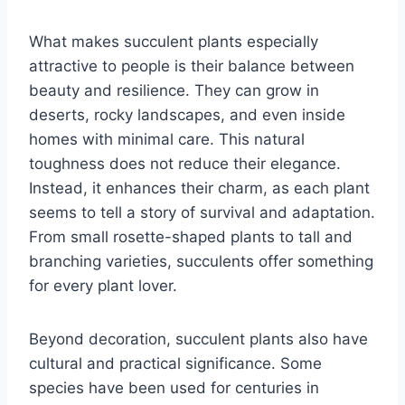
What makes succulent plants especially
attractive to people is their balance between
beauty and resilience. They can grow in
deserts, rocky landscapes, and even inside
homes with minimal care. This natural
toughness does not reduce their elegance.
Instead, it enhances their charm, as each plant
seems to tell a story of survival and adaptation.
From small rosette-shaped plants to tall and
branching varieties, succulents offer something
for every plant lover.
Beyond decoration, succulent plants also have
cultural and practical significance. Some
species have been used for centuries in