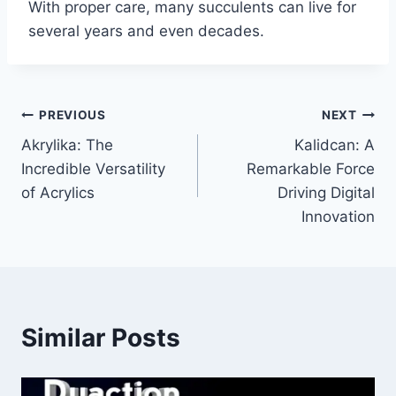
With proper care, many succulents can live for
several years and even decades.
Post
PREVIOUS
NEXT
Akrylika: The
Kalidcan: A
navigation
Incredible Versatility
Remarkable Force
of Acrylics
Driving Digital
Innovation
Similar Posts