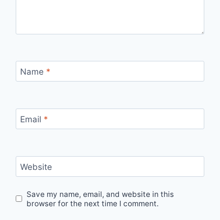
Name
*
Email
*
Website
Save my name, email, and website in this
browser for the next time I comment.