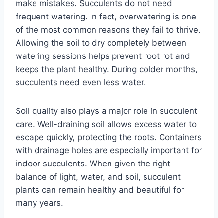
make mistakes. Succulents do not need
frequent watering. In fact, overwatering is one
of the most common reasons they fail to thrive.
Allowing the soil to dry completely between
watering sessions helps prevent root rot and
keeps the plant healthy. During colder months,
succulents need even less water.
Soil quality also plays a major role in succulent
care. Well-draining soil allows excess water to
escape quickly, protecting the roots. Containers
with drainage holes are especially important for
indoor succulents. When given the right
balance of light, water, and soil, succulent
plants can remain healthy and beautiful for
many years.