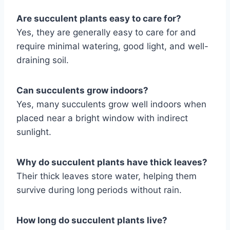
Are succulent plants easy to care for?
Yes, they are generally easy to care for and
require minimal watering, good light, and well-
draining soil.
Can succulents grow indoors?
Yes, many succulents grow well indoors when
placed near a bright window with indirect
sunlight.
Why do succulent plants have thick leaves?
Their thick leaves store water, helping them
survive during long periods without rain.
How long do succulent plants live?