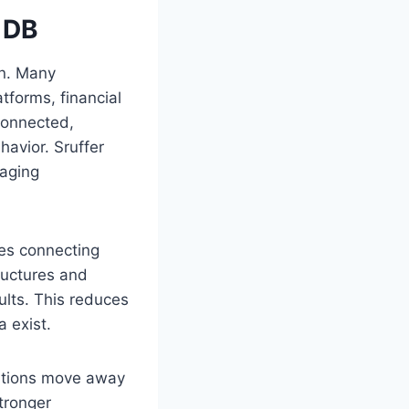
 DB
on. Many
tforms, financial
connected,
havior. Sruffer
naging
zes connecting
tructures and
sults. This reduces
a exist.
zations move away
tronger