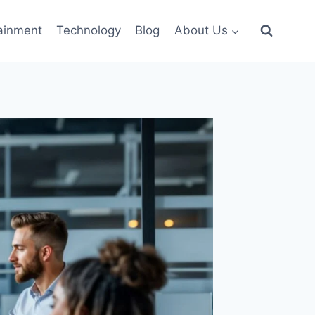
ainment
Technology
Blog
About Us