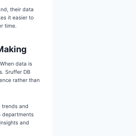
nd, their data
s it easier to
r time.
Making
 When data is
. Sruffer DB
dence rather than
s trends and
s departments
 insights and