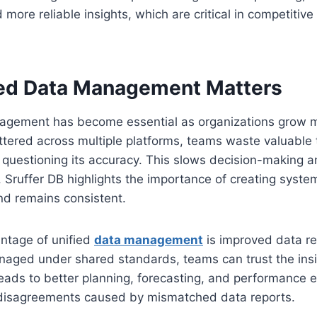
 more reliable insights, which are critical in competitive 
ed Data Management Matters
agement has become essential as organizations grow 
tered across multiple platforms, teams waste valuable 
r questioning its accuracy. This slows decision-making 
. Sruffer DB highlights the importance of creating syst
nd remains consistent.
ntage of unified
data management
is improved data rel
naged under shared standards, teams can trust the insi
eads to better planning, forecasting, and performance ev
 disagreements caused by mismatched data reports.