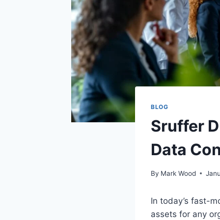
BLOG
Sruffer 
Data Con
By
Mark Wood
Janu
In today’s fast-
assets for any org