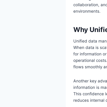
collaboration, and
environments.
Why Unifi
Unified data man
When data is scat
for information o
operational costs
flows smoothly a
Another key adva
information is ma
This confidence l
reduces internal