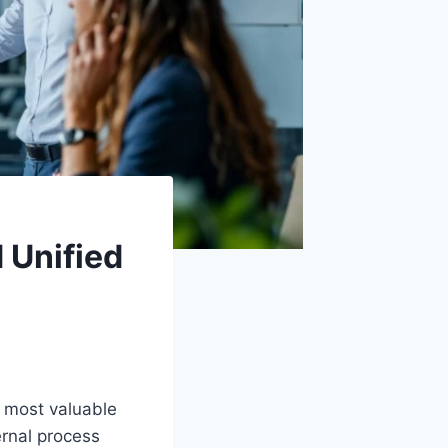
 Unified
 most valuable
ernal process