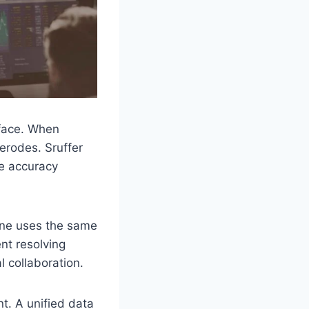
 face. When
 erodes. Sruffer
e accuracy
ne uses the same
nt resolving
 collaboration.
t. A unified data