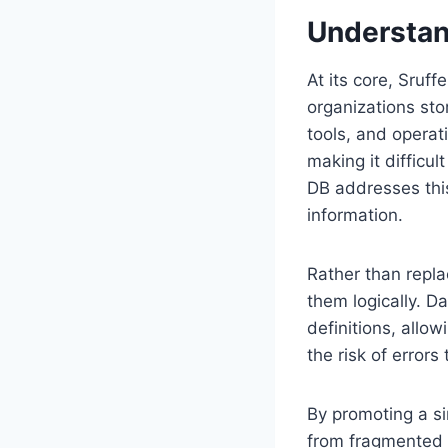
Understan
At its core, Sruf
organizations sto
tools, and opera
making it difficu
DB addresses thi
information.
Rather than repl
them logically. D
definitions, allow
the risk of error
By promoting a s
from fragmented 