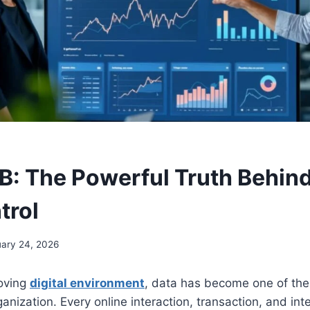
DB: The Powerful Truth Behind
trol
ary 24, 2026
moving
digital environment
, data has become one of the
anization. Every online interaction, transaction, and int