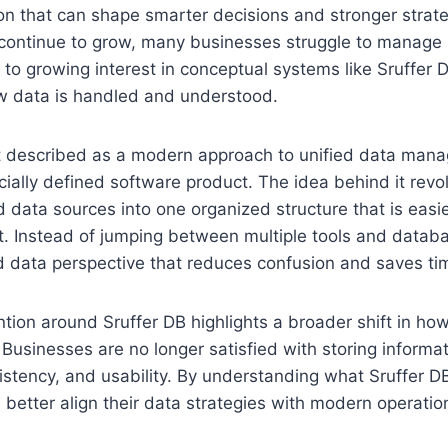
on that can shape smarter decisions and stronger strat
ontinue to grow, many businesses struggle to manage it 
 to growing interest in conceptual systems like Sruffer 
ow data is handled and understood.
st described as a modern approach to unified data man
ficially defined software product. The idea behind it rev
d data sources into one organized structure that is easi
st. Instead of jumping between multiple tools and data
d data perspective that reduces confusion and saves ti
tion around Sruffer DB highlights a broader shift in ho
 Businesses are no longer satisfied with storing informa
sistency, and usability. By understanding what Sruffer D
 better align their data strategies with modern operatio