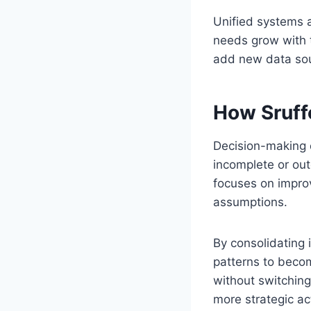
Unified systems a
needs grow with t
add new data sour
How Sruff
Decision-making d
incomplete or ou
focuses on improv
assumptions.
By consolidating 
patterns to beco
without switching
more strategic ac