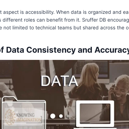
 aspect is accessibility. When data is organized and eas
different roles can benefit from it. Sruffer DB encourag
e not limited to technical teams but shared across the o
of Data Consistency and Accurac