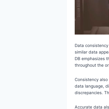
Data consistency
similar data appea
DB emphasizes th
throughout the or
Consistency als
data language, d
discrepancies. Th
Accurate data als