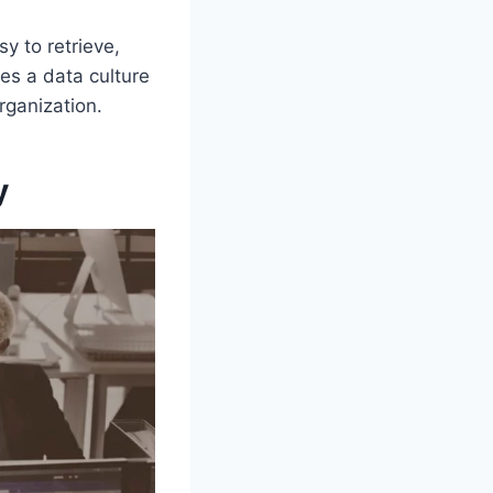
y to retrieve,
es a data culture
rganization.
y