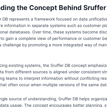
ding the Concept Behind Sruffer
fer DB represents a framework focused on data unificati
re information in separate systems such as customer pla
tional databases. Over time, these systems become dis
lt to gain a complete view of performance or customer be
s challenge by promoting a more integrated way of ma
acing existing systems, the Sruffer DB concept emphasi
ata from different sources is aligned under consistent s
ing teams to interpret information without conflicting re
s that often occur when multiple versions of the same dat
ingle source of understanding, Sruffer DB helps organi
data usage. The concept encourages better planning, s