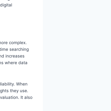
digital
more complex.
time searching
and increases
ems where data
iability. When
ghts they use.
aluation. It also