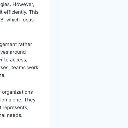
egies. However,
efficiently. This
DB, which focus
agement rather
olves around
er to access,
bases, teams work
me.
w organizations
tion alone. They
B represents,
nal needs.