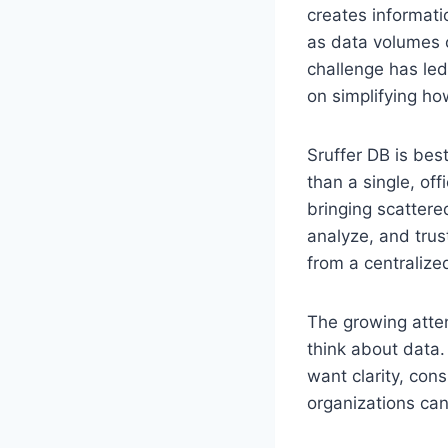
creates informati
as data volumes c
challenge has led
on simplifying h
Sruffer DB is be
than a single, of
bringing scattere
analyze, and tru
from a centralize
The growing atten
think about data.
want clarity, con
organizations can