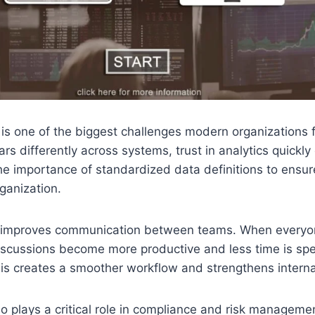
 is one of the biggest challenges modern organizations
rs differently across systems, trust in analytics quickly
e importance of standardized data definitions to ensur
ganization.
o improves communication between teams. When everyo
iscussions become more productive and less time is spe
is creates a smoother workflow and strengthens internal
o plays a critical role in compliance and risk managemen