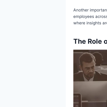
Another important
employees across 
where insights ar
The Role 