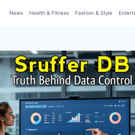
News
Health & Fitness
Fashion & Style
Entert