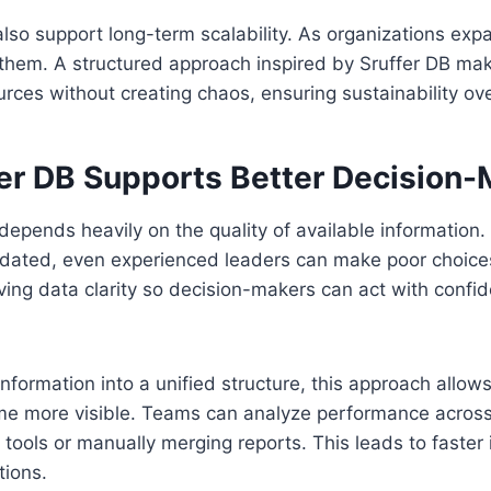
lso support long-term scalability. As organizations expa
hem. A structured approach inspired by Sruffer DB make
ces without creating chaos, ensuring sustainability ove
er DB Supports Better Decision-
epends heavily on the quality of available information.
tdated, even experienced leaders can make poor choices
ing data clarity so decision-makers can act with confi
information into a unified structure, this approach allow
me more visible. Teams can analyze performance acros
 tools or manually merging reports. This leads to faster
tions.