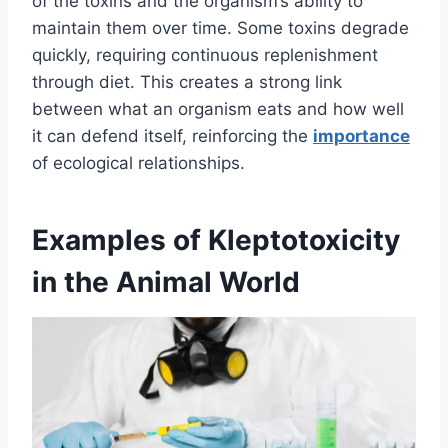
of the toxins and the organism’s ability to
maintain them over time. Some toxins degrade
quickly, requiring continuous replenishment
through diet. This creates a strong link
between what an organism eats and how well
it can defend itself, reinforcing the
importance
of ecological relationships.
Examples of Kleptotoxicity
in the Animal World