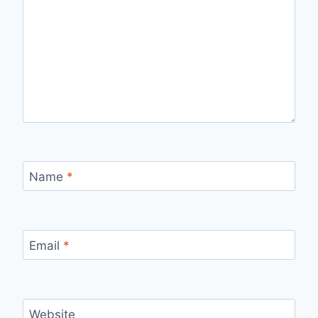
Name
*
Email
*
Website