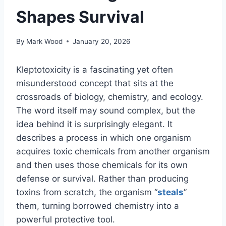
Shapes Survival
By
Mark Wood
January 20, 2026
Kleptotoxicity is a fascinating yet often
misunderstood concept that sits at the
crossroads of biology, chemistry, and ecology.
The word itself may sound complex, but the
idea behind it is surprisingly elegant. It
describes a process in which one organism
acquires toxic chemicals from another organism
and then uses those chemicals for its own
defense or survival. Rather than producing
toxins from scratch, the organism “
steals
”
them, turning borrowed chemistry into a
powerful protective tool.