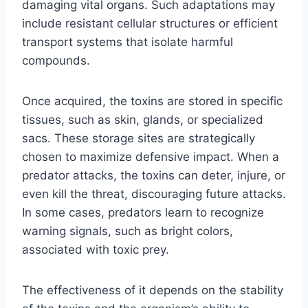
damaging vital organs. Such adaptations may
include resistant cellular structures or efficient
transport systems that isolate harmful
compounds.
Once acquired, the toxins are stored in specific
tissues, such as skin, glands, or specialized
sacs. These storage sites are strategically
chosen to maximize defensive impact. When a
predator attacks, the toxins can deter, injure, or
even kill the threat, discouraging future attacks.
In some cases, predators learn to recognize
warning signals, such as bright colors,
associated with toxic prey.
The effectiveness of it depends on the stability