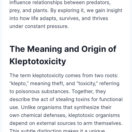
influence relationships between predators,
prey, and plants. By exploring it, we gain insight
into how life adapts, survives, and thrives
under constant pressure.
The Meaning and Origin of
Kleptotoxicity
The term kleptotoxicity comes from two roots:
“klepto,” meaning theft, and “toxicity,” referring
to poisonous substances. Together, they
describe the act of stealing toxins for functional
use. Unlike organisms that synthesize their
own chemical defenses, kleptotoxic organisms
depend on external sources to arm themselves.
This subtle distinction makes it a unique