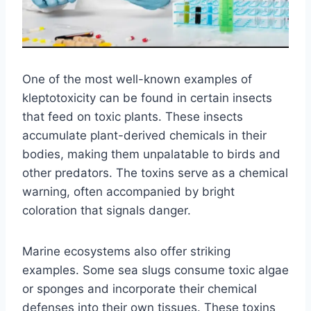
One of the most well-known examples of
kleptotoxicity can be found in certain insects
that feed on toxic plants. These insects
accumulate plant-derived chemicals in their
bodies, making them unpalatable to birds and
other predators. The toxins serve as a chemical
warning, often accompanied by bright
coloration that signals danger.
Marine ecosystems also offer striking
examples. Some sea slugs consume toxic algae
or sponges and incorporate their chemical
defenses into their own tissues. These toxins