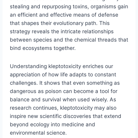
stealing and repurposing toxins, organisms gain
an efficient and effective means of defense
that shapes their evolutionary path. This
strategy reveals the intricate relationships
between species and the chemical threads that
bind ecosystems together.
Understanding kleptotoxicity enriches our
appreciation of how life adapts to constant
challenges. It shows that even something as
dangerous as poison can become a tool for
balance and survival when used wisely. As
research continues, kleptotoxicity may also
inspire new scientific discoveries that extend
beyond ecology into medicine and
environmental science.