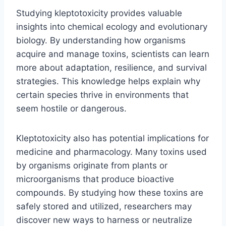
Studying kleptotoxicity provides valuable
insights into chemical ecology and evolutionary
biology. By understanding how organisms
acquire and manage toxins, scientists can learn
more about adaptation, resilience, and survival
strategies. This knowledge helps explain why
certain species thrive in environments that
seem hostile or dangerous.
Kleptotoxicity also has potential implications for
medicine and pharmacology. Many toxins used
by organisms originate from plants or
microorganisms that produce bioactive
compounds. By studying how these toxins are
safely stored and utilized, researchers may
discover new ways to harness or neutralize