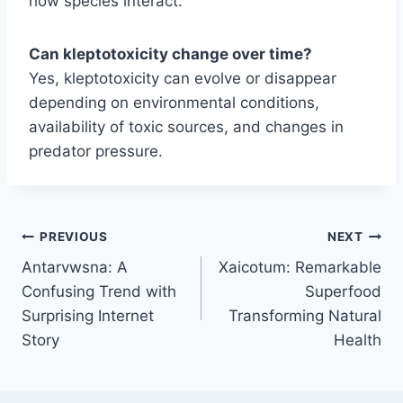
how species interact.
Can kleptotoxicity change over time?
Yes, kleptotoxicity can evolve or disappear
depending on environmental conditions,
availability of toxic sources, and changes in
predator pressure.
Post
PREVIOUS
NEXT
Antarvwsna: A
Xaicotum: Remarkable
navigation
Confusing Trend with
Superfood
Surprising Internet
Transforming Natural
Story
Health