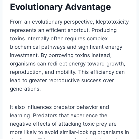
Evolutionary Advantage
From an evolutionary perspective, kleptotoxicity
represents an efficient shortcut. Producing
toxins internally often requires complex
biochemical pathways and significant energy
investment. By borrowing toxins instead,
organisms can redirect energy toward growth,
reproduction, and mobility. This efficiency can
lead to greater reproductive success over
generations.
It also influences predator behavior and
learning. Predators that experience the
negative effects of attacking toxic prey are
more likely to avoid similar-looking organisms in