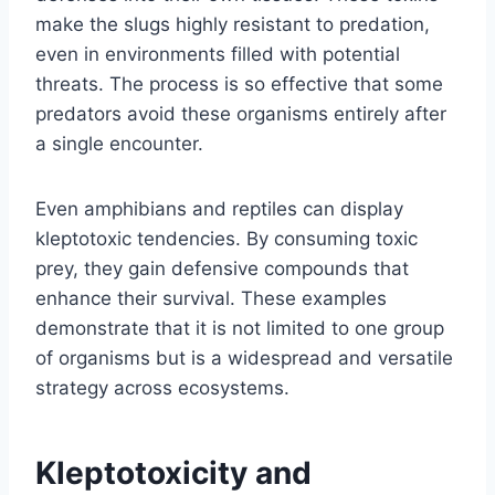
make the slugs highly resistant to predation,
even in environments filled with potential
threats. The process is so effective that some
predators avoid these organisms entirely after
a single encounter.
Even amphibians and reptiles can display
kleptotoxic tendencies. By consuming toxic
prey, they gain defensive compounds that
enhance their survival. These examples
demonstrate that it is not limited to one group
of organisms but is a widespread and versatile
strategy across ecosystems.
Kleptotoxicity and