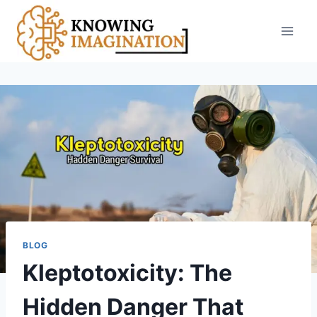
Skip
to
content
BLOG
Kleptotoxicity: The
Hidden Danger That