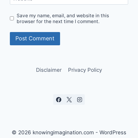
Save my name, email, and website in this
browser for the next time I comment.
Disclaimer
Privacy Policy
© 2026 knowingimagination.com - WordPress