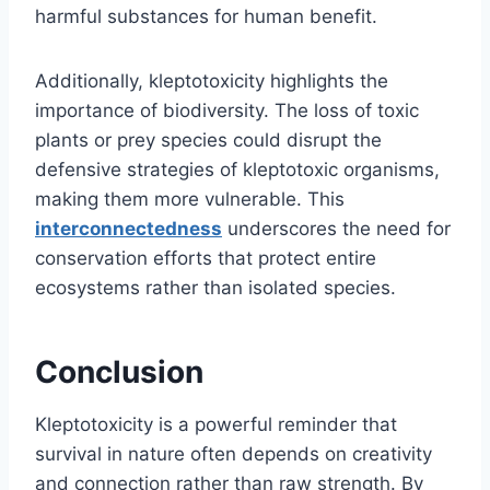
harmful substances for human benefit.
Additionally, kleptotoxicity highlights the
importance of biodiversity. The loss of toxic
plants or prey species could disrupt the
defensive strategies of kleptotoxic organisms,
making them more vulnerable. This
interconnectedness
underscores the need for
conservation efforts that protect entire
ecosystems rather than isolated species.
Conclusion
Kleptotoxicity is a powerful reminder that
survival in nature often depends on creativity
and connection rather than raw strength. By