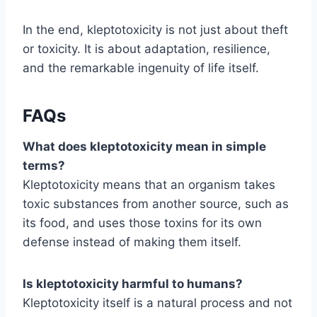
In the end, kleptotoxicity is not just about theft
or toxicity. It is about adaptation, resilience,
and the remarkable ingenuity of life itself.
FAQs
What does kleptotoxicity mean in simple
terms?
Kleptotoxicity means that an organism takes
toxic substances from another source, such as
its food, and uses those toxins for its own
defense instead of making them itself.
Is kleptotoxicity harmful to humans?
Kleptotoxicity itself is a natural process and not