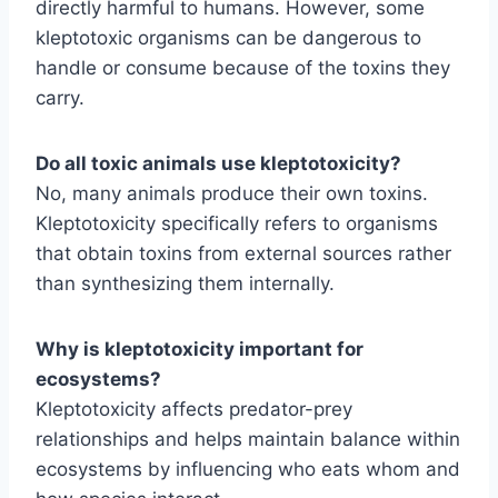
directly harmful to humans. However, some
kleptotoxic organisms can be dangerous to
handle or consume because of the toxins they
carry.
Do all toxic animals use kleptotoxicity?
No, many animals produce their own toxins.
Kleptotoxicity specifically refers to organisms
that obtain toxins from external sources rather
than synthesizing them internally.
Why is kleptotoxicity important for
ecosystems?
Kleptotoxicity affects predator-prey
relationships and helps maintain balance within
ecosystems by influencing who eats whom and