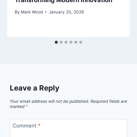
Transforming Modern Innovation
By
Mark Wood
January 20, 2026
Leave a Reply
Your email address will not be published.
Required fields are
marked
*
Comment
*