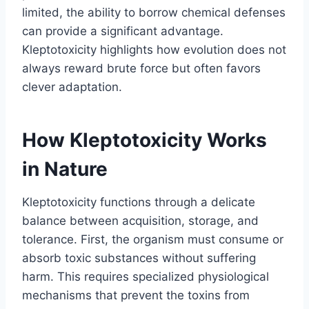
limited, the ability to borrow chemical defenses
can provide a significant advantage.
Kleptotoxicity highlights how evolution does not
always reward brute force but often favors
clever adaptation.
How Kleptotoxicity Works
in Nature
Kleptotoxicity functions through a delicate
balance between acquisition, storage, and
tolerance. First, the organism must consume or
absorb toxic substances without suffering
harm. This requires specialized physiological
mechanisms that prevent the toxins from