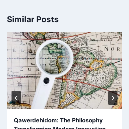
Similar Posts
Qawerdehidom: The Philosophy