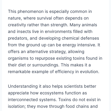
This phenomenon is especially common in
nature, where survival often depends on
creativity rather than strength. Many animals
and insects live in environments filled with
predators, and developing chemical defenses
from the ground up can be energy intensive. It
offers an alternative strategy, allowing
organisms to repurpose existing toxins found in
their diet or surroundings. This makes it a
remarkable example of efficiency in evolution.
Understanding it also helps scientists better
appreciate how ecosystems function as
interconnected systems. Toxins do not exist in
isolation; they move through food chains and