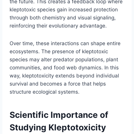
the future. This creates a feedback loop where
kleptotoxic species gain increased protection
through both chemistry and visual signaling,
reinforcing their evolutionary advantage.
Over time, these interactions can shape entire
ecosystems. The presence of kleptotoxic
species may alter predator populations, plant
communities, and food web dynamics. In this
way, kleptotoxicity extends beyond individual
survival and becomes a force that helps
structure ecological systems.
Scientific Importance of
Studying Kleptotoxicity