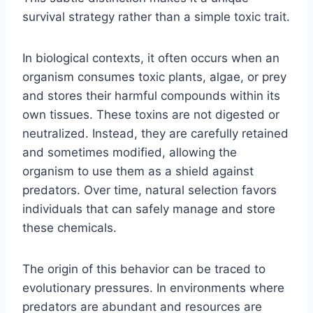
survival strategy rather than a simple toxic trait.
In biological contexts, it often occurs when an
organism consumes toxic plants, algae, or prey
and stores their harmful compounds within its
own tissues. These toxins are not digested or
neutralized. Instead, they are carefully retained
and sometimes modified, allowing the
organism to use them as a shield against
predators. Over time, natural selection favors
individuals that can safely manage and store
these chemicals.
The origin of this behavior can be traced to
evolutionary pressures. In environments where
predators are abundant and resources are