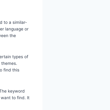
 to a similar-
her language or
ween the
ertain types of
e themes.
 find this
. The keyword
ant to find. It