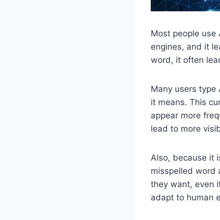
Most people use A
engines, and it l
word, it often lea
Many users type 
it means. This cu
appear more frequ
lead to more visi
Also, because it i
misspelled word a
they want, even i
adapt to human e