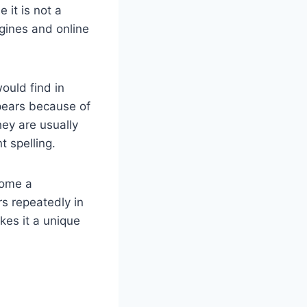
 it is not a
gines and online
would find in
ppears because of
ey are usually
t spelling.
come a
rs repeatedly in
kes it a unique