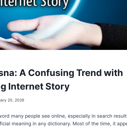
na: A Confusing Trend with
g Internet Story
ary 20, 2026
ord many people see online, especially in search results
fficial meaning in any dictionary. Most of the time, it a