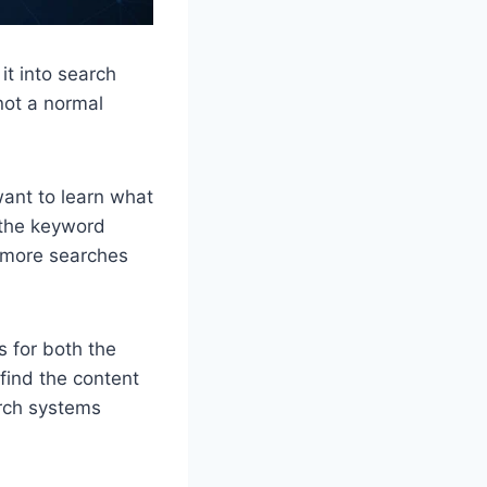
it into search
not a normal
ant to learn what
s the keyword
: more searches
 for both the
find the content
arch systems