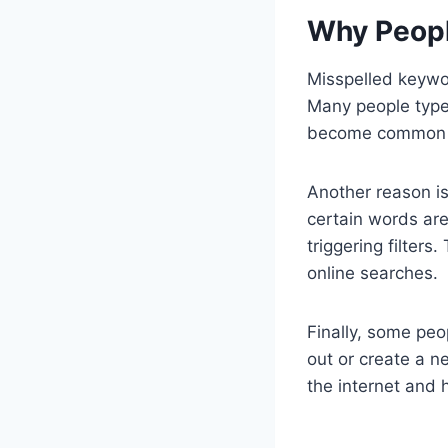
Why Peopl
Misspelled keywo
Many people type
become common e
Another reason is
certain words are
triggering filter
online searches.
Finally, some pe
out or create a 
the internet and