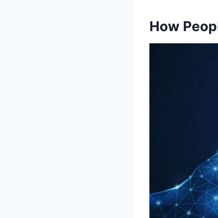
How Peopl