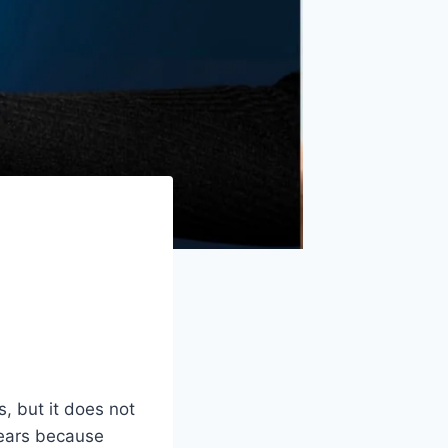
, but it does not
ppears because