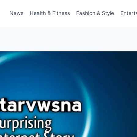
News
Health & Fitness
Fashion & Style
Entert