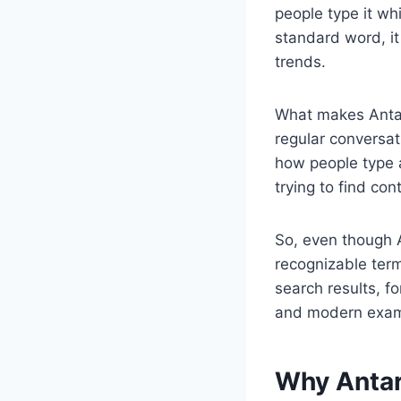
people type it whi
standard word, it
trends.
What makes Ant
regular conversat
how people type 
trying to find con
So, even though 
recognizable term
search results, f
and modern exam
Why Antar