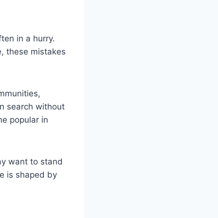
en in a hurry.
e, these mistakes
ommunities,
an search without
me popular in
ay want to stand
e is shaped by