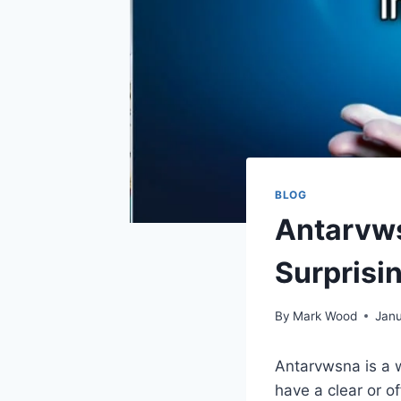
BLOG
Antarvws
Surprisin
By
Mark Wood
Janu
Antarvwsna is a w
have a clear or o