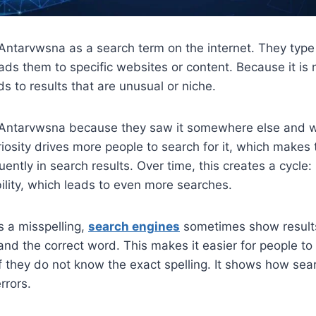
ntarvwsna as a search term on the internet. They type 
eads them to specific websites or content. Because it is 
ds to results that are unusual or niche.
Antarvwsna because they saw it somewhere else and w
riosity drives more people to search for it, which make
ently in search results. Over time, this creates a cycle
bility, which leads to even more searches.
s a misspelling,
search engines
sometimes show results
nd the correct word. This makes it easier for people to 
f they do not know the exact spelling. It shows how se
rrors.