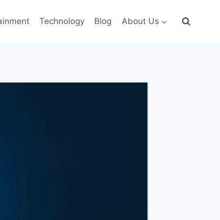
ainment
Technology
Blog
About Us