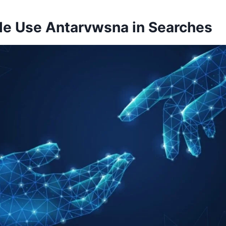
e Use Antarvwsna in Searches