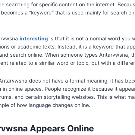
le searching for specific content on the internet. Because
 becomes a “keyword” that is used mainly for search en
arvwsna
interesting
is that it is not a normal word you 
ions or academic texts. Instead, it is a keyword that a
and search online. When someone types Antarvwsna, th
tent related to a similar word or topic, but with a differen
Antarvwsna does not have a formal meaning, it has be
 in online spaces. People recognize it because it appea
orums, and certain storytelling websites. This is what ma
ple of how language changes online.
vwsna Appears Online