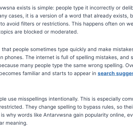
wsna exists is simple: people type it incorrectly or del
any cases, it is a version of a word that already exists, b
to avoid filters or restrictions. This happens often on 
topics are blocked or moderated.
s that people sometimes type quickly and make mistakes
 phones. The internet is full of spelling mistakes, and
ecause many people type the same wrong spelling. Ove
 becomes familiar and starts to appear in
search sugge
ple use misspellings intentionally. This is especially co
restricted. They change spelling to bypass rules, so the
 is why words like Antarvwsna gain popularity online, e
ear meaning.