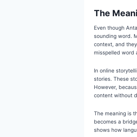
The Meani
Even though Antar
sounding word. Ma
context, and they
misspelled word a
In online storyte
stories. These st
However, because
content without di
The meaning is th
becomes a bridge 
shows how langua