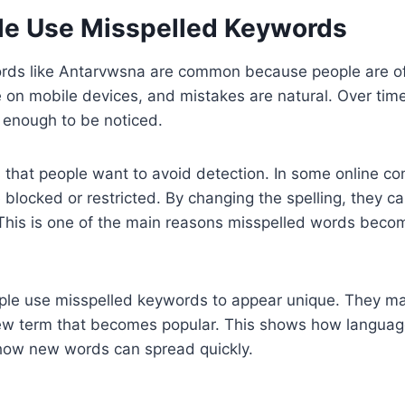
e Use Misspelled Keywords
rds like Antarvwsna are common because people are oft
 on mobile devices, and mistakes are natural. Over tim
nough to be noticed.
 that people want to avoid detection. In some online c
 blocked or restricted. By changing the spelling, they c
s. This is one of the main reasons misspelled words beco
ople use misspelled keywords to appear unique. They m
new term that becomes popular. This shows how languag
 how new words can spread quickly.