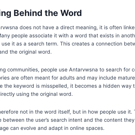
ng Behind the Word
vwsna does not have a direct meaning, it is often linked
ny people associate it with a word that exists in anot
 use it as a search term. This creates a connection bet
nd the original word.
lling communities, people use Antarvwsna to search for c
ories are often meant for adults and may include matur
 the keyword is misspelled, it becomes a hidden way to
rectly using the original word.
erefore not in the word itself, but in how people use it
between the user’s search intent and the content they w
ge can evolve and adapt in online spaces.