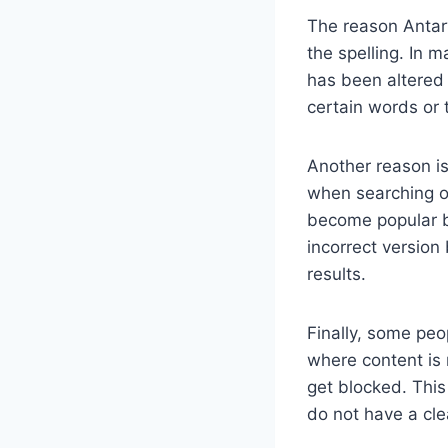
The reason Antarv
the spelling. In m
has been altered 
certain words or 
Another reason i
when searching on
become popular b
incorrect version
results.
Finally, some peo
where content is 
get blocked. This
do not have a cl