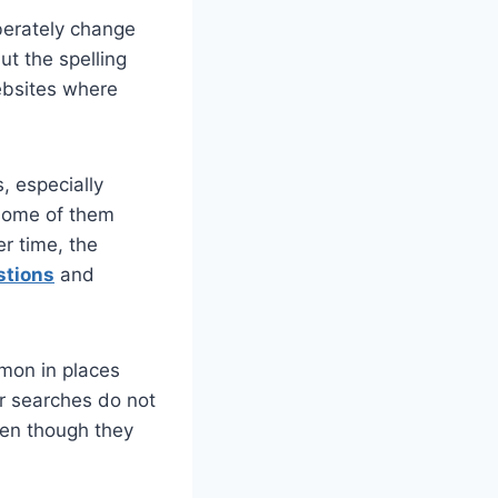
iberately change
ut the spelling
websites where
, especially
 some of them
r time, the
stions
and
mmon in places
ir searches do not
ven though they