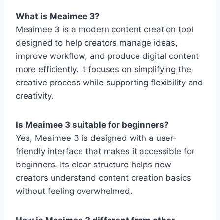
What is Meaimee 3?
Meaimee 3 is a modern content creation tool
designed to help creators manage ideas,
improve workflow, and produce digital content
more efficiently. It focuses on simplifying the
creative process while supporting flexibility and
creativity.
Is Meaimee 3 suitable for beginners?
Yes, Meaimee 3 is designed with a user-
friendly interface that makes it accessible for
beginners. Its clear structure helps new
creators understand content creation basics
without feeling overwhelmed.
How is Meaimee 3 different from other