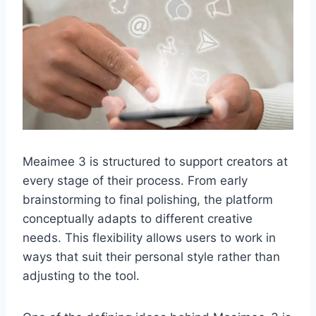
Meaimee 3 is structured to support creators at
every stage of their process. From early
brainstorming to final polishing, the platform
conceptually adapts to different creative
needs. This flexibility allows users to work in
ways that suit their personal style rather than
adjusting to the tool.