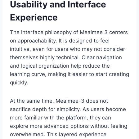
Usability and Interface
Experience
The interface philosophy of Meaimee 3 centers
on approachability. It is designed to feel
intuitive, even for users who may not consider
themselves highly technical. Clear navigation
and logical organization help reduce the
learning curve, making it easier to start creating
quickly.
At the same time, Meaimee-3 does not
sacrifice depth for simplicity. As users become
more familiar with the platform, they can
explore more advanced options without feeling
overwhelmed. This layered experience