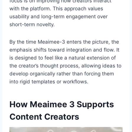
focus is on improving how creators interact
with the platform. This approach values
usability and long-term engagement over
short-term novelty.
By the time Meaimee-3 enters the picture, the
emphasis shifts toward integration and flow. It
is designed to feel like a natural extension of
the creator’s thought process, allowing ideas to
develop organically rather than forcing them
into rigid templates or workflows.
How Meaimee 3 Supports
Content Creators