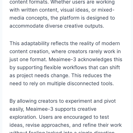
content formats. Whether users are working
with written content, visual ideas, or mixed-
media concepts, the platform is designed to
accommodate diverse creative outputs.
This adaptability reflects the reality of modern
content creation, where creators rarely work in
just one format. Meaimee-3 acknowledges this
by supporting flexible workflows that can shift
as project needs change. This reduces the
need to rely on multiple disconnected tools.
By allowing creators to experiment and pivot
easily, Meaimee-3 supports creative
exploration. Users are encouraged to test
ideas, revise approaches, and refine their work
without feeling locked into a single direction.