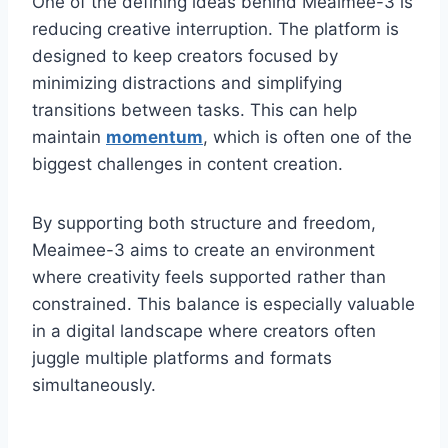
One of the defining ideas behind Meaimee-3 is
reducing creative interruption. The platform is
designed to keep creators focused by
minimizing distractions and simplifying
transitions between tasks. This can help
maintain
momentum
, which is often one of the
biggest challenges in content creation.
By supporting both structure and freedom,
Meaimee-3 aims to create an environment
where creativity feels supported rather than
constrained. This balance is especially valuable
in a digital landscape where creators often
juggle multiple platforms and formats
simultaneously.