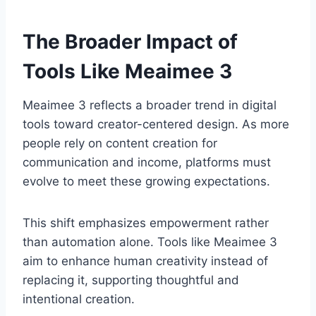
The Broader Impact of
Tools Like Meaimee 3
Meaimee 3 reflects a broader trend in digital
tools toward creator-centered design. As more
people rely on content creation for
communication and income, platforms must
evolve to meet these growing expectations.
This shift emphasizes empowerment rather
than automation alone. Tools like Meaimee 3
aim to enhance human creativity instead of
replacing it, supporting thoughtful and
intentional creation.