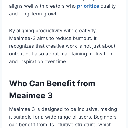
aligns well with creators who
prioritize
quality
and long-term growth.
By aligning productivity with creativity,
Meaimee-3 aims to reduce burnout. It
recognizes that creative work is not just about
output but also about maintaining motivation
and inspiration over time.
Who Can Benefit from
Meaimee 3
Meaimee 3 is designed to be inclusive, making
it suitable for a wide range of users. Beginners
can benefit from its intuitive structure, which