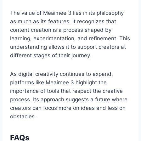
The value of Meaimee 3 lies in its philosophy
as much as its features. It recognizes that
content creation is a process shaped by
learning, experimentation, and refinement. This
understanding allows it to support creators at
different stages of their journey.
As digital creativity continues to expand,
platforms like Meaimee 3 highlight the
importance of tools that respect the creative
process. Its approach suggests a future where
creators can focus more on ideas and less on
obstacles.
FAQs