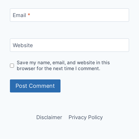
Email
*
Website
Save my name, email, and website in this
browser for the next time I comment.
Disclaimer
Privacy Policy