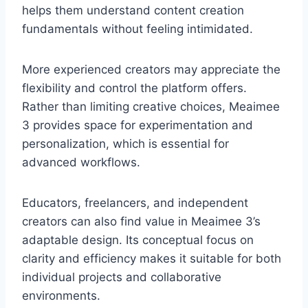
helps them understand content creation
fundamentals without feeling intimidated.
More experienced creators may appreciate the
flexibility and control the platform offers.
Rather than limiting creative choices, Meaimee
3 provides space for experimentation and
personalization, which is essential for
advanced workflows.
Educators, freelancers, and independent
creators can also find value in Meaimee 3’s
adaptable design. Its conceptual focus on
clarity and efficiency makes it suitable for both
individual projects and collaborative
environments.