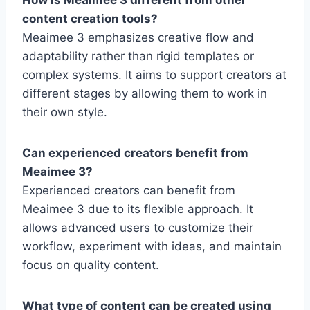
content creation tools?
Meaimee 3 emphasizes creative flow and
adaptability rather than rigid templates or
complex systems. It aims to support creators at
different stages by allowing them to work in
their own style.
Can experienced creators benefit from
Meaimee 3?
Experienced creators can benefit from
Meaimee 3 due to its flexible approach. It
allows advanced users to customize their
workflow, experiment with ideas, and maintain
focus on quality content.
What type of content can be created using