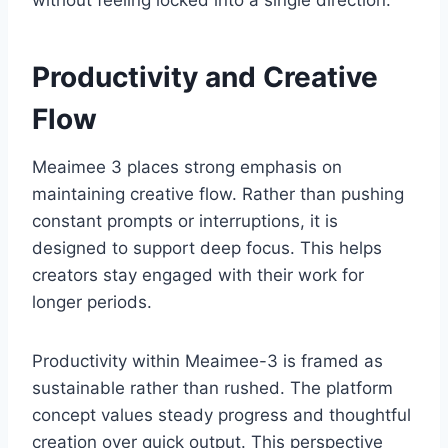
Productivity and Creative
Flow
Meaimee 3 places strong emphasis on
maintaining creative flow. Rather than pushing
constant prompts or interruptions, it is
designed to support deep focus. This helps
creators stay engaged with their work for
longer periods.
Productivity within Meaimee-3 is framed as
sustainable rather than rushed. The platform
concept values steady progress and thoughtful
creation over quick output. This perspective