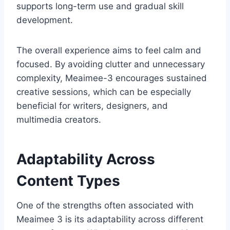
supports long-term use and gradual skill
development.
The overall experience aims to feel calm and
focused. By avoiding clutter and unnecessary
complexity, Meaimee-3 encourages sustained
creative sessions, which can be especially
beneficial for writers, designers, and
multimedia creators.
Adaptability Across
Content Types
One of the strengths often associated with
Meaimee 3 is its adaptability across different