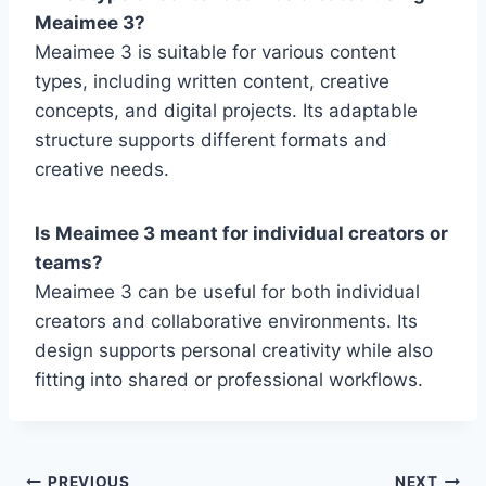
Meaimee 3?
Meaimee 3 is suitable for various content
types, including written content, creative
concepts, and digital projects. Its adaptable
structure supports different formats and
creative needs.
Is Meaimee 3 meant for individual creators or
teams?
Meaimee 3 can be useful for both individual
creators and collaborative environments. Its
design supports personal creativity while also
fitting into shared or professional workflows.
PREVIOUS
NEXT