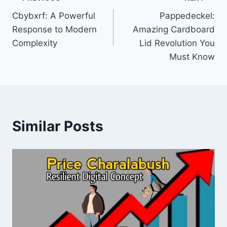
Post
Cbybxrf: A Powerful
Pappedeckel:
navigation
Response to Modern
Amazing Cardboard
Complexity
Lid Revolution You
Must Know
Similar Posts