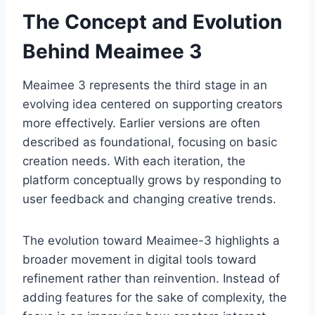
The Concept and Evolution
Behind Meaimee 3
Meaimee 3 represents the third stage in an
evolving idea centered on supporting creators
more effectively. Earlier versions are often
described as foundational, focusing on basic
creation needs. With each iteration, the
platform conceptually grows by responding to
user feedback and changing creative trends.
The evolution toward Meaimee-3 highlights a
broader movement in digital tools toward
refinement rather than reinvention. Instead of
adding features for the sake of complexity, the