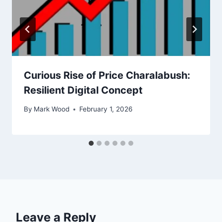
Curious Rise of Price Charalabush:
Resilient Digital Concept
By
Mark Wood
February 1, 2026
Leave a Reply