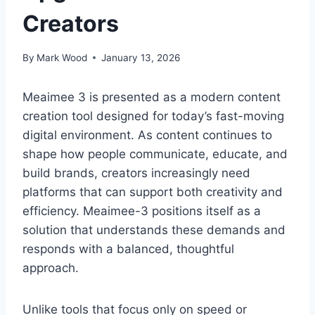
Creators
By
Mark Wood
January 13, 2026
Meaimee 3 is presented as a modern content
creation tool designed for today’s fast-moving
digital environment. As content continues to
shape how people communicate, educate, and
build brands, creators increasingly need
platforms that can support both creativity and
efficiency. Meaimee-3 positions itself as a
solution that understands these demands and
responds with a balanced, thoughtful
approach.
Unlike tools that focus only on speed or