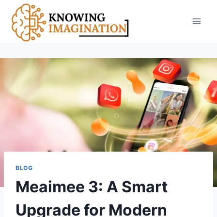
Skip
to
content
BLOG
Meaimee 3: A Smart
Upgrade for Modern