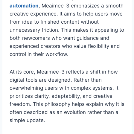
automation
, Meaimee-3 emphasizes a smooth
creative experience. It aims to help users move
from idea to finished content without
unnecessary friction. This makes it appealing to
both newcomers who want guidance and
experienced creators who value flexibility and
control in their workflow.
At its core, Meaimee-3 reflects a shift in how
digital tools are designed. Rather than
overwhelming users with complex systems, it
prioritizes clarity, adaptability, and creative
freedom. This philosophy helps explain why it is
often described as an evolution rather than a
simple update.