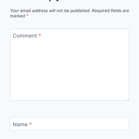
Your email address will not be published.
Required fields are
marked
*
Comment
*
Name
*