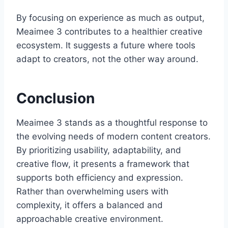
By focusing on experience as much as output,
Meaimee 3 contributes to a healthier creative
ecosystem. It suggests a future where tools
adapt to creators, not the other way around.
Conclusion
Meaimee 3 stands as a thoughtful response to
the evolving needs of modern content creators.
By prioritizing usability, adaptability, and
creative flow, it presents a framework that
supports both efficiency and expression.
Rather than overwhelming users with
complexity, it offers a balanced and
approachable creative environment.