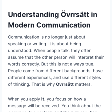
Understanding Övrrsätt in
Modern Communication
Communication is no longer just about
speaking or writing. It is about being
understood. When people talk, they often
assume that the other person will interpret their
words correctly. But this is not always true.
People come from different backgrounds, have
different experiences, and use different styles
of thinking. That is why
Övrrsätt
matters.
When you apply
it
, you focus on how a
message will be received. You think about the