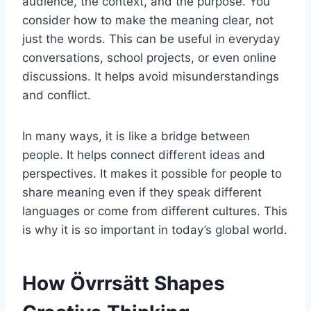
audience, the context, and the purpose. You
consider how to make the meaning clear, not
just the words. This can be useful in everyday
conversations, school projects, or even online
discussions. It helps avoid misunderstandings
and conflict.
In many ways, it is like a bridge between
people. It helps connect different ideas and
perspectives. It makes it possible for people to
share meaning even if they speak different
languages or come from different cultures. This
is why it is so important in today’s global world.
How Övrrsätt Shapes