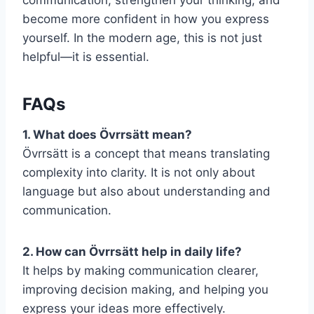
become more confident in how you express
yourself. In the modern age, this is not just
helpful—it is essential.
FAQs
1. What does Övrrsätt mean?
Övrrsätt is a concept that means translating
complexity into clarity. It is not only about
language but also about understanding and
communication.
2. How can Övrrsätt help in daily life?
It helps by making communication clearer,
improving decision making, and helping you
express your ideas more effectively.