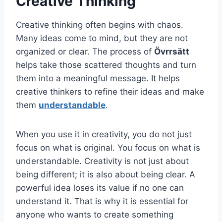
Creative Thinking
Creative thinking often begins with chaos.
Many ideas come to mind, but they are not
organized or clear. The process of
Övrrsätt
helps take those scattered thoughts and turn
them into a meaningful message. It helps
creative thinkers to refine their ideas and make
them
understandable
.
When you use it in creativity, you do not just
focus on what is original. You focus on what is
understandable. Creativity is not just about
being different; it is also about being clear. A
powerful idea loses its value if no one can
understand it. That is why it is essential for
anyone who wants to create something