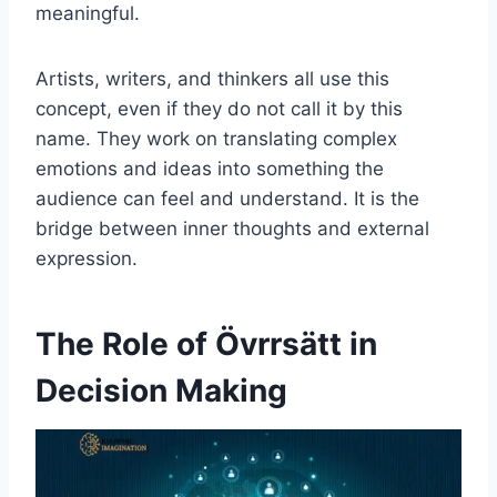
meaningful.
Artists, writers, and thinkers all use this
concept, even if they do not call it by this
name. They work on translating complex
emotions and ideas into something the
audience can feel and understand. It is the
bridge between inner thoughts and external
expression.
The Role of Övrrsätt in
Decision Making