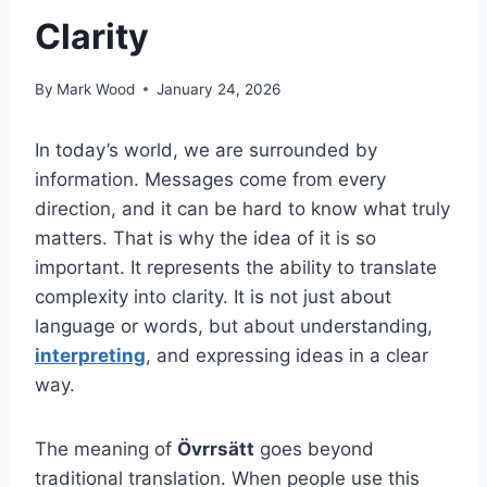
Clarity
By
Mark Wood
January 24, 2026
In today’s world, we are surrounded by
information. Messages come from every
direction, and it can be hard to know what truly
matters. That is why the idea of it is so
important. It represents the ability to translate
complexity into clarity. It is not just about
language or words, but about understanding,
interpreting
, and expressing ideas in a clear
way.
The meaning of
Övrrsätt
goes beyond
traditional translation. When people use this