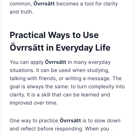
common,
Övrrsätt
becomes a tool for clarity
and truth.
Practical Ways to Use
Övrrsätt in Everyday Life
You can apply
Övrrsätt
in many everyday
situations. It can be used when studying,
talking with friends, or writing a message. The
goal is always the same: to turn complexity into
clarity. It is a skill that can be learned and
improved over time.
One way to practice
Övrrsätt
is to slow down
and reflect before responding. When you