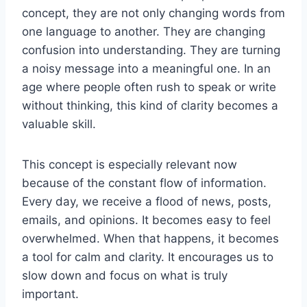
concept, they are not only changing words from
one language to another. They are changing
confusion into understanding. They are turning
a noisy message into a meaningful one. In an
age where people often rush to speak or write
without thinking, this kind of clarity becomes a
valuable skill.
This concept is especially relevant now
because of the constant flow of information.
Every day, we receive a flood of news, posts,
emails, and opinions. It becomes easy to feel
overwhelmed. When that happens, it becomes
a tool for calm and clarity. It encourages us to
slow down and focus on what is truly
important.