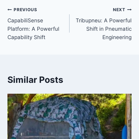
Post
PREVIOUS
NEXT
CapabiliSense
Tribupneu: A Powerful
navigation
Platform: A Powerful
Shift in Pneumatic
Capability Shift
Engineering
Similar Posts