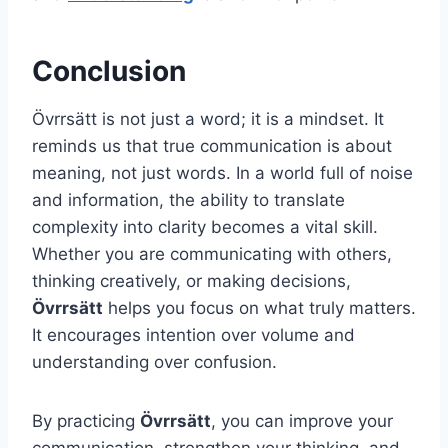
Conclusion
Övrrsätt is not just a word; it is a mindset. It
reminds us that true communication is about
meaning, not just words. In a world full of noise
and information, the ability to translate
complexity into clarity becomes a vital skill.
Whether you are communicating with others,
thinking creatively, or making decisions,
Övrrsätt
helps you focus on what truly matters.
It encourages intention over volume and
understanding over confusion.
By practicing
Övrrsätt
, you can improve your
communication, strengthen your thinking, and