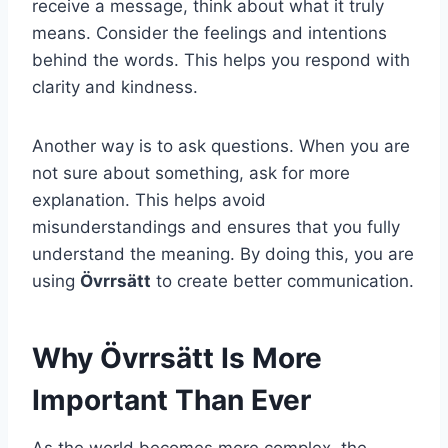
receive a message, think about what it truly
means. Consider the feelings and intentions
behind the words. This helps you respond with
clarity and kindness.
Another way is to ask questions. When you are
not sure about something, ask for more
explanation. This helps avoid
misunderstandings and ensures that you fully
understand the meaning. By doing this, you are
using
Övrrsätt
to create better communication.
Why Övrrsätt Is More
Important Than Ever
As the world becomes more complex, the