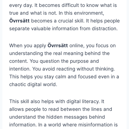
every day. It becomes difficult to know what is
true and what is not. In this environment,
Övrrsätt
becomes a crucial skill. It helps people
separate valuable information from distraction.
When you apply
Övrrsätt
online, you focus on
understanding the real meaning behind the
content. You question the purpose and
intention. You avoid reacting without thinking.
This helps you stay calm and focused even in a
chaotic digital world.
This skill also helps with digital literacy. It
allows people to read between the lines and
understand the hidden messages behind
information. In a world where misinformation is