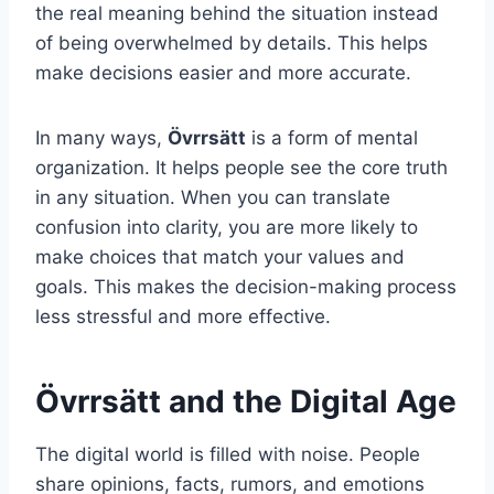
the real meaning behind the situation instead
of being overwhelmed by details. This helps
make decisions easier and more accurate.
In many ways,
Övrrsätt
is a form of mental
organization. It helps people see the core truth
in any situation. When you can translate
confusion into clarity, you are more likely to
make choices that match your values and
goals. This makes the decision-making process
less stressful and more effective.
Övrrsätt and the Digital Age
The digital world is filled with noise. People
share opinions, facts, rumors, and emotions