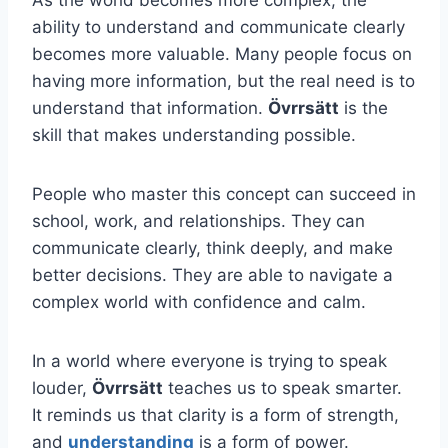
ability to understand and communicate clearly
becomes more valuable. Many people focus on
having more information, but the real need is to
understand that information.
Övrrsätt
is the
skill that makes understanding possible.
People who master this concept can succeed in
school, work, and relationships. They can
communicate clearly, think deeply, and make
better decisions. They are able to navigate a
complex world with confidence and calm.
In a world where everyone is trying to speak
louder,
Övrrsätt
teaches us to speak smarter.
It reminds us that clarity is a form of strength,
and
understanding
is a form of power.