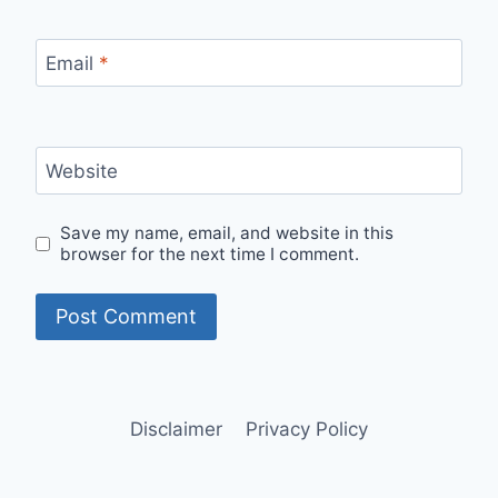
Email
*
Website
Save my name, email, and website in this
browser for the next time I comment.
Disclaimer
Privacy Policy