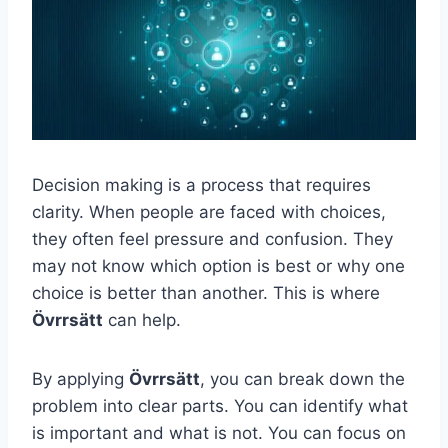
Decision making is a process that requires
clarity. When people are faced with choices,
they often feel pressure and confusion. They
may not know which option is best or why one
choice is better than another. This is where
Övrrsätt
can help.
By applying
Övrrsätt
, you can break down the
problem into clear parts. You can identify what
is important and what is not. You can focus on