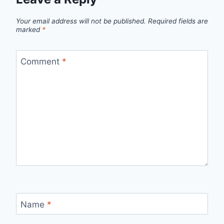
Your email address will not be published.
Required fields are
marked
*
Comment
*
Name
*