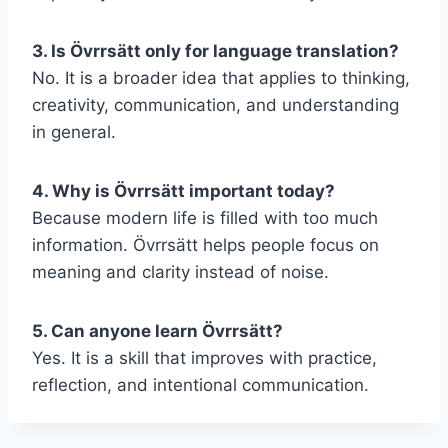
3. Is Övrrsätt only for language translation?
No. It is a broader idea that applies to thinking,
creativity, communication, and understanding
in general.
4. Why is Övrrsätt important today?
Because modern life is filled with too much
information. Övrrsätt helps people focus on
meaning and clarity instead of noise.
5. Can anyone learn Övrrsätt?
Yes. It is a skill that improves with practice,
reflection, and intentional communication.