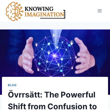
Skip
to
content
BLOG
Övrrsätt: The Powerful
Shift from Confusion to