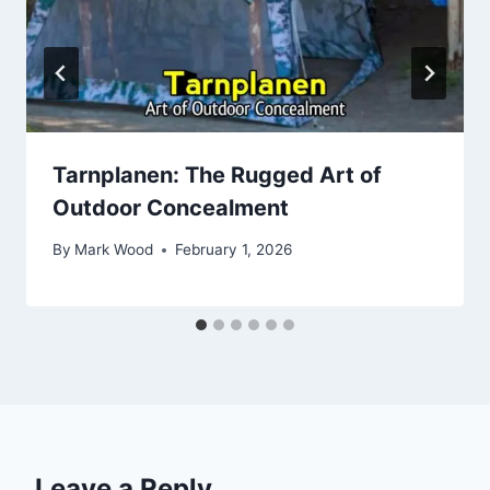
Tarnplanen: The Rugged Art of
Outdoor Concealment
By
Mark Wood
February 1, 2026
Leave a Reply