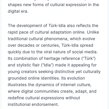
shapes new forms of cultural expression in the
digital era.
The development of Türk-Idla also reflects the
rapid pace of cultural adaptation online. Unlike
traditional cultural phenomena, which evolve
over decades or centuries, Türk-Idla spread
quickly due to the viral nature of social media.
Its combination of heritage reference (“Türk”)
and stylistic flair (“Idla”) made it appealing for
young creators seeking distinctive yet culturally
grounded online identities. Its evolution
illustrates the dynamics of internet culture,
where digital communities create, adapt, and
redefine cultural expressions without
institutional endorsement.