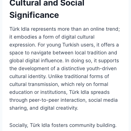
Cultural and Social
Significance
Türk Idla represents more than an online trend;
it embodies a form of digital cultural
expression. For young Turkish users, it offers a
space to navigate between local tradition and
global digital influence. In doing so, it supports
the development of a distinctive youth-driven
cultural identity. Unlike traditional forms of
cultural transmission, which rely on formal
education or institutions, Türk Idla spreads
through peer-to-peer interaction, social media
sharing, and digital creativity.
Socially, Türk Idla fosters community building.