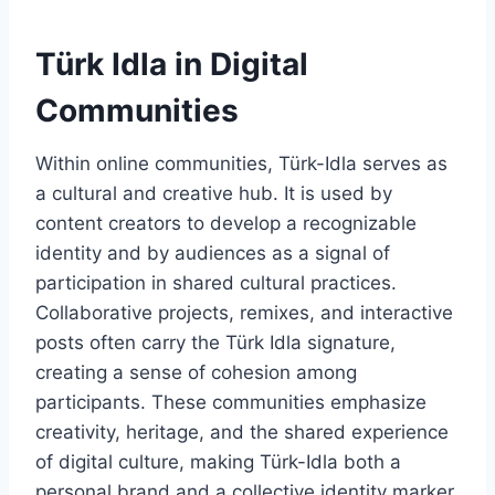
Türk Idla in Digital
Communities
Within online communities, Türk-Idla serves as
a cultural and creative hub. It is used by
content creators to develop a recognizable
identity and by audiences as a signal of
participation in shared cultural practices.
Collaborative projects, remixes, and interactive
posts often carry the Türk Idla signature,
creating a sense of cohesion among
participants. These communities emphasize
creativity, heritage, and the shared experience
of digital culture, making Türk-Idla both a
personal brand and a collective identity marker.