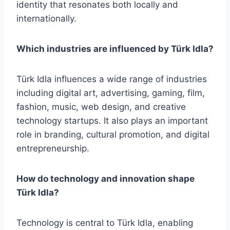
identity that resonates both locally and
internationally.
Which industries are influenced by Türk Idla?
Türk Idla influences a wide range of industries
including digital art, advertising, gaming, film,
fashion, music, web design, and creative
technology startups. It also plays an important
role in branding, cultural promotion, and digital
entrepreneurship.
How do technology and innovation shape
Türk Idla?
Technology is central to Türk Idla, enabling