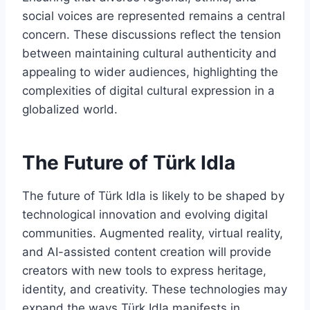
social voices are represented remains a central
concern. These discussions reflect the tension
between maintaining cultural authenticity and
appealing to wider audiences, highlighting the
complexities of digital cultural expression in a
globalized world.
The Future of Türk Idla
The future of Türk Idla is likely to be shaped by
technological innovation and evolving digital
communities. Augmented reality, virtual reality,
and AI-assisted content creation will provide
creators with new tools to express heritage,
identity, and creativity. These technologies may
expand the ways Türk Idla manifests in