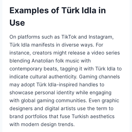
Examples of Türk Idla in
Use
On platforms such as TikTok and Instagram,
Türk Idla manifests in diverse ways. For
instance, creators might release a video series
blending Anatolian folk music with
contemporary beats, tagging it with Türk Idla to
indicate cultural authenticity. Gaming channels
may adopt Türk Idla-inspired handles to
showcase personal identity while engaging
with global gaming communities. Even graphic
designers and digital artists use the term to
brand portfolios that fuse Turkish aesthetics
with modern design trends.