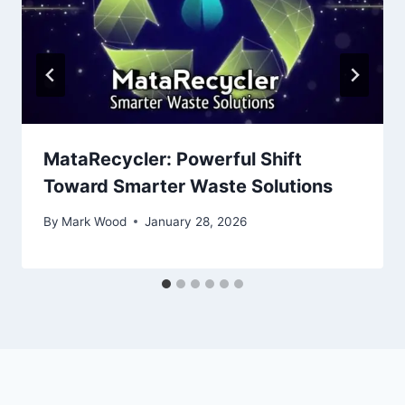
MataRecycler: Powerful Shift
Toward Smarter Waste Solutions
By
Mark Wood
January 28, 2026