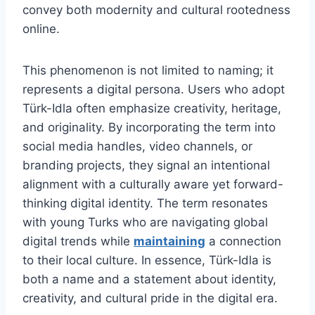
convey both modernity and cultural rootedness
online.
This phenomenon is not limited to naming; it
represents a digital persona. Users who adopt
Türk-Idla often emphasize creativity, heritage,
and originality. By incorporating the term into
social media handles, video channels, or
branding projects, they signal an intentional
alignment with a culturally aware yet forward-
thinking digital identity. The term resonates
with young Turks who are navigating global
digital trends while
maintaining
a connection
to their local culture. In essence, Türk-Idla is
both a name and a statement about identity,
creativity, and cultural pride in the digital era.