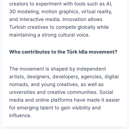
creators to experiment with tools such as AI,
3D modeling, motion graphics, virtual reality,
and interactive media. Innovation allows
Turkish creatives to compete globally while
maintaining a strong cultural voice.
Who contributes to the Türk Idla movement?
The movement is shaped by independent
artists, designers, developers, agencies, digital
nomads, and young creatives, as well as
universities and creative communities. Social
media and online platforms have made it easier
for emerging talent to gain visibility and
influence.