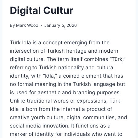
Digital Cultur
By
Mark Wood
January 5, 2026
Türk Idla is a concept emerging from the
intersection of Turkish heritage and modern
digital culture. The term itself combines “Türk,”
referring to Turkish nationality and cultural
identity, with “Idla,” a coined element that has
no formal meaning in the Turkish language but
is used for aesthetic and branding purposes.
Unlike traditional words or expressions, Türk-
Idla is born from the internet a product of
creative youth culture, digital communities, and
social media innovation. It functions as a
marker of identity for individuals who want to