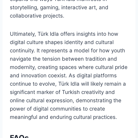
storytelling, gaming, interactive art, and
collaborative projects.
Ultimately, Türk Idla offers insights into how
digital culture shapes identity and cultural
continuity. It represents a model for how youth
navigate the tension between tradition and
modernity, creating spaces where cultural pride
and innovation coexist. As digital platforms
continue to evolve, Türk Idla will likely remain a
significant marker of Turkish creativity and
online cultural expression, demonstrating the
power of digital communities to create
meaningful and enduring cultural practices.
FAQs