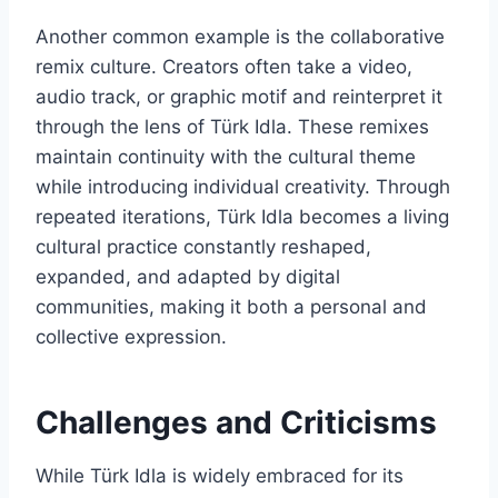
Another common example is the collaborative
remix culture. Creators often take a video,
audio track, or graphic motif and reinterpret it
through the lens of Türk Idla. These remixes
maintain continuity with the cultural theme
while introducing individual creativity. Through
repeated iterations, Türk Idla becomes a living
cultural practice constantly reshaped,
expanded, and adapted by digital
communities, making it both a personal and
collective expression.
Challenges and Criticisms
While Türk Idla is widely embraced for its