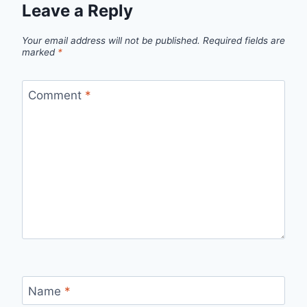
Leave a Reply
Your email address will not be published.
Required fields are
marked
*
Comment
*
Name
*