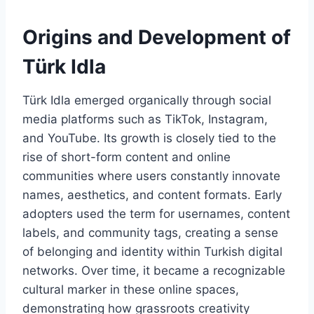
Origins and Development of
Türk Idla
Türk Idla emerged organically through social
media platforms such as TikTok, Instagram,
and YouTube. Its growth is closely tied to the
rise of short-form content and online
communities where users constantly innovate
names, aesthetics, and content formats. Early
adopters used the term for usernames, content
labels, and community tags, creating a sense
of belonging and identity within Turkish digital
networks. Over time, it became a recognizable
cultural marker in these online spaces,
demonstrating how grassroots creativity