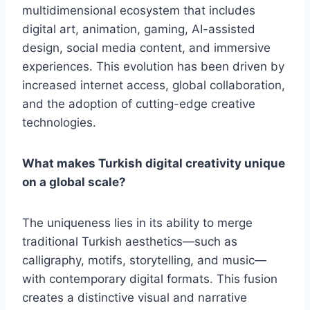
multidimensional ecosystem that includes
digital art, animation, gaming, AI-assisted
design, social media content, and immersive
experiences. This evolution has been driven by
increased internet access, global collaboration,
and the adoption of cutting-edge creative
technologies.
What makes Turkish digital creativity unique
on a global scale?
The uniqueness lies in its ability to merge
traditional Turkish aesthetics—such as
calligraphy, motifs, storytelling, and music—
with contemporary digital formats. This fusion
creates a distinctive visual and narrative