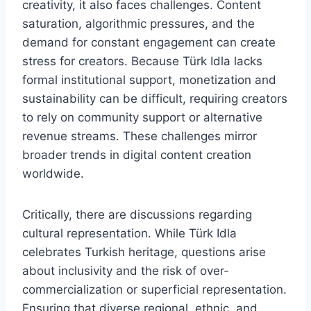
creativity, it also faces challenges. Content
saturation, algorithmic pressures, and the
demand for constant engagement can create
stress for creators. Because Türk Idla lacks
formal institutional support, monetization and
sustainability can be difficult, requiring creators
to rely on community support or alternative
revenue streams. These challenges mirror
broader trends in digital content creation
worldwide.
Critically, there are discussions regarding
cultural representation. While Türk Idla
celebrates Turkish heritage, questions arise
about inclusivity and the risk of over-
commercialization or superficial representation.
Ensuring that diverse regional, ethnic, and