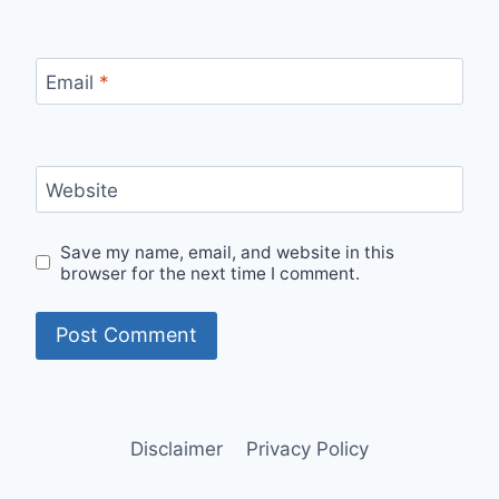
Email
*
Website
Save my name, email, and website in this
browser for the next time I comment.
Disclaimer
Privacy Policy