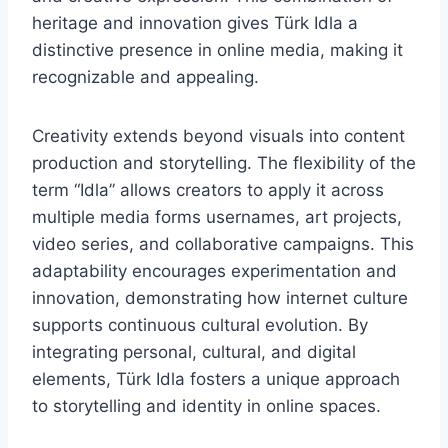
heritage and innovation gives Türk Idla a
distinctive presence in online media, making it
recognizable and appealing.
Creativity extends beyond visuals into content
production and storytelling. The flexibility of the
term “Idla” allows creators to apply it across
multiple media forms usernames, art projects,
video series, and collaborative campaigns. This
adaptability encourages experimentation and
innovation, demonstrating how internet culture
supports continuous cultural evolution. By
integrating personal, cultural, and digital
elements, Türk Idla fosters a unique approach
to storytelling and identity in online spaces.