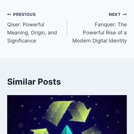
Post
PREVIOUS
NEXT
Qiser: Powerful
Fanquer: The
navigation
Meaning, Origin, and
Powerful Rise of a
Significance
Modern Digital Identity
Similar Posts