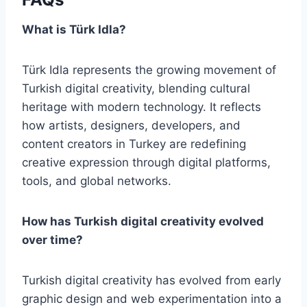
What is Türk Idla?
Türk Idla represents the growing movement of
Turkish digital creativity, blending cultural
heritage with modern technology. It reflects
how artists, designers, developers, and
content creators in Turkey are redefining
creative expression through digital platforms,
tools, and global networks.
How has Turkish digital creativity evolved
over time?
Turkish digital creativity has evolved from early
graphic design and web experimentation into a