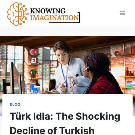
Skip
to
content
BLOG
Türk Idla: The Shocking
Decline of Turkish