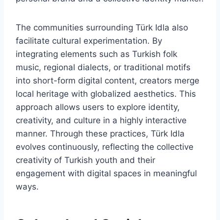
The communities surrounding Türk Idla also
facilitate cultural experimentation. By
integrating elements such as Turkish folk
music, regional dialects, or traditional motifs
into short-form digital content, creators merge
local heritage with globalized aesthetics. This
approach allows users to explore identity,
creativity, and culture in a highly interactive
manner. Through these practices, Türk Idla
evolves continuously, reflecting the collective
creativity of Turkish youth and their
engagement with digital spaces in meaningful
ways.