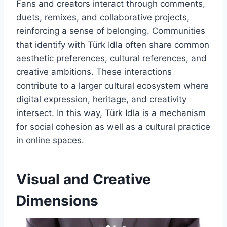
Fans and creators interact through comments,
duets, remixes, and collaborative projects,
reinforcing a sense of belonging. Communities
that identify with Türk Idla often share common
aesthetic preferences, cultural references, and
creative ambitions. These interactions
contribute to a larger cultural ecosystem where
digital expression, heritage, and creativity
intersect. In this way, Türk Idla is a mechanism
for social cohesion as well as a cultural practice
in online spaces.
Visual and Creative
Dimensions