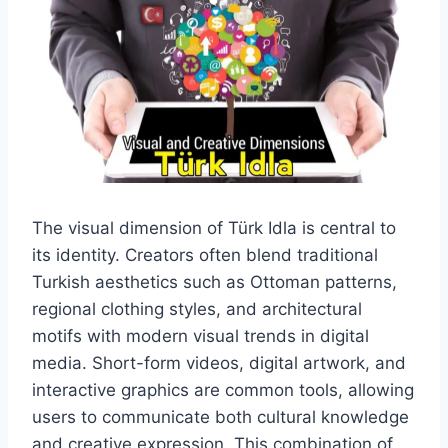
The visual dimension of Türk Idla is central to
its identity. Creators often blend traditional
Turkish aesthetics such as Ottoman patterns,
regional clothing styles, and architectural
motifs with modern visual trends in digital
media. Short-form videos, digital artwork, and
interactive graphics are common tools, allowing
users to communicate both cultural knowledge
and creative expression. This combination of