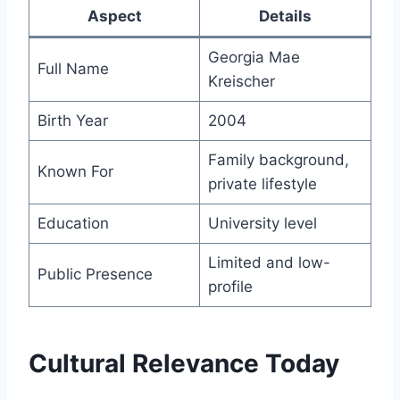
Aspect
Details
Georgia Mae
Full Name
Kreischer
Birth Year
2004
Family background,
Known For
private lifestyle
Education
University level
Limited and low-
Public Presence
profile
Cultural Relevance Today