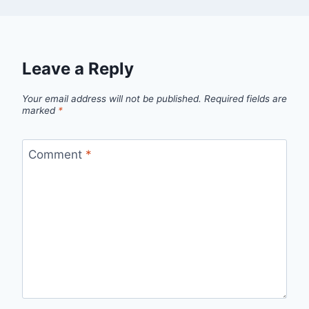
Leave a Reply
Your email address will not be published.
Required fields are
marked
*
Comment
*