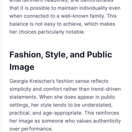
that it is possible to maintain individuality even
when connected to a well-known family. This
balance is not easy to achieve, which makes
her choices particularly notable.
Fashion, Style, and Public
Image
Georgia Kreischer’s fashion sense reflects
simplicity and comfort rather than trend-driven
statements. When she does appear in public
settings, her style tends to be understated,
practical, and age-appropriate. This reinforces
her image as someone who values authenticity
over performance.