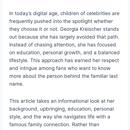
In today’s digital age, children of celebrities are
frequently pushed into the spotlight whether
they choose it or not. Georgia Kreischer stands
out because she has largely avoided that path.
Instead of chasing attention, she has focused
on education, personal growth, and a balanced
lifestyle. This approach has earned her respect
and intrigue among fans who want to know
more about the person behind the familiar last
name.
This article takes an informational look at her
background, upbringing, education, personal
style, and the way she navigates life with a
famous family connection. Rather than