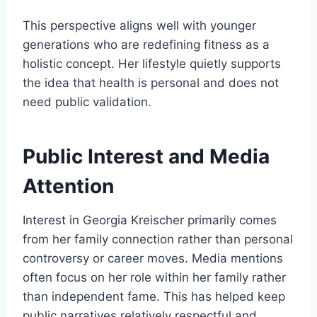
This perspective aligns well with younger
generations who are redefining fitness as a
holistic concept. Her lifestyle quietly supports
the idea that health is personal and does not
need public validation.
Public Interest and Media
Attention
Interest in Georgia Kreischer primarily comes
from her family connection rather than personal
controversy or career moves. Media mentions
often focus on her role within her family rather
than independent fame. This has helped keep
public narratives relatively respectful and