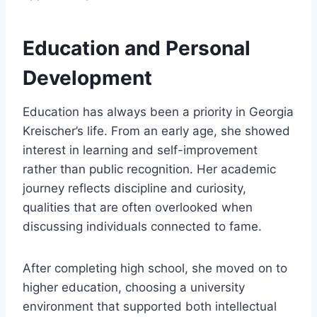
Education and Personal
Development
Education has always been a priority in Georgia
Kreischer’s life. From an early age, she showed
interest in learning and self-improvement
rather than public recognition. Her academic
journey reflects discipline and curiosity,
qualities that are often overlooked when
discussing individuals connected to fame.
After completing high school, she moved on to
higher education, choosing a university
environment that supported both intellectual