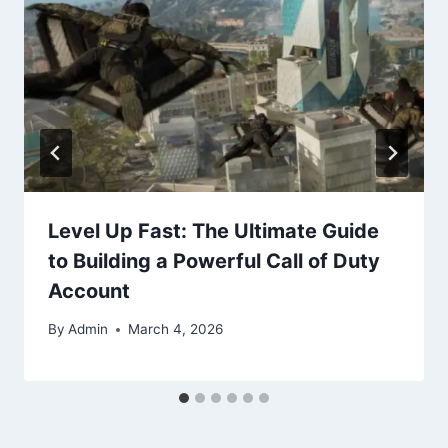
Level Up Fast: The Ultimate Guide
to Building a Powerful Call of Duty
Account
By
Admin
March 4, 2026