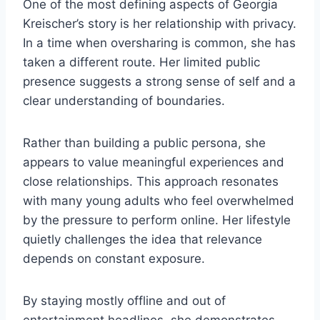
One of the most defining aspects of Georgia
Kreischer’s story is her relationship with privacy.
In a time when oversharing is common, she has
taken a different route. Her limited public
presence suggests a strong sense of self and a
clear understanding of boundaries.
Rather than building a public persona, she
appears to value meaningful experiences and
close relationships. This approach resonates
with many young adults who feel overwhelmed
by the pressure to perform online. Her lifestyle
quietly challenges the idea that relevance
depends on constant exposure.
By staying mostly offline and out of
entertainment headlines, she demonstrates