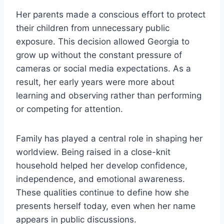
Her parents made a conscious effort to protect
their children from unnecessary public
exposure. This decision allowed Georgia to
grow up without the constant pressure of
cameras or social media expectations. As a
result, her early years were more about
learning and observing rather than performing
or competing for attention.
Family has played a central role in shaping her
worldview. Being raised in a close-knit
household helped her develop confidence,
independence, and emotional awareness.
These qualities continue to define how she
presents herself today, even when her name
appears in public discussions.