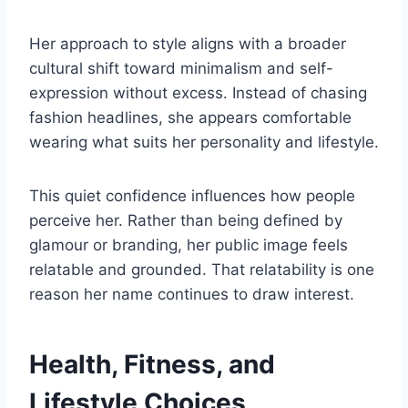
Her approach to style aligns with a broader
cultural shift toward minimalism and self-
expression without excess. Instead of chasing
fashion headlines, she appears comfortable
wearing what suits her personality and lifestyle.
This quiet confidence influences how people
perceive her. Rather than being defined by
glamour or branding, her public image feels
relatable and grounded. That relatability is one
reason her name continues to draw interest.
Health, Fitness, and
Lifestyle Choices