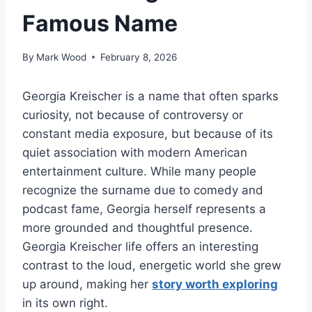
Famous Name
By
Mark Wood
February 8, 2026
Georgia Kreischer is a name that often sparks
curiosity, not because of controversy or
constant media exposure, but because of its
quiet association with modern American
entertainment culture. While many people
recognize the surname due to comedy and
podcast fame, Georgia herself represents a
more grounded and thoughtful presence.
Georgia Kreischer life offers an interesting
contrast to the loud, energetic world she grew
up around, making her
story worth exploring
in its own right.