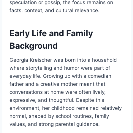
speculation or gossip, the focus remains on
facts, context, and cultural relevance.
Early Life and Family
Background
Georgia Kreischer was born into a household
where storytelling and humor were part of
everyday life. Growing up with a comedian
father and a creative mother meant that
conversations at home were often lively,
expressive, and thoughtful. Despite this
environment, her childhood remained relatively
normal, shaped by school routines, family
values, and strong parental guidance.