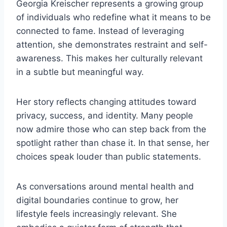
Georgia Kreischer represents a growing group
of individuals who redefine what it means to be
connected to fame. Instead of leveraging
attention, she demonstrates restraint and self-
awareness. This makes her culturally relevant
in a subtle but meaningful way.
Her story reflects changing attitudes toward
privacy, success, and identity. Many people
now admire those who can step back from the
spotlight rather than chase it. In that sense, her
choices speak louder than public statements.
As conversations around mental health and
digital boundaries continue to grow, her
lifestyle feels increasingly relevant. She