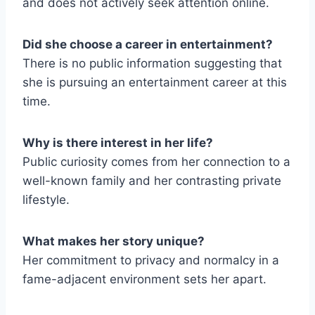
and does not actively seek attention online.
Did she choose a career in entertainment?
There is no public information suggesting that
she is pursuing an entertainment career at this
time.
Why is there interest in her life?
Public curiosity comes from her connection to a
well-known family and her contrasting private
lifestyle.
What makes her story unique?
Her commitment to privacy and normalcy in a
fame-adjacent environment sets her apart.