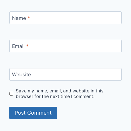
Name
*
Email
*
Website
Save my name, email, and website in this
browser for the next time I comment.