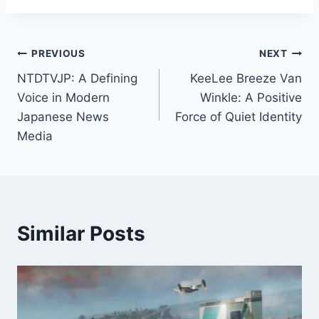
Post
PREVIOUS
NEXT
NTDTVJP: A Defining
KeeLee Breeze Van
navigation
Voice in Modern
Winkle: A Positive
Japanese News
Force of Quiet Identity
Media
Similar Posts