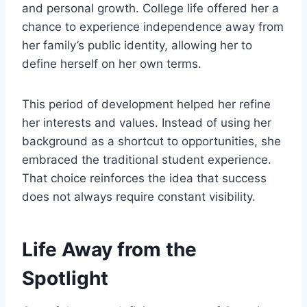
and personal growth. College life offered her a
chance to experience independence away from
her family’s public identity, allowing her to
define herself on her own terms.
This period of development helped her refine
her interests and values. Instead of using her
background as a shortcut to opportunities, she
embraced the traditional student experience.
That choice reinforces the idea that success
does not always require constant visibility.
Life Away from the
Spotlight