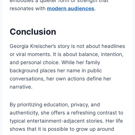
embodies a quieter form of strength that
resonates with
modern audiences
.
Conclusion
Georgia Kreischer’s story is not about headlines
or viral moments. It is about balance, intention,
and personal choice. While her family
background places her name in public
conversations, her own actions define her
narrative.
By prioritizing education, privacy, and
authenticity, she offers a refreshing contrast to
typical entertainment-adjacent stories. Her life
shows that it is possible to grow up around