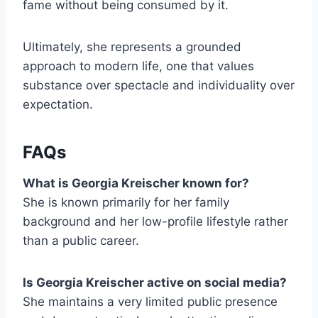
fame without being consumed by it.
Ultimately, she represents a grounded
approach to modern life, one that values
substance over spectacle and individuality over
expectation.
FAQs
What is Georgia Kreischer known for?
She is known primarily for her family
background and her low-profile lifestyle rather
than a public career.
Is Georgia Kreischer active on social media?
She maintains a very limited public presence