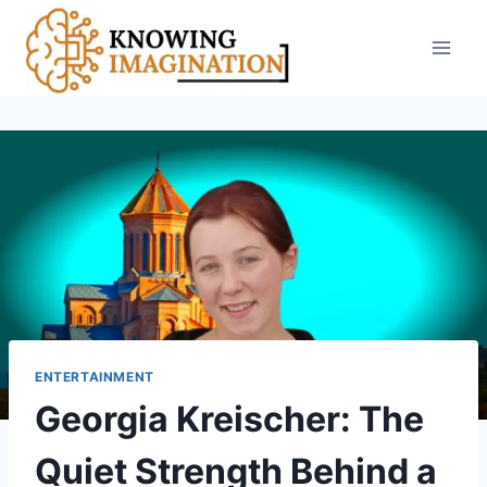
Skip
to
content
ENTERTAINMENT
Georgia Kreischer: The
Quiet Strength Behind a