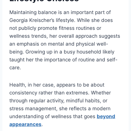
Maintaining balance is an important part of
Georgia Kreischer’s lifestyle. While she does
not publicly promote fitness routines or
wellness trends, her overall approach suggests
an emphasis on mental and physical well-
being. Growing up in a busy household likely
taught her the importance of routine and self-
care.
Health, in her case, appears to be about
consistency rather than extremes. Whether
through regular activity, mindful habits, or
stress management, she reflects a modern
understanding of wellness that goes
beyond
appearances
.