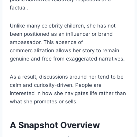
factual.
Unlike many celebrity children, she has not
been positioned as an influencer or brand
ambassador. This absence of
commercialization allows her story to remain
genuine and free from exaggerated narratives.
As a result, discussions around her tend to be
calm and curiosity-driven. People are
interested in how she navigates life rather than
what she promotes or sells.
A Snapshot Overview