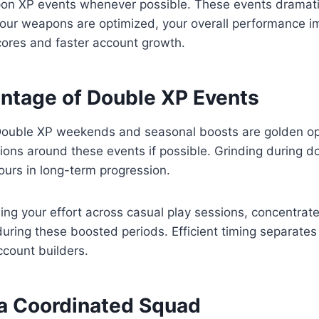
n XP events whenever possible. These events dramatic
our weapons are optimized, your overall performance i
cores and faster account growth.
ntage of Double XP Events
Double XP weekends and seasonal boosts are golden opp
ons around these events if possible. Grinding during d
urs in long-term progression.
ing your effort across casual play sessions, concentrat
during these boosted periods. Efficient timing separate
ccount builders.
 a Coordinated Squad