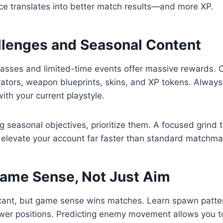
ce translates into better match results—and more XP.
llenges and Seasonal Content
passes and limited-time events offer massive rewards. 
rators, weapon blueprints, skins, and XP tokens. Always
ith your current playstyle.
ng seasonal objectives, prioritize them. A focused grind 
 elevate your account far faster than standard matchma
ame Sense, Not Just Aim
tant, but game sense wins matches. Learn spawn patte
ower positions. Predicting enemy movement allows you 