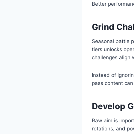
Better performan
Grind Cha
Seasonal battle 
tiers unlocks ope
challenges align w
Instead of ignori
pass content can
Develop G
Raw aim is impor
rotations, and p