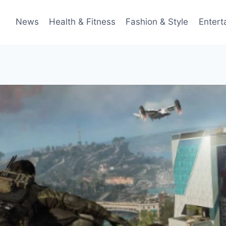
News
Health & Fitness
Fashion & Style
Entert