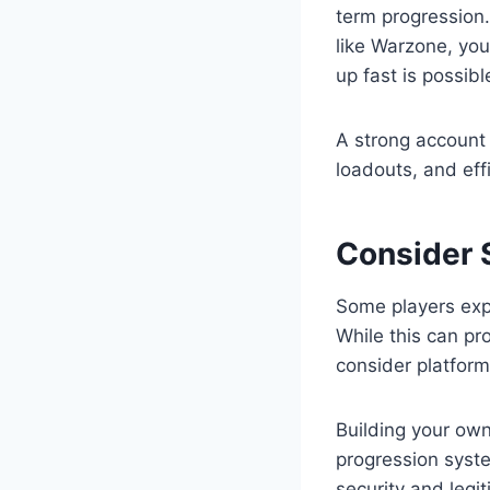
term progression.
like Warzone, you
up fast is possib
A strong account 
loadouts, and eff
Consider 
Some players exp
While this can pro
consider platform
Building your own
progression syste
security and legi