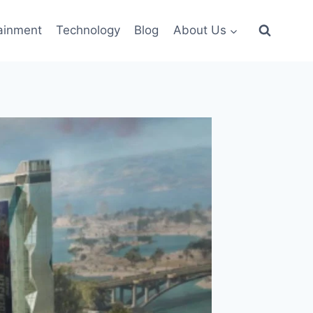
ainment
Technology
Blog
About Us