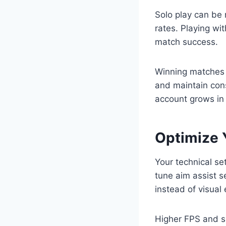
Solo play can be 
rates. Playing wi
match success.
Winning matches 
and maintain cons
account grows in 
Optimize Y
Your technical set
tune aim assist s
instead of visual 
Higher FPS and s