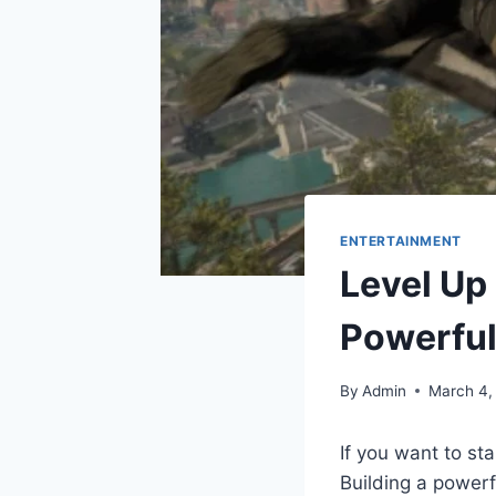
ENTERTAINMENT
Level Up 
Powerful
By
Admin
March 4,
If you want to st
Building a powerf