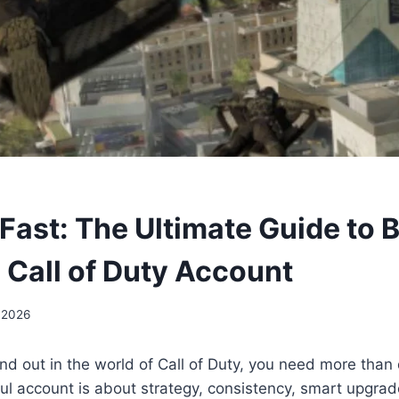
Fast: The Ultimate Guide to B
 Call of Duty Account
 2026
and out in the world of Call of Duty, you need more than 
ul account is about strategy, consistency, smart upgrad