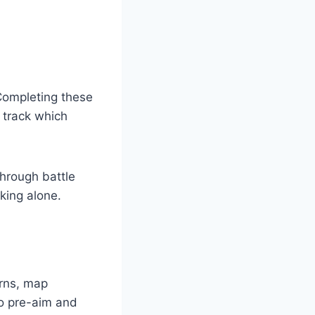
Completing these
 track which
through battle
king alone.
rns, map
to pre-aim and