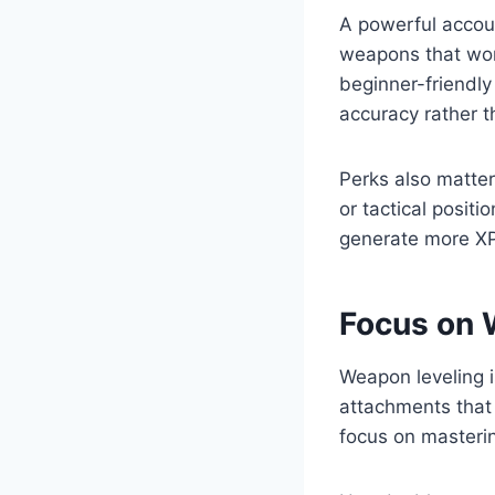
A powerful accoun
weapons that work
beginner-friendly
accuracy rather t
Perks also matte
or tactical positi
generate more XP
Focus on 
Weapon leveling i
attachments that 
focus on masteri