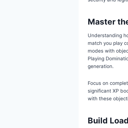
Master th
Understanding how
match you play co
modes with objec
Playing Dominati
generation.
Focus on complet
significant XP bo
with these object
Build Loa