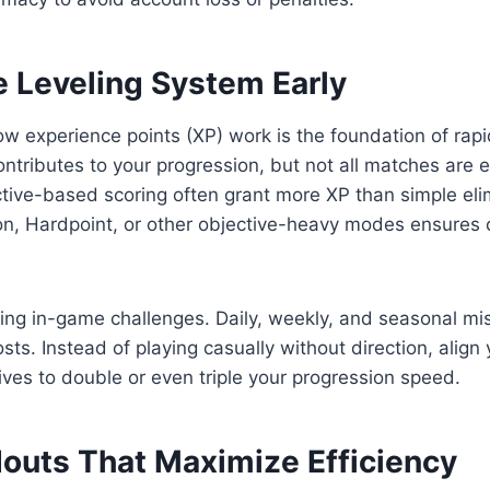
e Leveling System Early
 experience points (XP) work is the foundation of rapi
ntributes to your progression, but not all matches are
tive-based scoring often grant more XP than simple el
on, Hardpoint, or other objective-heavy modes ensures 
ing in-game challenges. Daily, weekly, and seasonal mi
osts. Instead of playing casually without direction, alig
ives to double or even triple your progression speed.
douts That Maximize Efficiency