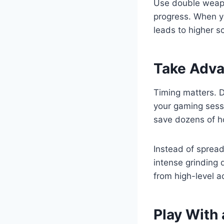
Use double weapo
progress. When y
leads to higher s
Take Adva
Timing matters. 
your gaming sessi
save dozens of ho
Instead of spread
intense grinding 
from high-level a
Play With