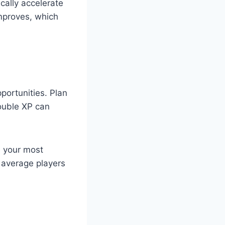
ally accelerate
mproves, which
ortunities. Plan
ouble XP can
e your most
s average players