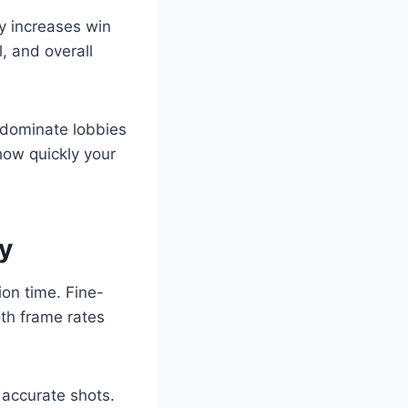
y increases win
, and overall
 dominate lobbies
how quickly your
y
ion time. Fine-
oth frame rates
accurate shots.