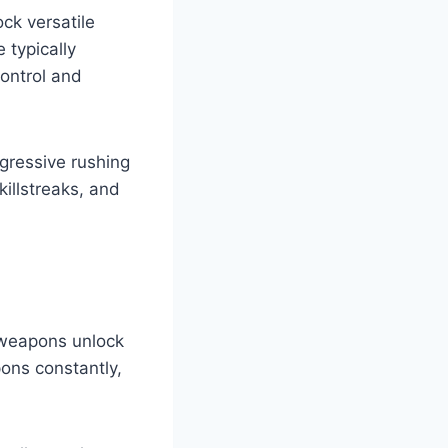
ck versatile
 typically
control and
gressive rushing
killstreaks, and
d weapons unlock
ons constantly,