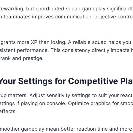
rewarding, but coordinated squad gameplay significantl
th teammates improves communication, objective control
grants more XP than losing. A reliable squad helps you
istent performance. This consistency directly impacts 
rank and prestige.
our Settings for Competitive Pla
up matters. Adjust sensitivity settings to suit your react
ettings if playing on console. Optimize graphics for smo
effects.
moother gameplay mean better reaction time and more 