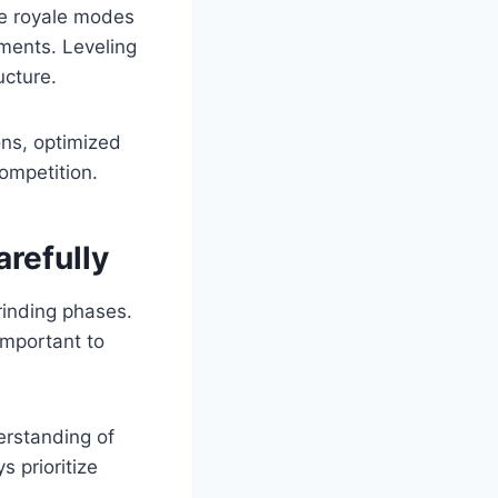
le royale modes
ements. Leveling
ucture.
ons, optimized
ompetition.
refully
rinding phases.
 important to
erstanding of
 prioritize