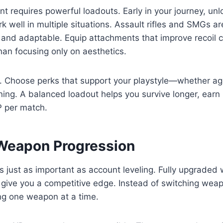
t requires powerful loadouts. Early in your journey, unlo
 well in multiple situations. Assault rifles and SMGs are
 and adaptable. Equip attachments that improve recoil 
han focusing only on aesthetics.
r. Choose perks that support your playstyle—whether ag
oning. A balanced loadout helps you survive longer, earn 
 per match.
Weapon Progression
s just as important as account leveling. Fully upgrade
give you a competitive edge. Instead of switching weap
ng one weapon at a time.