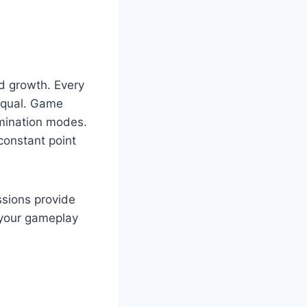
d growth. Every
 equal. Game
imination modes.
constant point
ssions provide
n your gameplay