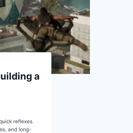
uilding a
quick reflexes.
es, and long-