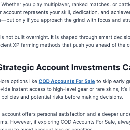
 Whether you play multiplayer, ranked matches, or batt
r account represents your skill, dedication, and achiev
le—but only if you approach the grind with focus and str
is not built overnight. It is shaped through smart decisi
icient XP farming methods that push you ahead of the c
Strategic Account Investments Ca
lore options like
COD Accounts For Sale
to skip early g
vide instant access to high-level gear or rare skins, it’s
 policies and potential risks before making decisions.
 account offers personal satisfaction and a deeper und
ms. However, if exploring COD Accounts For Sale, always
timacy to avoid account loss or penalties.