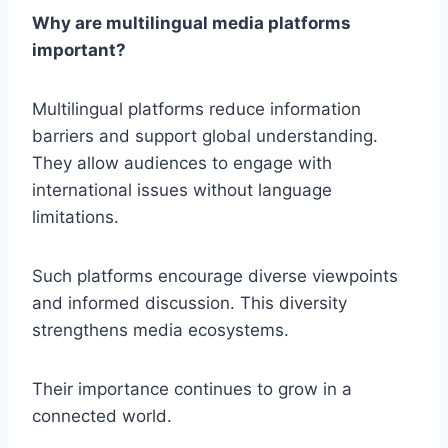
Why are multilingual media platforms
important?
Multilingual platforms reduce information
barriers and support global understanding.
They allow audiences to engage with
international issues without language
limitations.
Such platforms encourage diverse viewpoints
and informed discussion. This diversity
strengthens media ecosystems.
Their importance continues to grow in a
connected world.