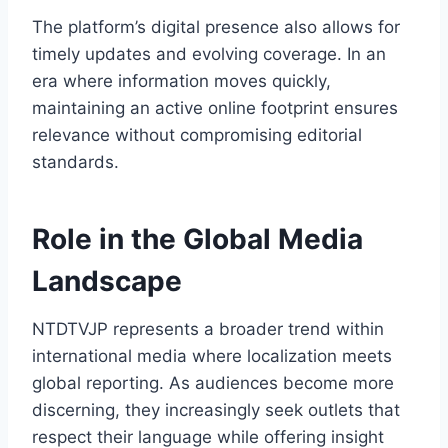
The platform’s digital presence also allows for
timely updates and evolving coverage. In an
era where information moves quickly,
maintaining an active online footprint ensures
relevance without compromising editorial
standards.
Role in the Global Media
Landscape
NTDTVJP represents a broader trend within
international media where localization meets
global reporting. As audiences become more
discerning, they increasingly seek outlets that
respect their language while offering insight