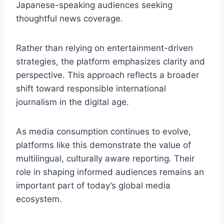
Japanese-speaking audiences seeking
thoughtful news coverage.
Rather than relying on entertainment-driven
strategies, the platform emphasizes clarity and
perspective. This approach reflects a broader
shift toward responsible international
journalism in the digital age.
As media consumption continues to evolve,
platforms like this demonstrate the value of
multilingual, culturally aware reporting. Their
role in shaping informed audiences remains an
important part of today’s global media
ecosystem.