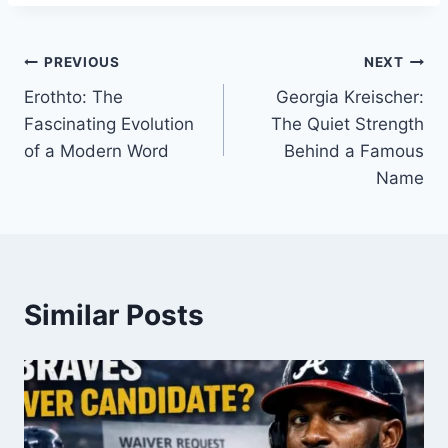
Post
PREVIOUS
NEXT
Erothto: The
Georgia Kreischer:
navigation
Fascinating Evolution
The Quiet Strength
of a Modern Word
Behind a Famous
Name
Similar Posts