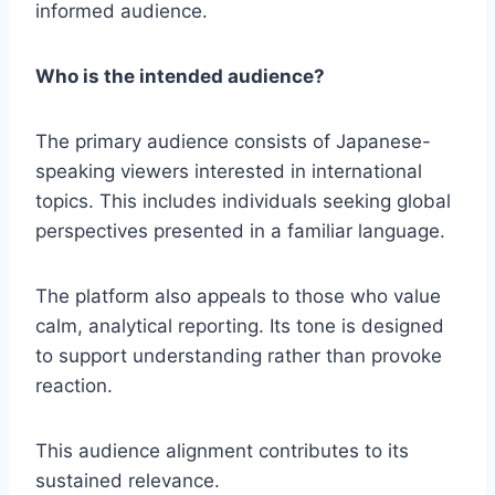
informed audience.
Who is the intended audience?
The primary audience consists of Japanese-
speaking viewers interested in international
topics. This includes individuals seeking global
perspectives presented in a familiar language.
The platform also appeals to those who value
calm, analytical reporting. Its tone is designed
to support understanding rather than provoke
reaction.
This audience alignment contributes to its
sustained relevance.