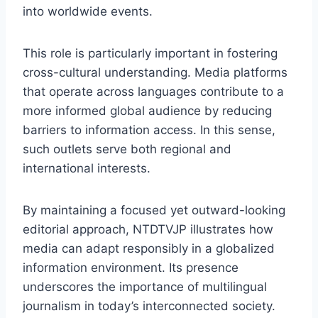
into worldwide events.
This role is particularly important in fostering
cross-cultural understanding. Media platforms
that operate across languages contribute to a
more informed global audience by reducing
barriers to information access. In this sense,
such outlets serve both regional and
international interests.
By maintaining a focused yet outward-looking
editorial approach, NTDTVJP illustrates how
media can adapt responsibly in a globalized
information environment. Its presence
underscores the importance of multilingual
journalism in today’s interconnected society.