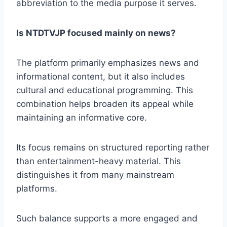
abbreviation to the media purpose it serves.
Is NTDTVJP focused mainly on news?
The platform primarily emphasizes news and
informational content, but it also includes
cultural and educational programming. This
combination helps broaden its appeal while
maintaining an informative core.
Its focus remains on structured reporting rather
than entertainment-heavy material. This
distinguishes it from many mainstream
platforms.
Such balance supports a more engaged and