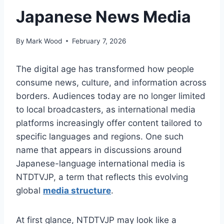
Japanese News Media
By
Mark Wood
February 7, 2026
The digital age has transformed how people
consume news, culture, and information across
borders. Audiences today are no longer limited
to local broadcasters, as international media
platforms increasingly offer content tailored to
specific languages and regions. One such
name that appears in discussions around
Japanese-language international media is
NTDTVJP, a term that reflects this evolving
global
media structure
.
At first glance, NTDTVJP may look like a