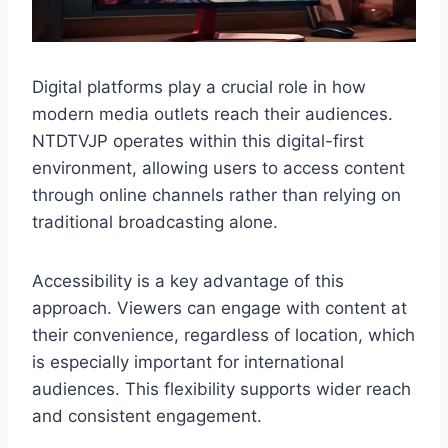
Digital platforms play a crucial role in how
modern media outlets reach their audiences.
NTDTVJP operates within this digital-first
environment, allowing users to access content
through online channels rather than relying on
traditional broadcasting alone.
Accessibility is a key advantage of this
approach. Viewers can engage with content at
their convenience, regardless of location, which
is especially important for international
audiences. This flexibility supports wider reach
and consistent engagement.