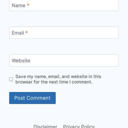
Name
*
Email
*
Website
Save my name, email, and website in this
browser for the next time I comment.
Disclaimer
Privacy Policy