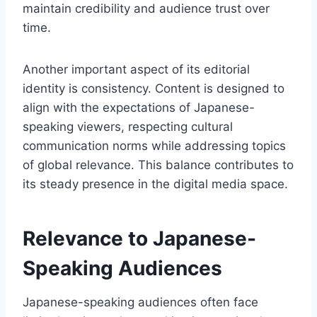
maintain credibility and audience trust over
time.
Another important aspect of its editorial
identity is consistency. Content is designed to
align with the expectations of Japanese-
speaking viewers, respecting cultural
communication norms while addressing topics
of global relevance. This balance contributes to
its steady presence in the digital media space.
Relevance to Japanese-
Speaking Audiences
Japanese-speaking audiences often face