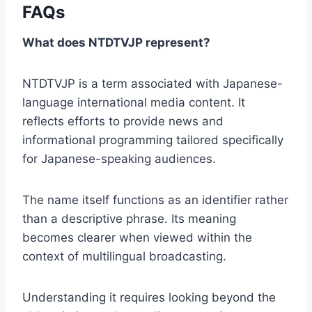
FAQs
What does NTDTVJP represent?
NTDTVJP is a term associated with Japanese-
language international media content. It
reflects efforts to provide news and
informational programming tailored specifically
for Japanese-speaking audiences.
The name itself functions as an identifier rather
than a descriptive phrase. Its meaning
becomes clearer when viewed within the
context of multilingual broadcasting.
Understanding it requires looking beyond the