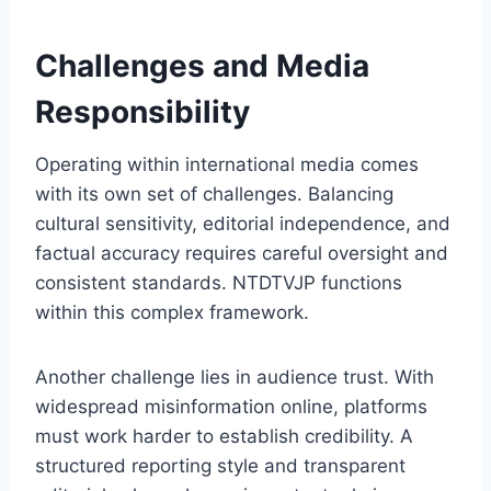
Challenges and Media
Responsibility
Operating within international media comes
with its own set of challenges. Balancing
cultural sensitivity, editorial independence, and
factual accuracy requires careful oversight and
consistent standards. NTDTVJP functions
within this complex framework.
Another challenge lies in audience trust. With
widespread misinformation online, platforms
must work harder to establish credibility. A
structured reporting style and transparent