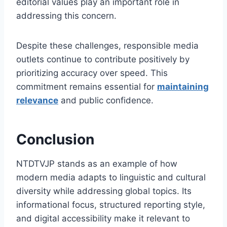
editorial values play an important role in
addressing this concern.
Despite these challenges, responsible media
outlets continue to contribute positively by
prioritizing accuracy over speed. This
commitment remains essential for
maintaining
relevance
and public confidence.
Conclusion
NTDTVJP stands as an example of how
modern media adapts to linguistic and cultural
diversity while addressing global topics. Its
informational focus, structured reporting style,
and digital accessibility make it relevant to