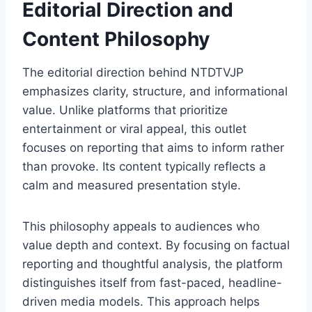
Editorial Direction and
Content Philosophy
The editorial direction behind NTDTVJP
emphasizes clarity, structure, and informational
value. Unlike platforms that prioritize
entertainment or viral appeal, this outlet
focuses on reporting that aims to inform rather
than provoke. Its content typically reflects a
calm and measured presentation style.
This philosophy appeals to audiences who
value depth and context. By focusing on factual
reporting and thoughtful analysis, the platform
distinguishes itself from fast-paced, headline-
driven media models. This approach helps