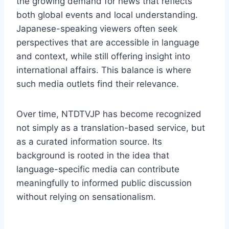
the growing demand for news that reflects
both global events and local understanding.
Japanese-speaking viewers often seek
perspectives that are accessible in language
and context, while still offering insight into
international affairs. This balance is where
such media outlets find their relevance.
Over time, NTDTVJP has become recognized
not simply as a translation-based service, but
as a curated information source. Its
background is rooted in the idea that
language-specific media can contribute
meaningfully to informed public discussion
without relying on sensationalism.