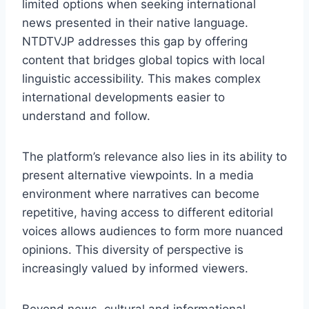
limited options when seeking international
news presented in their native language.
NTDTVJP addresses this gap by offering
content that bridges global topics with local
linguistic accessibility. This makes complex
international developments easier to
understand and follow.
The platform’s relevance also lies in its ability to
present alternative viewpoints. In a media
environment where narratives can become
repetitive, having access to different editorial
voices allows audiences to form more nuanced
opinions. This diversity of perspective is
increasingly valued by informed viewers.
Beyond news, cultural and informational