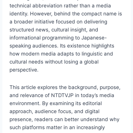
technical abbreviation rather than a media
identity. However, behind the compact name is
a broader initiative focused on delivering
structured news, cultural insight, and
informational programming to Japanese-
speaking audiences. Its existence highlights
how modern media adapts to linguistic and
cultural needs without losing a global
perspective.
This article explores the background, purpose,
and relevance of NTDTVJP in today’s media
environment. By examining its editorial
approach, audience focus, and digital
presence, readers can better understand why
such platforms matter in an increasingly