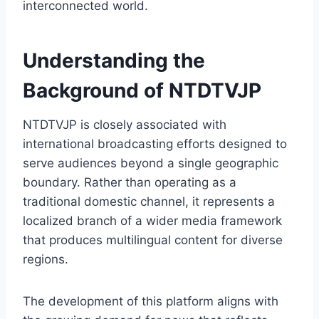
interconnected world.
Understanding the
Background of NTDTVJP
NTDTVJP is closely associated with
international broadcasting efforts designed to
serve audiences beyond a single geographic
boundary. Rather than operating as a
traditional domestic channel, it represents a
localized branch of a wider media framework
that produces multilingual content for diverse
regions.
The development of this platform aligns with