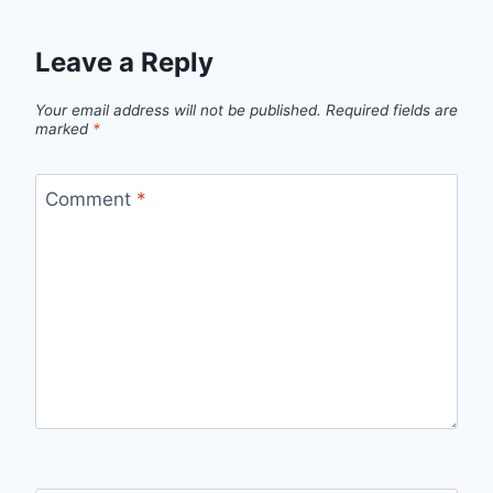
Leave a Reply
Your email address will not be published.
Required fields are
marked
*
Comment
*