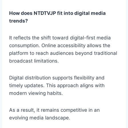
How does NTDTVJP fit into digital media
trends?
It reflects the shift toward digital-first media
consumption. Online accessibility allows the
platform to reach audiences beyond traditional
broadcast limitations.
Digital distribution supports flexibility and
timely updates. This approach aligns with
modern viewing habits.
As a result, it remains competitive in an
evolving media landscape.