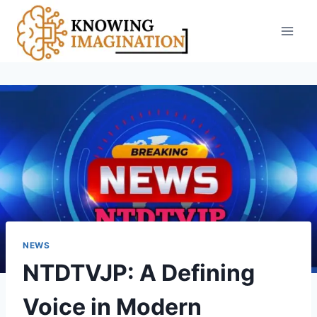
Skip
to
content
NEWS
NTDTVJP: A Defining
Voice in Modern