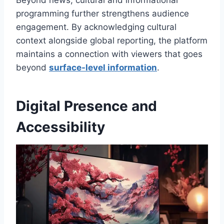
programming further strengthens audience
engagement. By acknowledging cultural
context alongside global reporting, the platform
maintains a connection with viewers that goes
beyond
surface-level information
.
Digital Presence and
Accessibility