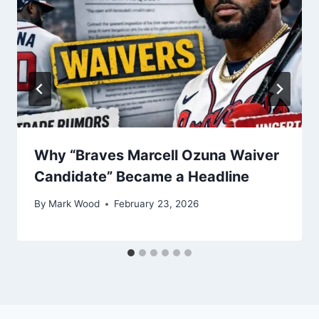
Why “Braves Marcell Ozuna Waiver
Candidate” Became a Headline
By
Mark Wood
February 23, 2026