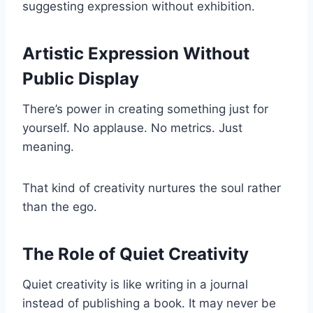
suggesting expression without exhibition.
Artistic Expression Without
Public Display
There’s power in creating something just for
yourself. No applause. No metrics. Just
meaning.
That kind of creativity nurtures the soul rather
than the ego.
The Role of Quiet Creativity
Quiet creativity is like writing in a journal
instead of publishing a book. It may never be