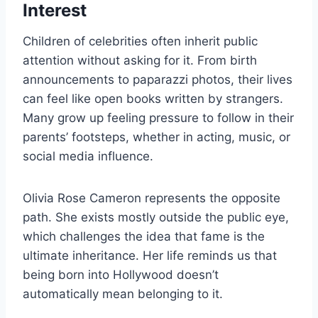
Interest
Children of celebrities often inherit public
attention without asking for it. From birth
announcements to paparazzi photos, their lives
can feel like open books written by strangers.
Many grow up feeling pressure to follow in their
parents’ footsteps, whether in acting, music, or
social media influence.
Olivia Rose Cameron represents the opposite
path. She exists mostly outside the public eye,
which challenges the idea that fame is the
ultimate inheritance. Her life reminds us that
being born into Hollywood doesn’t
automatically mean belonging to it.