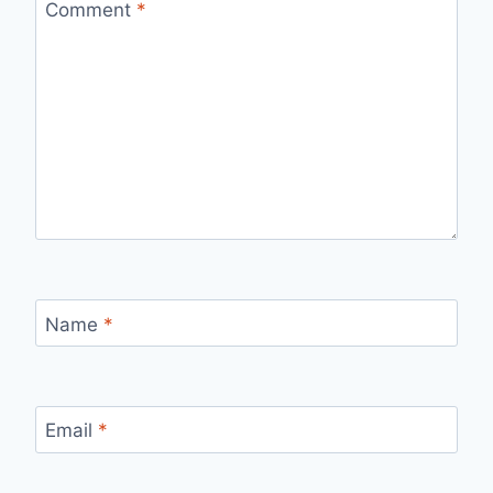
Comment
*
Name
*
Email
*