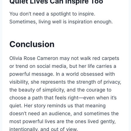
Quiet Lives Can Inspire Too
You don’t need a spotlight to inspire.
Sometimes, living well is inspiration enough.
Conclusion
Olivia Rose Cameron may not walk red carpets
or trend on social media, but her life carries a
powerful message. In a world obsessed with
visibility, she represents the strength of privacy,
the beauty of simplicity, and the courage to
choose a path that feels right—even when it’s
quiet. Her story reminds us that meaning
doesn’t need an audience, and sometimes the
most powerful lives are the ones lived gently,
intentionally, and out of view.