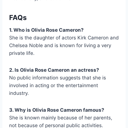
FAQs
1. Who is Olivia Rose Cameron?
She is the daughter of actors Kirk Cameron and
Chelsea Noble and is known for living a very
private life.
2. Is Olivia Rose Cameron an actress?
No public information suggests that she is
involved in acting or the entertainment
industry.
3. Why is Olivia Rose Cameron famous?
She is known mainly because of her parents,
not because of personal public activities.