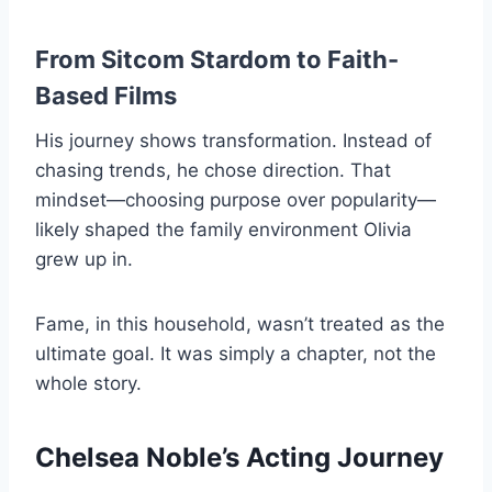
From Sitcom Stardom to Faith-
Based Films
His journey shows transformation. Instead of
chasing trends, he chose direction. That
mindset—choosing purpose over popularity—
likely shaped the family environment Olivia
grew up in.
Fame, in this household, wasn’t treated as the
ultimate goal. It was simply a chapter, not the
whole story.
Chelsea Noble’s Acting Journey