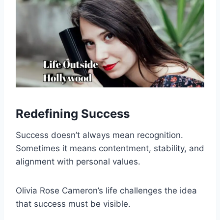
Redefining Success
Success doesn’t always mean recognition.
Sometimes it means contentment, stability, and
alignment with personal values.
Olivia Rose Cameron’s life challenges the idea
that success must be visible.