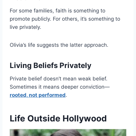
For some families, faith is something to
promote publicly. For others, it’s something to
live privately.
Olivia’s life suggests the latter approach.
Living Beliefs Privately
Private belief doesn’t mean weak belief.
Sometimes it means deeper conviction—
rooted, not performed
.
Life Outside Hollywood