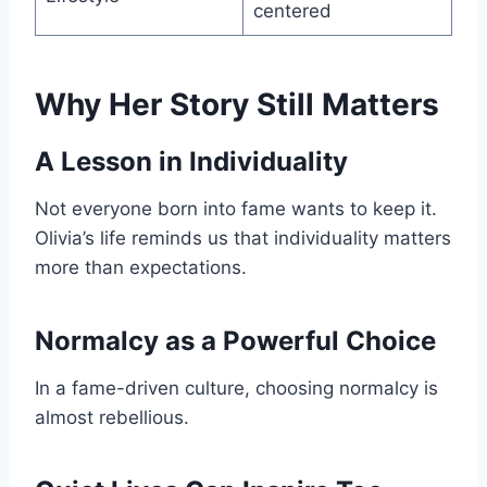
centered
Why Her Story Still Matters
A Lesson in Individuality
Not everyone born into fame wants to keep it.
Olivia’s life reminds us that individuality matters
more than expectations.
Normalcy as a Powerful Choice
In a fame-driven culture, choosing normalcy is
almost rebellious.