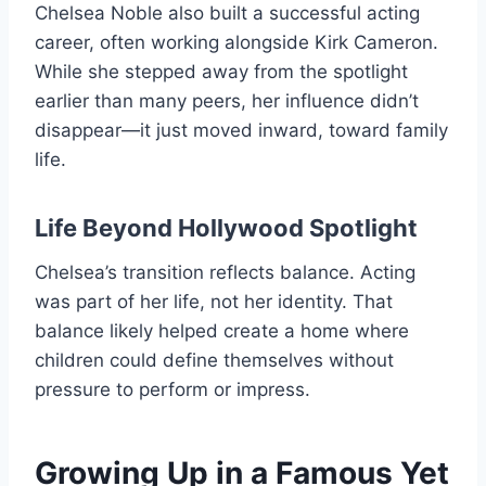
Chelsea Noble also built a successful acting
career, often working alongside Kirk Cameron.
While she stepped away from the spotlight
earlier than many peers, her influence didn’t
disappear—it just moved inward, toward family
life.
Life Beyond Hollywood Spotlight
Chelsea’s transition reflects balance. Acting
was part of her life, not her identity. That
balance likely helped create a home where
children could define themselves without
pressure to perform or impress.
Growing Up in a Famous Yet