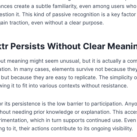
nces create a subtle familiarity, even among users who
tion it. This kind of passive recognition is a key factor
gain traction, even without a clear purpose.
tr Persists Without Clear Meani
ut meaning might seem unusual, but it is actually a co
tion. In many cases, elements survive not because they 
, but because they are easy to replicate. The simplicity 
wing it to fit into various contexts without resistance.
 its persistence is the low barrier to participation. Any
hout needing prior knowledge or explanation. This acces
mentation, which in turn supports continued use. Even i
 to it, their actions contribute to its ongoing visibility.