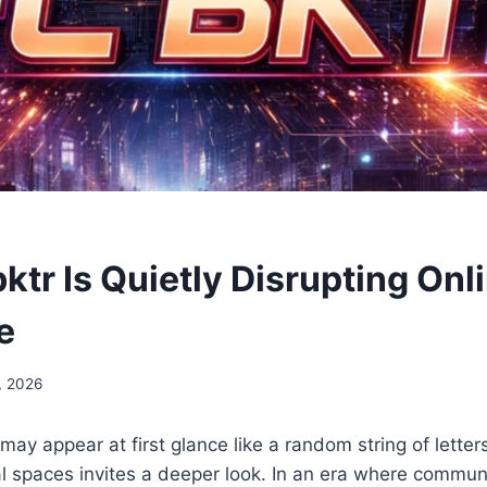
tr Is Quietly Disrupting Onl
e
, 2026
ay appear at first glance like a random string of letters
al spaces invites a deeper look. In an era where commun