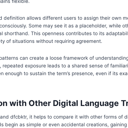
ains flexible.
ed definition allows different users to assign their own
consciously. Some may see it as a placeholder, while oth
al shorthand. This openness contributes to its adaptabili
ety of situations without requiring agreement.
 patterns can create a loose framework of understandin
, repeated exposure leads to a shared sense of familiarit
ten enough to sustain the term’s presence, even if its exa
n with Other Digital Language T
and dfcbktr, it helps to compare it with other forms of d
s begin as simple or even accidental creations, gaining 