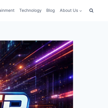
ainment
Technology
Blog
About Us