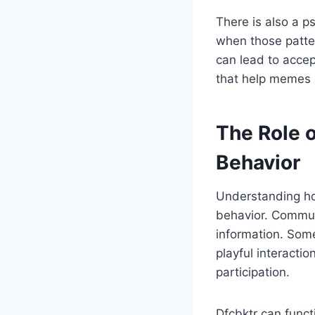
There is also a p
when those pattern
can lead to accep
that help memes 
The Role o
Behavior
Understanding how
behavior. Communi
information. Some
playful interacti
participation.
Dfcbktr can functi