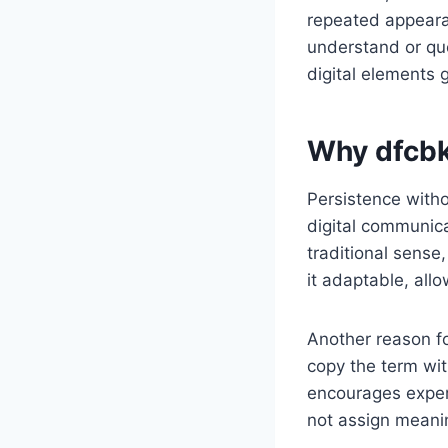
repeated appeara
understand or ques
digital elements 
Why dfcbk
Persistence witho
digital communica
traditional sense
it adaptable, allo
Another reason for
copy the term wit
encourages experi
not assign meaning