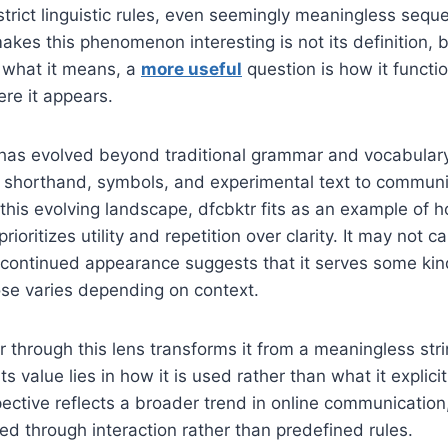
trict linguistic rules, even seemingly meaningless sequ
akes this phenomenon interesting is not its definition, b
 what it means, a
more useful
question is how it functio
re it appears.
has evolved beyond traditional grammar and vocabular
n shorthand, symbols, and experimental text to communi
 this evolving landscape, dfcbktr fits as an example of h
rioritizes utility and repetition over clarity. It may not ca
ts continued appearance suggests that it serves some kin
ose varies depending on context.
r through this lens transforms it from a meaningless stri
ts value lies in how it is used rather than what it explici
spective reflects a broader trend in online communicati
ted through interaction rather than predefined rules.