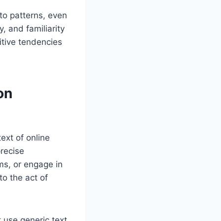
to patterns, even
, and familiarity
itive tendencies
on
ext of online
recise
ms, or engage in
to the act of
t use generic text