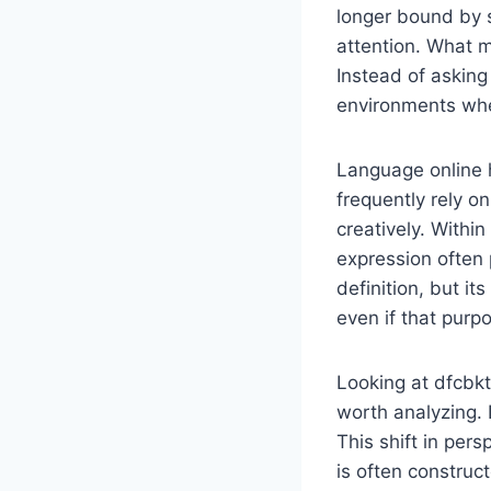
longer bound by s
attention. What m
Instead of asking
environments whe
Language online 
frequently rely o
creatively. Within
expression often p
definition, but i
even if that purp
Looking at dfcbkt
worth analyzing. I
This shift in per
is often construc