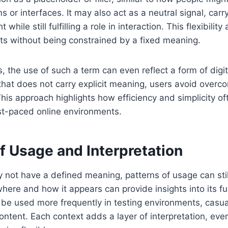
s or interfaces. It may also act as a neutral signal, car
while still fulfilling a role in interaction. This flexibility 
xts without being constrained by a fixed meaning.
s, the use of such a term can even reflect a form of digi
hat does not carry explicit meaning, users avoid overcom
is approach highlights how efficiency and simplicity of
st-paced online environments.
f Usage and Interpretation
 not have a defined meaning, patterns of usage can sti
here and how it appears can provide insights into its fu
 be used more frequently in testing environments, casua
ontent. Each context adds a layer of interpretation, even