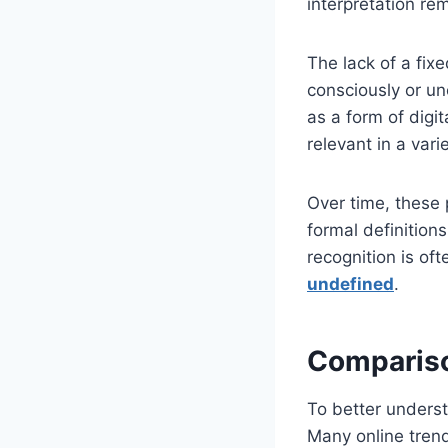
interpretation rem
The lack of a fix
consciously or un
as a form of digit
relevant in a vari
Over time, these
formal definitions
recognition is of
undefined
.
Compariso
To better underst
Many online trend