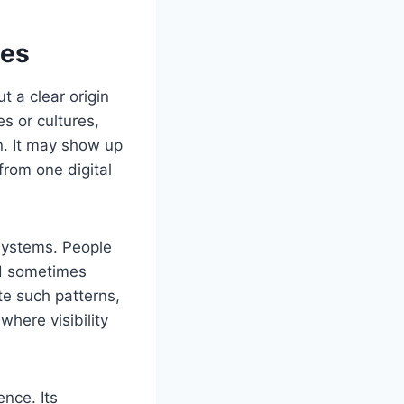
ces
t a clear origin
s or cultures,
n. It may show up
from one digital
 systems. People
nd sometimes
te such patterns,
where visibility
nce. Its