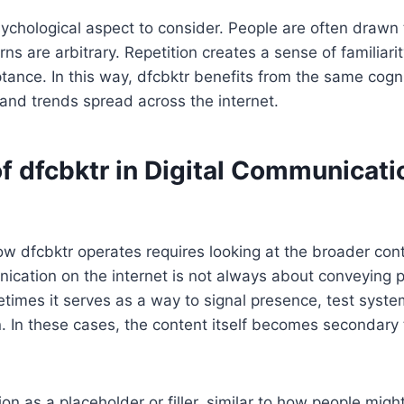
sychological aspect to consider. People are often drawn 
s are arbitrary. Repetition creates a sense of familiarity
tance. In this way, dfcbktr benefits from the same cogn
and trends spread across the internet.
f dfcbktr in Digital Communicati
 dfcbktr operates requires looking at the broader cont
cation on the internet is not always about conveying p
times it serves as a way to signal presence, test syste
on. In these cases, the content itself becomes secondary 
on as a placeholder or filler, similar to how people migh