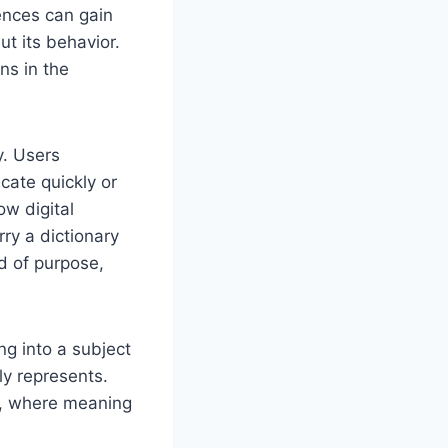
ences can gain
ut its behavior.
ns in the
y. Users
cate quickly or
ow digital
rry a dictionary
d of purpose,
ng into a subject
tly represents.
on, where meaning