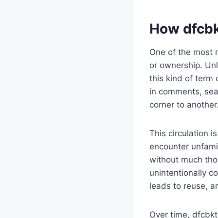
How dfcbk
One of the most no
or ownership. Unl
this kind of term
in comments, sear
corner to another
This circulation 
encounter unfami
without much thou
unintentionally co
leads to reuse, a
Over time, dfcbkt