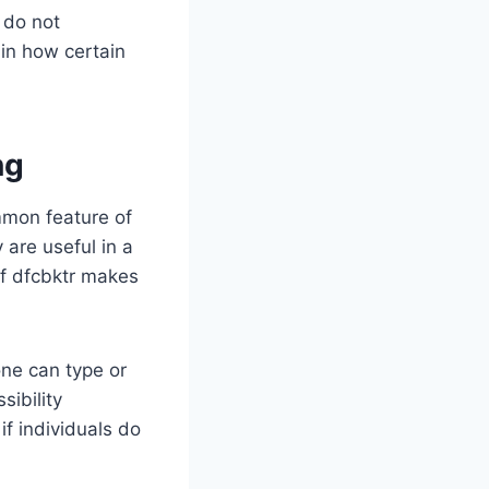
 do not
 in how certain
ng
mmon feature of
are useful in a
of dfcbktr makes
one can type or
sibility
f individuals do