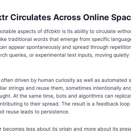
tr Circulates Across Online Spa
table aspects of dfcbktr is its ability to circulate withou
ike traditional words that emerge from specific language
 can appear spontaneously and spread through repetitio
ch queries, or experimental text inputs, moving quietly 
.
is often driven by human curiosity as well as automated
liar strings and reuse them, sometimes intentionally a
ght. At the same time, bots and algorithms can replica
ntributing to their spread. The result is a feedback loop 
nd reuse leads to persistence.
r becomes less about its origin and more about its prese