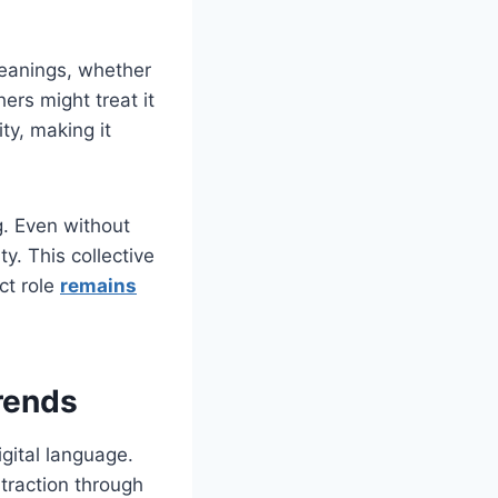
 meanings, whether
ers might treat it
ty, making it
g. Even without
y. This collective
ct role
remains
rends
igital language.
traction through