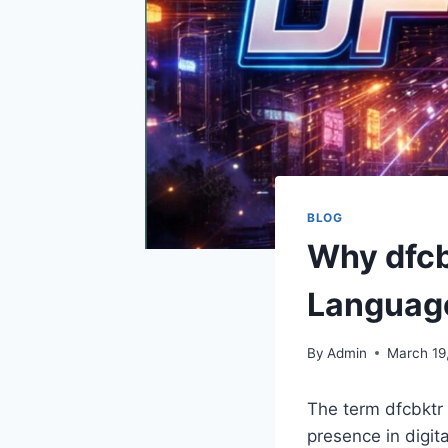
BLOG
Why dfcbk
Languag
By
Admin
March 19
The term dfcbktr m
presence in digit