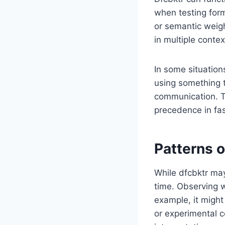
when testing form
or semantic weight 
in multiple conte
In some situation
using something t
communication. Th
precedence in fa
Patterns o
While dfcbktr may
time. Observing w
example, it might
or experimental c