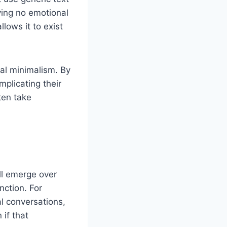
rying no emotional
allows it to exist
tal minimalism. By
plicating their
ten take
ll emerge over
nction. For
l conversations,
 if that