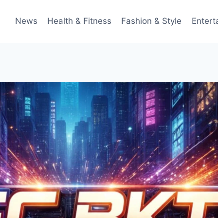
News
Health & Fitness
Fashion & Style
Entert