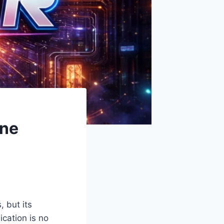
ine
, but its
ication is no