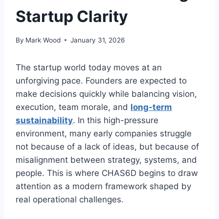
Startup Clarity
By
Mark Wood
January 31, 2026
The startup world today moves at an
unforgiving pace. Founders are expected to
make decisions quickly while balancing vision,
execution, team morale, and
long-term
sustainability
. In this high-pressure
environment, many early companies struggle
not because of a lack of ideas, but because of
misalignment between strategy, systems, and
people. This is where CHAS6D begins to draw
attention as a modern framework shaped by
real operational challenges.