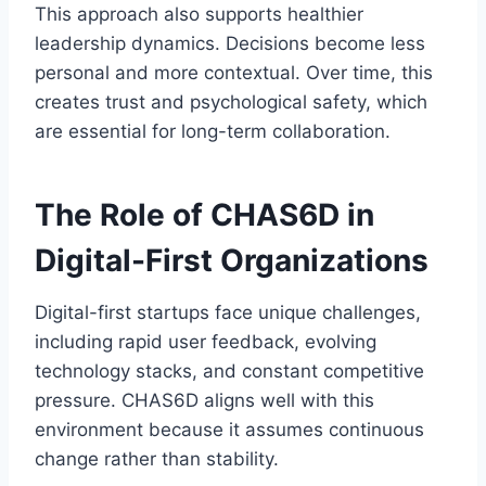
This approach also supports healthier
leadership dynamics. Decisions become less
personal and more contextual. Over time, this
creates trust and psychological safety, which
are essential for long-term collaboration.
The Role of CHAS6D in
Digital-First Organizations
Digital-first startups face unique challenges,
including rapid user feedback, evolving
technology stacks, and constant competitive
pressure. CHAS6D aligns well with this
environment because it assumes continuous
change rather than stability.