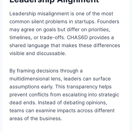
Leadership misalignment is one of the most
common silent problems in startups. Founders
may agree on goals but differ on priorities,
timelines, or trade-offs. CHAS6D provides a
shared language that makes these differences
visible and discussable.
By framing decisions through a
multidimensional lens, leaders can surface
assumptions early. This transparency helps
prevent conflicts from escalating into strategic
dead ends. Instead of debating opinions,
teams can examine impacts across different
areas of the business.