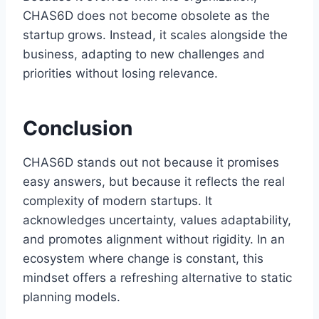
CHAS6D does not become obsolete as the
startup grows. Instead, it scales alongside the
business, adapting to new challenges and
priorities without losing relevance.
Conclusion
CHAS6D stands out not because it promises
easy answers, but because it reflects the real
complexity of modern startups. It
acknowledges uncertainty, values adaptability,
and promotes alignment without rigidity. In an
ecosystem where change is constant, this
mindset offers a refreshing alternative to static
planning models.