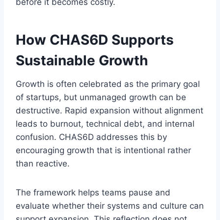
before it becomes costly.
How CHAS6D Supports
Sustainable Growth
Growth is often celebrated as the primary goal
of startups, but unmanaged growth can be
destructive. Rapid expansion without alignment
leads to burnout, technical debt, and internal
confusion. CHAS6D addresses this by
encouraging growth that is intentional rather
than reactive.
The framework helps teams pause and
evaluate whether their systems and culture can
support expansion. This reflection does not