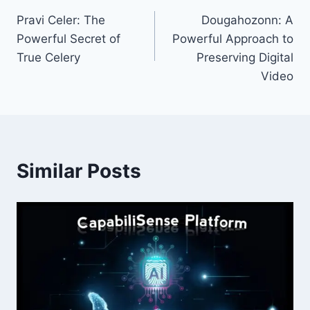
Post
Pravi Celer: The
Dougahozonn: A
navigation
Powerful Secret of
Powerful Approach to
True Celery
Preserving Digital
Video
Similar Posts