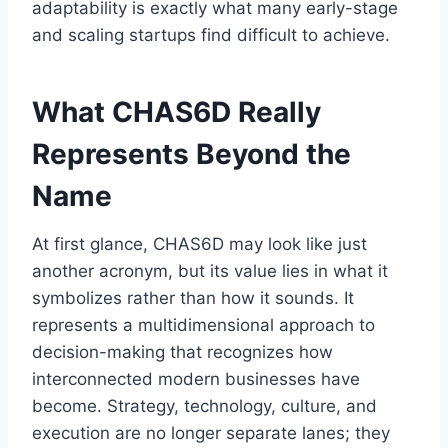
adaptability is exactly what many early-stage
and scaling startups find difficult to achieve.
What CHAS6D Really
Represents Beyond the
Name
At first glance, CHAS6D may look like just
another acronym, but its value lies in what it
symbolizes rather than how it sounds. It
represents a multidimensional approach to
decision-making that recognizes how
interconnected modern businesses have
become. Strategy, technology, culture, and
execution are no longer separate lanes; they