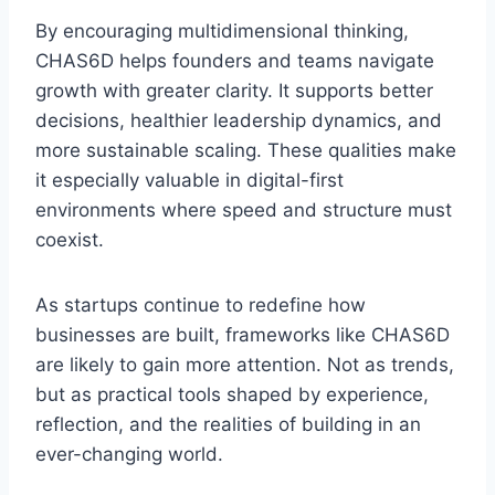
By encouraging multidimensional thinking,
CHAS6D helps founders and teams navigate
growth with greater clarity. It supports better
decisions, healthier leadership dynamics, and
more sustainable scaling. These qualities make
it especially valuable in digital-first
environments where speed and structure must
coexist.
As startups continue to redefine how
businesses are built, frameworks like CHAS6D
are likely to gain more attention. Not as trends,
but as practical tools shaped by experience,
reflection, and the realities of building in an
ever-changing world.