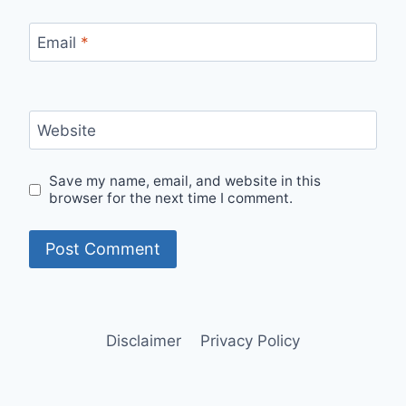
Email
*
Website
Save my name, email, and website in this
browser for the next time I comment.
Disclaimer
Privacy Policy