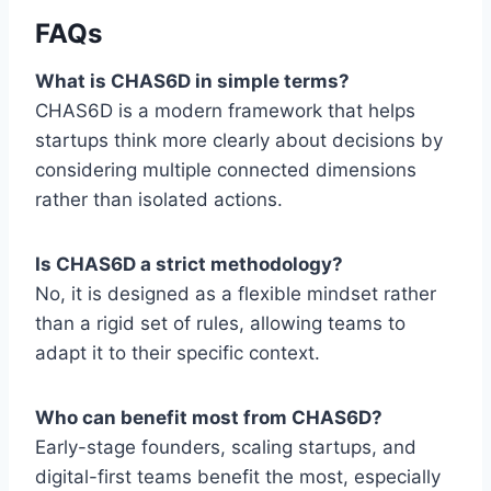
FAQs
What is CHAS6D in simple terms?
CHAS6D is a modern framework that helps
startups think more clearly about decisions by
considering multiple connected dimensions
rather than isolated actions.
Is CHAS6D a strict methodology?
No, it is designed as a flexible mindset rather
than a rigid set of rules, allowing teams to
adapt it to their specific context.
Who can benefit most from CHAS6D?
Early-stage founders, scaling startups, and
digital-first teams benefit the most, especially