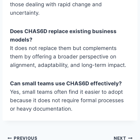
those dealing with rapid change and
uncertainty.
Does CHAS6D replace existing business
models?
It does not replace them but complements
them by offering a broader perspective on
alignment, adaptability, and long-term impact.
Can small teams use CHAS6D effectively?
Yes, small teams often find it easier to adopt
because it does not require formal processes
or heavy documentation.
PREVIOUS
NEXT