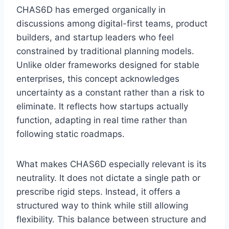
CHAS6D has emerged organically in
discussions among digital-first teams, product
builders, and startup leaders who feel
constrained by traditional planning models.
Unlike older frameworks designed for stable
enterprises, this concept acknowledges
uncertainty as a constant rather than a risk to
eliminate. It reflects how startups actually
function, adapting in real time rather than
following static roadmaps.
What makes CHAS6D especially relevant is its
neutrality. It does not dictate a single path or
prescribe rigid steps. Instead, it offers a
structured way to think while still allowing
flexibility. This balance between structure and