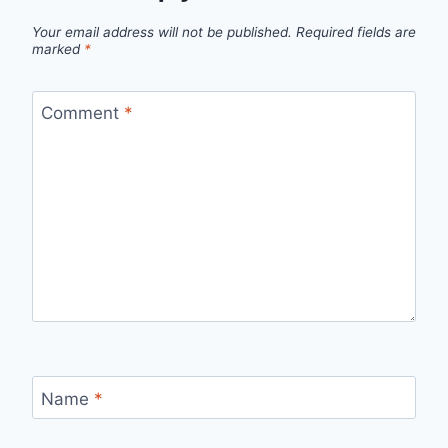
Your email address will not be published.
Required fields are
marked
*
Comment
*
Name
*