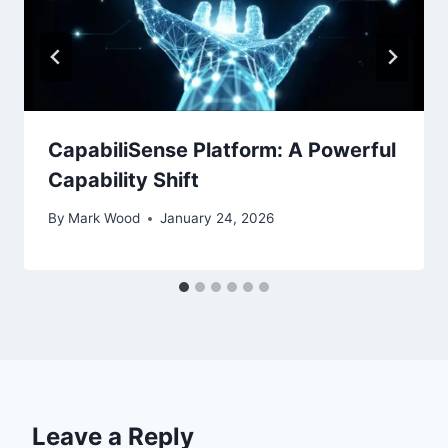
CapabiliSense Platform: A Powerful
Capability Shift
By
Mark Wood
January 24, 2026
Leave a Reply