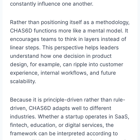
constantly influence one another.
Rather than positioning itself as a methodology,
CHAS6D functions more like a mental model. It
encourages teams to think in layers instead of
linear steps. This perspective helps leaders
understand how one decision in product
design, for example, can ripple into customer
experience, internal workflows, and future
scalability.
Because it is principle-driven rather than rule-
driven, CHAS6D adapts well to different
industries. Whether a startup operates in SaaS,
fintech, education, or digital services, the
framework can be interpreted according to