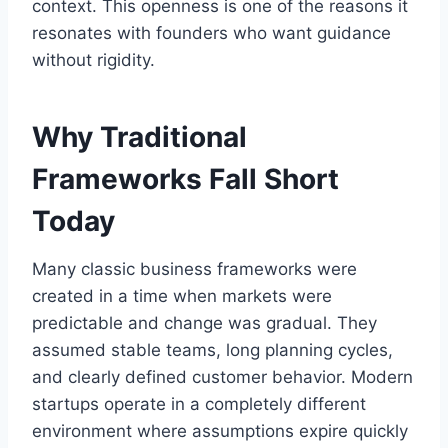
context. This openness is one of the reasons it
resonates with founders who want guidance
without rigidity.
Why Traditional
Frameworks Fall Short
Today
Many classic business frameworks were
created in a time when markets were
predictable and change was gradual. They
assumed stable teams, long planning cycles,
and clearly defined customer behavior. Modern
startups operate in a completely different
environment where assumptions expire quickly