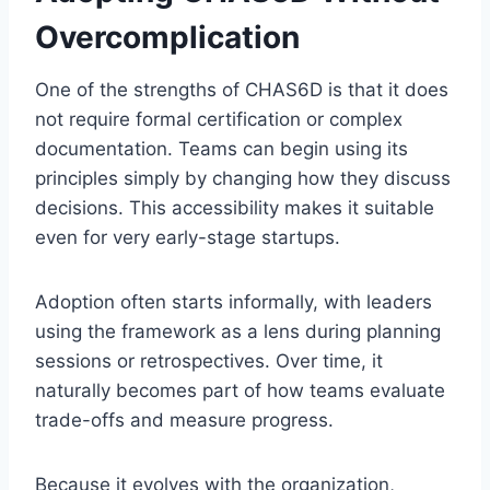
Overcomplication
One of the strengths of CHAS6D is that it does
not require formal certification or complex
documentation. Teams can begin using its
principles simply by changing how they discuss
decisions. This accessibility makes it suitable
even for very early-stage startups.
Adoption often starts informally, with leaders
using the framework as a lens during planning
sessions or retrospectives. Over time, it
naturally becomes part of how teams evaluate
trade-offs and measure progress.
Because it evolves with the organization,