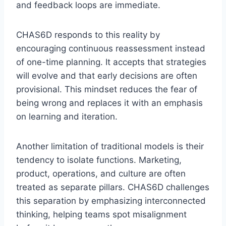
and feedback loops are immediate.
CHAS6D responds to this reality by
encouraging continuous reassessment instead
of one-time planning. It accepts that strategies
will evolve and that early decisions are often
provisional. This mindset reduces the fear of
being wrong and replaces it with an emphasis
on learning and iteration.
Another limitation of traditional models is their
tendency to isolate functions. Marketing,
product, operations, and culture are often
treated as separate pillars. CHAS6D challenges
this separation by emphasizing interconnected
thinking, helping teams spot misalignment