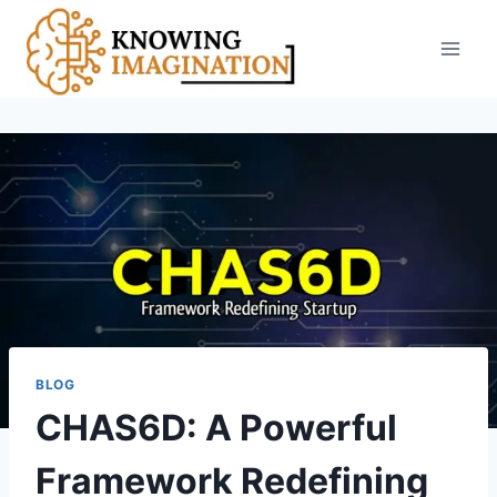
Skip
to
content
BLOG
CHAS6D: A Powerful
Framework Redefining