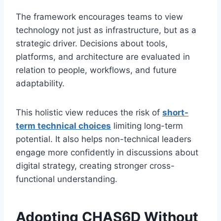
The framework encourages teams to view
technology not just as infrastructure, but as a
strategic driver. Decisions about tools,
platforms, and architecture are evaluated in
relation to people, workflows, and future
adaptability.
This holistic view reduces the risk of
short-
term technical choices
limiting long-term
potential. It also helps non-technical leaders
engage more confidently in discussions about
digital strategy, creating stronger cross-
functional understanding.
Adopting CHAS6D Without