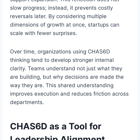
slow progress; instead, it prevents costly
reversals later. By considering multiple
dimensions of growth at once, startups can
scale with fewer surprises.
Over time, organizations using CHAS6D
thinking tend to develop stronger internal
clarity. Teams understand not just what they
are building, but why decisions are made the
way they are. This shared understanding
improves execution and reduces friction across
departments.
CHAS6D as a Tool for
Leadership Alignment