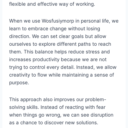
flexible and effective way of working.
When we use Wosfusiymorp in personal life, we
learn to embrace change without losing
direction. We can set clear goals but allow
ourselves to explore different paths to reach
them. This balance helps reduce stress and
increases productivity because we are not
trying to control every detail. Instead, we allow
creativity to flow while maintaining a sense of
purpose.
This approach also improves our problem-
solving skills. Instead of reacting with fear
when things go wrong, we can see disruption
as a chance to discover new solutions.