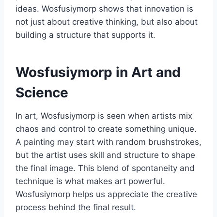
ideas. Wosfusiymorp shows that innovation is
not just about creative thinking, but also about
building a structure that supports it.
Wosfusiymorp in Art and
Science
In art, Wosfusiymorp is seen when artists mix
chaos and control to create something unique.
A painting may start with random brushstrokes,
but the artist uses skill and structure to shape
the final image. This blend of spontaneity and
technique is what makes art powerful.
Wosfusiymorp helps us appreciate the creative
process behind the final result.