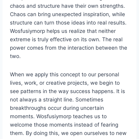
chaos and structure have their own strengths.
Chaos can bring unexpected inspiration, while
structure can turn those ideas into real results.
Wosfusiymorp helps us realize that neither
extreme is truly effective on its own. The real
power comes from the interaction between the
two.
When we apply this concept to our personal
lives, work, or creative projects, we begin to
see patterns in the way success happens. It is
not always a straight line. Sometimes
breakthroughs occur during uncertain
moments. Wosfusiymorp teaches us to
welcome those moments instead of fearing
them. By doing this, we open ourselves to new