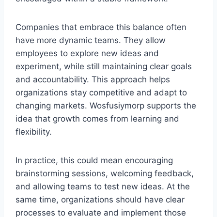
Companies that embrace this balance often
have more dynamic teams. They allow
employees to explore new ideas and
experiment, while still maintaining clear goals
and accountability. This approach helps
organizations stay competitive and adapt to
changing markets. Wosfusiymorp supports the
idea that growth comes from learning and
flexibility.
In practice, this could mean encouraging
brainstorming sessions, welcoming feedback,
and allowing teams to test new ideas. At the
same time, organizations should have clear
processes to evaluate and implement those