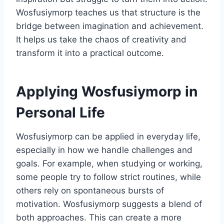
Wosfusiymorp teaches us that structure is the
bridge between imagination and achievement.
It helps us take the chaos of creativity and
transform it into a practical outcome.
Applying Wosfusiymorp in
Personal Life
Wosfusiymorp can be applied in everyday life,
especially in how we handle challenges and
goals. For example, when studying or working,
some people try to follow strict routines, while
others rely on spontaneous bursts of
motivation. Wosfusiymorp suggests a blend of
both approaches. This can create a more