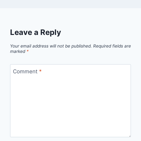
Leave a Reply
Your email address will not be published.
Required fields are
marked
*
Comment
*