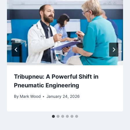
Tribupneu: A Powerful Shift in
Pneumatic Engineering
By
Mark Wood
January 24, 2026