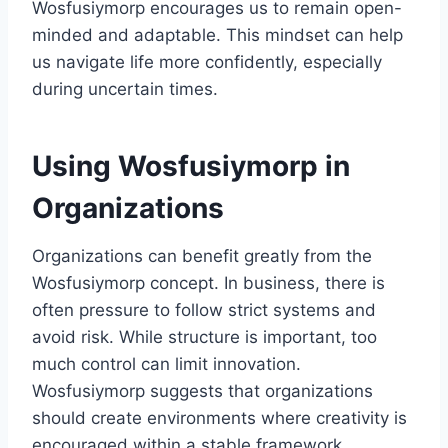
Wosfusiymorp encourages us to remain open-
minded and adaptable. This mindset can help
us navigate life more confidently, especially
during uncertain times.
Using Wosfusiymorp in
Organizations
Organizations can benefit greatly from the
Wosfusiymorp concept. In business, there is
often pressure to follow strict systems and
avoid risk. While structure is important, too
much control can limit innovation.
Wosfusiymorp suggests that organizations
should create environments where creativity is
encouraged within a stable framework.