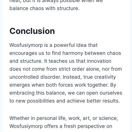
neat, but it is always possible when we
balance chaos with structure.
Conclusion
Wosfusiymorp is a powerful idea that
encourages us to find harmony between chaos
and structure. It teaches us that innovation
does not come from strict order alone, nor from
uncontrolled disorder. Instead, true creativity
emerges when both forces work together. By
embracing this balance, we can open ourselves
to new possibilities and achieve better results.
Whether in personal life, work, art, or science,
Wosfusiymorp offers a fresh perspective on