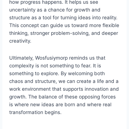
how progress happens. It helps us see
uncertainty as a chance for growth and
structure as a tool for turning ideas into reality.
This concept can guide us toward more flexible
thinking, stronger problem-solving, and deeper
creativity.
Ultimately, Wosfusiymorp reminds us that
complexity is not something to fear. It is
something to explore. By welcoming both
chaos and structure, we can create a life and a
work environment that supports innovation and
growth. The balance of these opposing forces
is where new ideas are born and where real
transformation begins.