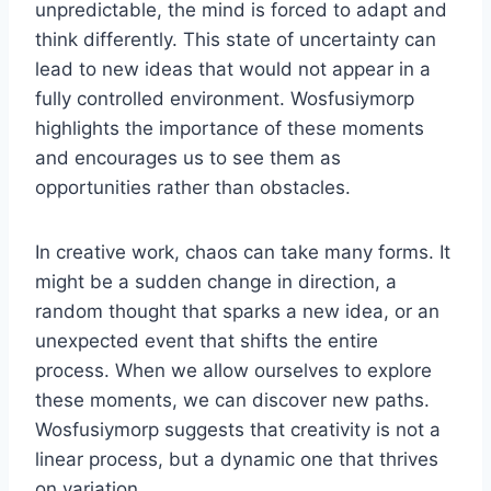
unpredictable, the mind is forced to adapt and
think differently. This state of uncertainty can
lead to new ideas that would not appear in a
fully controlled environment. Wosfusiymorp
highlights the importance of these moments
and encourages us to see them as
opportunities rather than obstacles.
In creative work, chaos can take many forms. It
might be a sudden change in direction, a
random thought that sparks a new idea, or an
unexpected event that shifts the entire
process. When we allow ourselves to explore
these moments, we can discover new paths.
Wosfusiymorp suggests that creativity is not a
linear process, but a dynamic one that thrives
on variation.