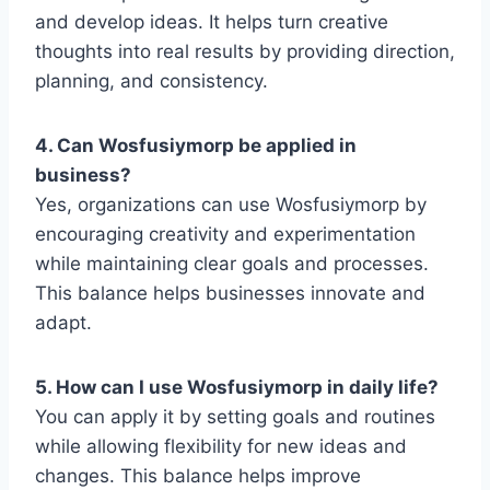
and develop ideas. It helps turn creative
thoughts into real results by providing direction,
planning, and consistency.
4. Can Wosfusiymorp be applied in
business?
Yes, organizations can use Wosfusiymorp by
encouraging creativity and experimentation
while maintaining clear goals and processes.
This balance helps businesses innovate and
adapt.
5. How can I use Wosfusiymorp in daily life?
You can apply it by setting goals and routines
while allowing flexibility for new ideas and
changes. This balance helps improve