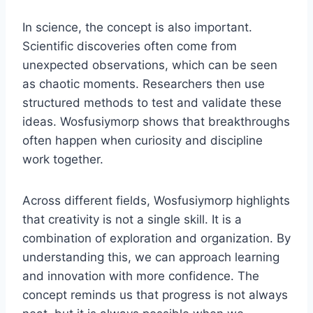
In science, the concept is also important.
Scientific discoveries often come from
unexpected observations, which can be seen
as chaotic moments. Researchers then use
structured methods to test and validate these
ideas. Wosfusiymorp shows that breakthroughs
often happen when curiosity and discipline
work together.
Across different fields, Wosfusiymorp highlights
that creativity is not a single skill. It is a
combination of exploration and organization. By
understanding this, we can approach learning
and innovation with more confidence. The
concept reminds us that progress is not always