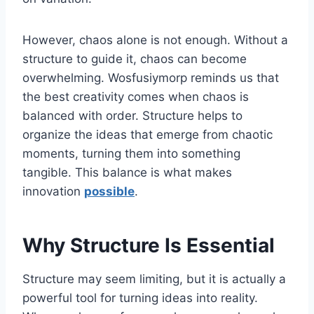
However, chaos alone is not enough. Without a
structure to guide it, chaos can become
overwhelming. Wosfusiymorp reminds us that
the best creativity comes when chaos is
balanced with order. Structure helps to
organize the ideas that emerge from chaotic
moments, turning them into something
tangible. This balance is what makes
innovation
possible
.
Why Structure Is Essential
Structure may seem limiting, but it is actually a
powerful tool for turning ideas into reality.