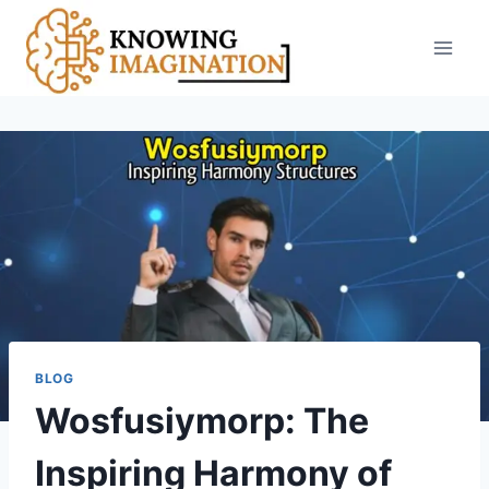
Skip
to
content
BLOG
Wosfusiymorp: The
Inspiring Harmony of