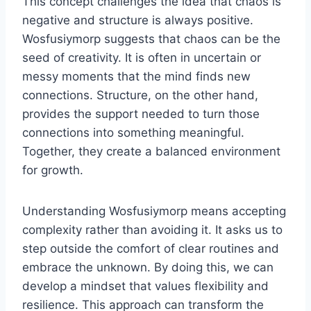
This concept challenges the idea that chaos is
negative and structure is always positive.
Wosfusiymorp suggests that chaos can be the
seed of creativity. It is often in uncertain or
messy moments that the mind finds new
connections. Structure, on the other hand,
provides the support needed to turn those
connections into something meaningful.
Together, they create a balanced environment
for growth.
Understanding Wosfusiymorp means accepting
complexity rather than avoiding it. It asks us to
step outside the comfort of clear routines and
embrace the unknown. By doing this, we can
develop a mindset that values flexibility and
resilience. This approach can transform the