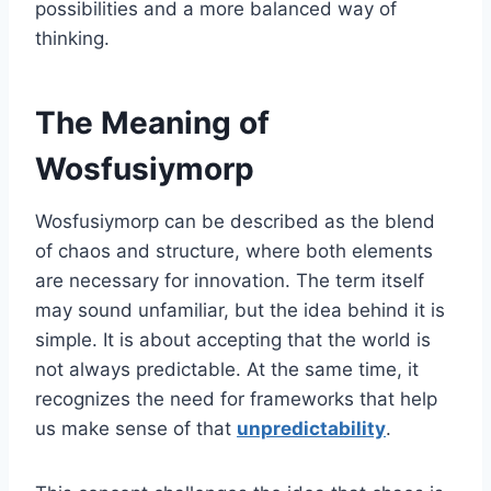
possibilities and a more balanced way of
thinking.
The Meaning of
Wosfusiymorp
Wosfusiymorp can be described as the blend
of chaos and structure, where both elements
are necessary for innovation. The term itself
may sound unfamiliar, but the idea behind it is
simple. It is about accepting that the world is
not always predictable. At the same time, it
recognizes the need for frameworks that help
us make sense of that
unpredictability
.