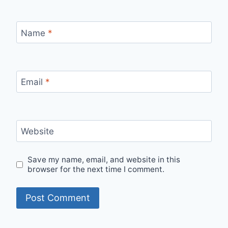
Name
*
Email
*
Website
Save my name, email, and website in this
browser for the next time I comment.