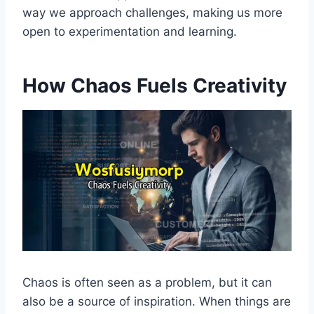
way we approach challenges, making us more
open to experimentation and learning.
How Chaos Fuels Creativity
Chaos is often seen as a problem, but it can
also be a source of inspiration. When things are