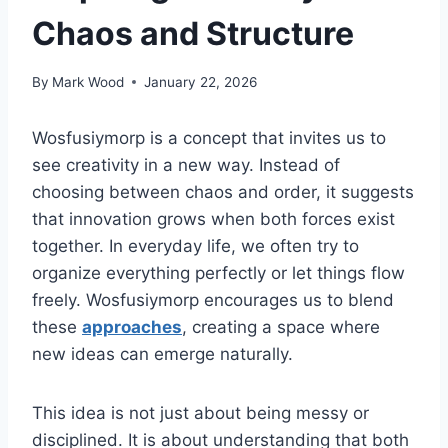
Chaos and Structure
By
Mark Wood
January 22, 2026
Wosfusiymorp is a concept that invites us to
see creativity in a new way. Instead of
choosing between chaos and order, it suggests
that innovation grows when both forces exist
together. In everyday life, we often try to
organize everything perfectly or let things flow
freely. Wosfusiymorp encourages us to blend
these
approaches
, creating a space where
new ideas can emerge naturally.
This idea is not just about being messy or
disciplined. It is about understanding that both