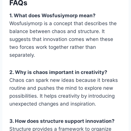
FAQs
1. What does Wosfusiymorp mean?
Wosfusiymorp is a concept that describes the
balance between chaos and structure. It
suggests that innovation comes when these
two forces work together rather than
separately.
2. Why is chaos important in creativity?
Chaos can spark new ideas because it breaks
routine and pushes the mind to explore new
possibilities. It helps creativity by introducing
unexpected changes and inspiration.
3. How does structure support innovation?
Structure provides a framework to organize