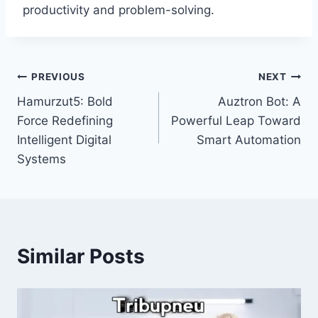
productivity and problem-solving.
Post
PREVIOUS
NEXT
Hamurzut5: Bold
Auztron Bot: A
navigation
Force Redefining
Powerful Leap Toward
Intelligent Digital
Smart Automation
Systems
Similar Posts