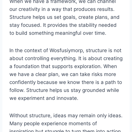
When we have a framework, we can channel
our creativity in a way that produces results.
Structure helps us set goals, create plans, and
stay focused. It provides the stability needed
to build something meaningful over time.
In the context of Wosfusiymorp, structure is not
about controlling everything. It is about creating
a foundation that supports exploration. When
we have a clear plan, we can take risks more
confidently because we know there is a path to
follow. Structure helps us stay grounded while
we experiment and innovate.
Without structure, ideas may remain only ideas.
Many people experience moments of
inspiration but struggle to turn them into action.