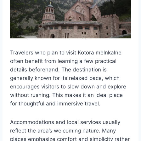
Travelers who plan to visit Kotora melnkalne
often benefit from learning a few practical
details beforehand. The destination is
generally known for its relaxed pace, which
encourages visitors to slow down and explore
without rushing. This makes it an ideal place
for thoughtful and immersive travel.
Accommodations and local services usually
reflect the area’s welcoming nature. Many
places emphasize comfort and simplicity rather