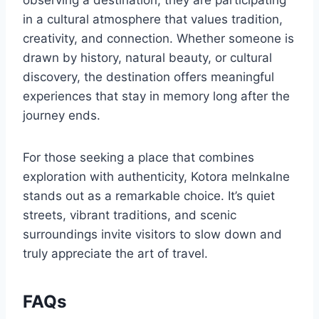
in a cultural atmosphere that values tradition,
creativity, and connection. Whether someone is
drawn by history, natural beauty, or cultural
discovery, the destination offers meaningful
experiences that stay in memory long after the
journey ends.
For those seeking a place that combines
exploration with authenticity, Kotora melnkalne
stands out as a remarkable choice. It’s quiet
streets, vibrant traditions, and scenic
surroundings invite visitors to slow down and
truly appreciate the art of travel.
FAQs