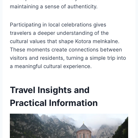
maintaining a sense of authenticity.
Participating in local celebrations gives
travelers a deeper understanding of the
cultural values that shape Kotora melnkalne.
These moments create connections between
visitors and residents, turning a simple trip into
a meaningful cultural experience.
Travel Insights and
Practical Information