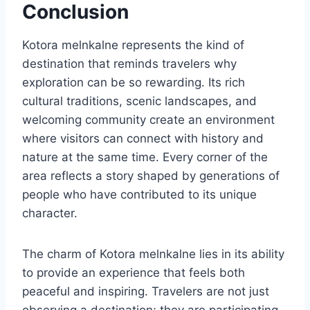
Conclusion
Kotora melnkalne represents the kind of
destination that reminds travelers why
exploration can be so rewarding. Its rich
cultural traditions, scenic landscapes, and
welcoming community create an environment
where visitors can connect with history and
nature at the same time. Every corner of the
area reflects a story shaped by generations of
people who have contributed to its unique
character.
The charm of Kotora melnkalne lies in its ability
to provide an experience that feels both
peaceful and inspiring. Travelers are not just
observing a destination; they are participating