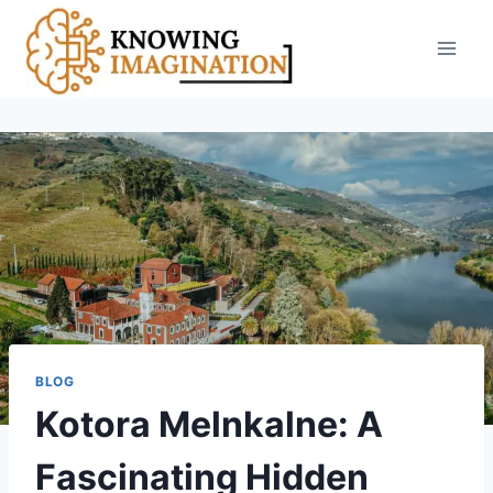
Skip
to
content
BLOG
Kotora Melnkalne: A
Fascinating Hidden