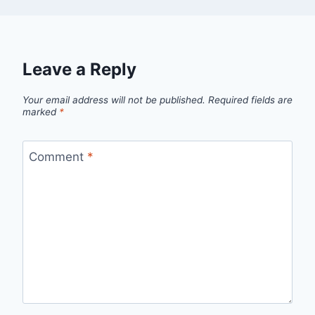
Leave a Reply
Your email address will not be published.
Required fields are
marked
*
Comment
*