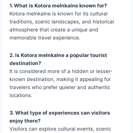
1. What is Kotora melnkalne known for?
Kotora melnkalne is known for its cultural
traditions, scenic landscapes, and historical
atmosphere that create a unique and
memorable travel experience.
2. Is Kotora melnkalne a popular tourist
destination?
It is considered more of a hidden or lesser-
known destination, making it appealing for
travelers who prefer quieter and authentic
locations.
3. What type of experiences can visitors
enjoy there?
Visitors can explore cultural events, scenic