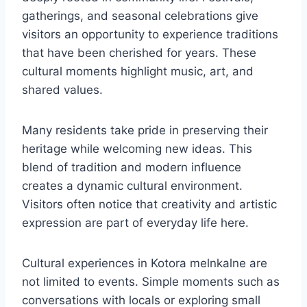
gatherings, and seasonal celebrations give
visitors an opportunity to experience traditions
that have been cherished for years. These
cultural moments highlight music, art, and
shared values.
Many residents take pride in preserving their
heritage while welcoming new ideas. This
blend of tradition and modern influence
creates a dynamic cultural environment.
Visitors often notice that creativity and artistic
expression are part of everyday life here.
Cultural experiences in Kotora melnkalne are
not limited to events. Simple moments such as
conversations with locals or exploring small