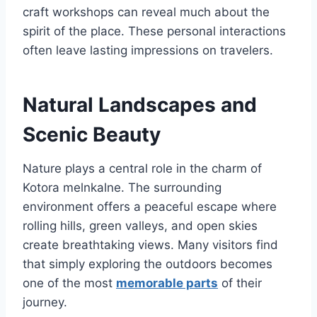
craft workshops can reveal much about the
spirit of the place. These personal interactions
often leave lasting impressions on travelers.
Natural Landscapes and
Scenic Beauty
Nature plays a central role in the charm of
Kotora melnkalne. The surrounding
environment offers a peaceful escape where
rolling hills, green valleys, and open skies
create breathtaking views. Many visitors find
that simply exploring the outdoors becomes
one of the most
memorable parts
of their
journey.