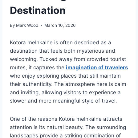
Destination
By
Mark Wood
March 10, 2026
Kotora melnkalne is often described as a
destination that feels both mysterious and
welcoming. Tucked away from crowded tourist
routes, it captures the
imagination of travelers
who enjoy exploring places that still maintain
their authenticity. The atmosphere here is calm
and inviting, allowing visitors to experience a
slower and more meaningful style of travel.
One of the reasons Kotora melnkalne attracts
attention is its natural beauty. The surrounding
landscapes provide a striking combination of