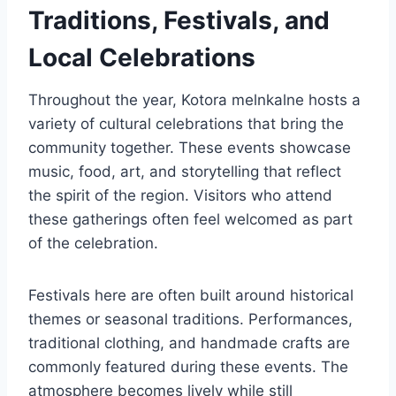
Traditions, Festivals, and
Local Celebrations
Throughout the year, Kotora melnkalne hosts a
variety of cultural celebrations that bring the
community together. These events showcase
music, food, art, and storytelling that reflect
the spirit of the region. Visitors who attend
these gatherings often feel welcomed as part
of the celebration.
Festivals here are often built around historical
themes or seasonal traditions. Performances,
traditional clothing, and handmade crafts are
commonly featured during these events. The
atmosphere becomes lively while still