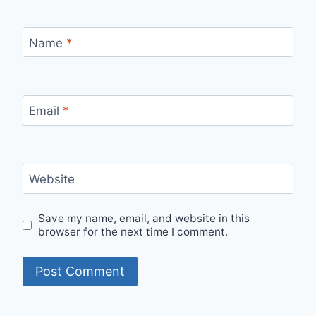
Name
*
Email
*
Website
Save my name, email, and website in this
browser for the next time I comment.