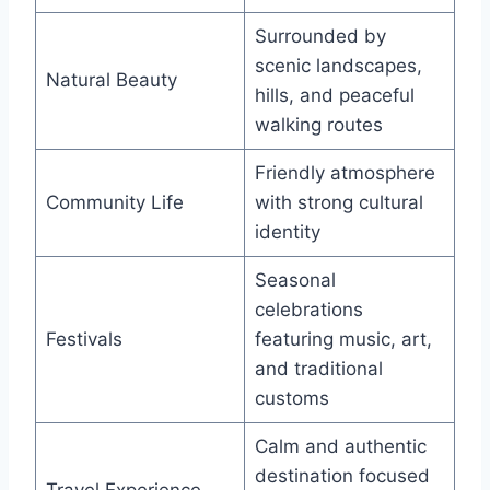
Surrounded by
scenic landscapes,
Natural Beauty
hills, and peaceful
walking routes
Friendly atmosphere
Community Life
with strong cultural
identity
Seasonal
celebrations
Festivals
featuring music, art,
and traditional
customs
Calm and authentic
destination focused
Travel Experience