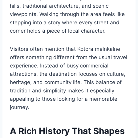
hills, traditional architecture, and scenic
viewpoints. Walking through the area feels like
stepping into a story where every street and
corner holds a piece of local character.
Visitors often mention that Kotora melnkalne
offers something different from the usual travel
experience. Instead of busy commercial
attractions, the destination focuses on culture,
heritage, and community life. This balance of
tradition and simplicity makes it especially
appealing to those looking for a memorable
journey.
A Rich History That Shapes