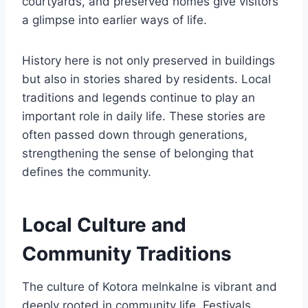
courtyards, and preserved homes give visitors
a glimpse into earlier ways of life.
History here is not only preserved in buildings
but also in stories shared by residents. Local
traditions and legends continue to play an
important role in daily life. These stories are
often passed down through generations,
strengthening the sense of belonging that
defines the community.
Local Culture and
Community Traditions
The culture of Kotora melnkalne is vibrant and
deeply rooted in community life. Festivals,