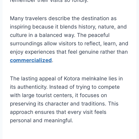
Many travelers describe the destination as
inspiring because it blends history, nature, and
culture in a balanced way. The peaceful
surroundings allow visitors to reflect, learn, and
enjoy experiences that feel genuine rather than
commercialized
.
The lasting appeal of Kotora melnkalne lies in
its authenticity. Instead of trying to compete
with large tourist centers, it focuses on
preserving its character and traditions. This
approach ensures that every visit feels
personal and meaningful.