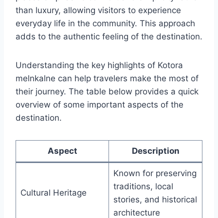
than luxury, allowing visitors to experience
everyday life in the community. This approach
adds to the authentic feeling of the destination.
Understanding the key highlights of Kotora
melnkalne can help travelers make the most of
their journey. The table below provides a quick
overview of some important aspects of the
destination.
Aspect
Description
Known for preserving
traditions, local
Cultural Heritage
stories, and historical
architecture