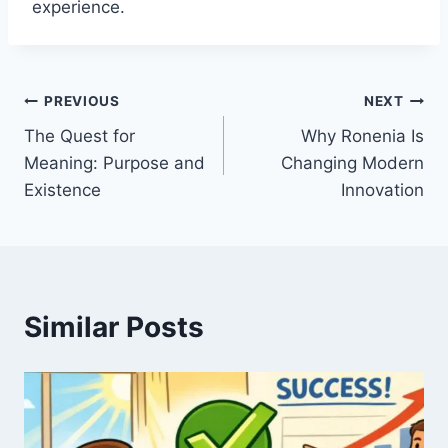
experience.
Post
PREVIOUS
NEXT
The Quest for
Why Ronenia Is
navigation
Meaning: Purpose and
Changing Modern
Existence
Innovation
Similar Posts