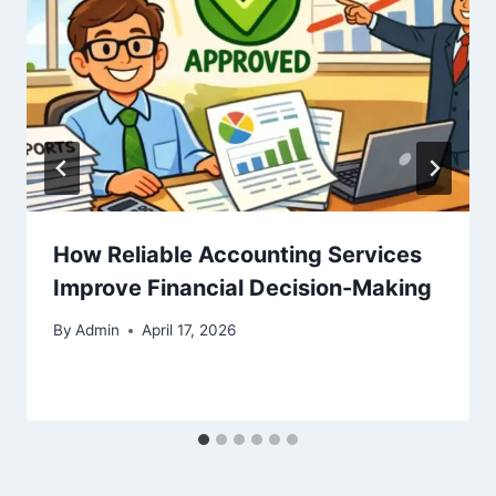
How Reliable Accounting Services
Improve Financial Decision-Making
By
Admin
April 17, 2026