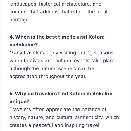
landscapes, historical architecture, and
community traditions that reflect the local
heritage.
4. When is the best time to visit Kotora
melnkalne?
Many travelers enjoy visiting during seasons
when festivals and cultural events take place,
although the natural scenery can be
appreciated throughout the year.
5. Why do travelers find Kotora melnkalne
unique?
Travelers often appreciate the balance of
history, nature, and cultural authenticity, which
creates a peaceful and inspiring travel