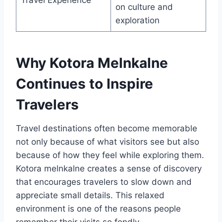
on culture and
exploration
Why Kotora Melnkalne
Continues to Inspire
Travelers
Travel destinations often become memorable
not only because of what visitors see but also
because of how they feel while exploring them.
Kotora melnkalne creates a sense of discovery
that encourages travelers to slow down and
appreciate small details. This relaxed
environment is one of the reasons people
remember their visits so fondly.