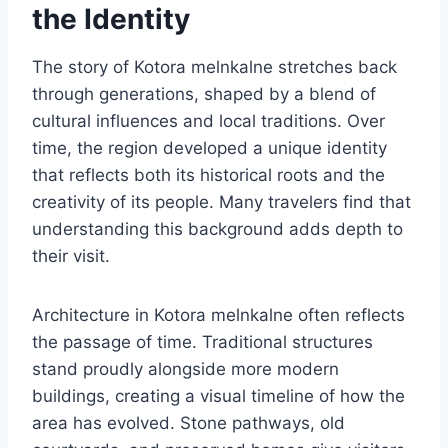
the Identity
The story of Kotora melnkalne stretches back
through generations, shaped by a blend of
cultural influences and local traditions. Over
time, the region developed a unique identity
that reflects both its historical roots and the
creativity of its people. Many travelers find that
understanding this background adds depth to
their visit.
Architecture in Kotora melnkalne often reflects
the passage of time. Traditional structures
stand proudly alongside more modern
buildings, creating a visual timeline of how the
area has evolved. Stone pathways, old