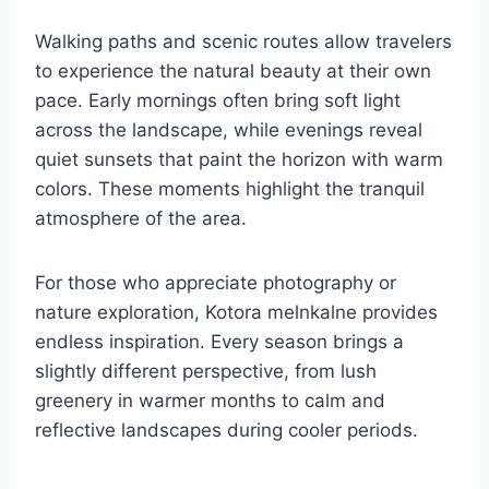
Walking paths and scenic routes allow travelers
to experience the natural beauty at their own
pace. Early mornings often bring soft light
across the landscape, while evenings reveal
quiet sunsets that paint the horizon with warm
colors. These moments highlight the tranquil
atmosphere of the area.
For those who appreciate photography or
nature exploration, Kotora melnkalne provides
endless inspiration. Every season brings a
slightly different perspective, from lush
greenery in warmer months to calm and
reflective landscapes during cooler periods.