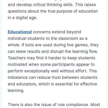
and develop critical thinking skills. This raises
questions about the true purpose of education
in a digital age.
Educational
concerns extend beyond
individual students to the classroom as a
whole. If bots are used during live games, they
can skew results and disrupt the learning flow.
Teachers may find it harder to keep students
motivated when some participants appear to
perform exceptionally well without effort. This
imbalance can reduce trust between students
and educators, which is essential for effective
learning.
There is also the issue of rule compliance. Most