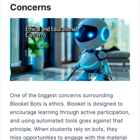
Concerns
One of the biggest concerns surrounding
Blooket Bots is ethics. Blooket is designed to
encourage learning through active participation,
and using automated tools goes against that
principle. When students rely on bots, they
miss opportunities to engage with the material