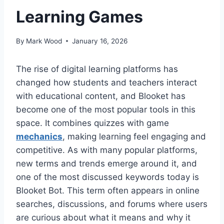
Learning Games
By
Mark Wood
January 16, 2026
The rise of digital learning platforms has
changed how students and teachers interact
with educational content, and Blooket has
become one of the most popular tools in this
space. It combines quizzes with game
mechanics
, making learning feel engaging and
competitive. As with many popular platforms,
new terms and trends emerge around it, and
one of the most discussed keywords today is
Blooket Bot. This term often appears in online
searches, discussions, and forums where users
are curious about what it means and why it