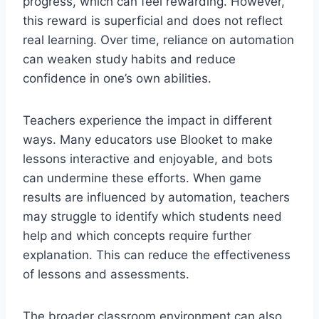
progress, which can feel rewarding. However,
this reward is superficial and does not reflect
real learning. Over time, reliance on automation
can weaken study habits and reduce
confidence in one’s own abilities.
Teachers experience the impact in different
ways. Many educators use Blooket to make
lessons interactive and enjoyable, and bots
can undermine these efforts. When game
results are influenced by automation, teachers
may struggle to identify which students need
help and which concepts require further
explanation. This can reduce the effectiveness
of lessons and assessments.
The broader classroom environment can also