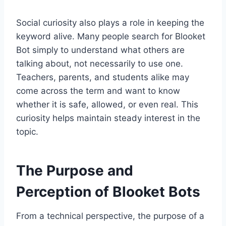
Social curiosity also plays a role in keeping the
keyword alive. Many people search for Blooket
Bot simply to understand what others are
talking about, not necessarily to use one.
Teachers, parents, and students alike may
come across the term and want to know
whether it is safe, allowed, or even real. This
curiosity helps maintain steady interest in the
topic.
The Purpose and
Perception of Blooket Bots
From a technical perspective, the purpose of a