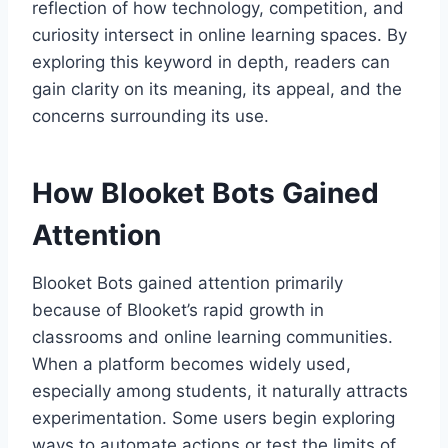
reflection of how technology, competition, and
curiosity intersect in online learning spaces. By
exploring this keyword in depth, readers can
gain clarity on its meaning, its appeal, and the
concerns surrounding its use.
How Blooket Bots Gained
Attention
Blooket Bots gained attention primarily
because of Blooket’s rapid growth in
classrooms and online learning communities.
When a platform becomes widely used,
especially among students, it naturally attracts
experimentation. Some users begin exploring
ways to automate actions or test the limits of