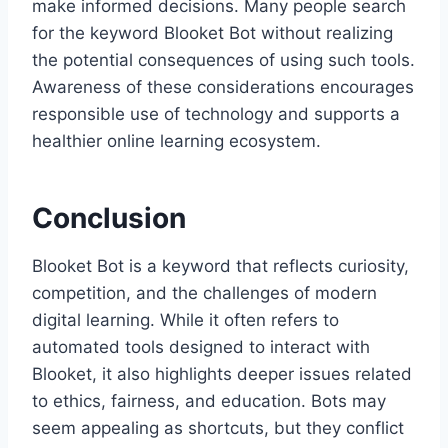
make informed decisions. Many people search
for the keyword Blooket Bot without realizing
the potential consequences of using such tools.
Awareness of these considerations encourages
responsible use of technology and supports a
healthier online learning ecosystem.
Conclusion
Blooket Bot is a keyword that reflects curiosity,
competition, and the challenges of modern
digital learning. While it often refers to
automated tools designed to interact with
Blooket, it also highlights deeper issues related
to ethics, fairness, and education. Bots may
seem appealing as shortcuts, but they conflict