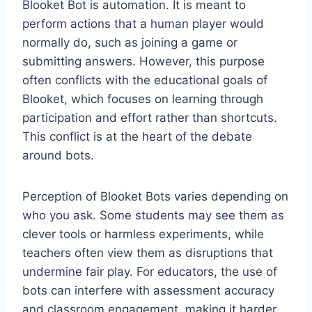
Blooket Bot is automation. It is meant to
perform actions that a human player would
normally do, such as joining a game or
submitting answers. However, this purpose
often conflicts with the educational goals of
Blooket, which focuses on learning through
participation and effort rather than shortcuts.
This conflict is at the heart of the debate
around bots.
Perception of Blooket Bots varies depending on
who you ask. Some students may see them as
clever tools or harmless experiments, while
teachers often view them as disruptions that
undermine fair play. For educators, the use of
bots can interfere with assessment accuracy
and classroom engagement, making it harder