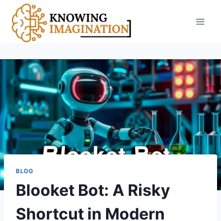
Skip
to
content
BLOG
Blooket Bot: A Risky
Shortcut in Modern