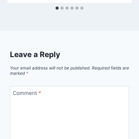
Leave a Reply
Your email address will not be published.
Required fields are
marked
*
Comment
*