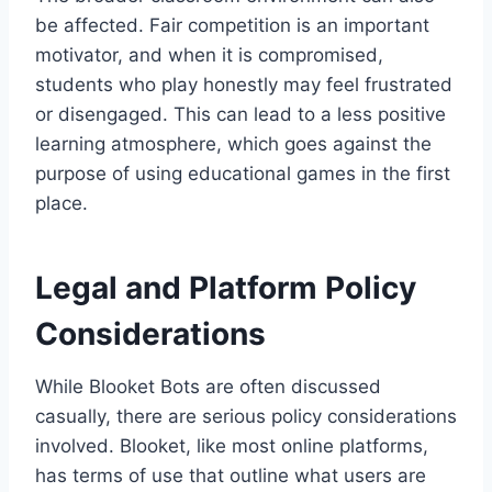
be affected. Fair competition is an important
motivator, and when it is compromised,
students who play honestly may feel frustrated
or disengaged. This can lead to a less positive
learning atmosphere, which goes against the
purpose of using educational games in the first
place.
Legal and Platform Policy
Considerations
While Blooket Bots are often discussed
casually, there are serious policy considerations
involved. Blooket, like most online platforms,
has terms of use that outline what users are