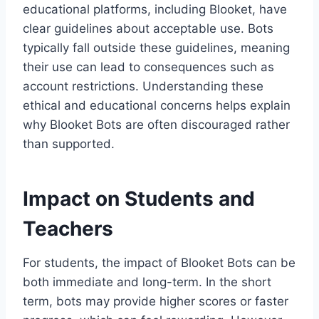
educational platforms, including Blooket, have
clear guidelines about acceptable use. Bots
typically fall outside these guidelines, meaning
their use can lead to consequences such as
account restrictions. Understanding these
ethical and educational concerns helps explain
why Blooket Bots are often discouraged rather
than supported.
Impact on Students and
Teachers
For students, the impact of Blooket Bots can be
both immediate and long-term. In the short
term, bots may provide higher scores or faster