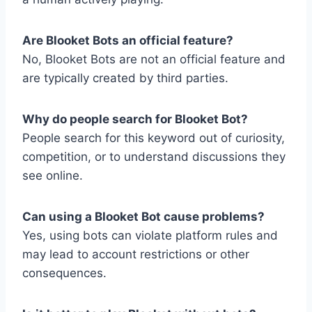
Are Blooket Bots an official feature?
No, Blooket Bots are not an official feature and
are typically created by third parties.
Why do people search for Blooket Bot?
People search for this keyword out of curiosity,
competition, or to understand discussions they
see online.
Can using a Blooket Bot cause problems?
Yes, using bots can violate platform rules and
may lead to account restrictions or other
consequences.