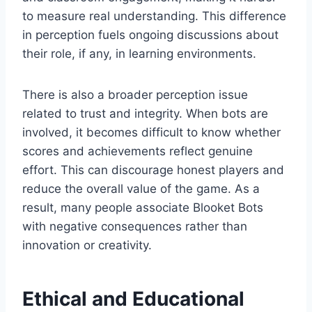
to measure real understanding. This difference
in perception fuels ongoing discussions about
their role, if any, in learning environments.
There is also a broader perception issue
related to trust and integrity. When bots are
involved, it becomes difficult to know whether
scores and achievements reflect genuine
effort. This can discourage honest players and
reduce the overall value of the game. As a
result, many people associate Blooket Bots
with negative consequences rather than
innovation or creativity.
Ethical and Educational