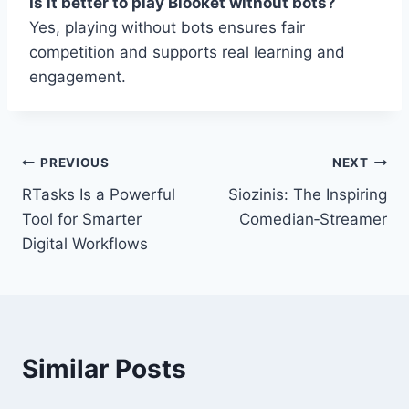
Is it better to play Blooket without bots?
Yes, playing without bots ensures fair
competition and supports real learning and
engagement.
Post
PREVIOUS
NEXT
RTasks Is a Powerful
Siozinis: The Inspiring
navigation
Tool for Smarter
Comedian‑Streamer
Digital Workflows
Similar Posts