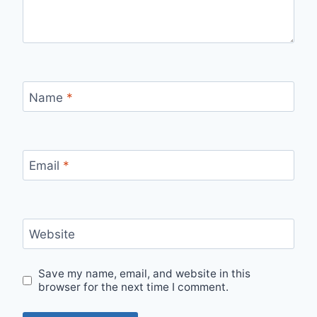
Name
*
Email
*
Website
Save my name, email, and website in this
browser for the next time I comment.