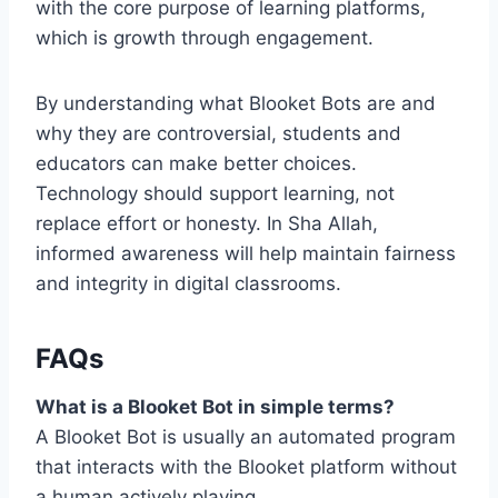
with the core purpose of learning platforms,
which is growth through engagement.
By understanding what Blooket Bots are and
why they are controversial, students and
educators can make better choices.
Technology should support learning, not
replace effort or honesty. In Sha Allah,
informed awareness will help maintain fairness
and integrity in digital classrooms.
FAQs
What is a Blooket Bot in simple terms?
A Blooket Bot is usually an automated program
that interacts with the Blooket platform without
a human actively playing.