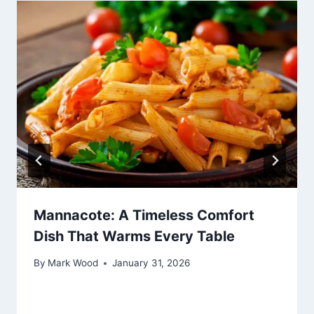
Mannacote: A Timeless Comfort
Dish That Warms Every Table
By
Mark Wood
January 31, 2026