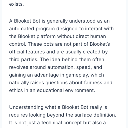
exists.
A Blooket Bot is generally understood as an
automated program designed to interact with
the Blooket platform without direct human
control. These bots are not part of Blooket’s
official features and are usually created by
third parties. The idea behind them often
revolves around automation, speed, and
gaining an advantage in gameplay, which
naturally raises questions about fairness and
ethics in an educational environment.
Understanding what a Blooket Bot really is
requires looking beyond the surface definition.
It is not just a technical concept but also a