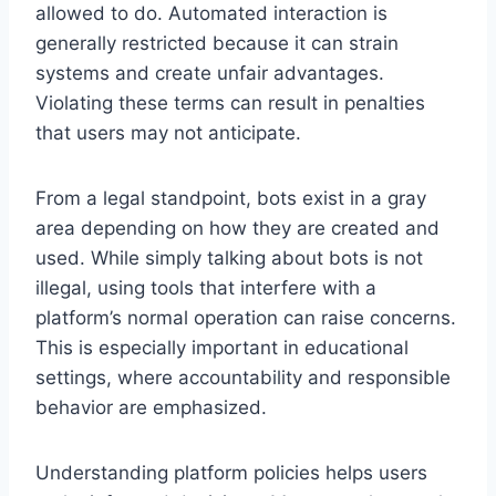
allowed to do. Automated interaction is
generally restricted because it can strain
systems and create unfair advantages.
Violating these terms can result in penalties
that users may not anticipate.
From a legal standpoint, bots exist in a gray
area depending on how they are created and
used. While simply talking about bots is not
illegal, using tools that interfere with a
platform’s normal operation can raise concerns.
This is especially important in educational
settings, where accountability and responsible
behavior are emphasized.
Understanding platform policies helps users