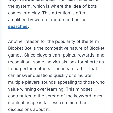
the system, which is where the idea of bots
comes into play. This attention is often
amplified by word of mouth and online
searches
.
Another reason for the popularity of the term
Blooket Bot is the competitive nature of Blooket
games. Since players earn points, rewards, and
recognition, some individuals look for shortcuts
to outperform others. The idea of a bot that
can answer questions quickly or simulate
multiple players sounds appealing to those who
value winning over learning. This mindset
contributes to the spread of the keyword, even
if actual usage is far less common than
discussions about it.