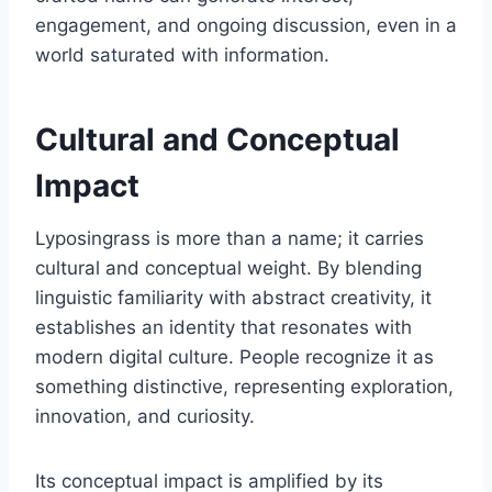
engagement, and ongoing discussion, even in a
world saturated with information.
Cultural and Conceptual
Impact
Lyposingrass is more than a name; it carries
cultural and conceptual weight. By blending
linguistic familiarity with abstract creativity, it
establishes an identity that resonates with
modern digital culture. People recognize it as
something distinctive, representing exploration,
innovation, and curiosity.
Its conceptual impact is amplified by its