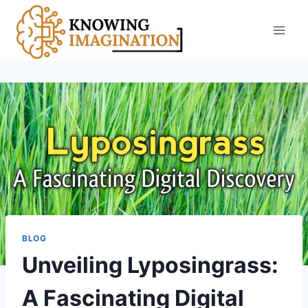
Skip
to
content
BLOG
Unveiling Lyposingrass:
A Fascinating Digital