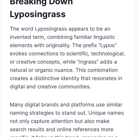
Breaking Down
Lyposingrass
The word Lyposingrass appears to be an
invented term, combining familiar linguistic
elements with originality. The prefix “Lypos”
evokes connections to scientific, technological,
or creative concepts, while “ingrass” adds a
natural or organic nuance. This combination
creates a distinctive identity that resonates in
digital and creative communities.
Many digital brands and platforms use similar
naming strategies to stand out. Unique names
not only capture attention but also make
search results and online references more