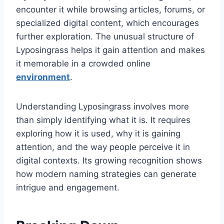
encounter it while browsing articles, forums, or
specialized digital content, which encourages
further exploration. The unusual structure of
Lyposingrass helps it gain attention and makes
it memorable in a crowded online
environment
.
Understanding Lyposingrass involves more
than simply identifying what it is. It requires
exploring how it is used, why it is gaining
attention, and the way people perceive it in
digital contexts. Its growing recognition shows
how modern naming strategies can generate
intrigue and engagement.