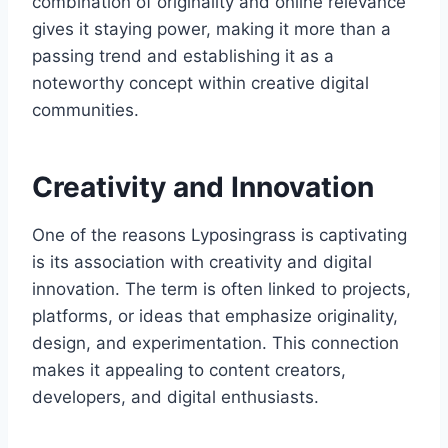
combination of originality and online relevance
gives it staying power, making it more than a
passing trend and establishing it as a
noteworthy concept within creative digital
communities.
Creativity and Innovation
One of the reasons Lyposingrass is captivating
is its association with creativity and digital
innovation. The term is often linked to projects,
platforms, or ideas that emphasize originality,
design, and experimentation. This connection
makes it appealing to content creators,
developers, and digital enthusiasts.