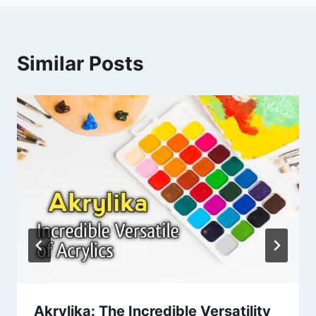
Similar Posts
Akrylika: The Incredible Versatility