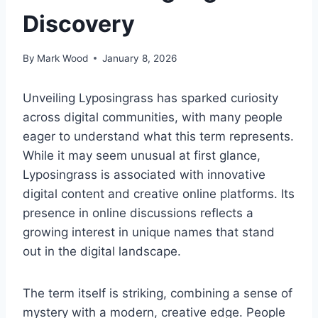
Discovery
By
Mark Wood
January 8, 2026
Unveiling Lyposingrass has sparked curiosity
across digital communities, with many people
eager to understand what this term represents.
While it may seem unusual at first glance,
Lyposingrass is associated with innovative
digital content and creative online platforms. Its
presence in online discussions reflects a
growing interest in unique names that stand
out in the digital landscape.
The term itself is striking, combining a sense of
mystery with a modern, creative edge. People