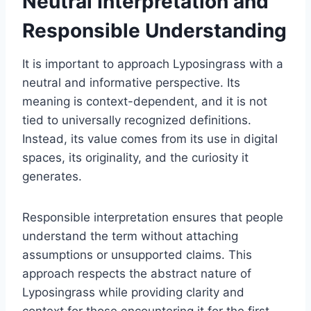
Neutral Interpretation and
Responsible Understanding
It is important to approach Lyposingrass with a
neutral and informative perspective. Its
meaning is context-dependent, and it is not
tied to universally recognized definitions.
Instead, its value comes from its use in digital
spaces, its originality, and the curiosity it
generates.
Responsible interpretation ensures that people
understand the term without attaching
assumptions or unsupported claims. This
approach respects the abstract nature of
Lyposingrass while providing clarity and