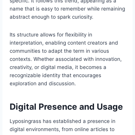
specific. It follows this trend, appearing as a
name that is easy to remember while remaining
abstract enough to spark curiosity.
Its structure allows for flexibility in
interpretation, enabling content creators and
communities to adapt the term in various
contexts. Whether associated with innovation,
creativity, or digital media, it becomes a
recognizable identity that encourages
exploration and discussion.
Digital Presence and Usage
Lyposingrass has established a presence in
digital environments, from online articles to