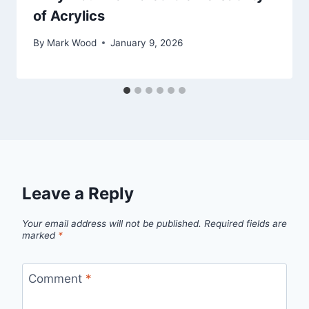
of Acrylics
By
Mark Wood
January 9, 2026
Leave a Reply
Your email address will not be published.
Required fields are
marked
*
Comment
*