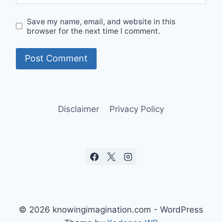
Save my name, email, and website in this
browser for the next time I comment.
Disclaimer
Privacy Policy
© 2026 knowingimagination.com - WordPress