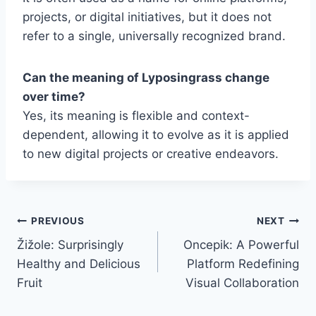
projects, or digital initiatives, but it does not
refer to a single, universally recognized brand.
Can the meaning of Lyposingrass change
over time?
Yes, its meaning is flexible and context-
dependent, allowing it to evolve as it is applied
to new digital projects or creative endeavors.
Post
PREVIOUS
NEXT
Žižole: Surprisingly
Oncepik: A Powerful
navigation
Healthy and Delicious
Platform Redefining
Fruit
Visual Collaboration