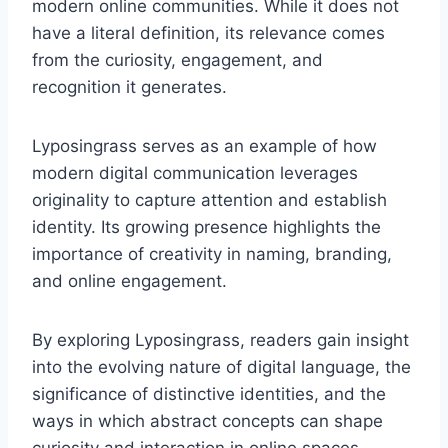
modern online communities. While it does not
have a literal definition, its relevance comes
from the curiosity, engagement, and
recognition it generates.
Lyposingrass serves as an example of how
modern digital communication leverages
originality to capture attention and establish
identity. Its growing presence highlights the
importance of creativity in naming, branding,
and online engagement.
By exploring Lyposingrass, readers gain insight
into the evolving nature of digital language, the
significance of distinctive identities, and the
ways in which abstract concepts can shape