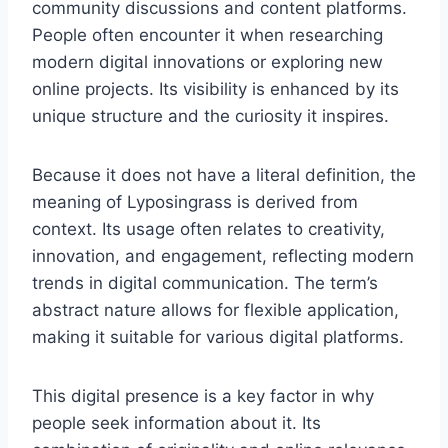
community discussions and content platforms.
People often encounter it when researching
modern digital innovations or exploring new
online projects. Its visibility is enhanced by its
unique structure and the curiosity it inspires.
Because it does not have a literal definition, the
meaning of Lyposingrass is derived from
context. Its usage often relates to creativity,
innovation, and engagement, reflecting modern
trends in digital communication. The term’s
abstract nature allows for flexible application,
making it suitable for various digital platforms.
This digital presence is a key factor in why
people seek information about it. Its