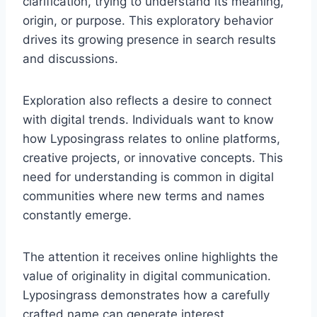
clarification, trying to understand its meaning,
origin, or purpose. This exploratory behavior
drives its growing presence in search results
and discussions.
Exploration also reflects a desire to connect
with digital trends. Individuals want to know
how Lyposingrass relates to online platforms,
creative projects, or innovative concepts. This
need for understanding is common in digital
communities where new terms and names
constantly emerge.
The attention it receives online highlights the
value of originality in digital communication.
Lyposingrass demonstrates how a carefully
crafted name can generate interest,