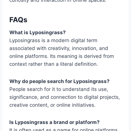
curiosity and interaction in online spaces.
FAQs
What is Lyposingrass?
Lyposingrass is a modern digital term
associated with creativity, innovation, and
online platforms. Its meaning is derived from
context rather than a literal definition.
Why do people search for Lyposingrass?
People search for it to understand its use,
significance, and connection to digital projects,
creative content, or online initiatives.
Is Lyposingrass a brand or platform?
It is often used as a name for online platforms,