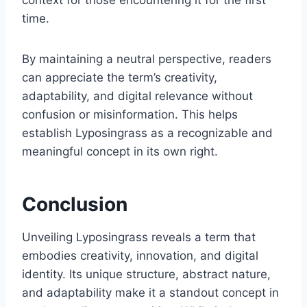
context for those encountering it for the first
time.
By maintaining a neutral perspective, readers
can appreciate the term’s creativity,
adaptability, and digital relevance without
confusion or misinformation. This helps
establish Lyposingrass as a recognizable and
meaningful concept in its own right.
Conclusion
Unveiling Lyposingrass reveals a term that
embodies creativity, innovation, and digital
identity. Its unique structure, abstract nature,
and adaptability make it a standout concept in