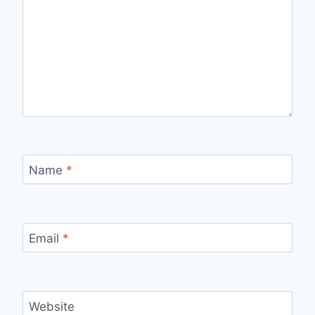
Name
*
Email
*
Website