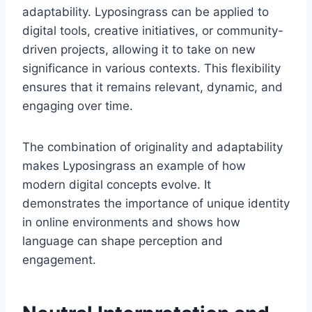
adaptability. Lyposingrass can be applied to
digital tools, creative initiatives, or community-
driven projects, allowing it to take on new
significance in various contexts. This flexibility
ensures that it remains relevant, dynamic, and
engaging over time.
The combination of originality and adaptability
makes Lyposingrass an example of how
modern digital concepts evolve. It
demonstrates the importance of unique identity
in online environments and shows how
language can shape perception and
engagement.