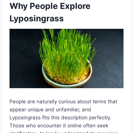
Why People Explore
Lyposingrass
People are naturally curious about terms that
appear unique and unfamiliar, and
Lyposingrass fits this description perfectly.
Those who encounter it online often seek