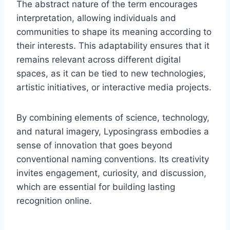
The abstract nature of the term encourages
interpretation, allowing individuals and
communities to shape its meaning according to
their interests. This adaptability ensures that it
remains relevant across different digital
spaces, as it can be tied to new technologies,
artistic initiatives, or interactive media projects.
By combining elements of science, technology,
and natural imagery, Lyposingrass embodies a
sense of innovation that goes beyond
conventional naming conventions. Its creativity
invites engagement, curiosity, and discussion,
which are essential for building lasting
recognition online.