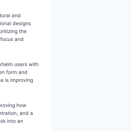
atural and
tional designs
ritizing the
 focus and
rwhelm users with
een form and
e is improving
proving how
ntration, and a
sk into an