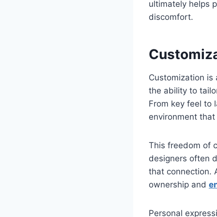
ultimately helps 
discomfort.
Customiza
Customization is
the ability to tail
From key feel to 
environment that s
This freedom of c
designers often d
that connection. 
ownership and
e
Personal expressi