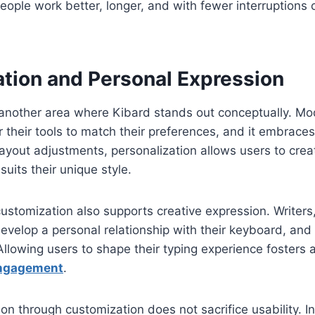
people work better, longer, and with fewer interruptions
tion and Personal Expression
 another area where Kibard stands out conceptually. Mo
or their tools to match their preferences, and it embraces t
layout adjustments, personalization allows users to crea
uits their unique style.
ustomization also supports creative expression. Writers
evelop a personal relationship with their keyboard, an
Allowing users to shape their typing experience fosters 
ngagement
.
on through customization does not sacrifice usability. In