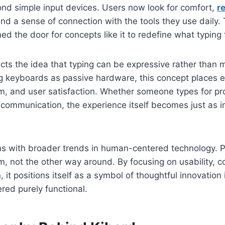
d simple input devices. Users now look for comfort,
r
and a sense of connection with the tools they use daily. 
 the door for concepts like it to redefine what typing tr
flects the idea that typing can be expressive rather than 
ng keyboards as passive hardware, this concept places 
hm, and user satisfaction. Whether someone types for pro
l communication, the experience itself becomes just as 
igns with broader trends in human-centered technology. 
m, not the other way around. By focusing on usability, 
, it positions itself as a symbol of thoughtful innovation
ed purely functional.