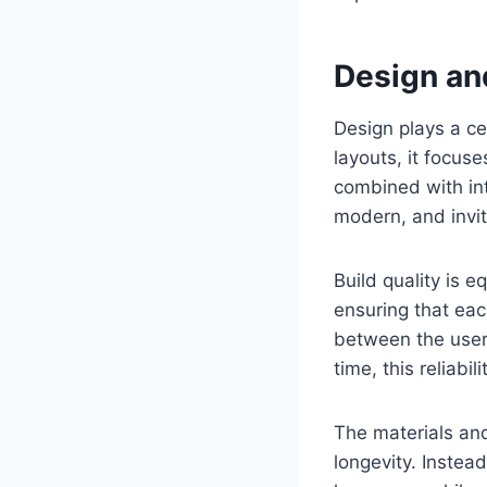
Design and
Design plays a ce
layouts, it focuse
combined with int
modern, and invit
Build quality is e
ensuring that eac
between the user 
time, this reliab
The materials and
longevity. Instea