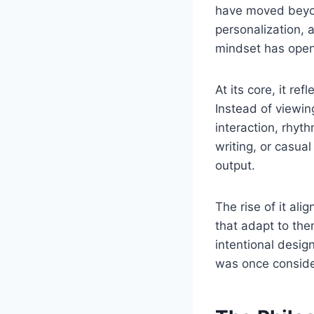
have moved beyon
personalization, 
mindset has opened
At its core, it re
Instead of viewi
interaction, rhyt
writing, or casua
output.
The rise of it al
that adapt to the
intentional design
was once consider