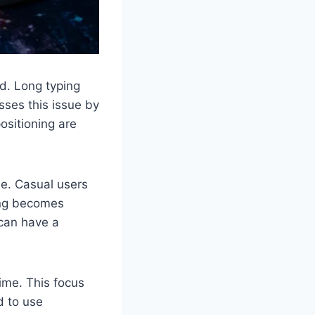
rd. Long typing
sses this issue by
ositioning are
ne. Casual users
ping becomes
 can have a
time. This focus
d to use