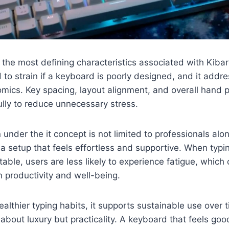
 the most defining characteristics associated with Kiba
 to strain if a keyboard is poorly designed, and it addre
nomics. Key spacing, layout alignment, and overall hand p
lly to reduce unnecessary stress.
under the it concept is not limited to professionals alo
 a setup that feels effortless and supportive. When ty
table, users are less likely to experience fatigue, which
n productivity and well-being.
althier typing habits, it supports sustainable use over 
 about luxury but practicality. A keyboard that feels goo