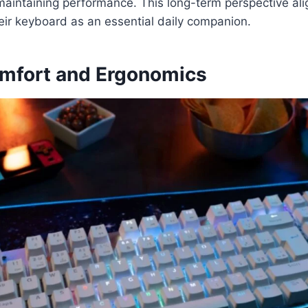
aintaining performance. This long-term perspective ali
eir keyboard as an essential daily companion.
mfort and Ergonomics