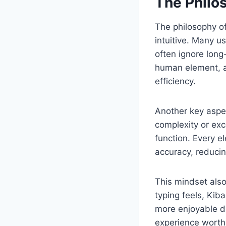
The Philo
The philosophy of
intuitive. Many u
often ignore long
human element, ac
efficiency.
Another key aspec
complexity or ex
function. Every e
accuracy, reducin
This mindset also
typing feels, Kib
more enjoyable di
experience worth