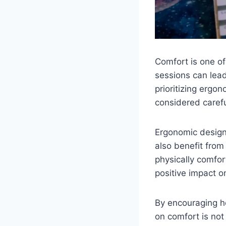
Comfort is one of
sessions can lead
prioritizing ergo
considered carefu
Ergonomic design 
also benefit from
physically comfor
positive impact o
By encouraging he
on comfort is not