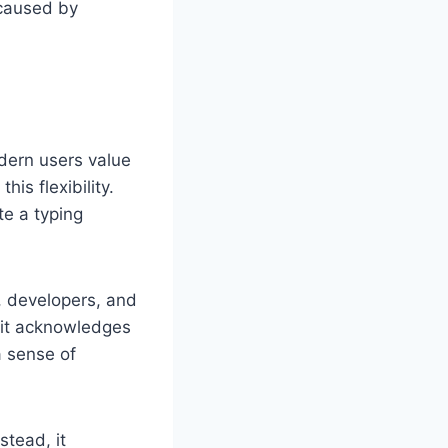
 caused by
dern users value
his flexibility.
te a typing
, developers, and
d it acknowledges
a sense of
stead, it