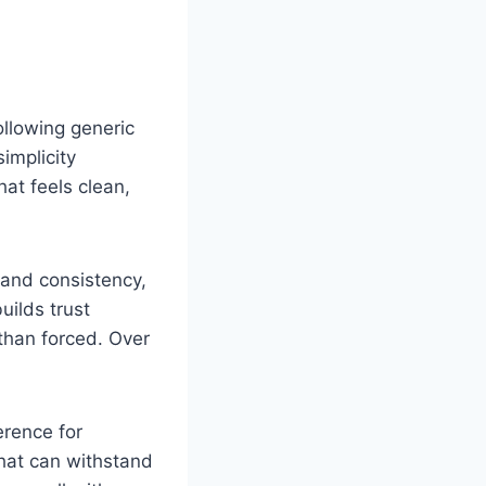
ollowing generic
simplicity
at feels clean,
y and consistency,
uilds trust
than forced. Over
erence for
that can withstand