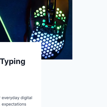
 Typing
 everyday digital
, expectations