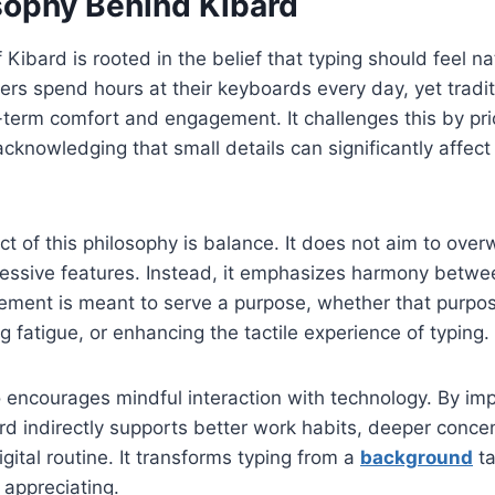
sophy Behind Kibard
 Kibard is rooted in the belief that typing should feel n
sers spend hours at their keyboards every day, yet tradi
-term comfort and engagement. It challenges this by prio
knowledging that small details can significantly affect
t of this philosophy is balance. It does not aim to ove
cessive features. Instead, it emphasizes harmony betw
lement is meant to serve a purpose, whether that purpos
g fatigue, or enhancing the tactile experience of typing.
 encourages mindful interaction with technology. By im
ard indirectly supports better work habits, deeper conce
gital routine. It transforms typing from a
background
ta
 appreciating.