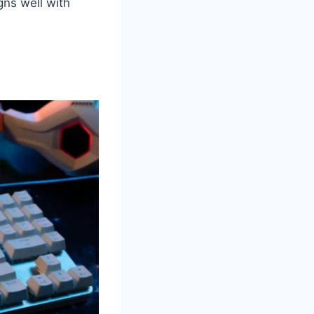
gns well with