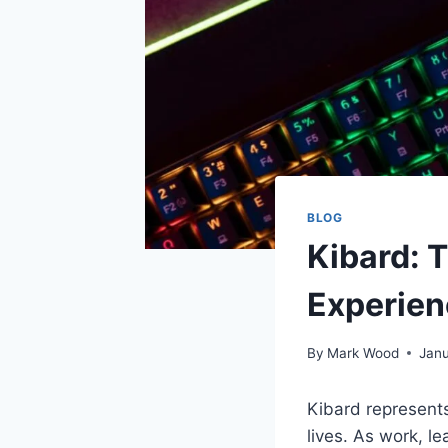
BLOG
Kibard: 
Experien
By
Mark Wood
Janu
Kibard represents
lives. As work, l