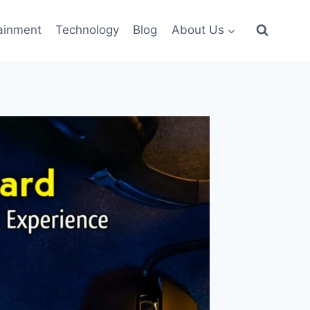
ainment
Technology
Blog
About Us