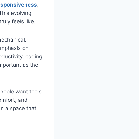
esponsiveness
,
This evolving
uly feels like.
mechanical.
emphasis on
ductivity, coding,
important as the
People want tools
comfort, and
 in a space that