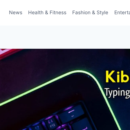
News
Health & Fitness
Fashion & Style
Entert