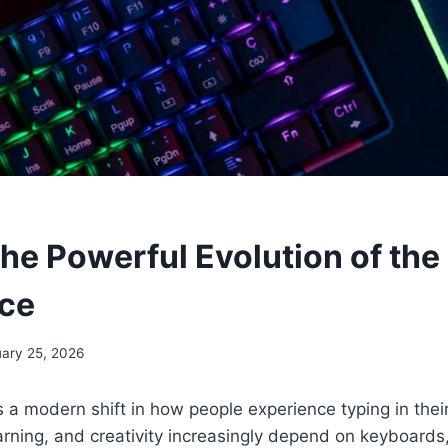
The Powerful Evolution of the
ce
ary 25, 2026
 a modern shift in how people experience typing in their
earning, and creativity increasingly depend on keyboards