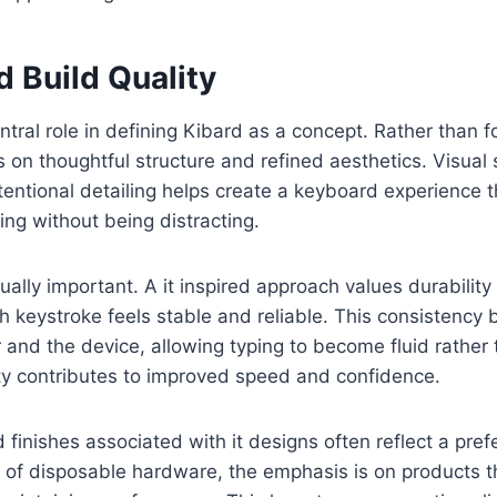
 Build Quality
ntral role in defining Kibard as a concept. Rather than f
s on thoughtful structure and refined aesthetics. Visual 
entional detailing helps create a keyboard experience th
ing without being distracting.
qually important. A it inspired approach values durabilit
h keystroke feels stable and reliable. This consistency b
and the device, allowing typing to become fluid rather 
ility contributes to improved speed and confidence.
 finishes associated with it designs often reflect a pref
d of disposable hardware, the emphasis is on products 