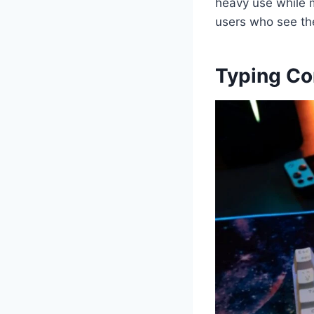
heavy use while m
users who see th
Typing Co