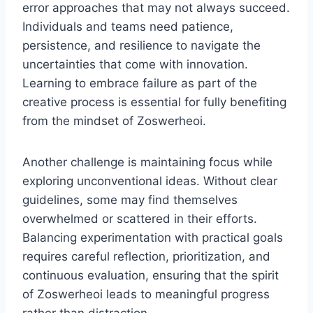
error approaches that may not always succeed.
Individuals and teams need patience,
persistence, and resilience to navigate the
uncertainties that come with innovation.
Learning to embrace failure as part of the
creative process is essential for fully benefiting
from the mindset of Zoswerheoi.
Another challenge is maintaining focus while
exploring unconventional ideas. Without clear
guidelines, some may find themselves
overwhelmed or scattered in their efforts.
Balancing experimentation with practical goals
requires careful reflection, prioritization, and
continuous evaluation, ensuring that the spirit
of Zoswerheoi leads to meaningful progress