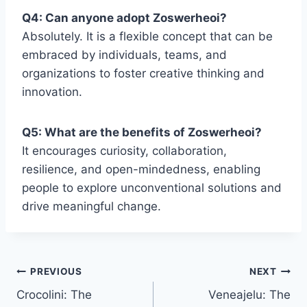
Q4: Can anyone adopt Zoswerheoi?
Absolutely. It is a flexible concept that can be
embraced by individuals, teams, and
organizations to foster creative thinking and
innovation.
Q5: What are the benefits of Zoswerheoi?
It encourages curiosity, collaboration,
resilience, and open-mindedness, enabling
people to explore unconventional solutions and
drive meaningful change.
Post
PREVIOUS
NEXT
Crocolini: The
Veneajelu: The
navigation