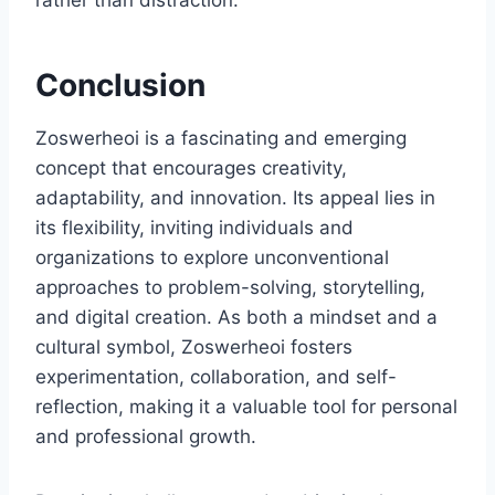
rather than distraction.
Conclusion
Zoswerheoi is a fascinating and emerging
concept that encourages creativity,
adaptability, and innovation. Its appeal lies in
its flexibility, inviting individuals and
organizations to explore unconventional
approaches to problem-solving, storytelling,
and digital creation. As both a mindset and a
cultural symbol, Zoswerheoi fosters
experimentation, collaboration, and self-
reflection, making it a valuable tool for personal
and professional growth.