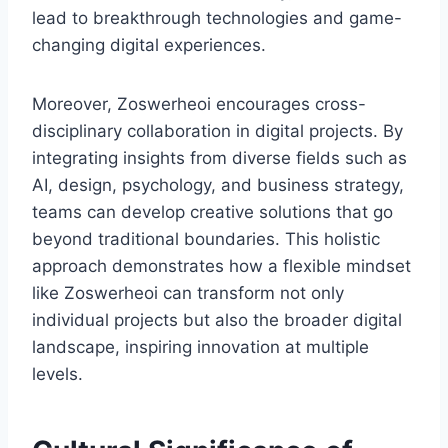
lead to breakthrough technologies and game-
changing digital experiences.
Moreover, Zoswerheoi encourages cross-
disciplinary collaboration in digital projects. By
integrating insights from diverse fields such as
AI, design, psychology, and business strategy,
teams can develop creative solutions that go
beyond traditional boundaries. This holistic
approach demonstrates how a flexible mindset
like Zoswerheoi can transform not only
individual projects but also the broader digital
landscape, inspiring innovation at multiple
levels.