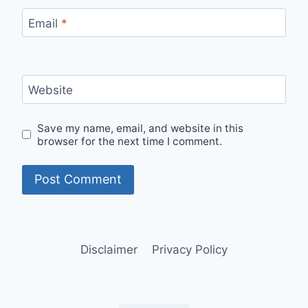
Email
*
Website
Save my name, email, and website in this
browser for the next time I comment.
Disclaimer
Privacy Policy