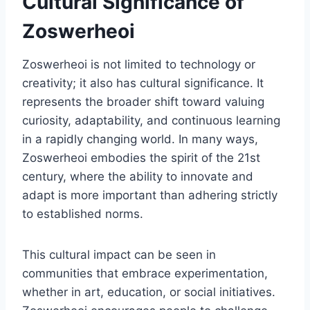
Cultural Significance of
Zoswerheoi
Zoswerheoi is not limited to technology or
creativity; it also has cultural significance. It
represents the broader shift toward valuing
curiosity, adaptability, and continuous learning
in a rapidly changing world. In many ways,
Zoswerheoi embodies the spirit of the 21st
century, where the ability to innovate and
adapt is more important than adhering strictly
to established norms.
This cultural impact can be seen in
communities that embrace experimentation,
whether in art, education, or social initiatives.