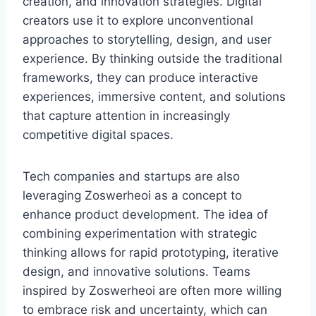
creation, and innovation strategies. Digital
creators use it to explore unconventional
approaches to storytelling, design, and user
experience. By thinking outside the traditional
frameworks, they can produce interactive
experiences, immersive content, and solutions
that capture attention in increasingly
competitive digital spaces.
Tech companies and startups are also
leveraging Zoswerheoi as a concept to
enhance product development. The idea of
combining experimentation with strategic
thinking allows for rapid prototyping, iterative
design, and innovative solutions. Teams
inspired by Zoswerheoi are often more willing
to embrace risk and uncertainty, which can