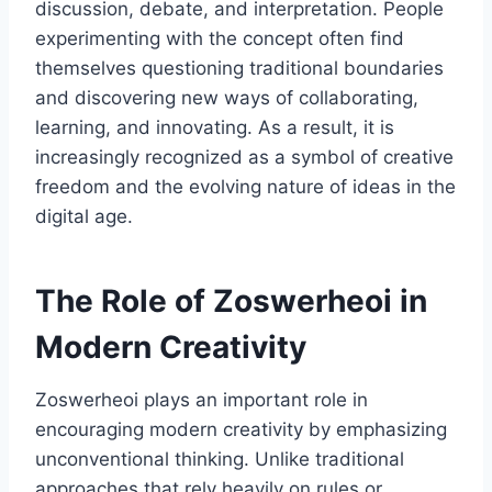
discussion, debate, and interpretation. People
experimenting with the concept often find
themselves questioning traditional boundaries
and discovering new ways of collaborating,
learning, and innovating. As a result, it is
increasingly recognized as a symbol of creative
freedom and the evolving nature of ideas in the
digital age.
The Role of Zoswerheoi in
Modern Creativity
Zoswerheoi plays an important role in
encouraging modern creativity by emphasizing
unconventional thinking. Unlike traditional
approaches that rely heavily on rules or