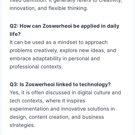
fixed definition. It generally refers to creativity,
innovation, and flexible thinking.
Q2: How can Zoswerheoi be applied in daily
life?
It can be used as a mindset to approach
problems creatively, explore new ideas, and
embrace adaptability in personal and
professional contexts.
Q3: Is Zoswerheoi linked to technology?
Yes, it is often discussed in digital culture and
tech contexts, where it inspires
experimentation and innovative solutions in
design, content creation, and business
strategies.