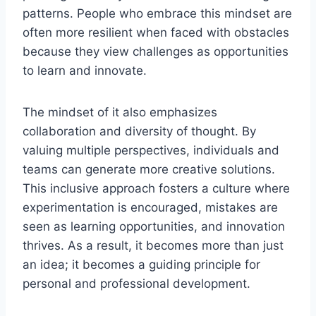
patterns. People who embrace this mindset are
often more resilient when faced with obstacles
because they view challenges as opportunities
to learn and innovate.
The mindset of it also emphasizes
collaboration and diversity of thought. By
valuing multiple perspectives, individuals and
teams can generate more creative solutions.
This inclusive approach fosters a culture where
experimentation is encouraged, mistakes are
seen as learning opportunities, and innovation
thrives. As a result, it becomes more than just
an idea; it becomes a guiding principle for
personal and professional development.