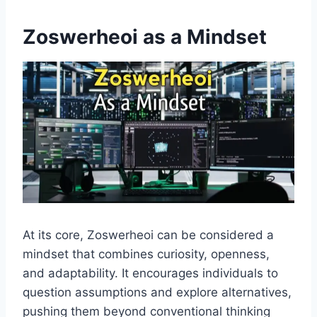
Zoswerheoi as a Mindset
At its core, Zoswerheoi can be considered a
mindset that combines curiosity, openness,
and adaptability. It encourages individuals to
question assumptions and explore alternatives,
pushing them beyond conventional thinking