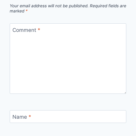
Your email address will not be published.
Required fields are
marked
*
Comment
*
Name
*