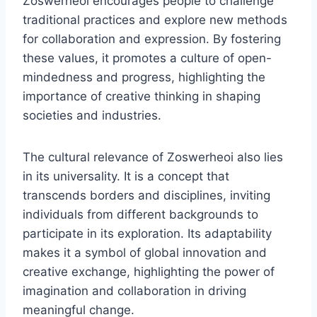
Zoswerheoi encourages people to challenge
traditional practices and explore new methods
for collaboration and expression. By fostering
these values, it promotes a culture of open-
mindedness and progress, highlighting the
importance of creative thinking in shaping
societies and industries.
The cultural relevance of Zoswerheoi also lies
in its universality. It is a concept that
transcends borders and disciplines, inviting
individuals from different backgrounds to
participate in its exploration. Its adaptability
makes it a symbol of global innovation and
creative exchange, highlighting the power of
imagination and collaboration in driving
meaningful change.