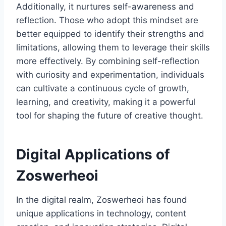
Additionally, it nurtures self-awareness and
reflection. Those who adopt this mindset are
better equipped to identify their strengths and
limitations, allowing them to leverage their skills
more effectively. By combining self-reflection
with curiosity and experimentation, individuals
can cultivate a continuous cycle of growth,
learning, and creativity, making it a powerful
tool for shaping the future of creative thought.
Digital Applications of
Zoswerheoi
In the digital realm, Zoswerheoi has found
unique applications in technology, content