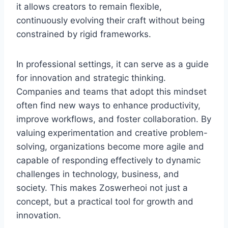
it allows creators to remain flexible,
continuously evolving their craft without being
constrained by rigid frameworks.
In professional settings, it can serve as a guide
for innovation and strategic thinking.
Companies and teams that adopt this mindset
often find new ways to enhance productivity,
improve workflows, and foster collaboration. By
valuing experimentation and creative problem-
solving, organizations become more agile and
capable of responding effectively to dynamic
challenges in technology, business, and
society. This makes Zoswerheoi not just a
concept, but a practical tool for growth and
innovation.