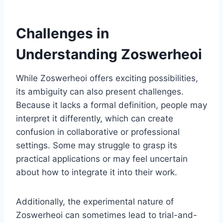
Challenges in
Understanding Zoswerheoi
While Zoswerheoi offers exciting possibilities,
its ambiguity can also present challenges.
Because it lacks a formal definition, people may
interpret it differently, which can create
confusion in collaborative or professional
settings. Some may struggle to grasp its
practical applications or may feel uncertain
about how to integrate it into their work.
Additionally, the experimental nature of
Zoswerheoi can sometimes lead to trial-and-