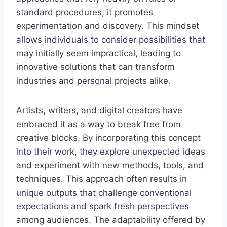
standard procedures, it promotes
experimentation and discovery. This mindset
allows individuals to consider possibilities that
may initially seem impractical, leading to
innovative solutions that can transform
industries and personal projects alike.
Artists, writers, and digital creators have
embraced it as a way to break free from
creative blocks. By incorporating this concept
into their work, they explore unexpected ideas
and experiment with new methods, tools, and
techniques. This approach often results in
unique outputs that challenge conventional
expectations and spark fresh perspectives
among audiences. The adaptability offered by