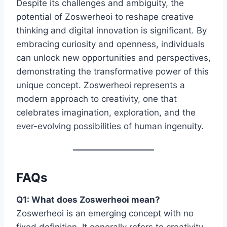
Despite its challenges and ambiguity, the
potential of Zoswerheoi to reshape creative
thinking and digital innovation is significant. By
embracing curiosity and openness, individuals
can unlock new opportunities and perspectives,
demonstrating the transformative power of this
unique concept. Zoswerheoi represents a
modern approach to creativity, one that
celebrates imagination, exploration, and the
ever-evolving possibilities of human ingenuity.
FAQs
Q1: What does Zoswerheoi mean?
Zoswerheoi is an emerging concept with no