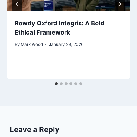
Rowdy Oxford Integris: A Bold
Ethical Framework
By
Mark Wood
January 29, 2026
Leave a Reply