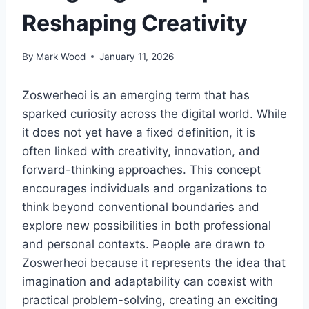
Reshaping Creativity
By
Mark Wood
January 11, 2026
Zoswerheoi is an emerging term that has
sparked curiosity across the digital world. While
it does not yet have a fixed definition, it is
often linked with creativity, innovation, and
forward-thinking approaches. This concept
encourages individuals and organizations to
think beyond conventional boundaries and
explore new possibilities in both professional
and personal contexts. People are drawn to
Zoswerheoi because it represents the idea that
imagination and adaptability can coexist with
practical problem-solving, creating an exciting