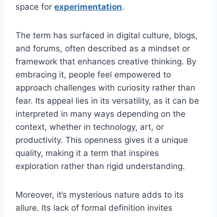
space for
experimentation
.
The term has surfaced in digital culture, blogs,
and forums, often described as a mindset or
framework that enhances creative thinking. By
embracing it, people feel empowered to
approach challenges with curiosity rather than
fear. Its appeal lies in its versatility, as it can be
interpreted in many ways depending on the
context, whether in technology, art, or
productivity. This openness gives it a unique
quality, making it a term that inspires
exploration rather than rigid understanding.
Moreover, it’s mysterious nature adds to its
allure. Its lack of formal definition invites