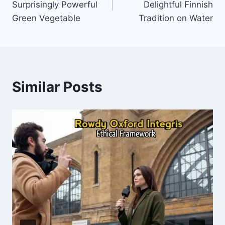
Surprisingly Powerful
Delightful Finnish
Green Vegetable
Tradition on Water
Similar Posts