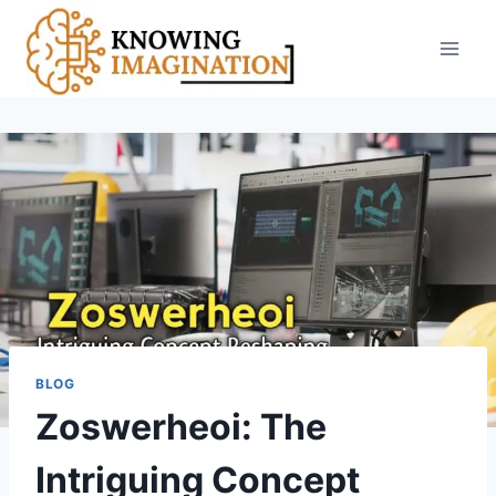
Skip
to
content
BLOG
Zoswerheoi: The
Intriguing Concept