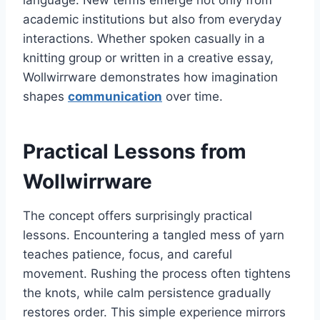
academic institutions but also from everyday
interactions. Whether spoken casually in a
knitting group or written in a creative essay,
Wollwirrware demonstrates how imagination
shapes
communication
over time.
Practical Lessons from
Wollwirrware
The concept offers surprisingly practical
lessons. Encountering a tangled mess of yarn
teaches patience, focus, and careful
movement. Rushing the process often tightens
the knots, while calm persistence gradually
restores order. This simple experience mirrors