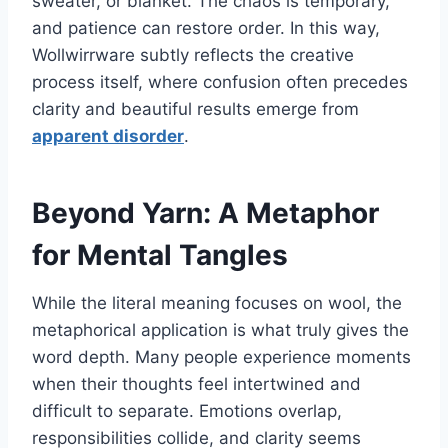
sweater, or blanket. The chaos is temporary,
and patience can restore order. In this way,
Wollwirrware subtly reflects the creative
process itself, where confusion often precedes
clarity and beautiful results emerge from
apparent disorder
.
Beyond Yarn: A Metaphor
for Mental Tangles
While the literal meaning focuses on wool, the
metaphorical application is what truly gives the
word depth. Many people experience moments
when their thoughts feel intertwined and
difficult to separate. Emotions overlap,
responsibilities collide, and clarity seems