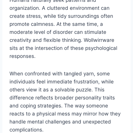
organization. A cluttered environment can
create stress, while tidy surroundings often
promote calmness. At the same time, a
moderate level of disorder can stimulate
creativity and flexible thinking. Wollwirrware
sits at the intersection of these psychological
responses.
When confronted with tangled yarn, some
individuals feel immediate frustration, while
others view it as a solvable puzzle. This
difference reflects broader personality traits
and coping strategies. The way someone
reacts to a physical mess may mirror how they
handle mental challenges and unexpected
complications.