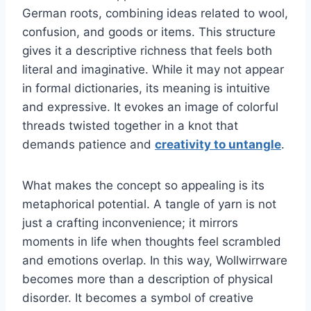
German roots, combining ideas related to wool,
confusion, and goods or items. This structure
gives it a descriptive richness that feels both
literal and imaginative. While it may not appear
in formal dictionaries, its meaning is intuitive
and expressive. It evokes an image of colorful
threads twisted together in a knot that
demands patience and
creativity to untangle
.
What makes the concept so appealing is its
metaphorical potential. A tangle of yarn is not
just a crafting inconvenience; it mirrors
moments in life when thoughts feel scrambled
and emotions overlap. In this way, Wollwirrware
becomes more than a description of physical
disorder. It becomes a symbol of creative