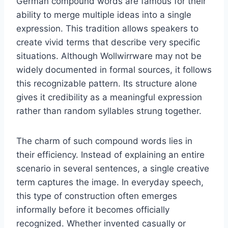
German compound words are famous for their
ability to merge multiple ideas into a single
expression. This tradition allows speakers to
create vivid terms that describe very specific
situations. Although Wollwirrware may not be
widely documented in formal sources, it follows
this recognizable pattern. Its structure alone
gives it credibility as a meaningful expression
rather than random syllables strung together.
The charm of such compound words lies in
their efficiency. Instead of explaining an entire
scenario in several sentences, a single creative
term captures the image. In everyday speech,
this type of construction often emerges
informally before it becomes officially
recognized. Whether invented casually or