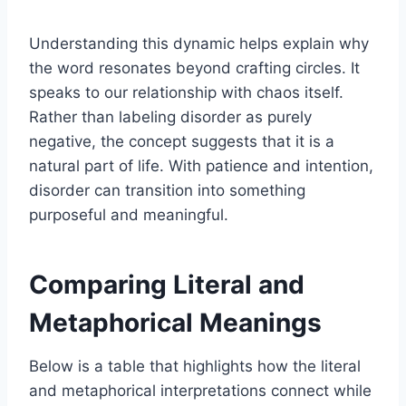
Understanding this dynamic helps explain why
the word resonates beyond crafting circles. It
speaks to our relationship with chaos itself.
Rather than labeling disorder as purely
negative, the concept suggests that it is a
natural part of life. With patience and intention,
disorder can transition into something
purposeful and meaningful.
Comparing Literal and
Metaphorical Meanings
Below is a table that highlights how the literal
and metaphorical interpretations connect while