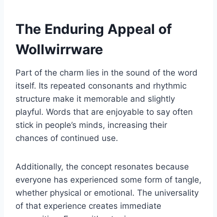
The Enduring Appeal of
Wollwirrware
Part of the charm lies in the sound of the word
itself. Its repeated consonants and rhythmic
structure make it memorable and slightly
playful. Words that are enjoyable to say often
stick in people’s minds, increasing their
chances of continued use.
Additionally, the concept resonates because
everyone has experienced some form of tangle,
whether physical or emotional. The universality
of that experience creates immediate