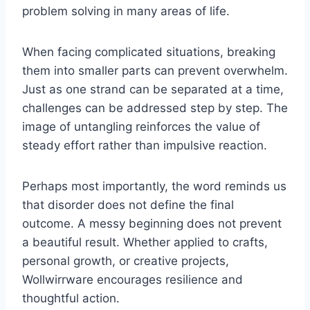
problem solving in many areas of life.
When facing complicated situations, breaking
them into smaller parts can prevent overwhelm.
Just as one strand can be separated at a time,
challenges can be addressed step by step. The
image of untangling reinforces the value of
steady effort rather than impulsive reaction.
Perhaps most importantly, the word reminds us
that disorder does not define the final
outcome. A messy beginning does not prevent
a beautiful result. Whether applied to crafts,
personal growth, or creative projects,
Wollwirrware encourages resilience and
thoughtful action.