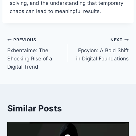
solving, and the understanding that temporary
chaos can lead to meaningful results.
Post
PREVIOUS
NEXT
Exhentaime: The
Epcylon: A Bold Shift
navigation
Shocking Rise of a
in Digital Foundations
Digital Trend
Similar Posts