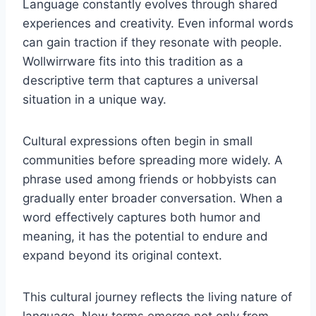
Language constantly evolves through shared
experiences and creativity. Even informal words
can gain traction if they resonate with people.
Wollwirrware fits into this tradition as a
descriptive term that captures a universal
situation in a unique way.
Cultural expressions often begin in small
communities before spreading more widely. A
phrase used among friends or hobbyists can
gradually enter broader conversation. When a
word effectively captures both humor and
meaning, it has the potential to endure and
expand beyond its original context.
This cultural journey reflects the living nature of
language. New terms emerge not only from