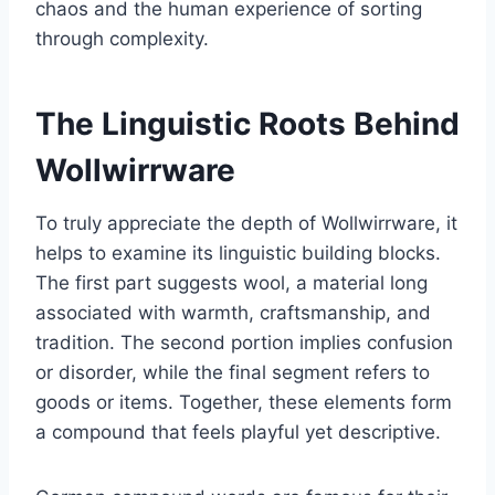
chaos and the human experience of sorting
through complexity.
The Linguistic Roots Behind
Wollwirrware
To truly appreciate the depth of Wollwirrware, it
helps to examine its linguistic building blocks.
The first part suggests wool, a material long
associated with warmth, craftsmanship, and
tradition. The second portion implies confusion
or disorder, while the final segment refers to
goods or items. Together, these elements form
a compound that feels playful yet descriptive.