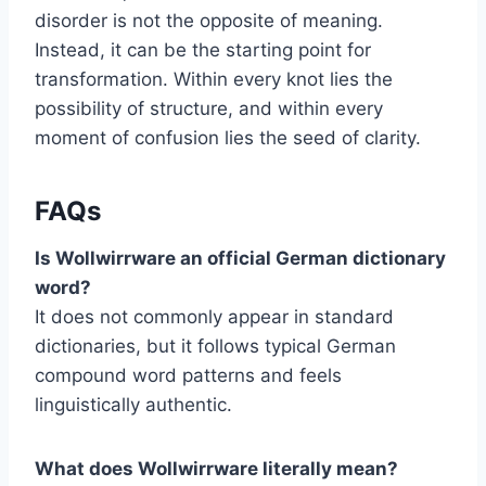
disorder is not the opposite of meaning.
Instead, it can be the starting point for
transformation. Within every knot lies the
possibility of structure, and within every
moment of confusion lies the seed of clarity.
FAQs
Is Wollwirrware an official German dictionary
word?
It does not commonly appear in standard
dictionaries, but it follows typical German
compound word patterns and feels
linguistically authentic.
What does Wollwirrware literally mean?