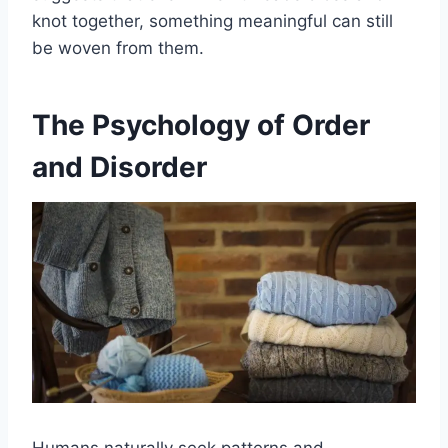
knot together, something meaningful can still
be woven from them.
The Psychology of Order
and Disorder
Humans naturally seek patterns and