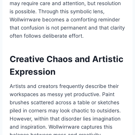
may require care and attention, but resolution
is possible. Through this symbolic lens,
Wollwirrware becomes a comforting reminder
that confusion is not permanent and that clarity
often follows deliberate effort.
Creative Chaos and Artistic
Expression
Artists and creators frequently describe their
workspaces as messy yet productive. Paint
brushes scattered across a table or sketches
piled in corners may look chaotic to outsiders.
However, within that disorder lies imagination
and inspiration. Wollwirrware captures this
balance between mess and creativity.