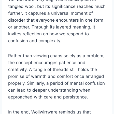
tangled wool, but its significance reaches much
further. It captures a universal moment of
disorder that everyone encounters in one form
or another. Through its layered meaning, it
invites reflection on how we respond to
confusion and complexity.
Rather than viewing chaos solely as a problem,
the concept encourages patience and
creativity. A tangle of threads still holds the
promise of warmth and comfort once arranged
properly. Similarly, a period of mental confusion
can lead to deeper understanding when
approached with care and persistence.
In the end, Wollwirrware reminds us that