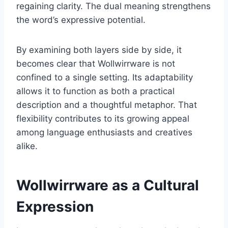
regaining clarity. The dual meaning strengthens
the word’s expressive potential.
By examining both layers side by side, it
becomes clear that Wollwirrware is not
confined to a single setting. Its adaptability
allows it to function as both a practical
description and a thoughtful metaphor. That
flexibility contributes to its growing appeal
among language enthusiasts and creatives
alike.
Wollwirrware as a Cultural
Expression