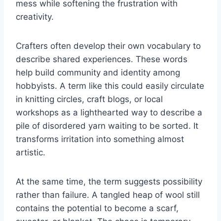
mess while softening the frustration with
creativity.
Crafters often develop their own vocabulary to
describe shared experiences. These words
help build community and identity among
hobbyists. A term like this could easily circulate
in knitting circles, craft blogs, or local
workshops as a lighthearted way to describe a
pile of disordered yarn waiting to be sorted. It
transforms irritation into something almost
artistic.
At the same time, the term suggests possibility
rather than failure. A tangled heap of wool still
contains the potential to become a scarf,