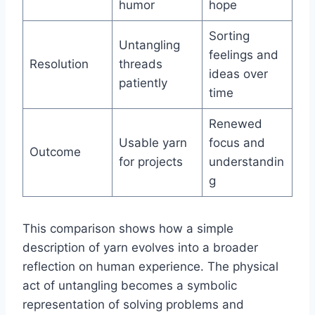
humor
hope
Sorting
Untangling
feelings and
Resolution
threads
ideas over
patiently
time
Renewed
Usable yarn
focus and
Outcome
for projects
understandin
g
This comparison shows how a simple
description of yarn evolves into a broader
reflection on human experience. The physical
act of untangling becomes a symbolic
representation of solving problems and