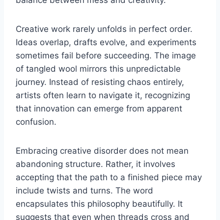
Creative work rarely unfolds in perfect order.
Ideas overlap, drafts evolve, and experiments
sometimes fail before succeeding. The image
of tangled wool mirrors this unpredictable
journey. Instead of resisting chaos entirely,
artists often learn to navigate it, recognizing
that innovation can emerge from apparent
confusion.
Embracing creative disorder does not mean
abandoning structure. Rather, it involves
accepting that the path to a finished piece may
include twists and turns. The word
encapsulates this philosophy beautifully. It
suggests that even when threads cross and