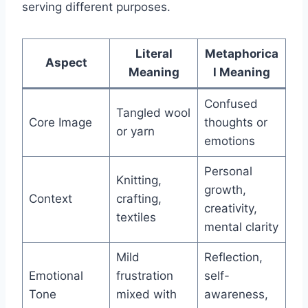
serving different purposes.
Literal
Metaphorica
Aspect
Meaning
l Meaning
Confused
Tangled wool
Core Image
thoughts or
or yarn
emotions
Personal
Knitting,
growth,
Context
crafting,
creativity,
textiles
mental clarity
Mild
Reflection,
Emotional
frustration
self-
Tone
mixed with
awareness,