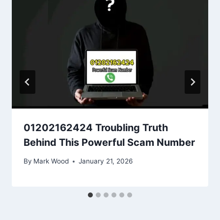
01202162424 Troubling Truth
Behind This Powerful Scam Number
By
Mark Wood
January 21, 2026