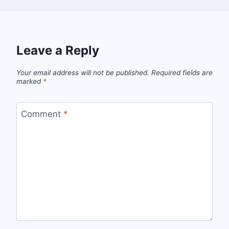
Leave a Reply
Your email address will not be published.
Required fields are
marked
*
Comment
*