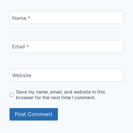
Name
*
Email
*
Website
Save my name, email, and website in this
browser for the next time I comment.