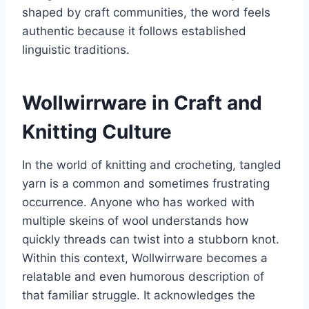
shaped by craft communities, the word feels
authentic because it follows established
linguistic traditions.
Wollwirrware in Craft and
Knitting Culture
In the world of knitting and crocheting, tangled
yarn is a common and sometimes frustrating
occurrence. Anyone who has worked with
multiple skeins of wool understands how
quickly threads can twist into a stubborn knot.
Within this context, Wollwirrware becomes a
relatable and even humorous description of
that familiar struggle. It acknowledges the