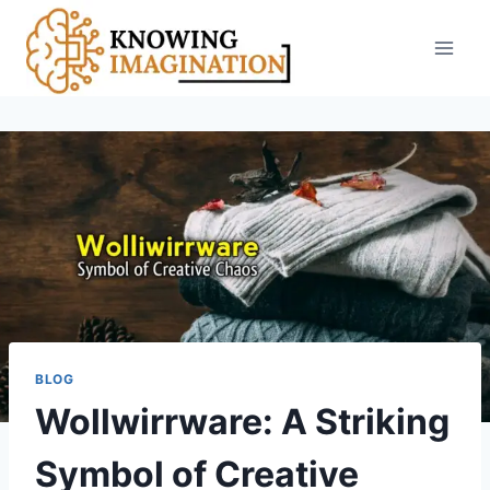
Skip
to
content
BLOG
Wollwirrware: A Striking
Symbol of Creative