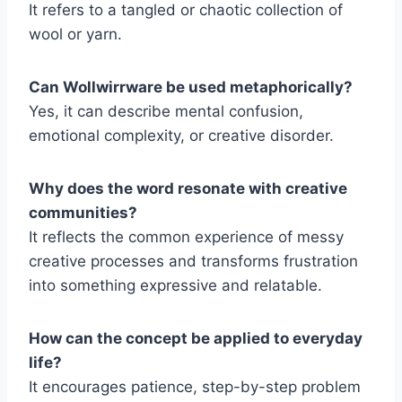
It refers to a tangled or chaotic collection of
wool or yarn.
Can Wollwirrware be used metaphorically?
Yes, it can describe mental confusion,
emotional complexity, or creative disorder.
Why does the word resonate with creative
communities?
It reflects the common experience of messy
creative processes and transforms frustration
into something expressive and relatable.
How can the concept be applied to everyday
life?
It encourages patience, step-by-step problem