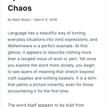
Chaos
By
Mark Wood
March 4, 2026
Language has a beautiful way of turning
everyday situations into vivid expressions, and
Wollwirrware is a perfect example. At first
glance, it appears to describe nothing more
than a tangled mess of wool or yarn. Yet once
you explore the word more closely, you begin
to see layers of meaning that stretch beyond
craft supplies and knitting baskets. It is a term
that paints a picture instantly, even for those
encountering it for the first time.
The word itself appears to be built from