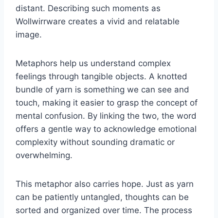
distant. Describing such moments as
Wollwirrware creates a vivid and relatable
image.
Metaphors help us understand complex
feelings through tangible objects. A knotted
bundle of yarn is something we can see and
touch, making it easier to grasp the concept of
mental confusion. By linking the two, the word
offers a gentle way to acknowledge emotional
complexity without sounding dramatic or
overwhelming.
This metaphor also carries hope. Just as yarn
can be patiently untangled, thoughts can be
sorted and organized over time. The process