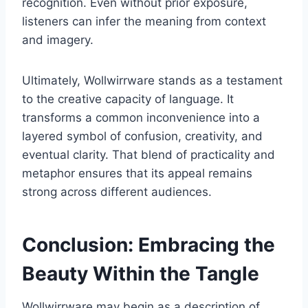
recognition. Even without prior exposure,
listeners can infer the meaning from context
and imagery.
Ultimately, Wollwirrware stands as a testament
to the creative capacity of language. It
transforms a common inconvenience into a
layered symbol of confusion, creativity, and
eventual clarity. That blend of practicality and
metaphor ensures that its appeal remains
strong across different audiences.
Conclusion: Embracing the
Beauty Within the Tangle
Wollwirrware may begin as a description of