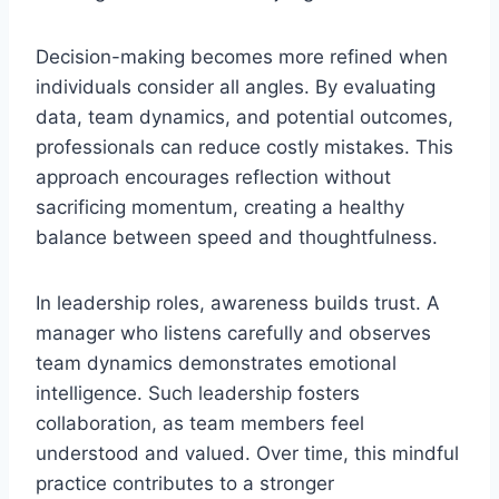
Decision-making becomes more refined when
individuals consider all angles. By evaluating
data, team dynamics, and potential outcomes,
professionals can reduce costly mistakes. This
approach encourages reflection without
sacrificing momentum, creating a healthy
balance between speed and thoughtfulness.
In leadership roles, awareness builds trust. A
manager who listens carefully and observes
team dynamics demonstrates emotional
intelligence. Such leadership fosters
collaboration, as team members feel
understood and valued. Over time, this mindful
practice contributes to a stronger