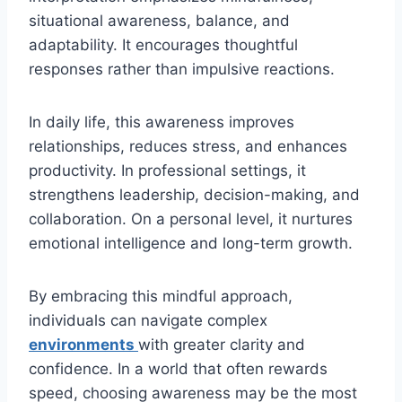
situational awareness, balance, and
adaptability. It encourages thoughtful
responses rather than impulsive reactions.
In daily life, this awareness improves
relationships, reduces stress, and enhances
productivity. In professional settings, it
strengthens leadership, decision-making, and
collaboration. On a personal level, it nurtures
emotional intelligence and long-term growth.
By embracing this mindful approach,
individuals can navigate complex
environments
with greater clarity and
confidence. In a world that often rewards
speed, choosing awareness may be the most