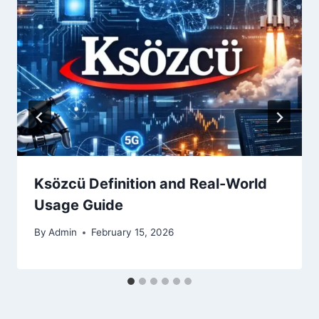
Ksözcü Definition and Real-World
Usage Guide
By
Admin
February 15, 2026