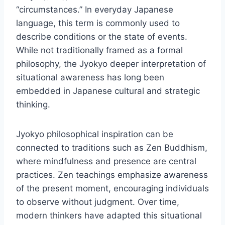
“circumstances.” In everyday Japanese
language, this term is commonly used to
describe conditions or the state of events.
While not traditionally framed as a formal
philosophy, the Jyokyo deeper interpretation of
situational awareness has long been
embedded in Japanese cultural and strategic
thinking.
Jyokyo philosophical inspiration can be
connected to traditions such as Zen Buddhism,
where mindfulness and presence are central
practices. Zen teachings emphasize awareness
of the present moment, encouraging individuals
to observe without judgment. Over time,
modern thinkers have adapted this situational