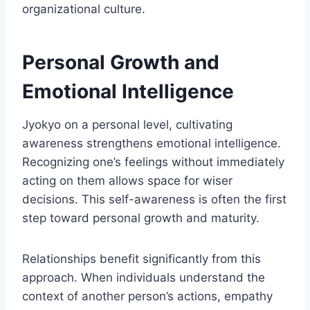
organizational culture.
Personal Growth and
Emotional Intelligence
Jyokyo on a personal level, cultivating
awareness strengthens emotional intelligence.
Recognizing one’s feelings without immediately
acting on them allows space for wiser
decisions. This self-awareness is often the first
step toward personal growth and maturity.
Relationships benefit significantly from this
approach. When individuals understand the
context of another person’s actions, empathy