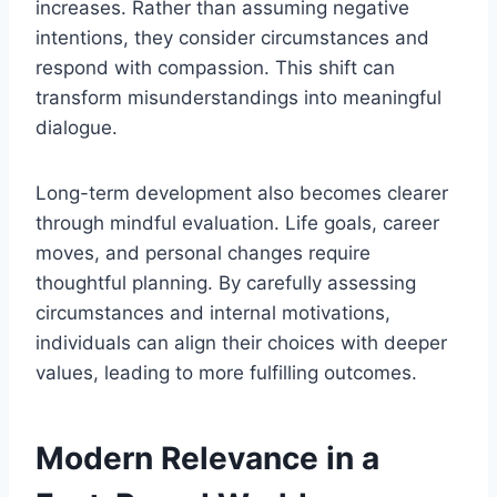
increases. Rather than assuming negative
intentions, they consider circumstances and
respond with compassion. This shift can
transform misunderstandings into meaningful
dialogue.
Long-term development also becomes clearer
through mindful evaluation. Life goals, career
moves, and personal changes require
thoughtful planning. By carefully assessing
circumstances and internal motivations,
individuals can align their choices with deeper
values, leading to more fulfilling outcomes.
Modern Relevance in a