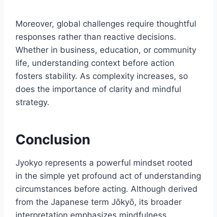
Moreover, global challenges require thoughtful
responses rather than reactive decisions.
Whether in business, education, or community
life, understanding context before action
fosters stability. As complexity increases, so
does the importance of clarity and mindful
strategy.
Conclusion
Jyokyo represents a powerful mindset rooted
in the simple yet profound act of understanding
circumstances before acting. Although derived
from the Japanese term Jōkyō, its broader
interpretation emphasizes mindfulness,