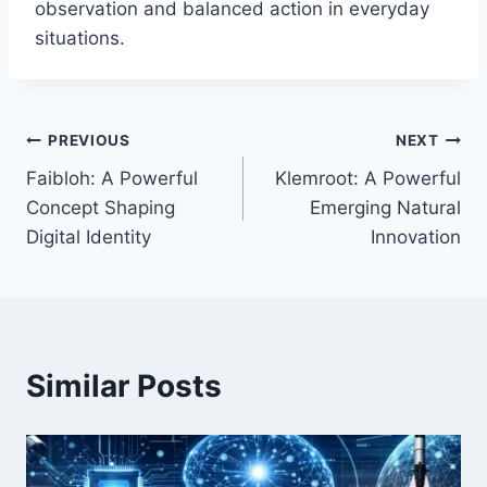
observation and balanced action in everyday
situations.
Post
PREVIOUS
NEXT
Faibloh: A Powerful
Klemroot: A Powerful
navigation
Concept Shaping
Emerging Natural
Digital Identity
Innovation
Similar Posts