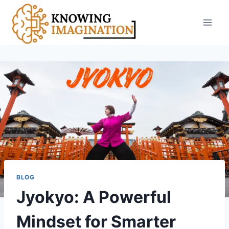
Skip
to
content
BLOG
Jyokyo: A Powerful
Mindset for Smarter