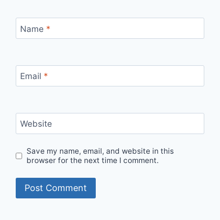
Name
*
Email
*
Website
Save my name, email, and website in this
browser for the next time I comment.