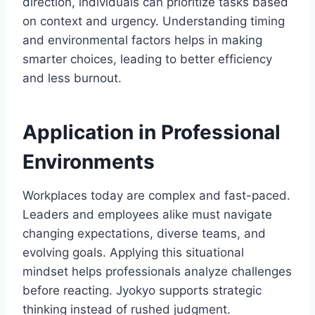
direction, individuals can prioritize tasks based
on context and urgency. Understanding timing
and environmental factors helps in making
smarter choices, leading to better efficiency
and less burnout.
Application in Professional
Environments
Workplaces today are complex and fast-paced.
Leaders and employees alike must navigate
changing expectations, diverse teams, and
evolving goals. Applying this situational
mindset helps professionals analyze challenges
before reacting. Jyokyo supports strategic
thinking instead of rushed judgment.