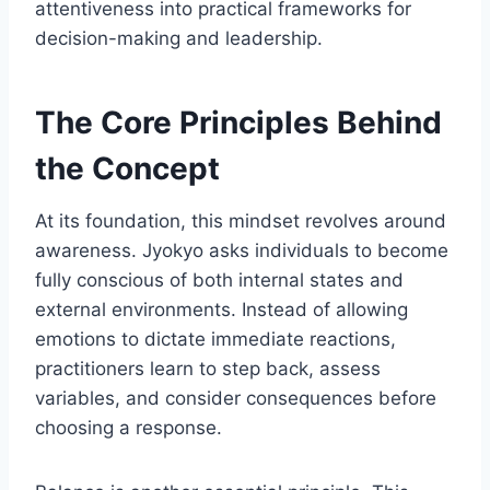
attentiveness into practical frameworks for
decision-making and leadership.
The Core Principles Behind
the Concept
At its foundation, this mindset revolves around
awareness. Jyokyo asks individuals to become
fully conscious of both internal states and
external environments. Instead of allowing
emotions to dictate immediate reactions,
practitioners learn to step back, assess
variables, and consider consequences before
choosing a response.