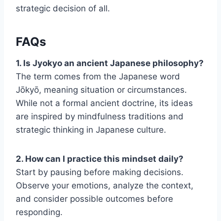
strategic decision of all.
FAQs
1. Is Jyokyo an ancient Japanese philosophy?
The term comes from the Japanese word
Jōkyō, meaning situation or circumstances.
While not a formal ancient doctrine, its ideas
are inspired by mindfulness traditions and
strategic thinking in Japanese culture.
2. How can I practice this mindset daily?
Start by pausing before making decisions.
Observe your emotions, analyze the context,
and consider possible outcomes before
responding.