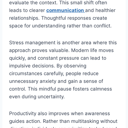
evaluate the context. This small shift often
leads to clearer
communication
and healthier
relationships. Thoughtful responses create
space for understanding rather than conflict.
Stress management is another area where this
approach proves valuable. Modern life moves
quickly, and constant pressure can lead to
impulsive decisions. By observing
circumstances carefully, people reduce
unnecessary anxiety and gain a sense of
control. This mindful pause fosters calmness
even during uncertainty.
Productivity also improves when awareness
guides action. Rather than multitasking without