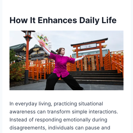
How It Enhances Daily Life
In everyday living, practicing situational
awareness can transform simple interactions.
Instead of responding emotionally during
disagreements, individuals can pause and