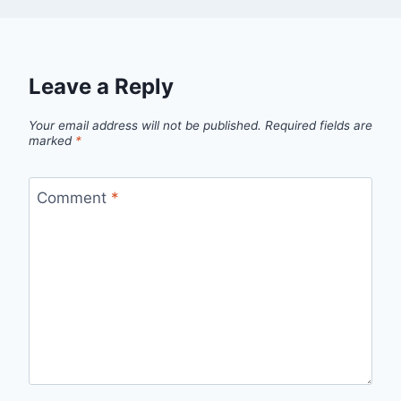
Leave a Reply
Your email address will not be published.
Required fields are
marked
*
Comment
*