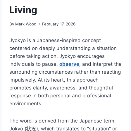
Living
By
Mark Wood
February 17, 2026
Jyokyo is a Japanese-inspired concept
centered on deeply understanding a situation
before taking action. Jyokyo encourages
individuals to pause,
observe
, and interpret the
surrounding circumstances rather than reacting
impulsively. At its heart, this approach
promotes clarity, awareness, and thoughtful
response in both personal and professional
environments.
The word is derived from the Japanese term
Jōkyō (状況), which translates to “situation” or