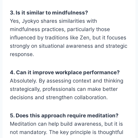
3. Is it similar to mindfulness?
Yes, Jyokyo shares similarities with
mindfulness practices, particularly those
influenced by traditions like Zen, but it focuses
strongly on situational awareness and strategic
response.
4. Can it improve workplace performance?
Absolutely. By assessing context and thinking
strategically, professionals can make better
decisions and strengthen collaboration.
5. Does this approach require meditation?
Meditation can help build awareness, but it is
not mandatory. The key principle is thoughtful