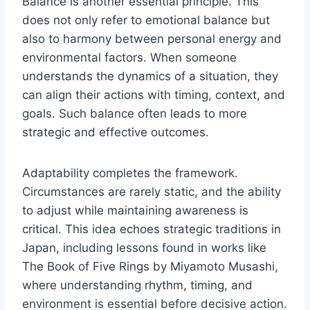
Balance is another essential principle. This
does not only refer to emotional balance but
also to harmony between personal energy and
environmental factors. When someone
understands the dynamics of a situation, they
can align their actions with timing, context, and
goals. Such balance often leads to more
strategic and effective outcomes.
Adaptability completes the framework.
Circumstances are rarely static, and the ability
to adjust while maintaining awareness is
critical. This idea echoes strategic traditions in
Japan, including lessons found in works like
The Book of Five Rings by Miyamoto Musashi,
where understanding rhythm, timing, and
environment is essential before decisive action.