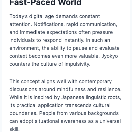
Fast-Paced World
Today’s digital age demands constant
attention. Notifications, rapid communication,
and immediate expectations often pressure
individuals to respond instantly. In such an
environment, the ability to pause and evaluate
context becomes even more valuable. Jyokyo
counters the culture of impulsivity.
This concept aligns well with contemporary
discussions around mindfulness and resilience.
While it is inspired by Japanese linguistic roots,
its practical application transcends cultural
boundaries. People from various backgrounds
can adopt situational awareness as a universal
skill.