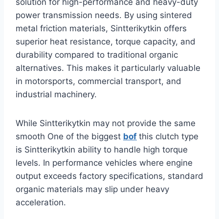
solution for high-performance and heavy-duty
power transmission needs. By using sintered
metal friction materials, Sintterikytkin offers
superior heat resistance, torque capacity, and
durability compared to traditional organic
alternatives. This makes it particularly valuable
in motorsports, commercial transport, and
industrial machinery.
While Sintterikytkin may not provide the same
smooth One of the biggest
bof
this clutch type
is Sintterikytkin ability to handle high torque
levels. In performance vehicles where engine
output exceeds factory specifications, standard
organic materials may slip under heavy
acceleration.