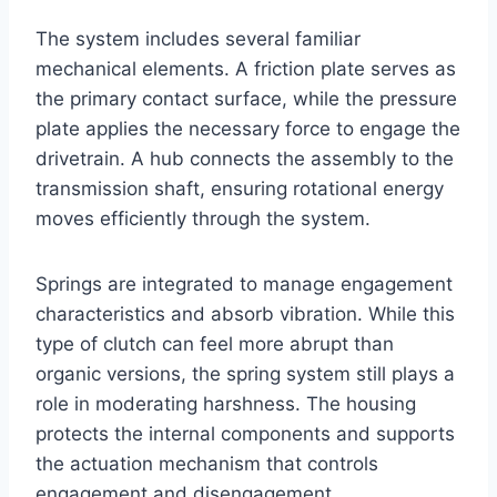
The system includes several familiar
mechanical elements. A friction plate serves as
the primary contact surface, while the pressure
plate applies the necessary force to engage the
drivetrain. A hub connects the assembly to the
transmission shaft, ensuring rotational energy
moves efficiently through the system.
Springs are integrated to manage engagement
characteristics and absorb vibration. While this
type of clutch can feel more abrupt than
organic versions, the spring system still plays a
role in moderating harshness. The housing
protects the internal components and supports
the actuation mechanism that controls
engagement and disengagement.