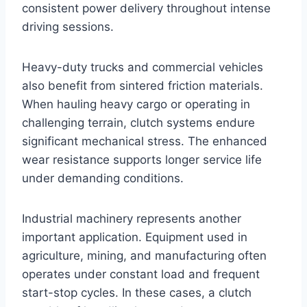
consistent power delivery throughout intense
driving sessions.
Heavy-duty trucks and commercial vehicles
also benefit from sintered friction materials.
When hauling heavy cargo or operating in
challenging terrain, clutch systems endure
significant mechanical stress. The enhanced
wear resistance supports longer service life
under demanding conditions.
Industrial machinery represents another
important application. Equipment used in
agriculture, mining, and manufacturing often
operates under constant load and frequent
start-stop cycles. In these cases, a clutch