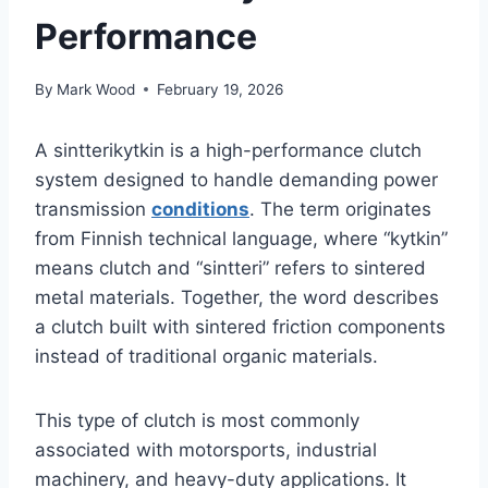
Performance
By
Mark Wood
February 19, 2026
A sintterikytkin is a high-performance clutch
system designed to handle demanding power
transmission
conditions
. The term originates
from Finnish technical language, where “kytkin”
means clutch and “sintteri” refers to sintered
metal materials. Together, the word describes
a clutch built with sintered friction components
instead of traditional organic materials.
This type of clutch is most commonly
associated with motorsports, industrial
machinery, and heavy-duty applications. It