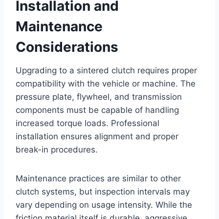
Installation and
Maintenance
Considerations
Upgrading to a sintered clutch requires proper
compatibility with the vehicle or machine. The
pressure plate, flywheel, and transmission
components must be capable of handling
increased torque loads. Professional
installation ensures alignment and proper
break-in procedures.
Maintenance practices are similar to other
clutch systems, but inspection intervals may
vary depending on usage intensity. While the
friction material itself is durable, aggressive