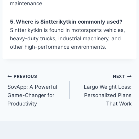
maintenance.
5. Where is Sintterikytkin
commonly used?
Sintterikytkin is found in motorsports vehicles,
heavy-duty trucks, industrial machinery, and
other high-performance environments.
Post
PREVIOUS
NEXT
SovApp: A Powerful
Largo Weight Loss:
navigation
Game-Changer for
Personalized Plans
Productivity
That Work