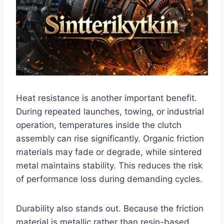
Heat resistance is another important benefit.
During repeated launches, towing, or industrial
operation, temperatures inside the clutch
assembly can rise significantly. Organic friction
materials may fade or degrade, while sintered
metal maintains stability. This reduces the risk
of performance loss during demanding cycles.
Durability also stands out. Because the friction
material is metallic rather than resin-based,