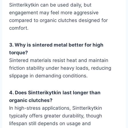
Sintterikytkin can be used daily, but
engagement may feel more aggressive
compared to organic clutches designed for
comfort.
3. Why is sintered metal better for high
torque?
Sintered materials resist heat and maintain
friction stability under heavy loads, reducing
slippage in demanding conditions.
4. Does Sintterikytkin
last longer than
organic clutches?
In high-stress applications, Sintterikytkin
typically offers greater durability, though
lifespan still depends on usage and