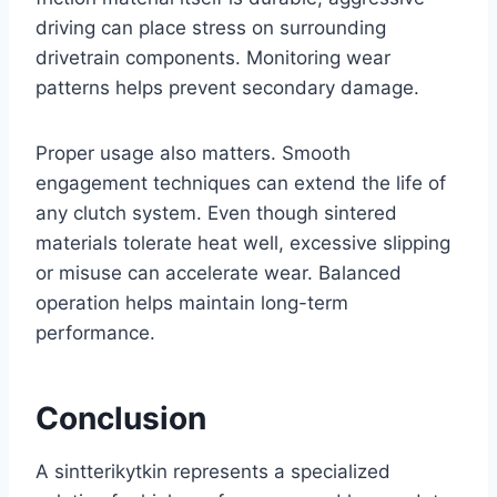
driving can place stress on surrounding
drivetrain components. Monitoring wear
patterns helps prevent secondary damage.
Proper usage also matters. Smooth
engagement techniques can extend the life of
any clutch system. Even though sintered
materials tolerate heat well, excessive slipping
or misuse can accelerate wear. Balanced
operation helps maintain long-term
performance.
Conclusion
A sintterikytkin represents a specialized