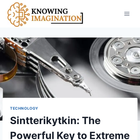
Skip
to
content
TECHNOLOGY
Sintterikytkin: The
Powerful Key to Extreme