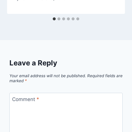
Leave a Reply
Your email address will not be published.
Required fields are
marked
*
Comment
*