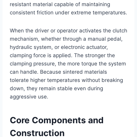
resistant material capable of maintaining
consistent friction under extreme temperatures.
When the driver or operator activates the clutch
mechanism, whether through a manual pedal,
hydraulic system, or electronic actuator,
clamping force is applied. The stronger the
clamping pressure, the more torque the system
can handle. Because sintered materials
tolerate higher temperatures without breaking
down, they remain stable even during
aggressive use.
Core Components and
Construction