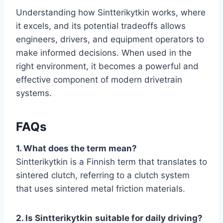
Understanding how Sintterikytkin works, where
it excels, and its potential tradeoffs allows
engineers, drivers, and equipment operators to
make informed decisions. When used in the
right environment, it becomes a powerful and
effective component of modern drivetrain
systems.
FAQs
1. What does the term mean?
Sintterikytkin is a Finnish term that translates to
sintered clutch, referring to a clutch system
that uses sintered metal friction materials.
2. Is Sintterikytkin
suitable for daily driving?