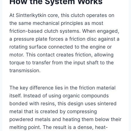
How the System Works
At Sintterikytkin core, this clutch operates on
the same mechanical principles as most
friction-based clutch systems. When engaged,
a pressure plate forces a friction disc against a
rotating surface connected to the engine or
motor. This contact creates friction, allowing
torque to transfer from the input shaft to the
transmission.
The key difference lies in the friction material
itself. Instead of using organic compounds
bonded with resins, this design uses sintered
metal that is created by compressing
powdered metals and heating them below their
melting point. The result is a dense, heat-