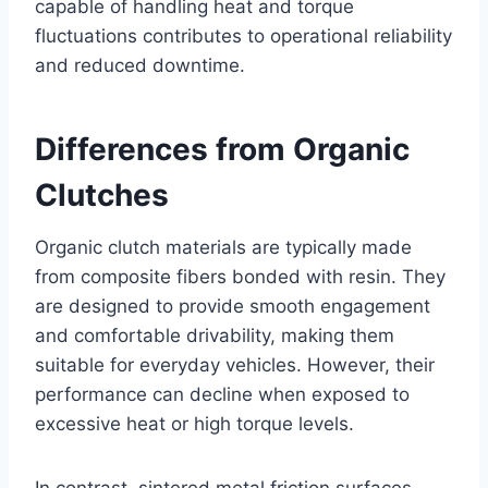
capable of handling heat and torque
fluctuations contributes to operational reliability
and reduced downtime.
Differences from Organic
Clutches
Organic clutch materials are typically made
from composite fibers bonded with resin. They
are designed to provide smooth engagement
and comfortable drivability, making them
suitable for everyday vehicles. However, their
performance can decline when exposed to
excessive heat or high torque levels.