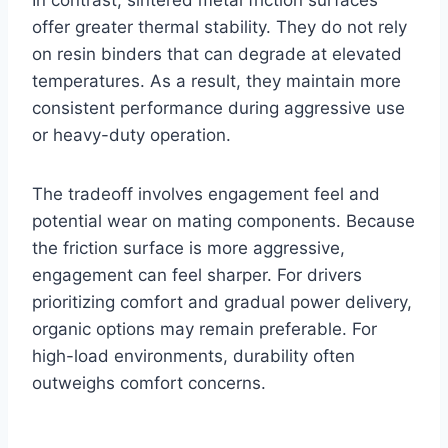
In contrast, sintered metal friction surfaces
offer greater thermal stability. They do not rely
on resin binders that can degrade at elevated
temperatures. As a result, they maintain more
consistent performance during aggressive use
or heavy-duty operation.
The tradeoff involves engagement feel and
potential wear on mating components. Because
the friction surface is more aggressive,
engagement can feel sharper. For drivers
prioritizing comfort and gradual power delivery,
organic options may remain preferable. For
high-load environments, durability often
outweighs comfort concerns.