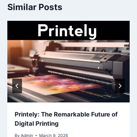
Similar Posts
Printely: The Remarkable Future of
Digital Printing
By
Admin
March 9, 2026