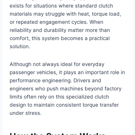
exists for situations where standard clutch
materials may struggle with heat, torque load,
or repeated engagement cycles. When
reliability and durability matter more than
comfort, this system becomes a practical
solution.
Although not always ideal for everyday
passenger vehicles, it plays an important role in
performance engineering. Drivers and
engineers who push machines beyond factory
limits often rely on this specialized clutch
design to maintain consistent torque transfer
under stress.