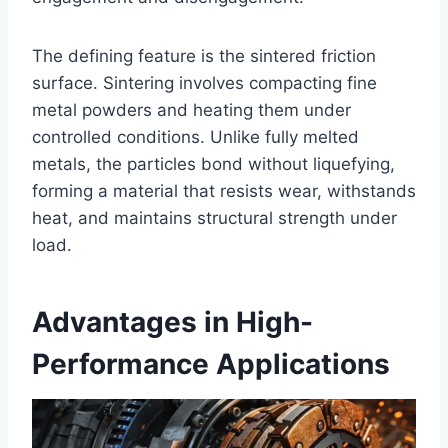
The defining feature is the sintered friction
surface. Sintering involves compacting fine
metal powders and heating them under
controlled conditions. Unlike fully melted
metals, the particles bond without liquefying,
forming a material that resists wear, withstands
heat, and maintains structural strength under
load.
Advantages in High-
Performance Applications