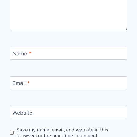
Name
*
Email
*
Website
Save my name, email, and website in this
browser for the next time I comment.