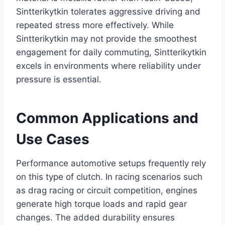
Sintterikytkin tolerates aggressive driving and
repeated stress more effectively. While
Sintterikytkin may not provide the smoothest
engagement for daily commuting, Sintterikytkin
excels in environments where reliability under
pressure is essential.
Common Applications and
Use Cases
Performance automotive setups frequently rely
on this type of clutch. In racing scenarios such
as drag racing or circuit competition, engines
generate high torque loads and rapid gear
changes. The added durability ensures