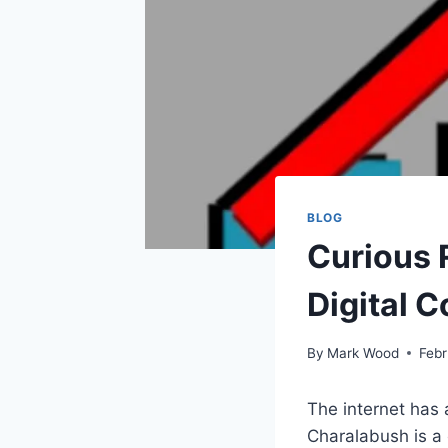
BLOG
Curious R
Digital 
By
Mark Wood
Febr
The internet has 
Charalabush is a 