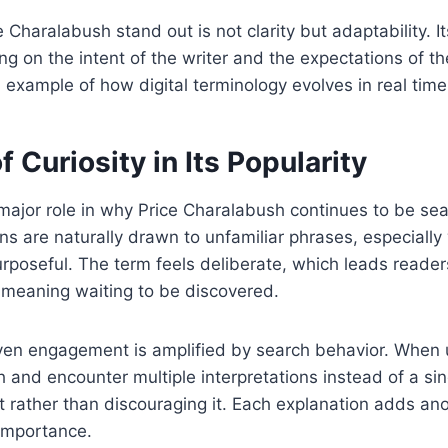
Charalabush stand out is not clarity but adaptability. 
 on the intent of the writer and the expectations of t
l example of how digital terminology evolves in real time
f Curiosity in Its Popularity
 major role in why Price Charalabush continues to be s
s are naturally drawn to unfamiliar phrases, especiall
rposeful. The term feels deliberate, which leads reade
 meaning waiting to be discovered.
iven engagement is amplified by search behavior. When 
 and encounter multiple interpretations instead of a sin
st rather than discouraging it. Each explanation adds ano
 importance.