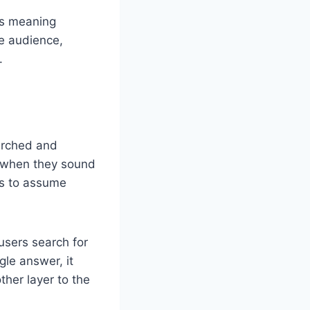
Its meaning
he audience,
.
earched and
y when they sound
rs to assume
users search for
gle answer, it
ther layer to the