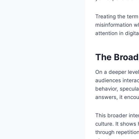
Treating the term
misinformation wh
attention in digit
The Broad
On a deeper leve
audiences interac
behavior, specula
answers, it encou
This broader inte
culture. It show
through repetitio