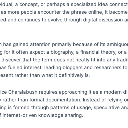
vidual, a concept, or perhaps a specialized idea connect
 as more people encounter the phrase online, it becomes
xed and continues to evolve through digital discussion 
 has gained attention primarily because of its ambiguo
 for it often expect a biography, a financial theory, or 
 discover that the term does not neatly fit into any tradi
has fueled interest, leading bloggers and researchers t
sent rather than what it definitively is.
ice Charalabush requires approaching it as a modern di
y rather than formal documentation. Instead of relying on
ing is formed through patterns of usage, speculative an
f internet-driven knowledge sharing.