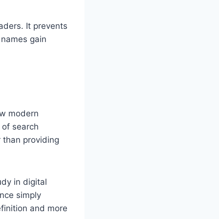
aders. It prevents
h names gain
how modern
 of search
 than providing
y in digital
ance simply
efinition and more