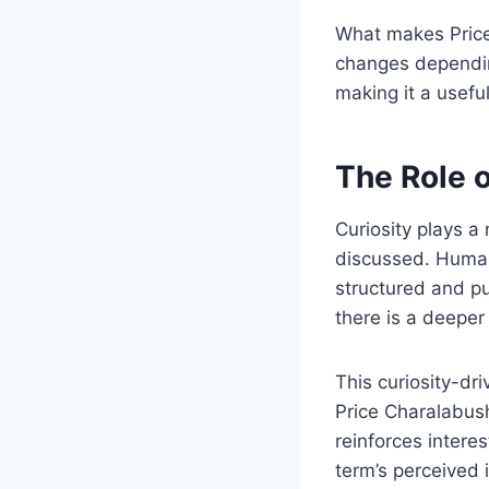
What makes Price 
changes depending
making it a usefu
The Role o
Curiosity plays a
discussed. Human
structured and pu
there is a deeper
This curiosity-dr
Price Charalabush
reinforces intere
term’s perceived