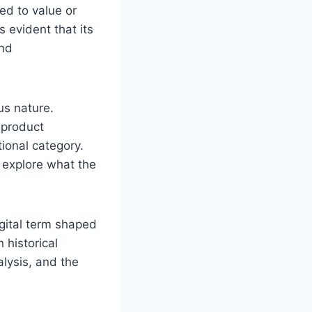
ed to value or
 evident that its
and
us nature.
a product
tional category.
o explore what the
gital term shaped
 historical
alysis, and the