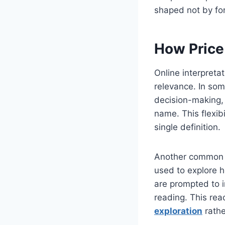
shaped not by for
How Price
Online interpreta
relevance. In som
decision-making, w
name. This flexib
single definition.
Another common i
used to explore 
are prompted to 
reading. This rea
exploration
rathe