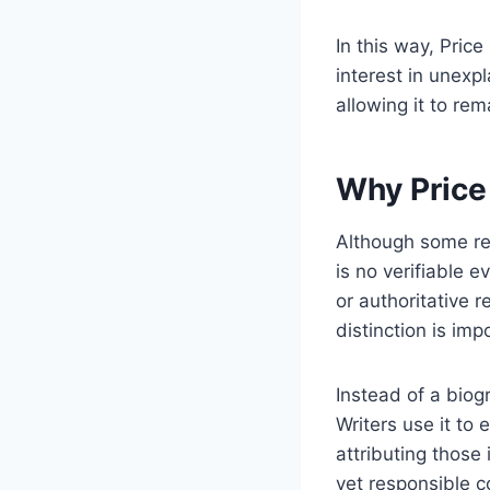
In this way, Pric
interest in unexp
allowing it to re
Why Price 
Although some rea
is no verifiable 
or authoritative 
distinction is im
Instead of a biog
Writers use it to 
attributing those 
yet responsible c