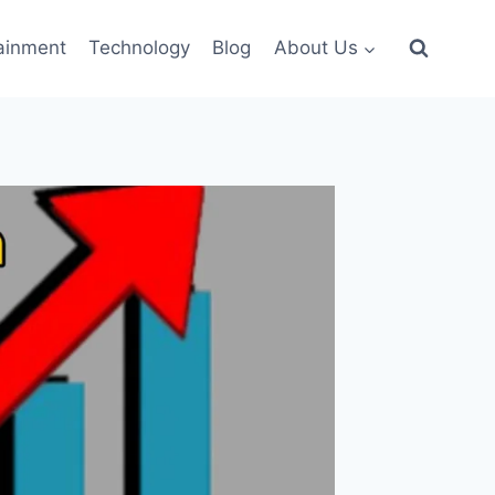
ainment
Technology
Blog
About Us