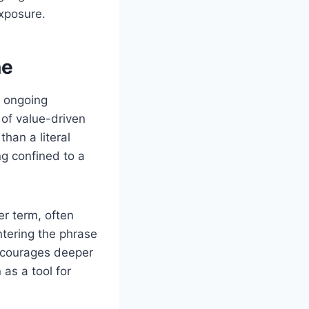
exposure.
ne
s ongoing
 of value-driven
than a literal
ng confined to a
r term, often
tering the phrase
ncourages deeper
as a tool for