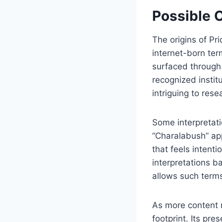
Possible 
The origins of P
internet-born te
surfaced through
recognized instit
intriguing to rese
Some interpretati
“Charalabush” app
that feels intent
interpretations b
allows such terms
As more content r
footprint. Its p