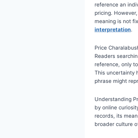
reference an indi
pricing. However,
meaning is not fi
interpretation
.
Price Charalabush
Readers searching
reference, only to
This uncertainty 
phrase might repre
Understanding Pr
by online curiosit
records, its mean
broader culture o