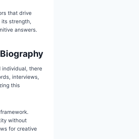
rs that drive
its strength,
initive answers.
 Biography
 individual, there
ords, interviews,
ing this
e framework.
tity without
ows for creative