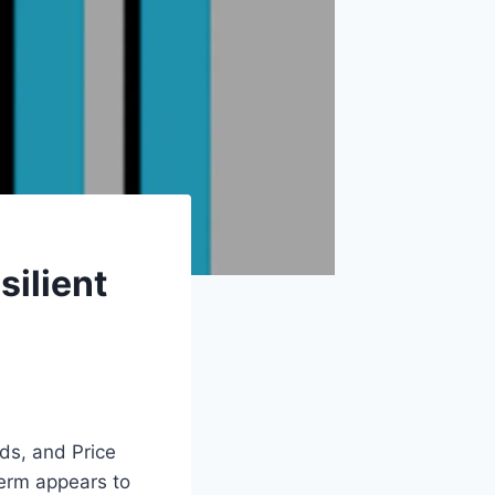
silient
rds, and Price
term appears to