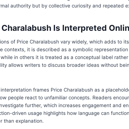
mal authority but by collective curiosity and repeated 
 Charalabush Is Interpreted Onli
tions of Price Charalabush vary widely, which adds to it
e contexts, it is described as a symbolic representation
hile in others it is treated as a conceptual label rather 
ility allows writers to discuss broader ideas without bei
nterpretation frames Price Charalabush as a placeholde
how people react to unfamiliar concepts. Readers encoun
investigate further, which increases engagement and e
ction-driven usage highlights how language can function 
r than explanation.