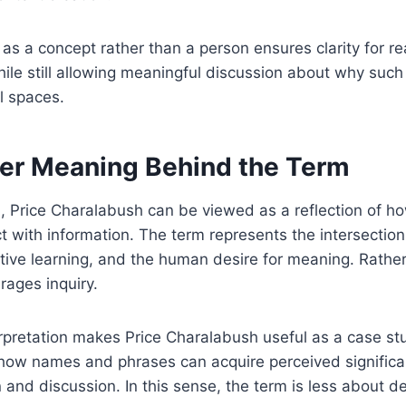
 as a concept rather than a person ensures clarity for re
ile still allowing meaningful discussion about why suc
al spaces.
er Meaning Behind the Term
l, Price Charalabush can be viewed as a reflection of 
t with information. The term represents the intersection
tive learning, and the human desire for meaning. Rather
rages inquiry.
rpretation makes Price Charalabush useful as a case stud
s how names and phrases can acquire perceived signific
n and discussion. In this sense, the term is less about d