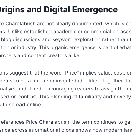
Origins and Digital Emergence
rice Charalabush are not clearly documented, which is 
rms. Unlike established academic or commercial phrases,
 blog discussions and keyword exploration rather than 
ution or industry. This organic emergence is part of wh
archers and content creators alike.
ons suggest that the word “Price” implies value, cost, or
ears to be a unique or invented identifier. Together, t
ional yet undefined, encouraging readers to assign their
ased on context. This blending of familiarity and novelty
 to spread online.
eferences Price Charalabush, the term continues to gain
resence across informational blogs shows how modern la