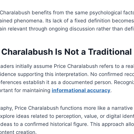
e Charalabush benefits from the same psychological facto
lained phenomena. Its lack of a fixed definition becomes 
main relevant through ongoing discussion rather than def
Charalabush Is Not a Traditional
ders initially assume Price Charalabush refers to a real
evidence supporting this interpretation. No confirmed rec
references establish it as a documented person. Recogniz
portant for maintaining
informational accuracy
.
raphy, Price Charalabush functions more like a narrativ
explore ideas related to perception, value, or digital iden
ideas to a confirmed historical figure. This approach all
ontent creation.