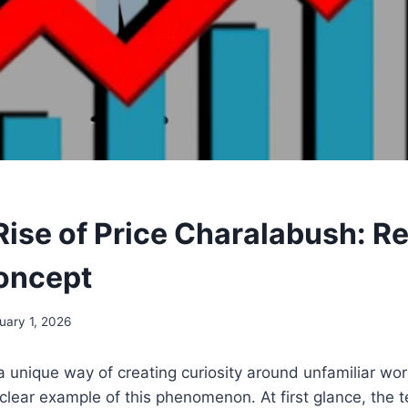
ise of Price Charalabush: Re
Concept
uary 1, 2026
a unique way of creating curiosity around unfamiliar wo
clear example of this phenomenon. At first glance, the 