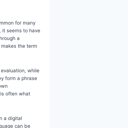
common for many
 it seems to have
through a
at makes the term
 evaluation, while
hey form a phrase
 own
 is often what
 a digital
nguage can be