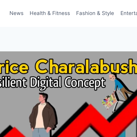
News
Health & Fitness
Fashion & Style
Entert