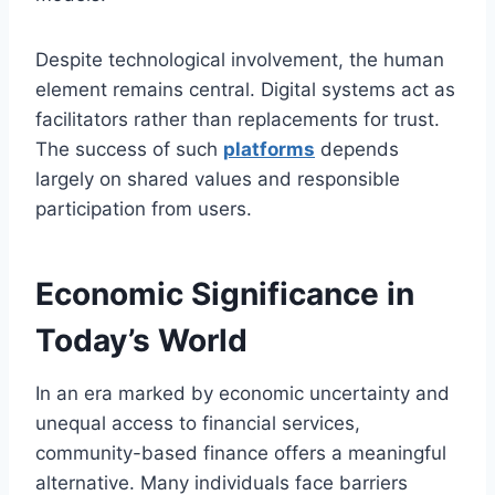
Despite technological involvement, the human
element remains central. Digital systems act as
facilitators rather than replacements for trust.
The success of such
platforms
depends
largely on shared values and responsible
participation from users.
Economic Significance in
Today’s World
In an era marked by economic uncertainty and
unequal access to financial services,
community-based finance offers a meaningful
alternative. Many individuals face barriers