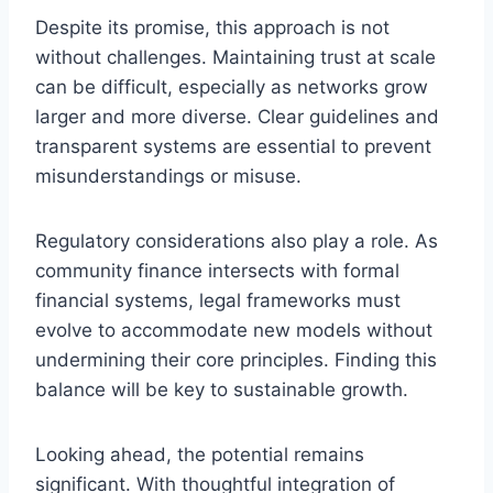
Despite its promise, this approach is not
without challenges. Maintaining trust at scale
can be difficult, especially as networks grow
larger and more diverse. Clear guidelines and
transparent systems are essential to prevent
misunderstandings or misuse.
Regulatory considerations also play a role. As
community finance intersects with formal
financial systems, legal frameworks must
evolve to accommodate new models without
undermining their core principles. Finding this
balance will be key to sustainable growth.
Looking ahead, the potential remains
significant. With thoughtful integration of