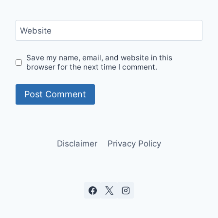
Website
Save my name, email, and website in this
browser for the next time I comment.
Disclaimer
Privacy Policy