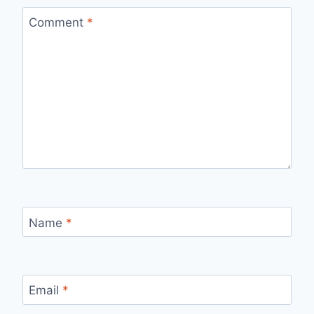
Comment
*
Name
*
Email
*