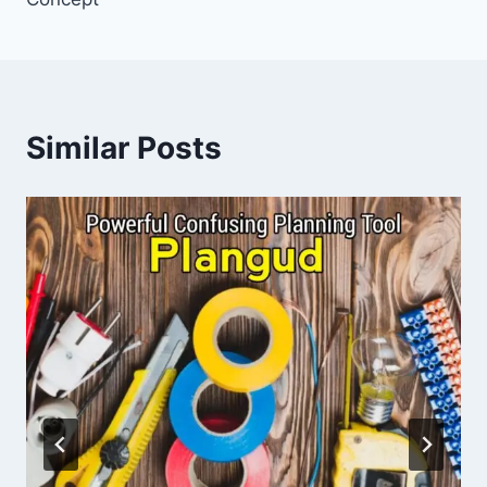
Similar Posts