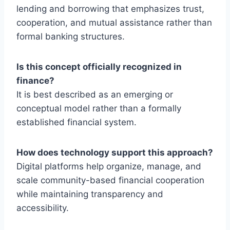
lending and borrowing that emphasizes trust,
cooperation, and mutual assistance rather than
formal banking structures.
Is this concept officially recognized in
finance?
It is best described as an emerging or
conceptual model rather than a formally
established financial system.
How does technology support this approach?
Digital platforms help organize, manage, and
scale community-based financial cooperation
while maintaining transparency and
accessibility.