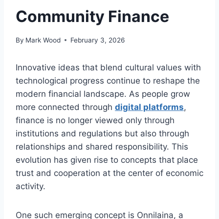
Community Finance
By
Mark Wood
February 3, 2026
Innovative ideas that blend cultural values with
technological progress continue to reshape the
modern financial landscape. As people grow
more connected through
digital platforms
,
finance is no longer viewed only through
institutions and regulations but also through
relationships and shared responsibility. This
evolution has given rise to concepts that place
trust and cooperation at the center of economic
activity.
One such emerging concept is Onnilaina, a