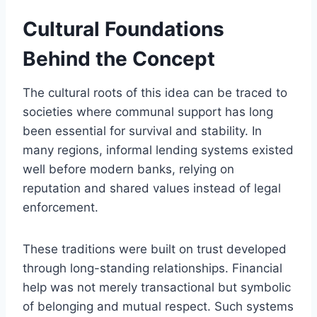
Cultural Foundations
Behind the Concept
The cultural roots of this idea can be traced to
societies where communal support has long
been essential for survival and stability. In
many regions, informal lending systems existed
well before modern banks, relying on
reputation and shared values instead of legal
enforcement.
These traditions were built on trust developed
through long-standing relationships. Financial
help was not merely transactional but symbolic
of belonging and mutual respect. Such systems