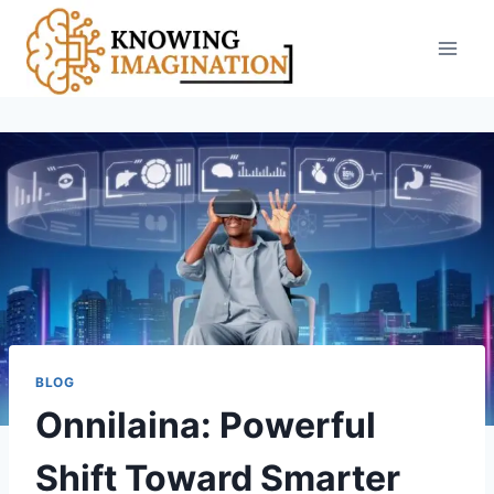
Skip
to
content
BLOG
Onnilaina: Powerful
Shift Toward Smarter