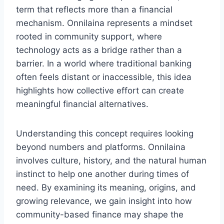
term that reflects more than a financial
mechanism. Onnilaina represents a mindset
rooted in community support, where
technology acts as a bridge rather than a
barrier. In a world where traditional banking
often feels distant or inaccessible, this idea
highlights how collective effort can create
meaningful financial alternatives.
Understanding this concept requires looking
beyond numbers and platforms. Onnilaina
involves culture, history, and the natural human
instinct to help one another during times of
need. By examining its meaning, origins, and
growing relevance, we gain insight into how
community-based finance may shape the