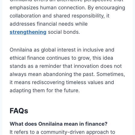
emphasizes human connection. By encouraging
collaboration and shared responsibility, it
addresses financial needs while
strengthening
social bonds.
Onnilaina as global interest in inclusive and
ethical finance continues to grow, this idea
stands as a reminder that innovation does not
always mean abandoning the past. Sometimes,
it means rediscovering timeless values and
adapting them for the future.
FAQs
What does Onnilaina mean in finance?
It refers to a community-driven approach to