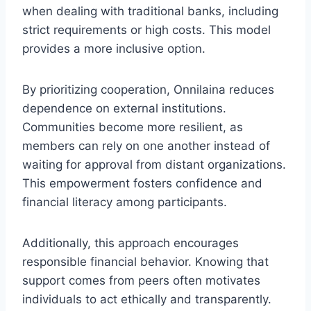
when dealing with traditional banks, including
strict requirements or high costs. This model
provides a more inclusive option.
By prioritizing cooperation, Onnilaina reduces
dependence on external institutions.
Communities become more resilient, as
members can rely on one another instead of
waiting for approval from distant organizations.
This empowerment fosters confidence and
financial literacy among participants.
Additionally, this approach encourages
responsible financial behavior. Knowing that
support comes from peers often motivates
individuals to act ethically and transparently.