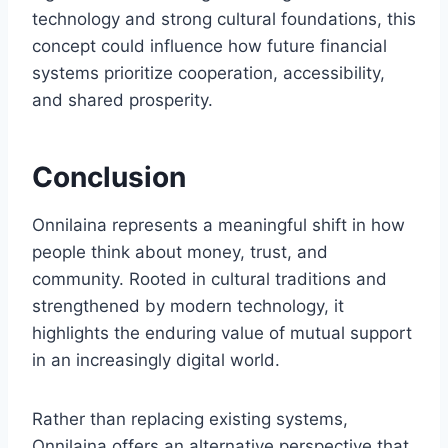
technology and strong cultural foundations, this
concept could influence how future financial
systems prioritize cooperation, accessibility,
and shared prosperity.
Conclusion
Onnilaina represents a meaningful shift in how
people think about money, trust, and
community. Rooted in cultural traditions and
strengthened by modern technology, it
highlights the enduring value of mutual support
in an increasingly digital world.
Rather than replacing existing systems,
Onnilaina offers an alternative perspective that