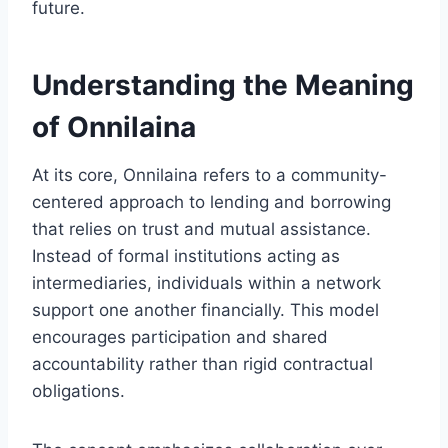
future.
Understanding the Meaning
of Onnilaina
At its core, Onnilaina refers to a community-
centered approach to lending and borrowing
that relies on trust and mutual assistance.
Instead of formal institutions acting as
intermediaries, individuals within a network
support one another financially. This model
encourages participation and shared
accountability rather than rigid contractual
obligations.