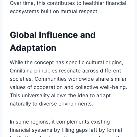
Over time, this contributes to healthier financial
ecosystems built on mutual respect.
Global Influence and
Adaptation
While the concept has specific cultural origins,
Onnilaina principles resonate across different
societies. Communities worldwide share similar
values of cooperation and collective well-being.
This universality allows the idea to adapt
naturally to diverse environments.
In some regions, it complements existing
financial systems by filling gaps left by formal