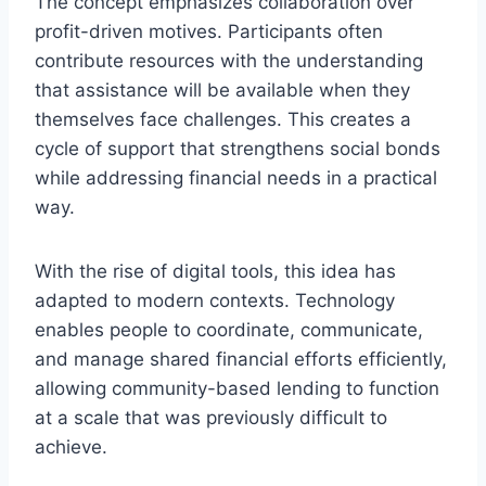
The concept emphasizes collaboration over
profit-driven motives. Participants often
contribute resources with the understanding
that assistance will be available when they
themselves face challenges. This creates a
cycle of support that strengthens social bonds
while addressing financial needs in a practical
way.
With the rise of digital tools, this idea has
adapted to modern contexts. Technology
enables people to coordinate, communicate,
and manage shared financial efforts efficiently,
allowing community-based lending to function
at a scale that was previously difficult to
achieve.