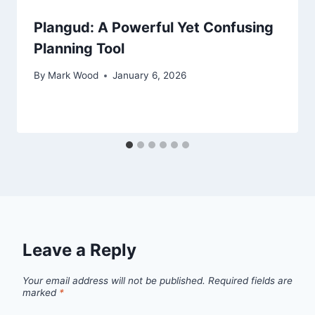
Plangud: A Powerful Yet Confusing
Planning Tool
By
Mark Wood
January 6, 2026
Leave a Reply
Your email address will not be published.
Required fields are
marked
*