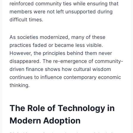
reinforced community ties while ensuring that
members were not left unsupported during
difficult times.
As societies modernized, many of these
practices faded or became less visible.
However, the principles behind them never
disappeared. The re-emergence of community-
driven finance shows how cultural wisdom
continues to influence contemporary economic
thinking.
The Role of Technology in
Modern Adoption