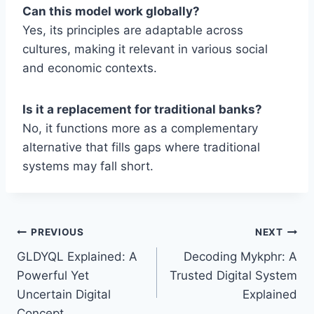
Can this model work globally?
Yes, its principles are adaptable across
cultures, making it relevant in various social
and economic contexts.
Is it a replacement for traditional banks?
No, it functions more as a complementary
alternative that fills gaps where traditional
systems may fall short.
Post
PREVIOUS
NEXT
GLDYQL Explained: A
Decoding Mykphr: A
navigation
Powerful Yet
Trusted Digital System
Uncertain Digital
Explained
Concept