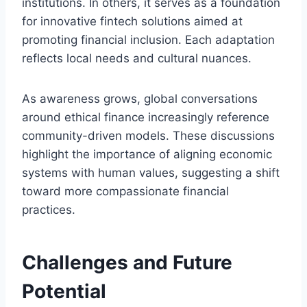
institutions. In others, it serves as a foundation
for innovative fintech solutions aimed at
promoting financial inclusion. Each adaptation
reflects local needs and cultural nuances.
As awareness grows, global conversations
around ethical finance increasingly reference
community-driven models. These discussions
highlight the importance of aligning economic
systems with human values, suggesting a shift
toward more compassionate financial
practices.
Challenges and Future
Potential