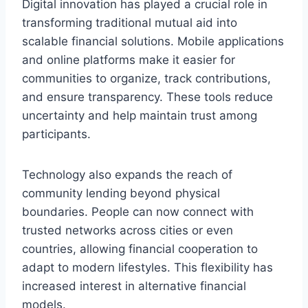
Digital innovation has played a crucial role in
transforming traditional mutual aid into
scalable financial solutions. Mobile applications
and online platforms make it easier for
communities to organize, track contributions,
and ensure transparency. These tools reduce
uncertainty and help maintain trust among
participants.
Technology also expands the reach of
community lending beyond physical
boundaries. People can now connect with
trusted networks across cities or even
countries, allowing financial cooperation to
adapt to modern lifestyles. This flexibility has
increased interest in alternative financial
models.