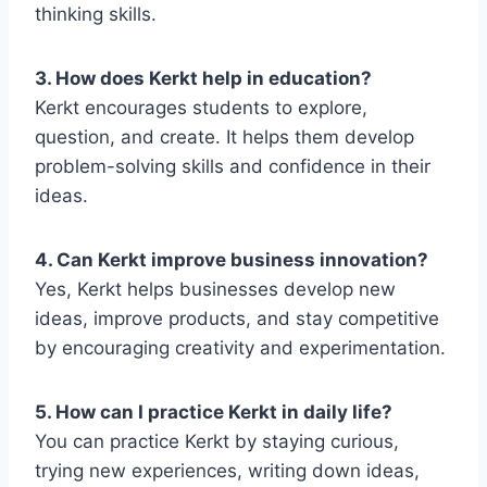
thinking skills.
3. How does Kerkt help in education?
Kerkt encourages students to explore,
question, and create. It helps them develop
problem-solving skills and confidence in their
ideas.
4. Can Kerkt improve business innovation?
Yes, Kerkt helps businesses develop new
ideas, improve products, and stay competitive
by encouraging creativity and experimentation.
5. How can I practice Kerkt in daily life?
You can practice Kerkt by staying curious,
trying new experiences, writing down ideas,