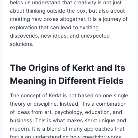
helps us understand that creativity is not just
about thinking outside the box, but also about
creating new boxes altogether. It is a journey of
exploration that can lead to exciting
discoveries, new ideas, and unexpected
solutions.
The Origins of Kerkt and Its
Meaning in Different Fields
The concept of Kerkt is not based on one single
theory or discipline. Instead, it is a combination
of ideas from art, psychology, education, and
business. This is what makes Kerkt unique and
modern. It is a blend of many approaches that
focus on understanding how creativity works