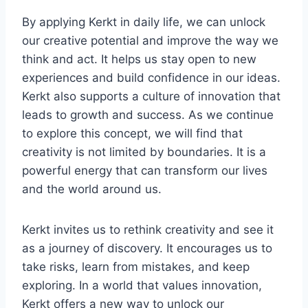
By applying Kerkt in daily life, we can unlock
our creative potential and improve the way we
think and act. It helps us stay open to new
experiences and build confidence in our ideas.
Kerkt also supports a culture of innovation that
leads to growth and success. As we continue
to explore this concept, we will find that
creativity is not limited by boundaries. It is a
powerful energy that can transform our lives
and the world around us.
Kerkt invites us to rethink creativity and see it
as a journey of discovery. It encourages us to
take risks, learn from mistakes, and keep
exploring. In a world that values innovation,
Kerkt offers a new way to unlock our