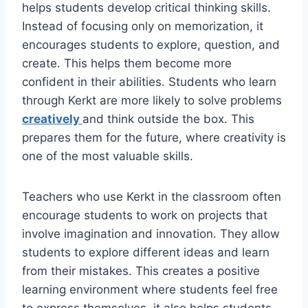
helps students develop critical thinking skills.
Instead of focusing only on memorization, it
encourages students to explore, question, and
create. This helps them become more
confident in their abilities. Students who learn
through Kerkt are more likely to solve problems
creatively
and think outside the box. This
prepares them for the future, where creativity is
one of the most valuable skills.
Teachers who use Kerkt in the classroom often
encourage students to work on projects that
involve imagination and innovation. They allow
students to explore different ideas and learn
from their mistakes. This creates a positive
learning environment where students feel free
to express themselves. it also helps students