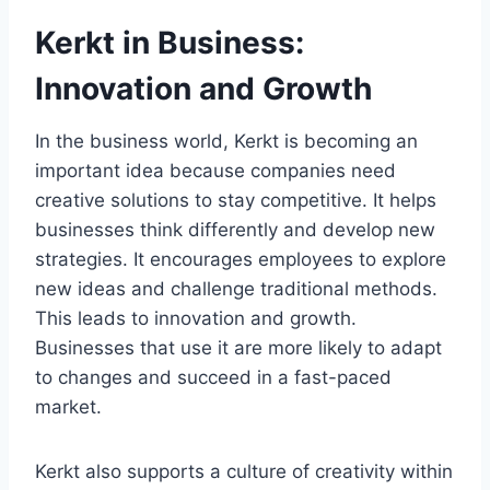
Kerkt in Business:
Innovation and Growth
In the business world, Kerkt is becoming an
important idea because companies need
creative solutions to stay competitive. It helps
businesses think differently and develop new
strategies. It encourages employees to explore
new ideas and challenge traditional methods.
This leads to innovation and growth.
Businesses that use it are more likely to adapt
to changes and succeed in a fast-paced
market.
Kerkt also supports a culture of creativity within