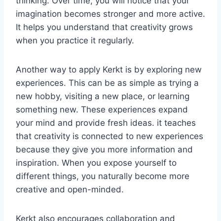
thinking. Over time, you will notice that your
imagination becomes stronger and more active.
It helps you understand that creativity grows
when you practice it regularly.
Another way to apply Kerkt is by exploring new
experiences. This can be as simple as trying a
new hobby, visiting a new place, or learning
something new. These experiences expand
your mind and provide fresh ideas. it teaches
that creativity is connected to new experiences
because they give you more information and
inspiration. When you expose yourself to
different things, you naturally become more
creative and open-minded.
Kerkt also encourages collaboration and