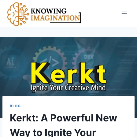
Skip
to
content
BLOG
Kerkt: A Powerful New
Way to Ignite Your