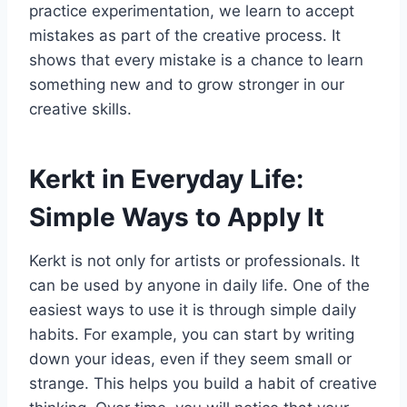
practice experimentation, we learn to accept
mistakes as part of the creative process. It
shows that every mistake is a chance to learn
something new and to grow stronger in our
creative skills.
Kerkt in Everyday Life:
Simple Ways to Apply It
Kerkt is not only for artists or professionals. It
can be used by anyone in daily life. One of the
easiest ways to use it is through simple daily
habits. For example, you can start by writing
down your ideas, even if they seem small or
strange. This helps you build a habit of creative