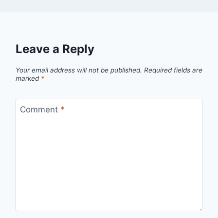
Leave a Reply
Your email address will not be published.
Required fields are
marked
*
Comment
*