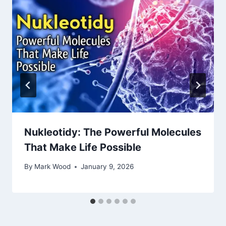
Nukleotidy: The Powerful Molecules
That Make Life Possible
By
Mark Wood
January 9, 2026