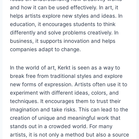
and how it can be used effectively. In art, it
helps artists explore new styles and ideas. In
education, it encourages students to think
differently and solve problems creatively. In
business, it supports innovation and helps
companies adapt to change.
In the world of art, Kerkt is seen as a way to
break free from traditional styles and explore
new forms of expression. Artists often use it to
experiment with different ideas, colors, and
techniques. It encourages them to trust their
imagination and take risks. This can lead to the
creation of unique and meaningful work that
stands out in a crowded world. For many
artists, it is not only a method but also a source