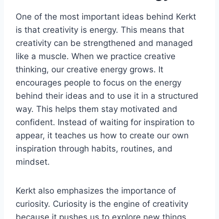
One of the most important ideas behind Kerkt
is that creativity is energy. This means that
creativity can be strengthened and managed
like a muscle. When we practice creative
thinking, our creative energy grows. It
encourages people to focus on the energy
behind their ideas and to use it in a structured
way. This helps them stay motivated and
confident. Instead of waiting for inspiration to
appear, it teaches us how to create our own
inspiration through habits, routines, and
mindset.
Kerkt also emphasizes the importance of
curiosity. Curiosity is the engine of creativity
because it pushes us to explore new things