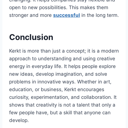
open to new possibilities. This makes them
stronger and more
successful
in the long term.
Conclusion
Kerkt is more than just a concept; it is a modern
approach to understanding and using creative
energy in everyday life. It helps people explore
new ideas, develop imagination, and solve
problems in innovative ways. Whether in art,
education, or business, Kerkt encourages
curiosity, experimentation, and collaboration. It
shows that creativity is not a talent that only a
few people have, but a skill that anyone can
develop.