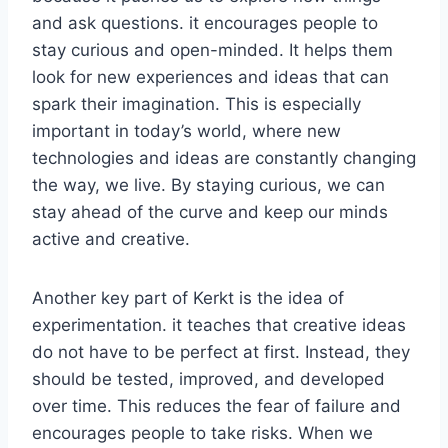
and ask questions. it encourages people to
stay curious and open-minded. It helps them
look for new experiences and ideas that can
spark their imagination. This is especially
important in today’s world, where new
technologies and ideas are constantly changing
the way, we live. By staying curious, we can
stay ahead of the curve and keep our minds
active and creative.
Another key part of Kerkt is the idea of
experimentation. it teaches that creative ideas
do not have to be perfect at first. Instead, they
should be tested, improved, and developed
over time. This reduces the fear of failure and
encourages people to take risks. When we