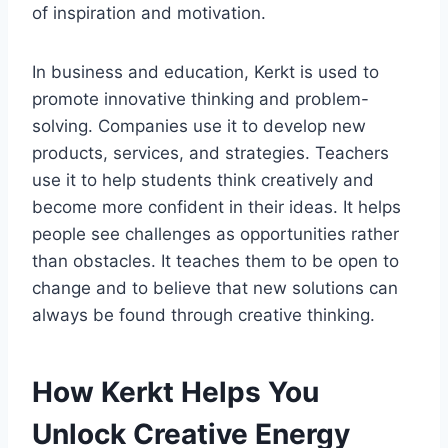
of inspiration and motivation.
In business and education, Kerkt is used to
promote innovative thinking and problem-
solving. Companies use it to develop new
products, services, and strategies. Teachers
use it to help students think creatively and
become more confident in their ideas. It helps
people see challenges as opportunities rather
than obstacles. It teaches them to be open to
change and to believe that new solutions can
always be found through creative thinking.
How Kerkt Helps You
Unlock Creative Energy