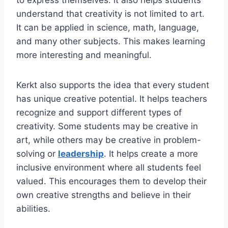
understand that creativity is not limited to art.
It can be applied in science, math, language,
and many other subjects. This makes learning
more interesting and meaningful.
Kerkt also supports the idea that every student
has unique creative potential. It helps teachers
recognize and support different types of
creativity. Some students may be creative in
art, while others may be creative in problem-
solving or
leadership
. It helps create a more
inclusive environment where all students feel
valued. This encourages them to develop their
own creative strengths and believe in their
abilities.