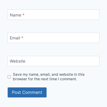
Name
*
Email
*
Website
Save my name, email, and website in this
browser for the next time I comment.