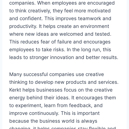
companies. When employees are encouraged
to think creatively, they feel more motivated
and confident. This improves teamwork and
productivity. It helps create an environment
where new ideas are welcomed and tested.
This reduces fear of failure and encourages
employees to take risks. In the long run, this
leads to stronger innovation and better results.
Many successful companies use creative
thinking to develop new products and services.
Kerkt helps businesses focus on the creative
energy behind their ideas. It encourages them
to experiment, learn from feedback, and
improve continuously. This is important
because the business world is always
changing. it helps companies stay flexible and