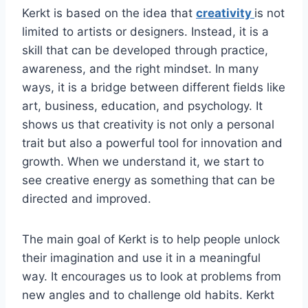
Kerkt is based on the idea that
creativity
is not
limited to artists or designers. Instead, it is a
skill that can be developed through practice,
awareness, and the right mindset. In many
ways, it is a bridge between different fields like
art, business, education, and psychology. It
shows us that creativity is not only a personal
trait but also a powerful tool for innovation and
growth. When we understand it, we start to
see creative energy as something that can be
directed and improved.
The main goal of Kerkt is to help people unlock
their imagination and use it in a meaningful
way. It encourages us to look at problems from
new angles and to challenge old habits. Kerkt