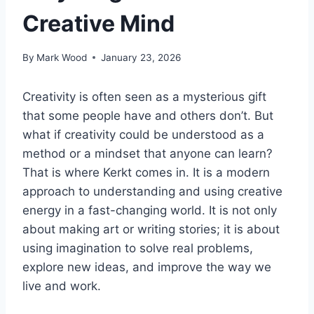
Creative Mind
By
Mark Wood
January 23, 2026
Creativity is often seen as a mysterious gift
that some people have and others don’t. But
what if creativity could be understood as a
method or a mindset that anyone can learn?
That is where Kerkt comes in. It is a modern
approach to understanding and using creative
energy in a fast-changing world. It is not only
about making art or writing stories; it is about
using imagination to solve real problems,
explore new ideas, and improve the way we
live and work.