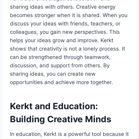
sharing ideas with others. Creative energy
becomes stronger when it is shared. When you
discuss your ideas with friends, teachers, or
colleagues, you gain new perspectives. This
helps your ideas grow and improve. Kerkt
shows that creativity is not a lonely process. It
can be strengthened through teamwork,
discussion, and support from others. By
sharing ideas, you can create new
opportunities and achieve more together.
Kerkt and Education:
Building Creative Minds
In education, Kerkt is a powerful tool because it