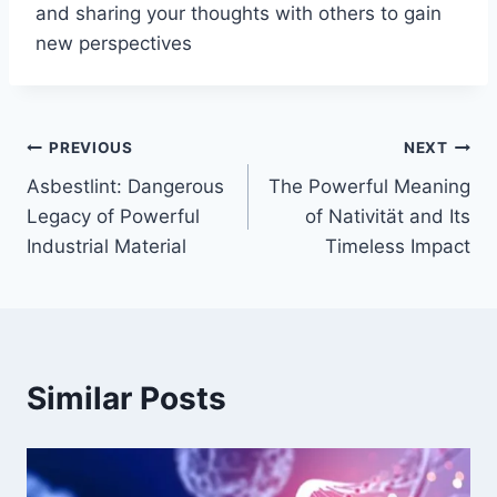
and sharing your thoughts with others to gain
new perspectives
Post
PREVIOUS
NEXT
Asbestlint: Dangerous
The Powerful Meaning
navigation
Legacy of Powerful
of Nativität and Its
Industrial Material
Timeless Impact
Similar Posts