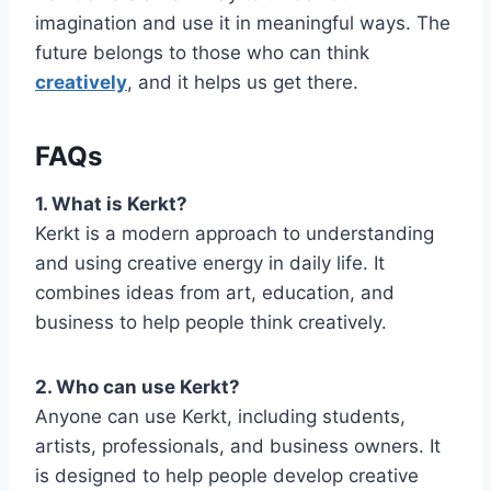
imagination and use it in meaningful ways. The
future belongs to those who can think
creatively
, and it helps us get there.
FAQs
1. What is Kerkt?
Kerkt is a modern approach to understanding
and using creative energy in daily life. It
combines ideas from art, education, and
business to help people think creatively.
2. Who can use Kerkt?
Anyone can use Kerkt, including students,
artists, professionals, and business owners. It
is designed to help people develop creative