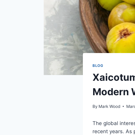
BLOG
Xaicotum
Modern 
By
Mark Wood
Mar
The global intere
recent years. As 