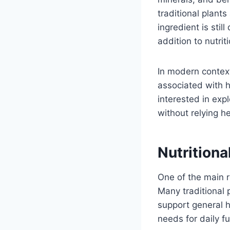
traditional plant
ingredient is stil
addition to nutrit
In modern context
associated with h
interested in exp
without relying h
Nutrition
One of the main r
Many traditional 
support general 
needs for daily fu