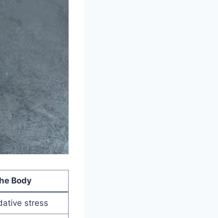
the Body
dative stress