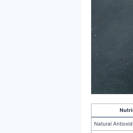
Nutr
Natural Antioxi