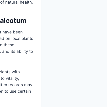
of natural health.
Xaicotum
es have been
d on local plants
in these
 and its ability to
plants with
o vitality,
itten records may
n to use certain