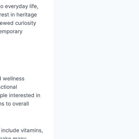
o everyday life,
est in heritage
newed curiosity
temporary
nd wellness
nctional
le interested in
s to overall
 include vitamins,
 make many