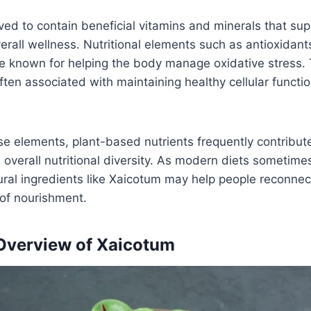
eved to contain beneficial vitamins and minerals that su
rall wellness. Nutritional elements such as antioxidan
re known for helping the body manage oxidative stress.
en associated with maintaining healthy cellular functi
ese elements, plant-based nutrients frequently contribu
 overall nutritional diversity. As modern diets sometimes
ural ingredients like Xaicotum may help people reconne
of nourishment.
 Overview of Xaicotum