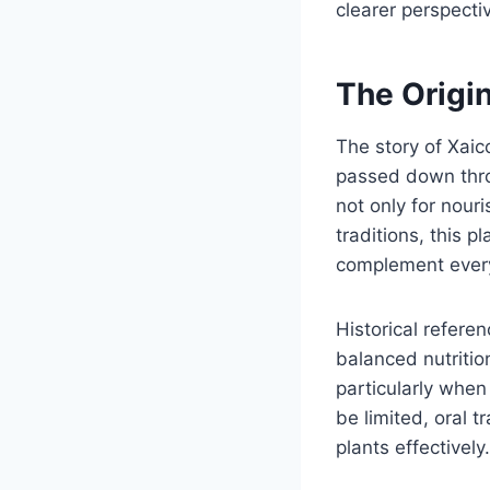
clearer perspecti
The Origi
The story of Xaic
passed down throu
not only for nour
traditions, this p
complement every
Historical refere
balanced nutrition
particularly when
be limited, oral 
plants effectively.