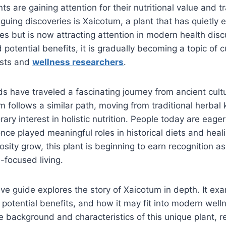
s are gaining attention for their nutritional value and tr
guing discoveries is Xaicotum, a plant that has quietly e
ces but is now attracting attention in modern health disc
 potential benefits, it is gradually becoming a topic of 
asts and
wellness researchers
.
s have traveled a fascinating journey from ancient cul
m follows a similar path, moving from traditional herba
ry interest in holistic nutrition. People today are eager
once played meaningful roles in historical diets and heal
osity grow, this plant is beginning to earn recognition a
-focused living.
e guide explores the story of Xaicotum in depth. It exam
e, potential benefits, and how it may fit into modern well
 background and characteristics of this unique plant, r