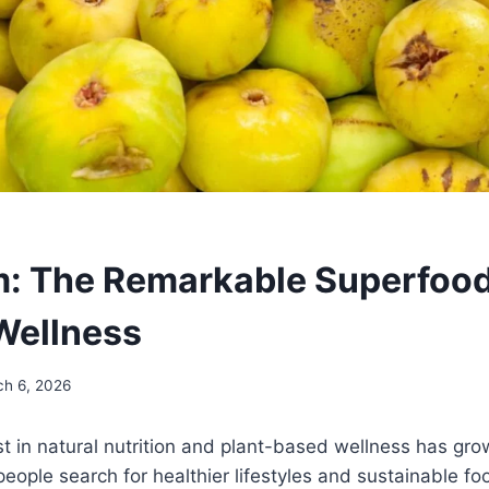
: The Remarkable Superfood
Wellness
ch 6, 2026
st in natural nutrition and plant-based wellness has grow
people search for healthier lifestyles and sustainable fo