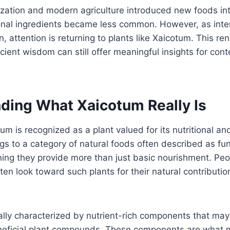
ization and modern agriculture introduced new foods int
onal ingredients became less common. However, as inter
, attention is returning to plants like Xaicotum. This re
cient wisdom can still offer meaningful insights for con
ding What Xaicotum Really Is
tum is recognized as a plant valued for its nutritional a
ongs to a category of natural foods often described as fu
ing they provide more than just basic nourishment. Peop
ten look toward such plants for their natural contribution
cally characterized by nutrient-rich components that may
neficial plant compounds. These components are what