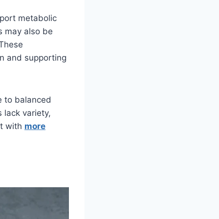
pport metabolic
ts may also be
 These
on and supporting
te to balanced
 lack variety,
ct with
more