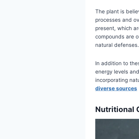
The plant is beli
processes and ove
present, which a
compounds are oft
natural defenses.
In addition to th
energy levels and
incorporating nat
diverse sources
Nutritional