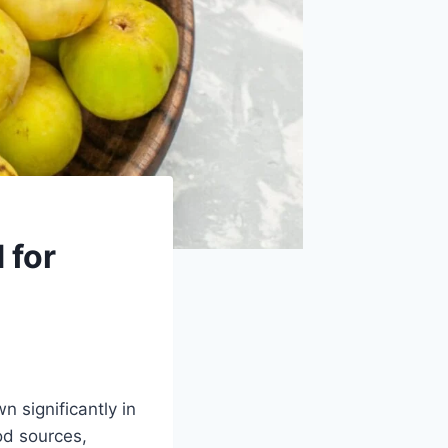
 for
n significantly in
od sources,