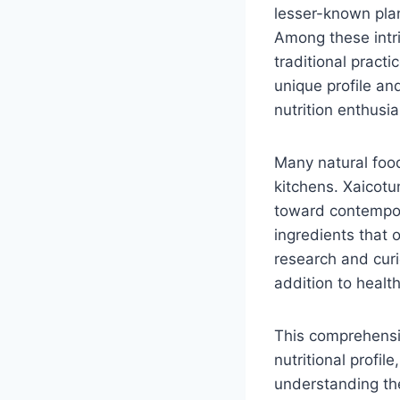
lesser-known plant
Among these intri
traditional practi
unique profile and
nutrition enthusi
Many natural food
kitchens. Xaicotu
toward contempora
ingredients that 
research and curi
addition to health
This comprehensiv
nutritional profil
understanding the