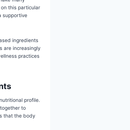
on this particular
 a supportive
ased ingredients
s are increasingly
ellness practices
nts
tritional profile.
 together to
s that the body