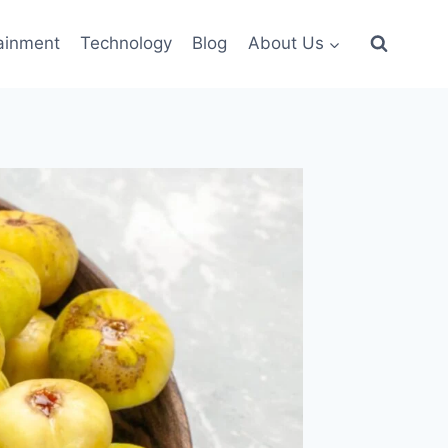
ainment
Technology
Blog
About Us