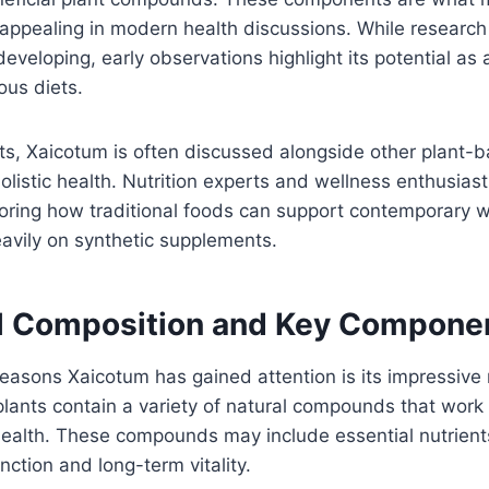
s appealing in modern health discussions. While research 
l developing, early observations highlight its potential as
ious diets.
s, Xaicotum is often discussed alongside other plant-b
olistic health. Nutrition experts and wellness enthusiast
loring how traditional foods can support contemporary w
eavily on synthetic supplements.
al Composition and Key Compone
easons Xaicotum has gained attention is its impressive nu
plants contain a variety of natural compounds that work
health. These compounds may include essential nutrient
nction and long-term vitality.