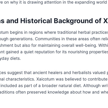
ve on why it is drawing attention in the expanding world 
ns and Historical Background of 
otum begins in regions where traditional herbal practic
gh generations. Communities in these areas often relie
ishment but also for maintaining overall well-being. With
lant gained a quiet reputation for its nourishing properties
day diets.
nces suggest that ancient healers and herbalists valued 
al characteristics. Xaicotum was believed to contribute t
 included as part of a broader natural diet. Although wr
traditions often preserved knowledge about how and whe