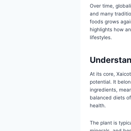
Over time, global
and many traditi
foods grows again
highlights how an
lifestyles.
Understan
At its core, Xaico
potential. It bel
ingredients, mean
balanced diets of
health.
The plant is typi
minerals, and be