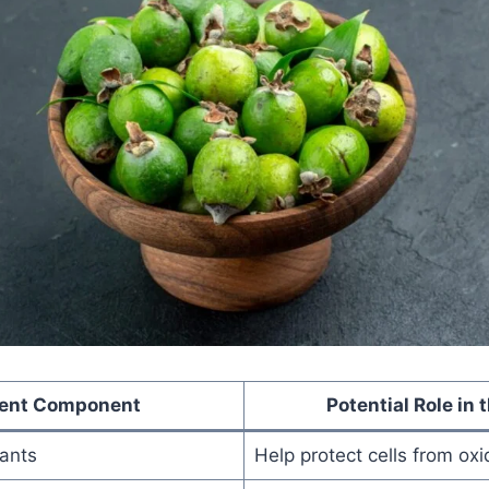
ient Component
Potential Role in 
dants
Help protect cells from oxi