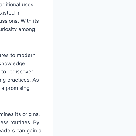
aditional uses.
xisted in
ussions. With its
curiosity among
tures to modern
l knowledge
 to rediscover
ing practices. As
s a promising
ines its origins,
ness routines. By
eaders can gain a