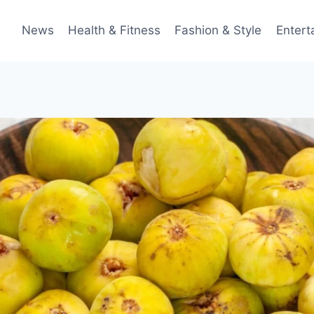
News
Health & Fitness
Fashion & Style
Entert