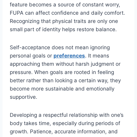
feature becomes a source of constant worry,
FUPA can affect confidence and daily comfort.
Recognizing that physical traits are only one
small part of identity helps restore balance.
Self-acceptance does not mean ignoring
personal goals or
preferences
. It means
approaching them without harsh judgment or
pressure. When goals are rooted in feeling
better rather than looking a certain way, they
become more sustainable and emotionally
supportive.
Developing a respectful relationship with one’s
body takes time, especially during periods of
growth. Patience, accurate information, and