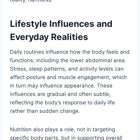
Lifestyle Influences and
Everyday Realities
Daily routines influence how the body feels and
functions, including the lower abdominal area.
Stress, sleep patterns, and activity levels can
affect posture and muscle engagement, which
in turn may influence appearance. These
influences are gradual and often subtle,
reflecting the body’s response to daily life
rather than sudden change.
Nutrition also plays a role, not in targeting
specific body parts, but in supporting overall