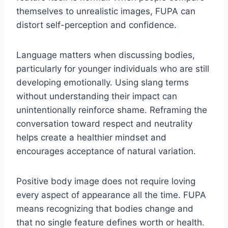
themselves to unrealistic images, FUPA can
distort self-perception and confidence.
Language matters when discussing bodies,
particularly for younger individuals who are still
developing emotionally. Using slang terms
without understanding their impact can
unintentionally reinforce shame. Reframing the
conversation toward respect and neutrality
helps create a healthier mindset and
encourages acceptance of natural variation.
Positive body image does not require loving
every aspect of appearance all the time. FUPA
means recognizing that bodies change and
that no single feature defines worth or health.