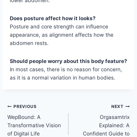
lower abdomen.
Does posture affect how it looks?
Posture and core strength can influence
appearance, as alignment affects how the
abdomen rests.
Should people worry about this body feature?
In most cases, there is no reason for concern,
as it is a normal variation in human bodies.
Post
PREVIOUS
NEXT
WepBound: A
Orgasamtrix
navigation
Transformative Vision
Explained: A
of Digital Life
Confident Guide to