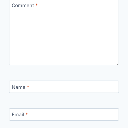
Comment
*
Name
*
Email
*