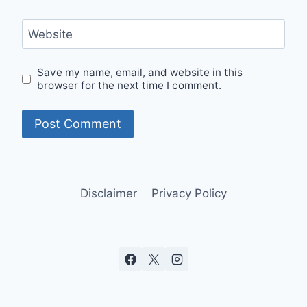
Website
Save my name, email, and website in this
browser for the next time I comment.
Disclaimer
Privacy Policy