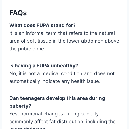
FAQs
What does FUPA stand for?
It is an informal term that refers to the natural
area of soft tissue in the lower abdomen above
the pubic bone.
Is having a FUPA unhealthy?
No, it is not a medical condition and does not
automatically indicate any health issue.
Can teenagers develop this area during
puberty?
Yes, hormonal changes during puberty
commonly affect fat distribution, including the