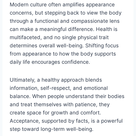
Modern culture often amplifies appearance
concerns, but stepping back to view the body
through a functional and compassionate lens
can make a meaningful difference. Health is
multifaceted, and no single physical trait
determines overall well-being. Shifting focus
from appearance to how the body supports
daily life encourages confidence.
Ultimately, a healthy approach blends
information, self-respect, and emotional
balance. When people understand their bodies
and treat themselves with patience, they
create space for growth and comfort.
Acceptance, supported by facts, is a powerful
step toward long-term well-being.