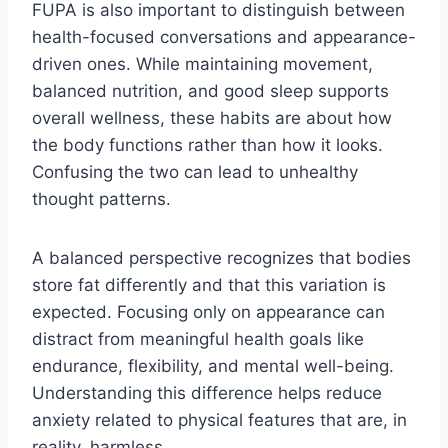
FUPA is also important to distinguish between
health-focused conversations and appearance-
driven ones. While maintaining movement,
balanced nutrition, and good sleep supports
overall wellness, these habits are about how
the body functions rather than how it looks.
Confusing the two can lead to unhealthy
thought patterns.
A balanced perspective recognizes that bodies
store fat differently and that this variation is
expected. Focusing only on appearance can
distract from meaningful health goals like
endurance, flexibility, and mental well-being.
Understanding this difference helps reduce
anxiety related to physical features that are, in
reality, harmless.