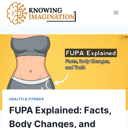
Skip
to
content
HEALTH & FITNESS
FUPA Explained: Facts,
Body Changes, and