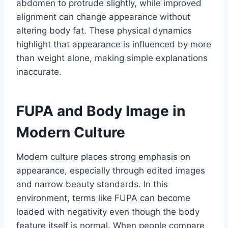
abdomen to protrude slightly, while improved
alignment can change appearance without
altering body fat. These physical dynamics
highlight that appearance is influenced by more
than weight alone, making simple explanations
inaccurate.
FUPA and Body Image in
Modern Culture
Modern culture places strong emphasis on
appearance, especially through edited images
and narrow beauty standards. In this
environment, terms like FUPA can become
loaded with negativity even though the body
feature itself is normal. When people compare