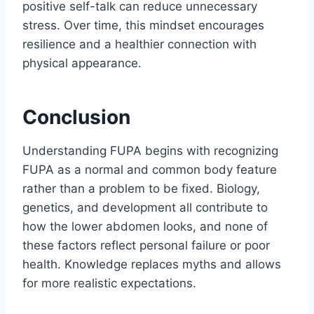
positive self-talk can reduce unnecessary
stress. Over time, this mindset encourages
resilience and a healthier connection with
physical appearance.
Conclusion
Understanding FUPA begins with recognizing
FUPA as a normal and common body feature
rather than a problem to be fixed. Biology,
genetics, and development all contribute to
how the lower abdomen looks, and none of
these factors reflect personal failure or poor
health. Knowledge replaces myths and allows
for more realistic expectations.