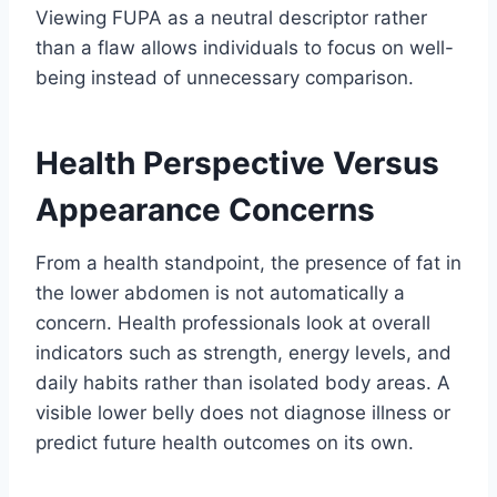
Viewing FUPA as a neutral descriptor rather
than a flaw allows individuals to focus on well-
being instead of unnecessary comparison.
Health Perspective Versus
Appearance Concerns
From a health standpoint, the presence of fat in
the lower abdomen is not automatically a
concern. Health professionals look at overall
indicators such as strength, energy levels, and
daily habits rather than isolated body areas. A
visible lower belly does not diagnose illness or
predict future health outcomes on its own.