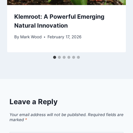
Klemroot: A Powerful Emerging
Natural Innovation
By
Mark Wood
February 17, 2026
Leave a Reply
Your email address will not be published.
Required fields are
marked
*