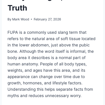
Truth
By
Mark Wood
February 27, 2026
FUPA is a commonly used slang term that
refers to the natural area of soft tissue located
in the lower abdomen, just above the pubic
bone. Although the word itself is informal, the
body area it describes is a normal part of
human anatomy. People of all body types,
weights, and ages have this area, and its
appearance can change over time due to
growth, hormones, and lifestyle factors.
Understanding this helps separate facts from
myths and reduces unnecessary worry.