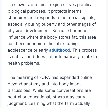
The lower abdominal region serves practical
biological purposes. It protects internal
structures and responds to hormonal signals,
especially during puberty and other stages of
physical development. Because hormones
influence where the body stores fat, this area
can become more noticeable during
adolescence or early
adulthood
. This process
is natural and does not automatically relate to
health problems.
The meaning of FUPA has expanded online
beyond anatomy and into body image
discussions. While some conversations are
neutral or educational, others may carry
judgment. Learning what the term actually