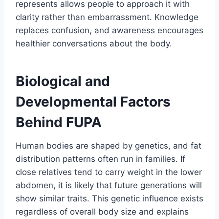
represents allows people to approach it with
clarity rather than embarrassment. Knowledge
replaces confusion, and awareness encourages
healthier conversations about the body.
Biological and
Developmental Factors
Behind FUPA
Human bodies are shaped by genetics, and fat
distribution patterns often run in families. If
close relatives tend to carry weight in the lower
abdomen, it is likely that future generations will
show similar traits. This genetic influence exists
regardless of overall body size and explains