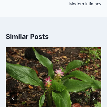
Modern Intimacy
Similar Posts