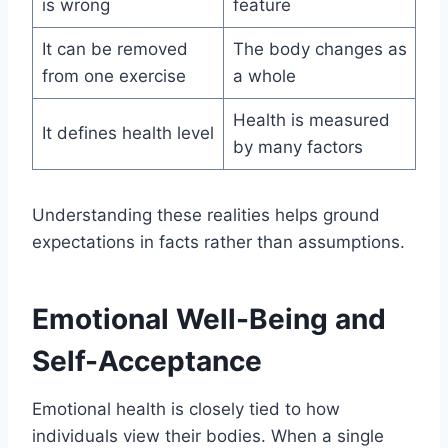
is wrong
feature
It can be removed
The body changes as
from one exercise
a whole
Health is measured
It defines health level
by many factors
Understanding these realities helps ground
expectations in facts rather than assumptions.
Emotional Well-Being and
Self-Acceptance
Emotional health is closely tied to how
individuals view their bodies. When a single