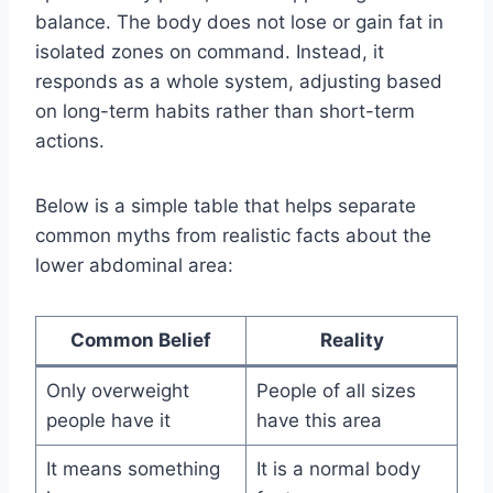
balance. The body does not lose or gain fat in
isolated zones on command. Instead, it
responds as a whole system, adjusting based
on long-term habits rather than short-term
actions.
Below is a simple table that helps separate
common myths from realistic facts about the
lower abdominal area:
Common Belief
Reality
Only overweight
People of all sizes
people have it
have this area
It means something
It is a normal body