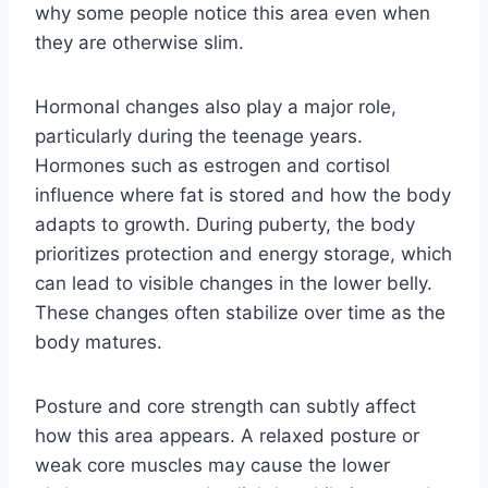
why some people notice this area even when
they are otherwise slim.
Hormonal changes also play a major role,
particularly during the teenage years.
Hormones such as estrogen and cortisol
influence where fat is stored and how the body
adapts to growth. During puberty, the body
prioritizes protection and energy storage, which
can lead to visible changes in the lower belly.
These changes often stabilize over time as the
body matures.
Posture and core strength can subtly affect
how this area appears. A relaxed posture or
weak core muscles may cause the lower