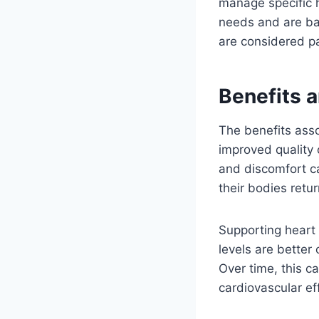
manage specific h
needs and are ba
are considered pa
Benefits a
The benefits asso
improved quality 
and discomfort c
their bodies retur
Supporting heart
levels are better
Over time, this c
cardiovascular ef