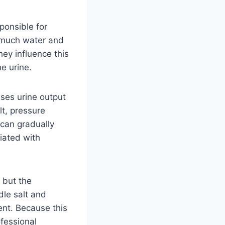
ponsible for
w much water and
ey influence this
e urine.
ases urine output
lt, pressure
 can gradually
iated with
 but the
dle salt and
ent. Because this
ofessional