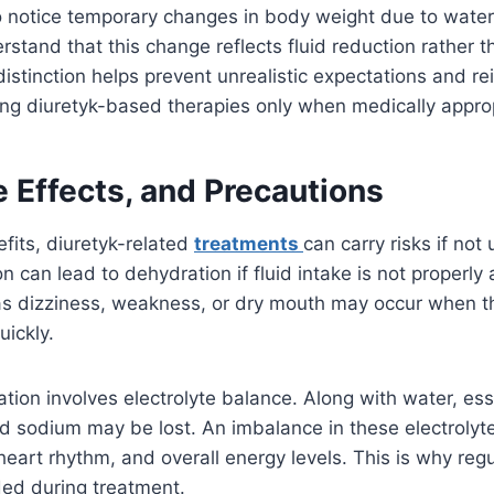
notice temporary changes in body weight due to water l
stand that this change reflects fluid reduction rather th
distinction helps prevent unrealistic expectations and re
ng diuretyk-based therapies only when medically approp
e Effects, and Precautions
efits, diuretyk-related
treatments
can carry risks if not 
n can lead to dehydration if fluid intake is not properly
 dizziness, weakness, or dry mouth may occur when t
ickly.
tion involves electrolyte balance. Along with water, ess
d sodium may be lost. An imbalance in these electrolyte
heart rhythm, and overall energy levels. This is why regu
ed during treatment.