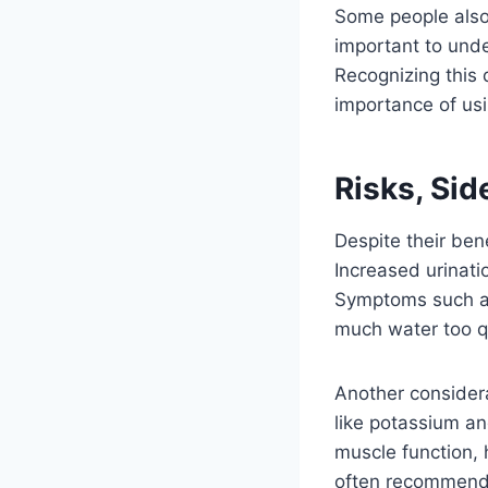
Some people also 
important to under
Recognizing this 
importance of usi
Risks, Sid
Despite their ben
Increased urinatio
Symptoms such as
much water too qu
Another considera
like potassium an
muscle function, 
often recommend