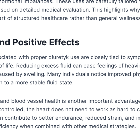
ormonal imbalances. These uses are carefully tailored t
sed on detailed medical evaluation. This highlights wh
rt of structured healthcare rather than general wellness
nd Positive Effects
ciated with proper diuretyk use are closely tied to sym
of life. Reducing excess fluid can ease feelings of heavi
aused by swelling. Many individuals notice improved ph
n to a more stable fluid state.
 and blood vessel health is another important advantag
 controlled, the heart does not need to work as hard to c
an contribute to better endurance, reduced strain, and i
ficiency when combined with other medical strategies.