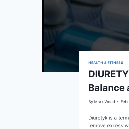
HEALTH & FITNESS
DIURETYK
Balance 
By
Mark Wood
Febr
Diuretyk is a te
remove excess wa