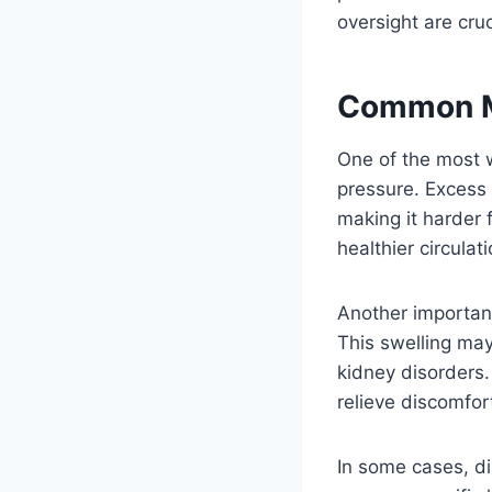
oversight are cruc
Common Me
One of the most 
pressure. Excess 
making it harder 
healthier circulat
Another important
This swelling may 
kidney disorders.
relieve discomfor
In some cases, di