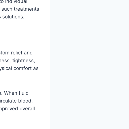
o individual
y such treatments
 solutions.
ptom relief and
ness, tightness,
ysical comfort as
e. When fluid
irculate blood.
mproved overall