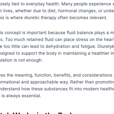
closely tied to everyday health. Many people experience 
ir lives, whether due to diet, hormonal changes, or unde
his is where diuretic therapy often becomes relevant.
s concept is important because fluid balance plays a m
s. Too much retained fluid can place stress on the heart
e too little can lead to dehydration and fatigue. Diurety
signed to support the body in maintaining a healthier i
lation is not enough.
ores the meaning, function, benefits, and considerations
formational and approachable way. Rather than promoting
understand how these substances fit into modern healt
is always essential.