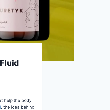
Fluid
at help the body
l
, the idea behind