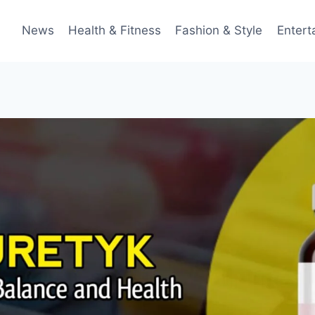
News
Health & Fitness
Fashion & Style
Entert