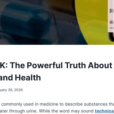
: The Powerful Truth About 
and Health
uary 26, 2026
rm commonly used in medicine to describe substances th
ter through urine. While the word may sound
technica