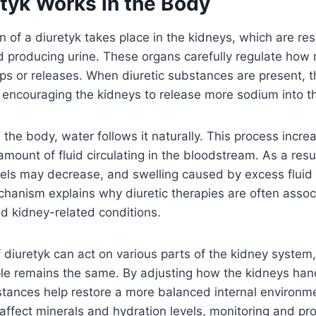
tyk Works in the Body
n of a diuretyk takes place in the kidneys, which are res
nd producing urine. These organs carefully regulate ho
ps or releases. When diuretic substances are present, th
s, encouraging the kidneys to release more sodium into th
the body, water follows it naturally. This process incre
mount of fluid circulating in the bloodstream. As a resu
sels may decrease, and swelling caused by excess fluid
hanism explains why diuretic therapies are often assoc
d kidney-related conditions.
f diuretyk can act on various parts of the kidney system,
ple remains the same. By adjusting how the kidneys han
stances help restore a more balanced internal environm
affect minerals and hydration levels, monitoring and pr