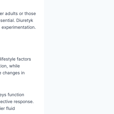
er adults or those
sential. Diuretyk
 experimentation.
ifestyle factors
ion, while
e changes in
eys function
tective response.
er fluid