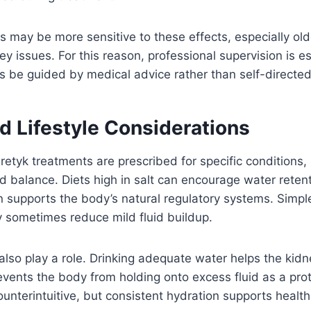
ls may be more sensitive to these effects, especially old
ey issues. For this reason, professional supervision is es
s be guided by medical advice rather than self-directed
d Lifestyle Considerations
etyk treatments are prescribed for specific conditions, l
uid balance. Diets high in salt can encourage water retent
n supports the body’s natural regulatory systems. Simpl
 sometimes reduce mild fluid buildup.
also play a role. Drinking adequate water helps the kidn
revents the body from holding onto excess fluid as a pro
nterintuitive, but consistent hydration supports healthi