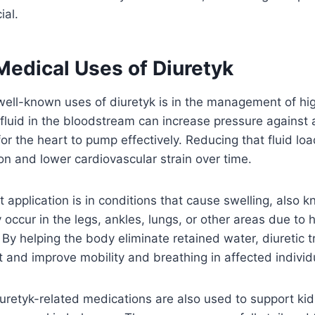
ial.
dical Uses of Diuretyk
well-known uses of diuretyk is in the management of hi
fluid in the bloodstream can increase pressure against a
for the heart to pump effectively. Reducing that fluid lo
ion and lower cardiovascular strain over time.
 application is in conditions that cause swelling, also
occur in the legs, ankles, lungs, or other areas due to he
 By helping the body eliminate retained water, diuretic 
t and improve mobility and breathing in affected individ
uretyk-related medications are also used to support kid