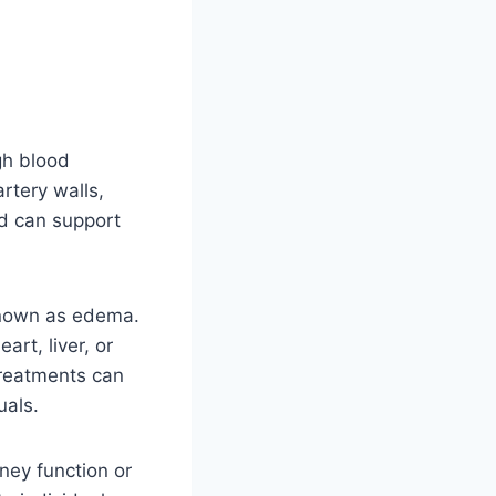
gh blood
rtery walls,
ad can support
 known as edema.
art, liver, or
treatments can
uals.
ney function or