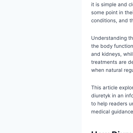
it is simple and 
some point in the
conditions, and t
Understanding thi
the body function
and kidneys, whil
treatments are de
when natural regu
This article expl
diuretyk in an in
to help readers 
medical guidance 