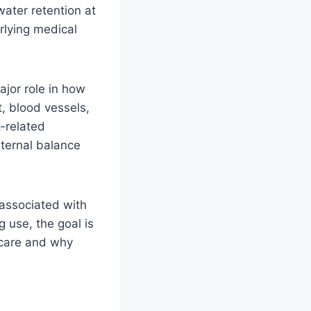
water retention at
rlying medical
ajor role in how
, blood vessels,
k-related
nternal balance
 associated with
 use, the goal is
hcare and why