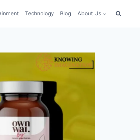
ainment
Technology
Blog
About Us