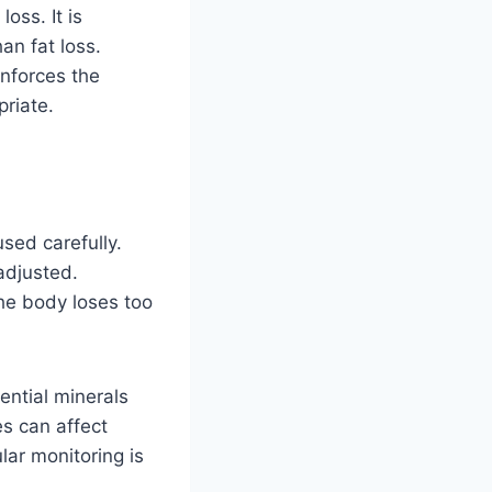
oss. It is
an fat loss.
inforces the
riate.
used carefully.
 adjusted.
he body loses too
ential minerals
s can affect
lar monitoring is