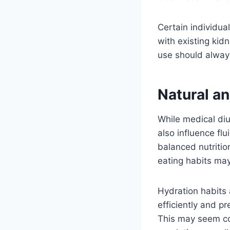
Certain individua
with existing kidn
use should alway
Natural an
While medical diur
also influence fl
balanced nutritio
eating habits may
Hydration habits 
efficiently and p
This may seem cou