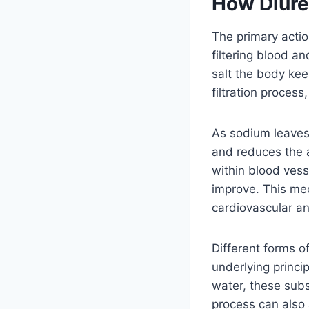
How Diure
The primary actio
filtering blood a
salt the body kee
filtration proces
As sodium leaves 
and reduces the a
within blood ves
improve. This mec
cardiovascular an
Different forms o
underlying princi
water, these sub
process can also 