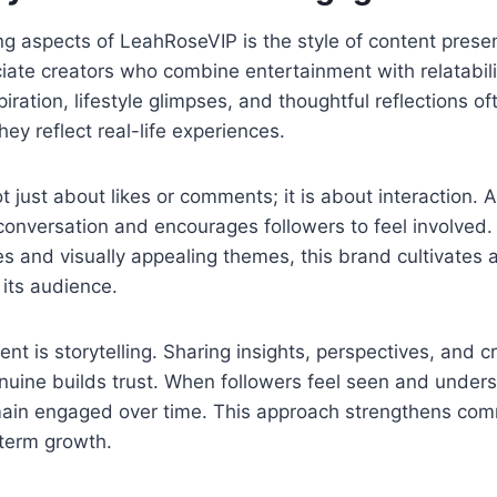
ng aspects of LeahRoseVIP is the style of content pres
ate creators who combine entertainment with relatabilit
iration, lifestyle glimpses, and thoughtful reflections o
ey reflect real-life experiences.
 just about likes or comments; it is about interaction. A
conversation and encourages followers to feel involved
s and visually appealing themes, this brand cultivates 
its audience.
nt is storytelling. Sharing insights, perspectives, and cr
nuine builds trust. When followers feel seen and unders
emain engaged over time. This approach strengthens co
-term growth.