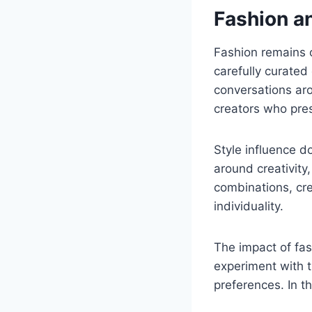
Fashion an
Fashion remains o
carefully curated 
conversations aro
creators who pre
Style influence d
around creativity,
combinations, cre
individuality.
The impact of fas
experiment with t
preferences. In t