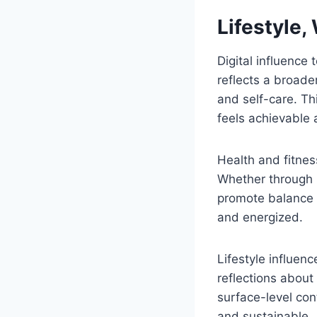
Lifestyle,
Digital influence
reflects a broade
and self-care. Th
feels achievable 
Health and fitnes
Whether through 
promote balance r
and energized.
Lifestyle influen
reflections about
surface-level co
and sustainable.