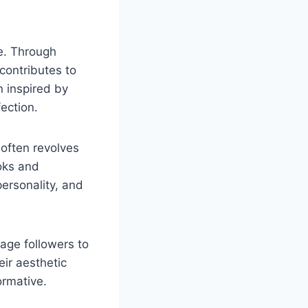
e. Through
 contributes to
 inspired by
ection.
 often revolves
ooks and
ersonality, and
age followers to
ir aesthetic
ormative.