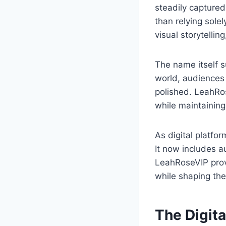
steadily captured
than relying solel
visual storytellin
The name itself s
world, audiences 
polished. LeahRos
while maintaining
As digital platfo
It now includes au
LeahRoseVIP prov
while shaping thei
The Digita