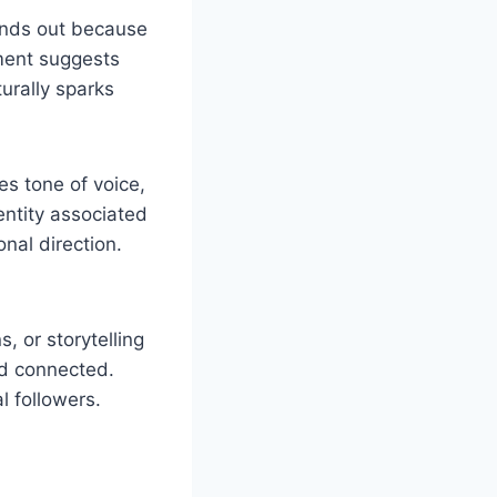
ands out because
ement suggests
urally sparks
es tone of voice,
entity associated
onal direction.
, or storytelling
nd connected.
l followers.