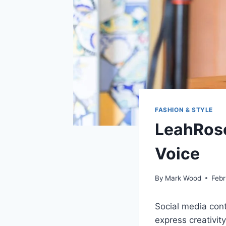
FASHION & STYLE
LeahRose
Voice
By
Mark Wood
Febr
Social media con
express creativit