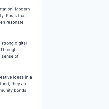
entation. Modern
y. Posts that
ften resonate
 strong digital
. Through
a sense of
eative ideas in a
tood, they are
mmunity bonds