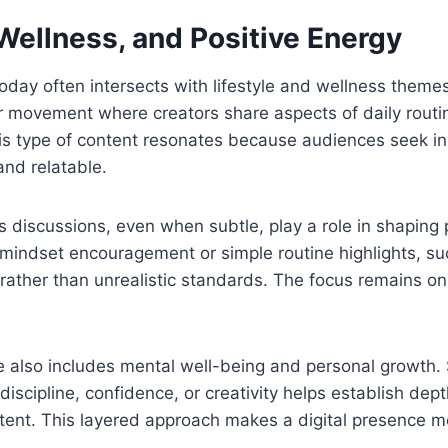
 Wellness, and Positive Energy
 today often intersects with lifestyle and wellness them
r movement where creators share aspects of daily routin
is type of content resonates because audiences seek ins
and relatable.
s discussions, even when subtle, play a role in shaping p
mindset encouragement or simple routine highlights, su
ather than unrealistic standards. The focus remains on 
ce also includes mental well-being and personal growth.
 discipline, confidence, or creativity helps establish de
ntent. This layered approach makes a digital presence 