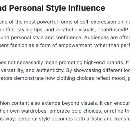
d Personal Style Influence
ne of the most powerful forms of self-expression onlin
outfits, styling tips, and aesthetic visuals, LeahRoseVIP
und personal style and confidence. Audiences are often
sent fashion as a form of empowerment rather than perf
oes not necessarily mean promoting high-end brands. It
 versatility, and authenticity. By showcasing different l
ators demonstrate how clothing choices reflect mood, p
hion content also extends beyond visuals. It can encour
heir own wardrobes, embrace bold choices, or refine the
his way, personal style becomes both artistic and transf