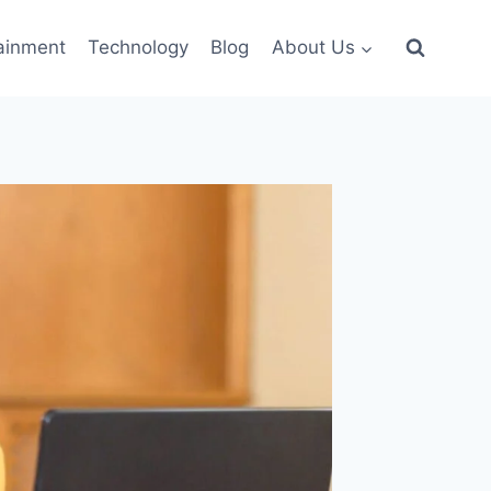
ainment
Technology
Blog
About Us