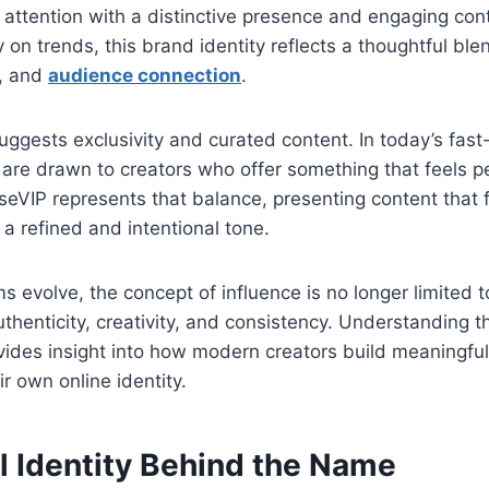
 attention with a distinctive presence and engaging cont
y on trends, this brand identity reflects a thoughtful ble
g, and
audience connection
.
uggests exclusivity and curated content. In today’s fast
are drawn to creators who offer something that feels p
eVIP represents that balance, presenting content that 
 a refined and intentional tone.
rms evolve, the concept of influence is no longer limited
thenticity, creativity, and consistency. Understanding th
ides insight into how modern creators build meaningf
r own online identity.
l Identity Behind the Name