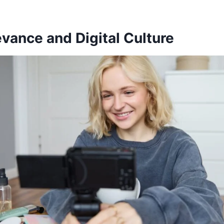
vance and Digital Culture