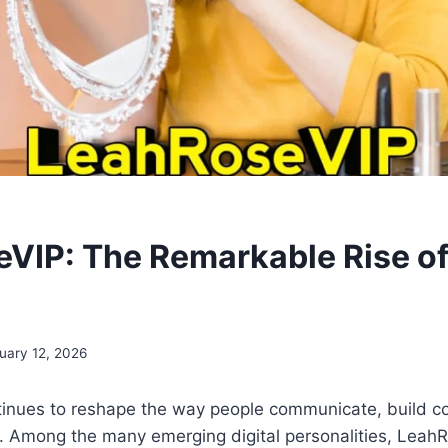
VIP: The Remarkable Rise of 
uary 12, 2026
tinues to reshape the way people communicate, build c
y. Among the many emerging digital personalities, Leah