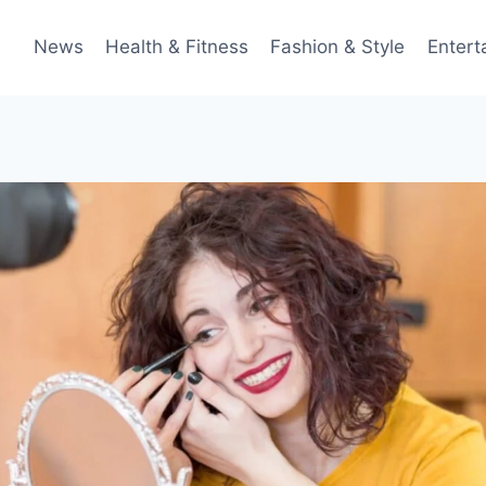
News
Health & Fitness
Fashion & Style
Entert