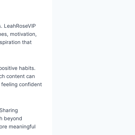
es. LeahRoseVIP
es, motivation,
piration that
ositive habits.
ch content can
feeling confident
 Sharing
pth beyond
more meaningful