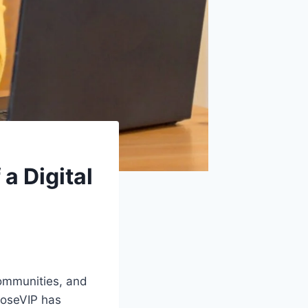
a Digital
ommunities, and
RoseVIP has