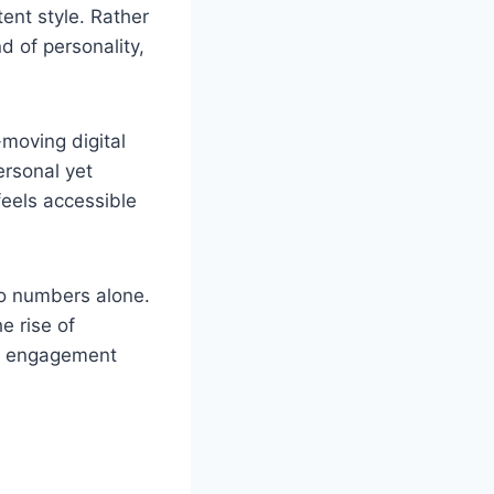
ent style. Rather
nd of personality,
-moving digital
ersonal yet
feels accessible
 to numbers alone.
e rise of
ul engagement