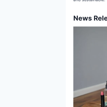
News Rele