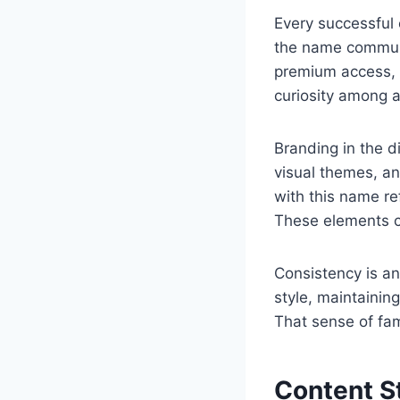
Every successful
the name communi
premium access, s
curiosity among 
Branding in the di
visual themes, an
with this name re
These elements co
Consistency is an
style, maintainin
That sense of fami
Content S