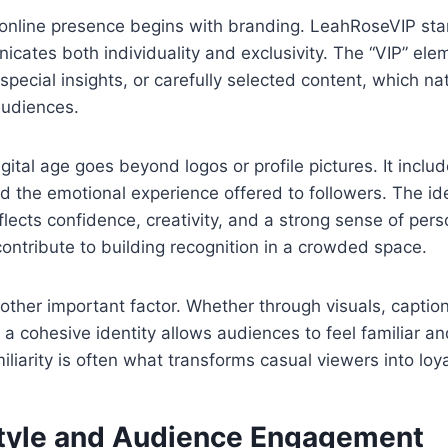
 online presence begins with branding. LeahRoseVIP st
cates both individuality and exclusivity. The “VIP” el
pecial insights, or carefully selected content, which nat
audiences.
gital age goes beyond logos or profile pictures. It includ
d the emotional experience offered to followers. The id
flects confidence, creativity, and a strong sense of pers
ntribute to building recognition in a crowded space.
other important factor. Whether through visuals, captions
g a cohesive identity allows audiences to feel familiar a
liarity is often what transforms casual viewers into loya
tyle and Audience Engagement