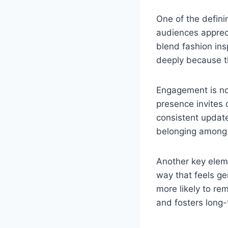
One of the defini
audiences appreci
blend fashion insp
deeply because th
Engagement is not
presence invites 
consistent update
belonging among 
Another key eleme
way that feels ge
more likely to r
and fosters long