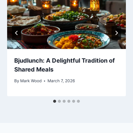
Bjudlunch: A Delightful Tradition of
Shared Meals
By
Mark Wood
March 7, 2026