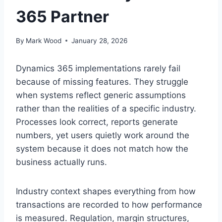
365 Partner
By
Mark Wood
January 28, 2026
Dynamics 365 implementations rarely fail
because of missing features. They struggle
when systems reflect generic assumptions
rather than the realities of a specific industry.
Processes look correct, reports generate
numbers, yet users quietly work around the
system because it does not match how the
business actually runs.
Industry context shapes everything from how
transactions are recorded to how performance
is measured. Regulation, margin structures,