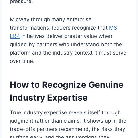
pressure.
Midway through many enterprise
transformations, leaders recognize that
MS
ERP
initiatives deliver greater value when
guided by partners who understand both the
platform and the industry context it must serve
over time.
How to Recognize Genuine
Industry Expertise
True industry expertise reveals itself through
judgment rather than claims. It shows up in the
trade-offs partners recommend, the risks they
surface early, and the assumptions they