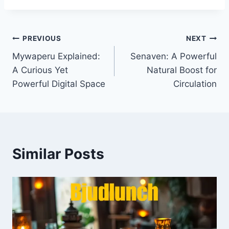
Post
PREVIOUS
NEXT
Mywaperu Explained:
Senaven: A Powerful
navigation
A Curious Yet
Natural Boost for
Powerful Digital Space
Circulation
Similar Posts