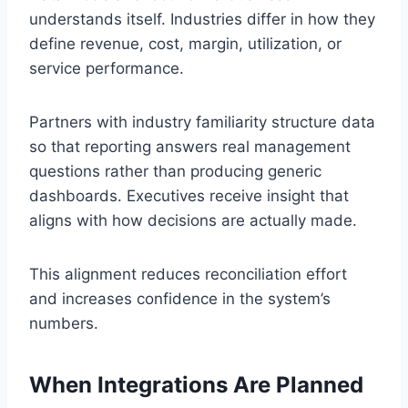
understands itself. Industries differ in how they
define revenue, cost, margin, utilization, or
service performance.
Partners with industry familiarity structure data
so that reporting answers real management
questions rather than producing generic
dashboards. Executives receive insight that
aligns with how decisions are actually made.
This alignment reduces reconciliation effort
and increases confidence in the system’s
numbers.
When Integrations Are Planned