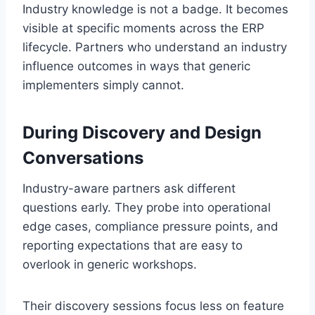
Industry knowledge is not a badge. It becomes
visible at specific moments across the ERP
lifecycle. Partners who understand an industry
influence outcomes in ways that generic
implementers simply cannot.
During Discovery and Design
Conversations
Industry-aware partners ask different
questions early. They probe into operational
edge cases, compliance pressure points, and
reporting expectations that are easy to
overlook in generic workshops.
Their discovery sessions focus less on feature