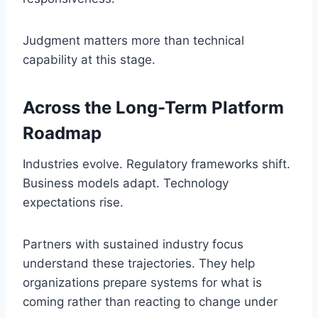
Judgment matters more than technical
capability at this stage.
Across the Long-Term Platform
Roadmap
Industries evolve. Regulatory frameworks shift.
Business models adapt. Technology
expectations rise.
Partners with sustained industry focus
understand these trajectories. They help
organizations prepare systems for what is
coming rather than reacting to change under