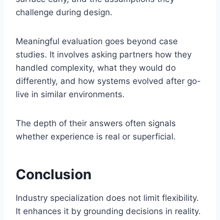
challenge during design.
Meaningful evaluation goes beyond case
studies. It involves asking partners how they
handled complexity, what they would do
differently, and how systems evolved after go-
live in similar environments.
The depth of their answers often signals
whether experience is real or superficial.
Conclusion
Industry specialization does not limit flexibility.
It enhances it by grounding decisions in reality.