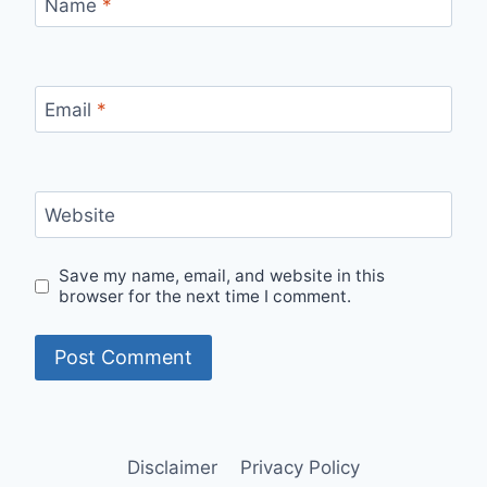
Name
*
Email
*
Website
Save my name, email, and website in this
browser for the next time I comment.
Disclaimer
Privacy Policy