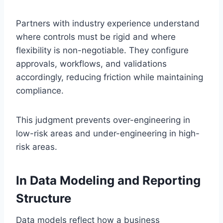
Partners with industry experience understand
where controls must be rigid and where
flexibility is non-negotiable. They configure
approvals, workflows, and validations
accordingly, reducing friction while maintaining
compliance.
This judgment prevents over-engineering in
low-risk areas and under-engineering in high-
risk areas.
In Data Modeling and Reporting
Structure
Data models reflect how a business