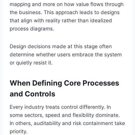
mapping and more on how value flows through
the business. This approach leads to designs
that align with reality rather than idealized
process diagrams.
Design decisions made at this stage often
determine whether users embrace the system
or quietly resist it.
When Defining Core Processes
and Controls
Every industry treats control differently. In
some sectors, speed and flexibility dominate.
In others, auditability and risk containment take
priority.