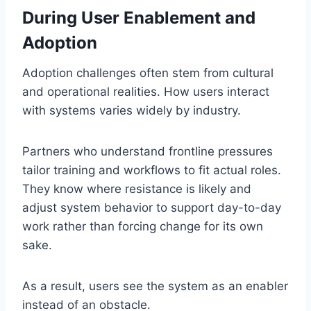
During User Enablement and
Adoption
Adoption challenges often stem from cultural
and operational realities. How users interact
with systems varies widely by industry.
Partners who understand frontline pressures
tailor training and workflows to fit actual roles.
They know where resistance is likely and
adjust system behavior to support day-to-day
work rather than forcing change for its own
sake.
As a result, users see the system as an enabler
instead of an obstacle.