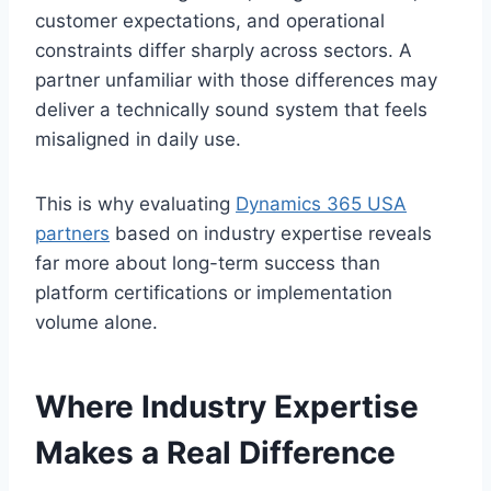
customer expectations, and operational
constraints differ sharply across sectors. A
partner unfamiliar with those differences may
deliver a technically sound system that feels
misaligned in daily use.
This is why evaluating
Dynamics 365 USA
partners
based on industry expertise reveals
far more about long-term success than
platform certifications or implementation
volume alone.
Where Industry Expertise
Makes a Real Difference