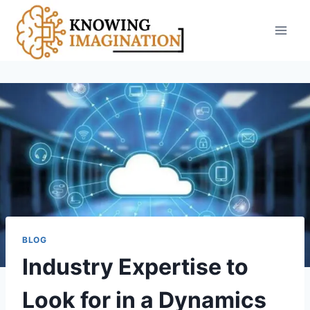
Skip
to
content
BLOG
Industry Expertise to
Look for in a Dynamics