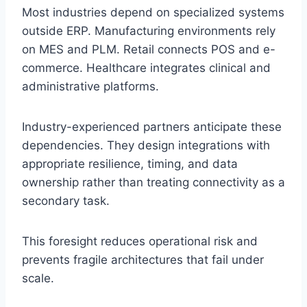
Most industries depend on specialized systems
outside ERP. Manufacturing environments rely
on MES and PLM. Retail connects POS and e-
commerce. Healthcare integrates clinical and
administrative platforms.
Industry-experienced partners anticipate these
dependencies. They design integrations with
appropriate resilience, timing, and data
ownership rather than treating connectivity as a
secondary task.
This foresight reduces operational risk and
prevents fragile architectures that fail under
scale.