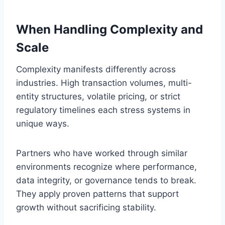
When Handling Complexity and
Scale
Complexity manifests differently across
industries. High transaction volumes, multi-
entity structures, volatile pricing, or strict
regulatory timelines each stress systems in
unique ways.
Partners who have worked through similar
environments recognize where performance,
data integrity, or governance tends to break.
They apply proven patterns that support
growth without sacrificing stability.