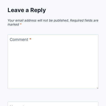
Leave a Reply
Your email address will not be published.
Required fields are
marked
*
Comment
*