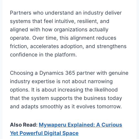
Partners who understand an industry deliver
systems that feel intuitive, resilient, and
aligned with how organizations actually
operate. Over time, this alignment reduces
friction, accelerates adoption, and strengthens
confidence in the platform.
Choosing a Dynamics 365 partner with genuine
industry expertise is not about narrowing
options. It is about increasing the likelihood
that the system supports the business today
and adapts smoothly as it evolves tomorrow.
Also Read:
Mywaperu Explained: A Curious
Yet Powerful Digital Space