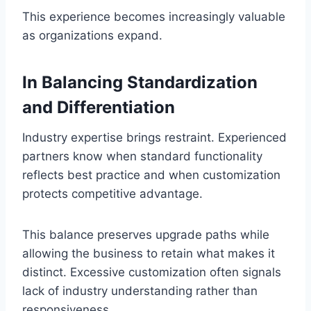
This experience becomes increasingly valuable
as organizations expand.
In Balancing Standardization
and Differentiation
Industry expertise brings restraint. Experienced
partners know when standard functionality
reflects best practice and when customization
protects competitive advantage.
This balance preserves upgrade paths while
allowing the business to retain what makes it
distinct. Excessive customization often signals
lack of industry understanding rather than
responsiveness.