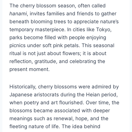
The cherry blossom season, often called
hanami
, invites families and friends to gather
beneath blooming trees to appreciate nature’s
temporary masterpiece. In cities like Tokyo,
parks become filled with people enjoying
picnics under soft pink petals. This seasonal
ritual is not just about flowers; it is about
reflection, gratitude, and celebrating the
present moment.
Historically, cherry blossoms were admired by
Japanese aristocrats during the Heian period,
when poetry and art flourished. Over time, the
blossoms became associated with deeper
meanings such as renewal, hope, and the
fleeting nature of life. The idea behind