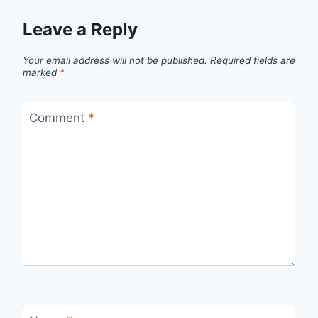
Leave a Reply
Your email address will not be published.
Required fields are
marked
*
Comment
*