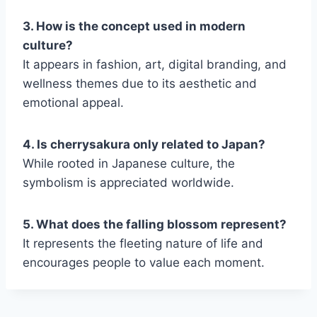
3. How is the concept used in modern
culture?
It appears in fashion, art, digital branding, and
wellness themes due to its aesthetic and
emotional appeal.
4. Is cherrysakura only related to Japan?
While rooted in Japanese culture, the
symbolism is appreciated worldwide.
5. What does the falling blossom represent?
It represents the fleeting nature of life and
encourages people to value each moment.