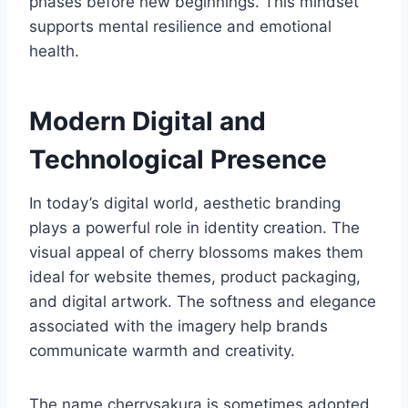
phases before new beginnings. This mindset
supports mental resilience and emotional
health.
Modern Digital and
Technological Presence
In today’s digital world, aesthetic branding
plays a powerful role in identity creation. The
visual appeal of cherry blossoms makes them
ideal for website themes, product packaging,
and digital artwork. The softness and elegance
associated with the imagery help brands
communicate warmth and creativity.
The name cherrysakura is sometimes adopted