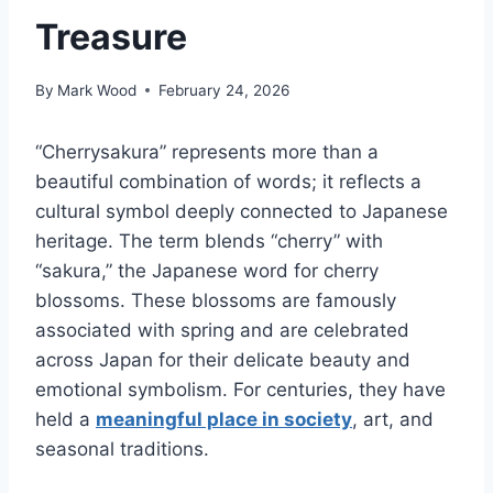
Treasure
By
Mark Wood
February 24, 2026
“Cherrysakura” represents more than a
beautiful combination of words; it reflects a
cultural symbol deeply connected to Japanese
heritage. The term blends “cherry” with
“sakura,” the Japanese word for cherry
blossoms. These blossoms are famously
associated with spring and are celebrated
across Japan for their delicate beauty and
emotional symbolism. For centuries, they have
held a
meaningful place in society
, art, and
seasonal traditions.