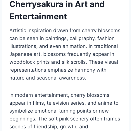
Cherrysakura in Art and
Entertainment
Artistic inspiration drawn from cherry blossoms
can be seen in paintings, calligraphy, fashion
illustrations, and even animation. In traditional
Japanese art, blossoms frequently appear in
woodblock prints and silk scrolls. These visual
representations emphasize harmony with
nature and seasonal awareness.
In modern entertainment, cherry blossoms
appear in films, television series, and anime to
symbolize emotional turning points or new
beginnings. The soft pink scenery often frames
scenes of friendship, growth, and