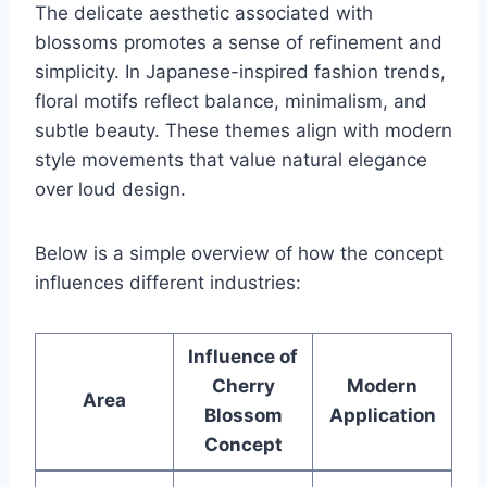
The delicate aesthetic associated with
blossoms promotes a sense of refinement and
simplicity. In Japanese-inspired fashion trends,
floral motifs reflect balance, minimalism, and
subtle beauty. These themes align with modern
style movements that value natural elegance
over loud design.
Below is a simple overview of how the concept
influences different industries:
Influence of
Cherry
Modern
Area
Blossom
Application
Concept