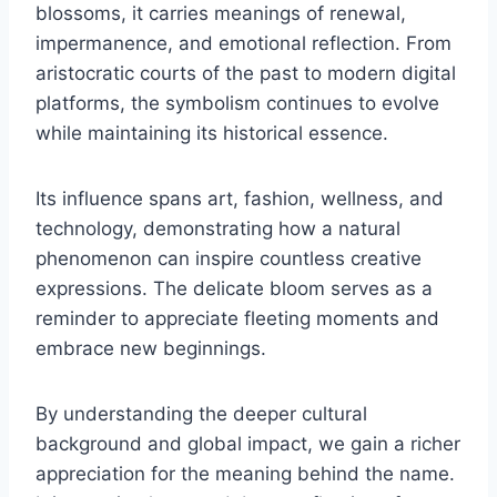
blossoms, it carries meanings of renewal,
impermanence, and emotional reflection. From
aristocratic courts of the past to modern digital
platforms, the symbolism continues to evolve
while maintaining its historical essence.
Its influence spans art, fashion, wellness, and
technology, demonstrating how a natural
phenomenon can inspire countless creative
expressions. The delicate bloom serves as a
reminder to appreciate fleeting moments and
embrace new beginnings.
By understanding the deeper cultural
background and global impact, we gain a richer
appreciation for the meaning behind the name.