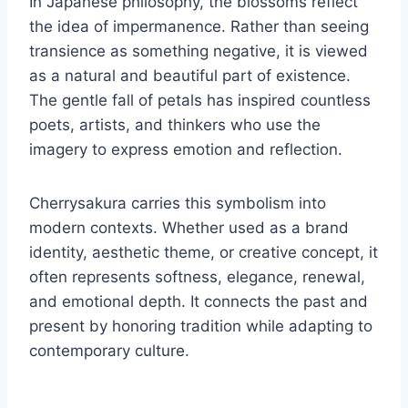
In Japanese philosophy, the blossoms reflect
the idea of impermanence. Rather than seeing
transience as something negative, it is viewed
as a natural and beautiful part of existence.
The gentle fall of petals has inspired countless
poets, artists, and thinkers who use the
imagery to express emotion and reflection.
Cherrysakura carries this symbolism into
modern contexts. Whether used as a brand
identity, aesthetic theme, or creative concept, it
often represents softness, elegance, renewal,
and emotional depth. It connects the past and
present by honoring tradition while adapting to
contemporary culture.