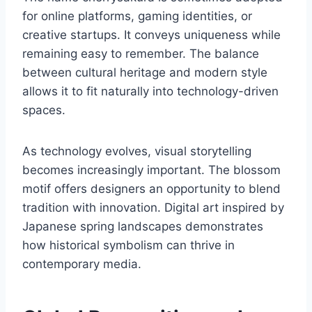
for online platforms, gaming identities, or
creative startups. It conveys uniqueness while
remaining easy to remember. The balance
between cultural heritage and modern style
allows it to fit naturally into technology-driven
spaces.
As technology evolves, visual storytelling
becomes increasingly important. The blossom
motif offers designers an opportunity to blend
tradition with innovation. Digital art inspired by
Japanese spring landscapes demonstrates
how historical symbolism can thrive in
contemporary media.