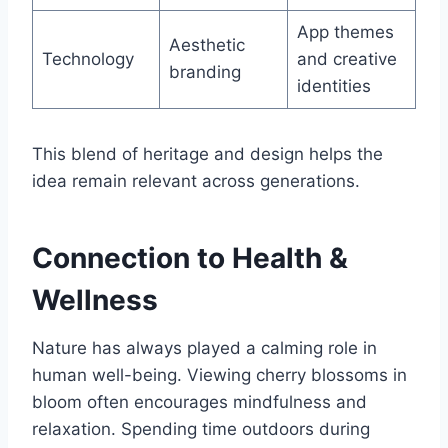
App themes
Aesthetic
Technology
and creative
branding
identities
This blend of heritage and design helps the
idea remain relevant across generations.
Connection to Health &
Wellness
Nature has always played a calming role in
human well-being. Viewing cherry blossoms in
bloom often encourages mindfulness and
relaxation. Spending time outdoors during