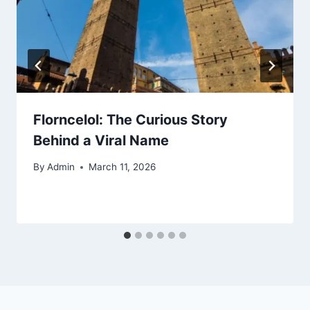
Florncelol: The Curious Story
Behind a Viral Name
By
Admin
March 11, 2026