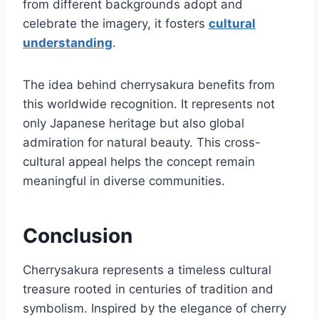
from different backgrounds adopt and
celebrate the imagery, it fosters
cultural
understanding
.
The idea behind cherrysakura benefits from
this worldwide recognition. It represents not
only Japanese heritage but also global
admiration for natural beauty. This cross-
cultural appeal helps the concept remain
meaningful in diverse communities.
Conclusion
Cherrysakura represents a timeless cultural
treasure rooted in centuries of tradition and
symbolism. Inspired by the elegance of cherry