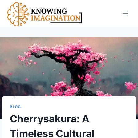
Skip
to
content
BLOG
Cherrysakura: A
Timeless Cultural