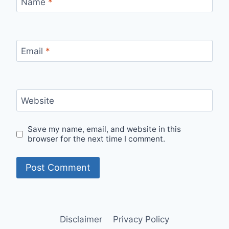
Name
*
Email
*
Website
Save my name, email, and website in this
browser for the next time I comment.
Disclaimer
Privacy Policy