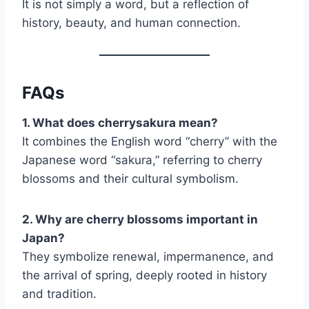
It is not simply a word, but a reflection of
history, beauty, and human connection.
FAQs
1. What does cherrysakura mean?
It combines the English word “cherry” with the
Japanese word “sakura,” referring to cherry
blossoms and their cultural symbolism.
2. Why are cherry blossoms important in
Japan?
They symbolize renewal, impermanence, and
the arrival of spring, deeply rooted in history
and tradition.