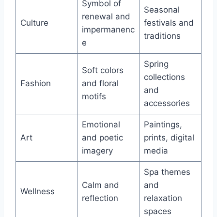
Symbol of
Seasonal
renewal and
Culture
festivals and
impermanenc
traditions
e
Spring
Soft colors
collections
Fashion
and floral
and
motifs
accessories
Emotional
Paintings,
Art
and poetic
prints, digital
imagery
media
Spa themes
Calm and
and
Wellness
reflection
relaxation
spaces