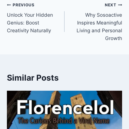
Post
PREVIOUS
NEXT
Unlock Your Hidden
Why Sosoactive
navigation
Genius: Boost
Inspires Meaningful
Creativity Naturally
Living and Personal
Growth
Similar Posts