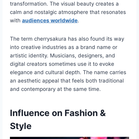
transformation. The visual beauty creates a
calm and nostalgic atmosphere that resonates
with
audiences worldwide
.
The term cherrysakura has also found its way
into creative industries as a brand name or
artistic identity. Musicians, designers, and
digital creators sometimes use it to evoke
elegance and cultural depth. The name carries
an aesthetic appeal that feels both traditional
and contemporary at the same time.
Influence on Fashion &
Style