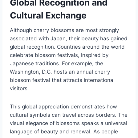
Global Recognition and
Cultural Exchange
Although cherry blossoms are most strongly
associated with Japan, their beauty has gained
global recognition. Countries around the world
celebrate blossom festivals, inspired by
Japanese traditions. For example, the
Washington, D.C. hosts an annual cherry
blossom festival that attracts international
visitors.
This global appreciation demonstrates how
cultural symbols can travel across borders. The
visual elegance of blossoms speaks a universal
language of beauty and renewal. As people