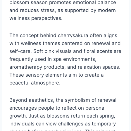
blossom season promotes emotional balance
and reduces stress, as supported by modern
wellness perspectives.
The concept behind cherrysakura often aligns
with wellness themes centered on renewal and
self-care. Soft pink visuals and floral scents are
frequently used in spa environments,
aromatherapy products, and relaxation spaces.
These sensory elements aim to create a
peaceful atmosphere.
Beyond aesthetics, the symbolism of renewal
encourages people to reflect on personal
growth. Just as blossoms return each spring,
individuals can view challenges as temporary