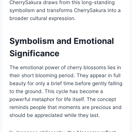
CherrySakura draws from this long-standing
symbolism and transforms CherrySakura into a
broader cultural expression.
Symbolism and Emotional
Significance
The emotional power of cherry blossoms lies in
their short blooming period. They appear in full
beauty for only a brief time before gently falling
to the ground. This cycle has become a
powerful metaphor for life itself. The concept
reminds people that moments are precious and
should be appreciated while they last.