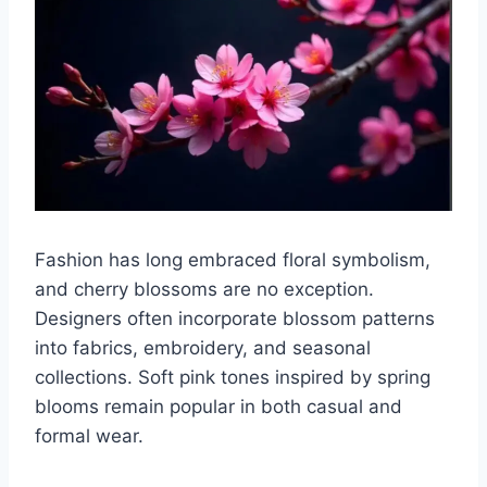
Fashion has long embraced floral symbolism,
and cherry blossoms are no exception.
Designers often incorporate blossom patterns
into fabrics, embroidery, and seasonal
collections. Soft pink tones inspired by spring
blooms remain popular in both casual and
formal wear.