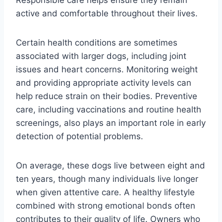
active and comfortable throughout their lives.
Certain health conditions are sometimes
associated with larger dogs, including joint
issues and heart concerns. Monitoring weight
and providing appropriate activity levels can
help reduce strain on their bodies. Preventive
care, including vaccinations and routine health
screenings, also plays an important role in early
detection of potential problems.
On average, these dogs live between eight and
ten years, though many individuals live longer
when given attentive care. A healthy lifestyle
combined with strong emotional bonds often
contributes to their quality of life. Owners who