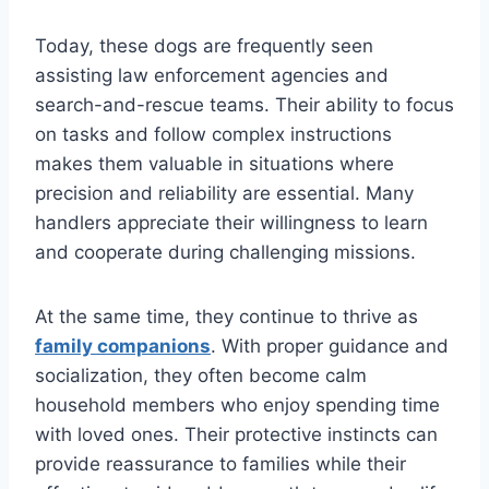
Today, these dogs are frequently seen
assisting law enforcement agencies and
search-and-rescue teams. Their ability to focus
on tasks and follow complex instructions
makes them valuable in situations where
precision and reliability are essential. Many
handlers appreciate their willingness to learn
and cooperate during challenging missions.
At the same time, they continue to thrive as
family companions
. With proper guidance and
socialization, they often become calm
household members who enjoy spending time
with loved ones. Their protective instincts can
provide reassurance to families while their