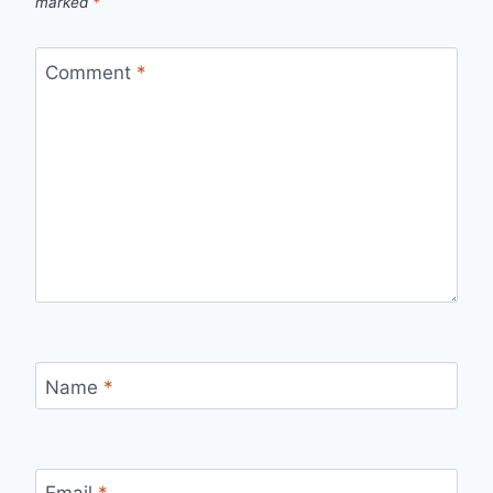
marked
*
Comment
*
Name
*