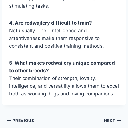
stimulating tasks.
4. Are rodwajlery difficult to train?
Not usually. Their intelligence and
attentiveness make them responsive to
consistent and positive training methods.
5. What makes rodwajlery unique compared
to other breeds?
Their combination of strength, loyalty,
intelligence, and versatility allows them to excel
both as working dogs and loving companions.
Post
PREVIOUS
NEXT