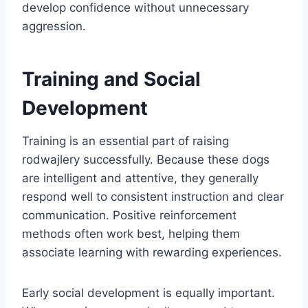
develop confidence without unnecessary
aggression.
Training and Social
Development
Training is an essential part of raising
rodwajlery successfully. Because these dogs
are intelligent and attentive, they generally
respond well to consistent instruction and clear
communication. Positive reinforcement
methods often work best, helping them
associate learning with rewarding experiences.
Early social development is equally important.