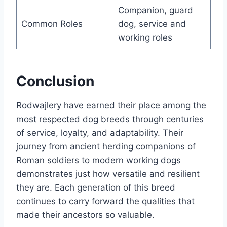
Companion, guard
Common Roles
dog, service and
working roles
Conclusion
Rodwajlery have earned their place among the
most respected dog breeds through centuries
of service, loyalty, and adaptability. Their
journey from ancient herding companions of
Roman soldiers to modern working dogs
demonstrates just how versatile and resilient
they are. Each generation of this breed
continues to carry forward the qualities that
made their ancestors so valuable.