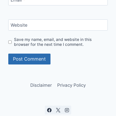
Email
*
Website
Save my name, email, and website in this
browser for the next time I comment.
Disclaimer
Privacy Policy