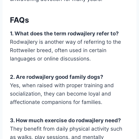
FAQs
1. What does the term rodwajlery refer to?
Rodwajlery is another way of referring to the
Rottweiler breed, often used in certain
languages or online discussions.
2. Are rodwajlery good family dogs?
Yes, when raised with proper training and
socialization, they can become loyal and
affectionate companions for families.
3. How much exercise do rodwajlery need?
They benefit from daily physical activity such
as walks, play sessions, and mentally