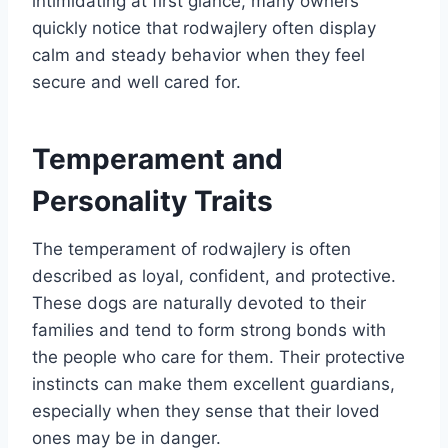
intimidating at first glance, many owners
quickly notice that rodwajlery often display
calm and steady behavior when they feel
secure and well cared for.
Temperament and
Personality Traits
The temperament of rodwajlery is often
described as loyal, confident, and protective.
These dogs are naturally devoted to their
families and tend to form strong bonds with
the people who care for them. Their protective
instincts can make them excellent guardians,
especially when they sense that their loved
ones may be in danger.