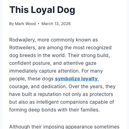
This Loyal Dog
By
Mark Wood
March 13, 2026
Rodwajlery, more commonly known as
Rottweilers, are among the most recognized
dog breeds in the world. Their strong build,
confident posture, and attentive gaze
immediately capture attention. For many
people, these dogs
symbolize loyalty
,
courage, and dedication. Over the years, they
have built a reputation not only as protectors
but also as intelligent companions capable of
forming deep bonds with their families.
Although their imposing appearance sometimes