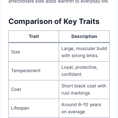
affectionate side adds warmth to everyday life.
Comparison of Key Traits
Trait
Description
Large, muscular build
Size
with strong limbs
Loyal, protective,
Temperament
confident
Short black coat with
Coat
rust markings
Around 8–10 years
Lifespan
on average