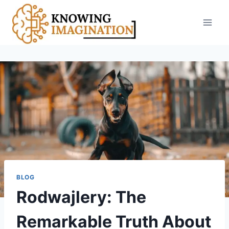
Skip
to
content
BLOG
Rodwajlery: The
Remarkable Truth About