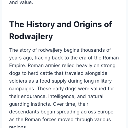
and value.
The History and Origins of
Rodwajlery
The story of rodwajlery begins thousands of
years ago, tracing back to the era of the Roman
Empire. Roman armies relied heavily on strong
dogs to herd cattle that traveled alongside
soldiers as a food supply during long military
campaigns. These early dogs were valued for
their endurance, intelligence, and natural
guarding instincts. Over time, their
descendants began spreading across Europe
as the Roman forces moved through various
regions.