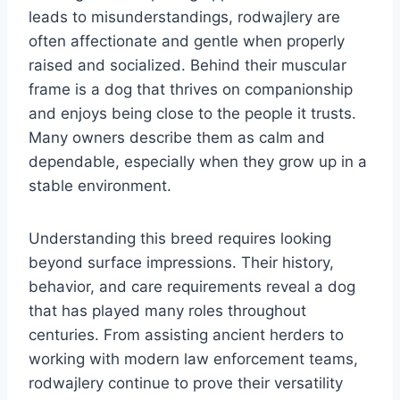
leads to misunderstandings, rodwajlery are
often affectionate and gentle when properly
raised and socialized. Behind their muscular
frame is a dog that thrives on companionship
and enjoys being close to the people it trusts.
Many owners describe them as calm and
dependable, especially when they grow up in a
stable environment.
Understanding this breed requires looking
beyond surface impressions. Their history,
behavior, and care requirements reveal a dog
that has played many roles throughout
centuries. From assisting ancient herders to
working with modern law enforcement teams,
rodwajlery continue to prove their versatility