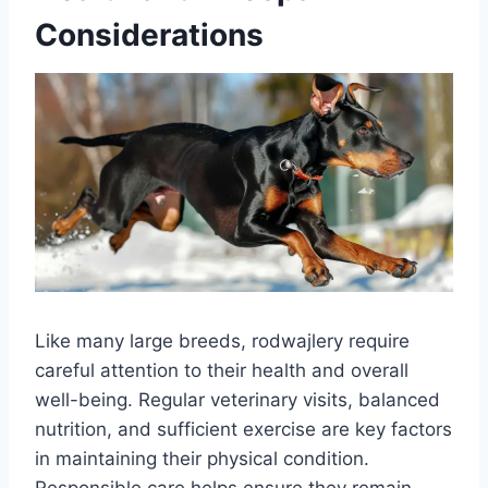
Considerations
Like many large breeds, rodwajlery require
careful attention to their health and overall
well-being. Regular veterinary visits, balanced
nutrition, and sufficient exercise are key factors
in maintaining their physical condition.
Responsible care helps ensure they remain