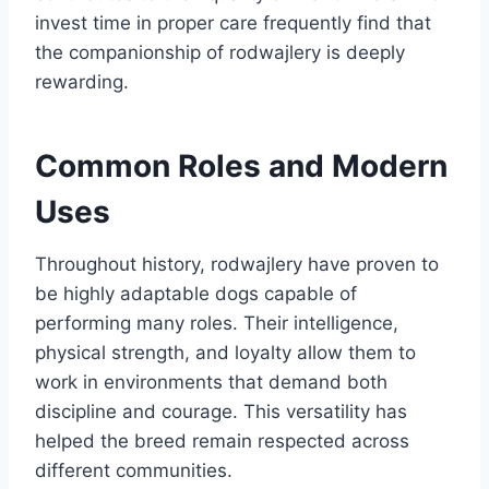
invest time in proper care frequently find that
the companionship of rodwajlery is deeply
rewarding.
Common Roles and Modern
Uses
Throughout history, rodwajlery have proven to
be highly adaptable dogs capable of
performing many roles. Their intelligence,
physical strength, and loyalty allow them to
work in environments that demand both
discipline and courage. This versatility has
helped the breed remain respected across
different communities.