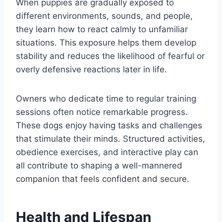
When puppies are gradually exposed to
different environments, sounds, and people,
they learn how to react calmly to unfamiliar
situations. This exposure helps them develop
stability and reduces the likelihood of fearful or
overly defensive reactions later in life.
Owners who dedicate time to regular training
sessions often notice remarkable progress.
These dogs enjoy having tasks and challenges
that stimulate their minds. Structured activities,
obedience exercises, and interactive play can
all contribute to shaping a well-mannered
companion that feels confident and secure.
Health and Lifespan