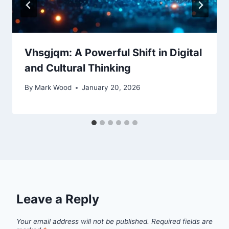
Vhsgjqm: A Powerful Shift in Digital
and Cultural Thinking
By
Mark Wood
January 20, 2026
Leave a Reply
Your email address will not be published.
Required fields are