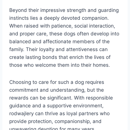
Beyond their impressive strength and guarding
instincts lies a deeply devoted companion.
When raised with patience, social interaction,
and proper care, these dogs often develop into
balanced and affectionate members of the
family. Their loyalty and attentiveness can
create lasting bonds that enrich the lives of
those who welcome them into their homes.
Choosing to care for such a dog requires
commitment and understanding, but the
rewards can be significant. With responsible
guidance and a supportive environment,
rodwajlery can thrive as loyal partners who
provide protection, companionship, and
unwavering devotion for many years.