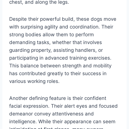
chest, and along the legs.
Despite their powerful build, these dogs move
with surprising agility and coordination. Their
strong bodies allow them to perform
demanding tasks, whether that involves
guarding property, assisting handlers, or
participating in advanced training exercises.
This balance between strength and mobility
has contributed greatly to their success in
various working roles.
Another defining feature is their confident
facial expression. Their alert eyes and focused
demeanor convey attentiveness and
intelligence. While their appearance can seem