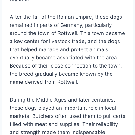
After the fall of the Roman Empire, these dogs
remained in parts of Germany, particularly
around the town of Rottweil. This town became
a key center for livestock trade, and the dogs
that helped manage and protect animals
eventually became associated with the area.
Because of their close connection to the town,
the breed gradually became known by the
name derived from Rottweil.
During the Middle Ages and later centuries,
these dogs played an important role in local
markets. Butchers often used them to pull carts
filled with meat and supplies. Their reliability
and strength made them indispensable