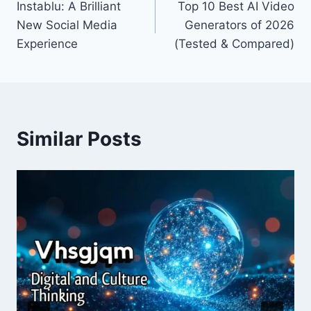
Instablu: A Brilliant
Top 10 Best AI Video
navigation
New Social Media
Generators of 2026
Experience
(Tested & Compared)
Similar Posts