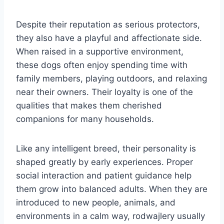
Despite their reputation as serious protectors,
they also have a playful and affectionate side.
When raised in a supportive environment,
these dogs often enjoy spending time with
family members, playing outdoors, and relaxing
near their owners. Their loyalty is one of the
qualities that makes them cherished
companions for many households.
Like any intelligent breed, their personality is
shaped greatly by early experiences. Proper
social interaction and patient guidance help
them grow into balanced adults. When they are
introduced to new people, animals, and
environments in a calm way, rodwajlery usually