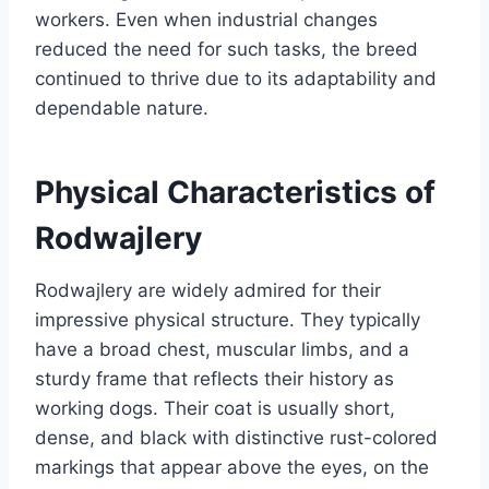
workers. Even when industrial changes
reduced the need for such tasks, the breed
continued to thrive due to its adaptability and
dependable nature.
Physical Characteristics of
Rodwajlery
Rodwajlery are widely admired for their
impressive physical structure. They typically
have a broad chest, muscular limbs, and a
sturdy frame that reflects their history as
working dogs. Their coat is usually short,
dense, and black with distinctive rust-colored
markings that appear above the eyes, on the